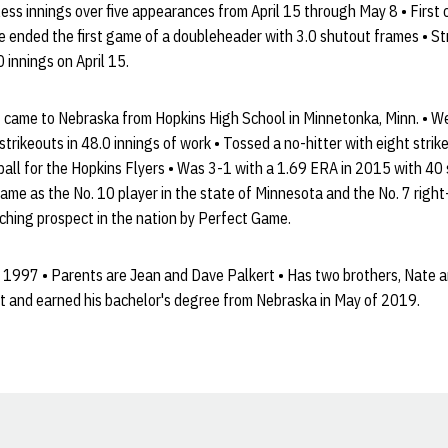
ess innings over five appearances from April 15 through May 8 • First
e ended the first game of a doubleheader with 3.0 shutout frames • St
 innings on April 15.
 came to Nebraska from Hopkins High School in Minnetonka, Minn. • W
trikeouts in 48.0 innings of work • Tossed a no-hitter with eight stri
ll for the Hopkins Flyers • Was 3-1 with a 1.69 ERA in 2015 with 40 s
me as the No. 10 player in the state of Minnesota and the No. 7 right
ching prospect in the nation by Perfect Game.
1997 • Parents are Jean and Dave Palkert • Has two brothers, Nate a
and earned his bachelor's degree from Nebraska in May of 2019.