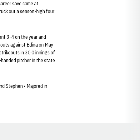
 career save came at
ruck out a season-high four
ent 3-4 on the year and
keouts against Edina on May
trikeouts in 30.0 innings of
-handed pitcher in the state
nd Stephen • Majored in