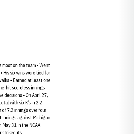
he most on the team • Went
 His six wins were tied for
alks • Earned at least one
ne-hit scoreless innings
ve decisions • On April 27,
otal with six K’s in 2.2
 of 7.2 innings over four
.1 innings against Michigan
on May 31 in the NCAA
 strikeouts.