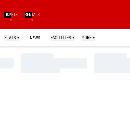
TICKETS
RENTALS
STATS
NEWS
FACILITIES
MORE
Loading…
Loading…
Loading…
Loading…
Loading…
Loading…