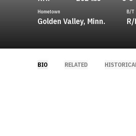
Hometown
B/T
Golden Valley, Minn.
R/
BIO
RELATED
HISTORICA