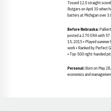
Tossed 12.0 straight scorel
Rutgers on April 30 when h
batters at Michigan over 3.0
Before Nebraska:
Palkert
posted a 2.70 ERA with 57 s
15, 2015 • Played summer ba
work • Ranked by Perfect Ga
• Top-500 right-handed pit
Personal:
Born on May 28, 
economics and management 