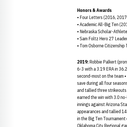
Honors & Awards
• Four Letters (2016, 201
• Academic All-Big Ten (2
• Nebraska Scholar-Athlete
• Sam Foltz Hero 27 Leade
• Tom Osborne Citizenship
2019:
Robbie Palkert (pron
6-3 with a 3.19 ERA in 36.2
second-most on the team • R
save during all four season
and tallied three strikeouts 
earned the win with 3.0 no-h
innings against Arizona Sta
appearances and tallied 14 
in the Big Ten Tournament o
Oklahoma City Regional gam