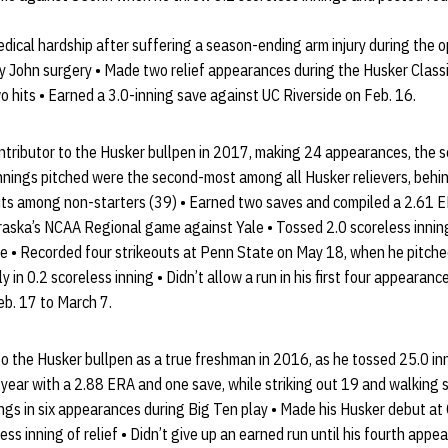
edical hardship after suffering a season-ending arm injury during the
 John surgery • Made two relief appearances during the Husker Classi
o hits • Earned a 3.0-inning save against UC Riverside on Feb. 16.
ntributor to the Husker bullpen in 2017, making 24 appearances, the
 innings pitched were the second-most among all Husker relievers, beh
ts among non-starters (39) • Earned two saves and compiled a 2.61 ER
raska’s NCAA Regional game against Yale • Tossed 2.0 scoreless inning
e • Recorded four strikeouts at Penn State on May 18, when he pitched
 in 0.2 scoreless inning • Didn’t allow a run in his first four appearan
eb. 17 to March 7.
to the Husker bullpen as a true freshman in 2016, as he tossed 25.0 inn
year with a 2.88 ERA and one save, while striking out 19 and walking 
ngs in six appearances during Big Ten play • Made his Husker debut at
ss inning of relief • Didn’t give up an earned run until his fourth appe