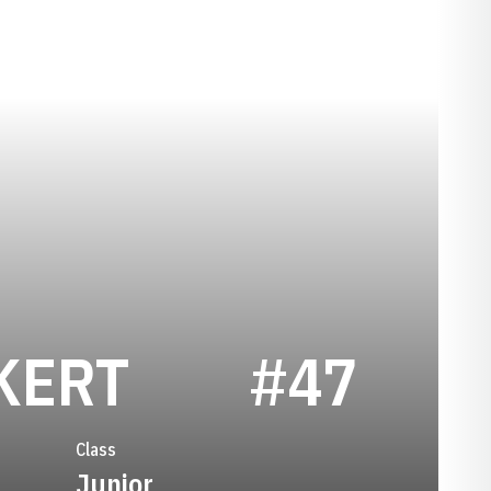
SEASON 201
KERT
#47
Class
Junior