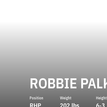
ROBBIE PAL
Position
Weight
Height
RHP
202 lbs
6-3