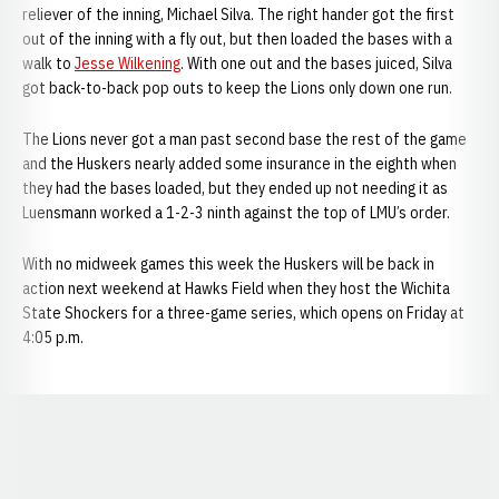
reliever of the inning, Michael Silva. The right hander got the first
out of the inning with a fly out, but then loaded the bases with a
walk to
Jesse Wilkening
. With one out and the bases juiced, Silva
got back-to-back pop outs to keep the Lions only down one run.
The Lions never got a man past second base the rest of the game
and the Huskers nearly added some insurance in the eighth when
they had the bases loaded, but they ended up not needing it as
Luensmann worked a 1-2-3 ninth against the top of LMU’s order.
With no midweek games this week the Huskers will be back in
action next weekend at Hawks Field when they host the Wichita
State Shockers for a three-game series, which opens on Friday at
4:05 p.m.
Opens in a new window
Opens in a new window
Opens in a