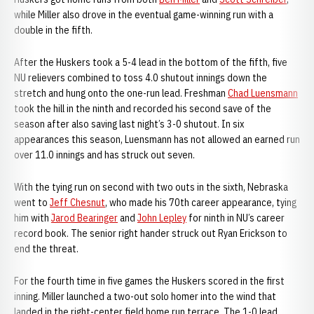
while Miller also drove in the eventual game-winning run with a
double in the fifth.
After the Huskers took a 5-4 lead in the bottom of the fifth, five
NU relievers combined to toss 4.0 shutout innings down the
stretch and hung onto the one-run lead. Freshman
Chad Luensmann
took the hill in the ninth and recorded his second save of the
season after also saving last night’s 3-0 shutout. In six
appearances this season, Luensmann has not allowed an earned run
over 11.0 innings and has struck out seven.
With the tying run on second with two outs in the sixth, Nebraska
went to
Jeff Chesnut
, who made his 70th career appearance, tying
him with
Jarod Bearinger
and
John Lepley
for ninth in NU’s career
record book. The senior right hander struck out Ryan Erickson to
end the threat.
For the fourth time in five games the Huskers scored in the first
inning. Miller launched a two-out solo homer into the wind that
landed in the right-center field home run terrace. The 1-0 lead