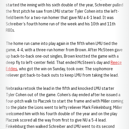
started the inning with his sixth double of the year, Schreiber pulled
the first pitch he saw from LMU starter Tyler Cohen into the left-
field berm for a two-run homer that gave NU a 4-1 lead. It was
Schreiber’s fourth home run of the week and his 10th and 11th
RBIs.
The home run came into play again in the fifth when LMU tied the
game, 4-4, with a three-run homer from Brown. After McSteen gave
up back-to-back one-out singles, Brown knotted the game with a
deep fly to left-center field. That ended McSteen’s day and
Reece
Eddins
, who got the win on Sunday, took over. The sophomore
reliever got back-to-back outs to keep LMU from taking the lead.
Nebraska retook the lead in the fifth and knocked LMU starter
Tyler Cohen out of the game. Cohen’s day ended after he issued a
four-pitch walk to Placzek to start the frame and with Miller coming
to the plate the Lions went to lefty reliever Mark Finkelnburg. Miller
welcomed him with his fourth double of the year and on the play
Placzek scored all the way from first to give NU a 5-4 lead.
Finkelnburg then walked Schreiber and LMU went to its second