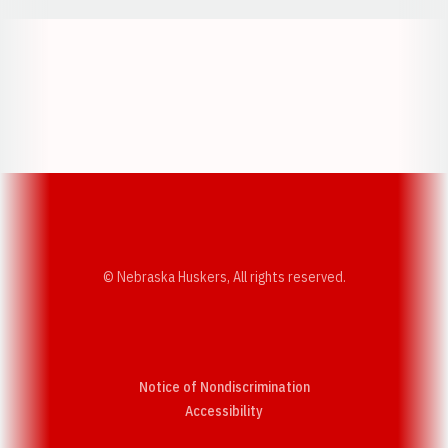
Opens in a new window
Opens in a new w
Opens in a new window
Opens in a new w
© Nebraska Huskers, All rights reserved.
Notice of Nondiscrimination
Opens in a new window
Accessibility