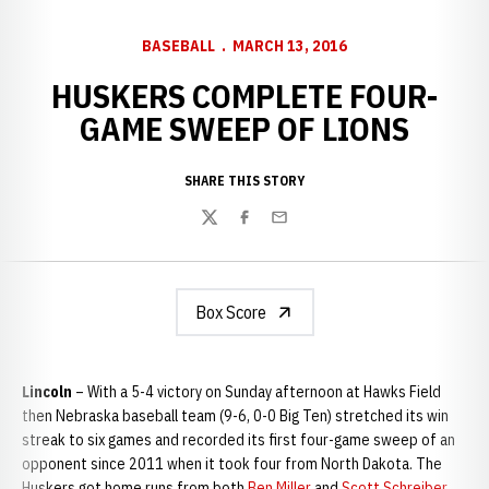
BASEBALL
MARCH 13, 2016
HUSKERS COMPLETE FOUR-
GAME SWEEP OF LIONS
SHARE THIS STORY
Twitter
Facebook
Email
Box Score
Lincoln
– With a 5-4 victory on Sunday afternoon at Hawks Field
then Nebraska baseball team (9-6, 0-0 Big Ten) stretched its win
streak to six games and recorded its first four-game sweep of an
opponent since 2011 when it took four from North Dakota. The
Huskers got home runs from both
Ben Miller
and
Scott Schreiber
,