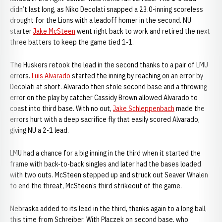
didn’t last long, as Niko Decolati snapped a 23.0-inning scoreless
drought for the Lions with a leadoff homer in the second. NU
starter
Jake McSteen
went right back to work and retired the next
three batters to keep the game tied 1-1.
The Huskers retook the lead in the second thanks to a pair of LMU
errors.
Luis Alvarado
started the inning by reaching on an error by
Decolati at short. Alvarado then stole second base and a throwing
error on the play by catcher Cassidy Brown allowed Alvarado to
coast into third base. With no out,
Jake Schleppenbach
made the
errors hurt with a deep sacrifice fly that easily scored Alvarado,
giving NU a 2-1 lead.
LMU had a chance for a big inning in the third when it started the
frame with back-to-back singles and later had the bases loaded
with two outs. McSteen stepped up and struck out Seaver Whalen
to end the threat, McSteen’s third strikeout of the game.
Nebraska added to its lead in the third, thanks again to a long ball,
this time from Schreiber. With Placzek on second base, who