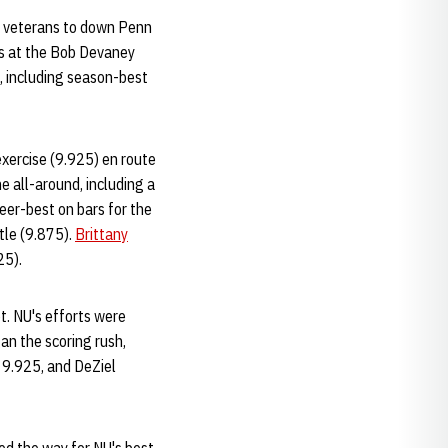
al veterans to down Penn
ns at the Bob Devaney
s, including season-best
exercise (9.925) en route
e all-around, including a
eer-best on bars for the
tle (9.875).
Brittany
25).
t. NU's efforts were
an the scoring rush,
a 9.925, and DeZiel