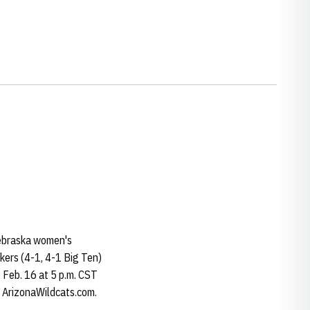
Nebraska women's
skers (4-1, 4-1 Big Ten)
 Feb. 16 at 5 p.m. CST
t ArizonaWildcats.com.