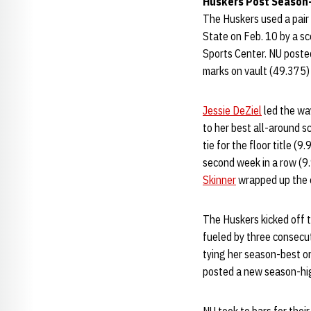
Huskers Post Season-
The Huskers used a pair
State on Feb. 10 by a s
Sports Center. NU posted
marks on vault (49.375) 
Jessie DeZiel
led the way
to her best all-around s
tie for the floor title (9
second week in a row (9.
Skinner
wrapped up the e
The Huskers kicked off 
fueled by three consecu
tying her season-best on
posted a new season-hig