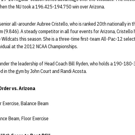
, when the NU took a 196.425-194.750 win over Arizona.
senior all-arounder Aubree Cristello, who is ranked 20th nationally in 
m (9.846). A steady competitor in all four events for Arizona, Cristello
he Wildcats this season. She is a three-time first-team All-Pac-12 selec
ividual at the 2012 NCAA Championships.
 under the leadership of Head Coach Bill Ryden, who holds a 190-180-3
ed in the gym by John Court and Randi Acosta.
rder vs. Arizona
or Exercise, Balance Beam
ance Beam, Floor Exercise