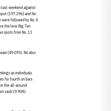
5 last weekend against
 spot (197.296) and No.
e were followed by No. 4
re the lone Big Ten
two spots from No. 13
 beam (49.095). NU also
nkings as individuals.
es for fourth on bars
 in the all-around
on vault (9.908).