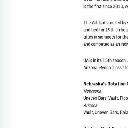
is the first since 2010
The Wildcats are led by 
and tied for 19th on bea
titles in six meets for t
and competed as an ind
UA is in its 15th season
Arizona. Ryden is assist
Nebraska's Rotation O
Nebraska
Uneven Bars, Vault, Flo
Arizona
Vault, Uneven Bars, Bal