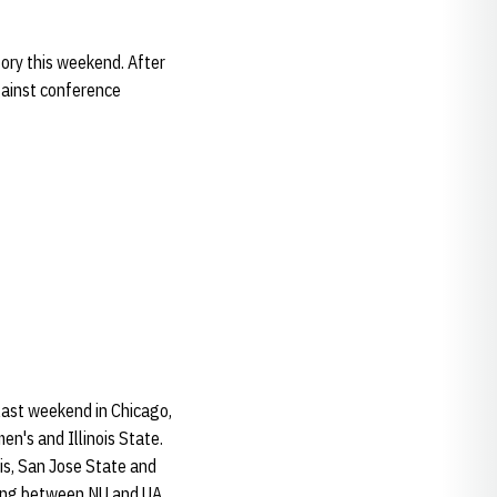
tory this weekend. After
gainst conference
last weekend in Chicago,
n's and Illinois State.
ois, San Jose State and
ting between NU and UA