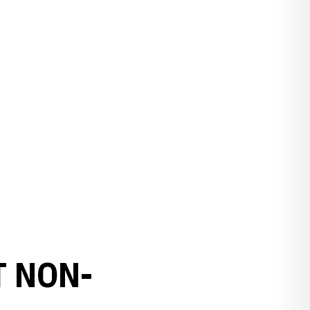
T NON-