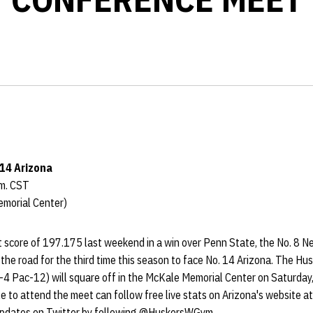
 14 Arizona
.m. CST
emorial Center)
 score of 197.175 last weekend in a win over Penn State, the No. 8 
 the road for the third time this season to face No. 14 Arizona. The Hu
-4 Pac-12) will square off in the McKale Memorial Center on Saturday,
e to attend the meet can follow free live stats on Arizona's website a
 updates on Twitter by following @HuskersWGym.