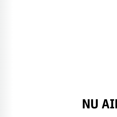
NU AI