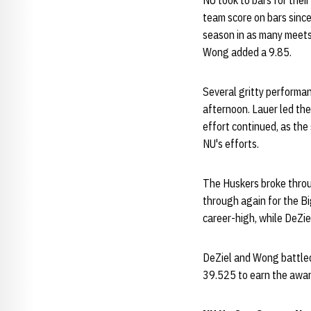
NU took to bars for thei
team score on bars since
season in as many meets,
Wong added a 9.85.
Several gritty performa
afternoon. Lauer led the
effort continued, as the
NU's efforts.
The Huskers broke throug
through again for the Bi
career-high, while DeZi
DeZiel and Wong battled 
39.525 to earn the awar