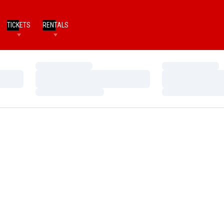
TICKETS
RENTALS
Loading…
Loading…
Loading…
Loading…
Loading…
Loading…