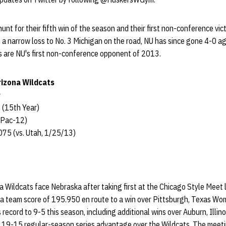
unt for their fifth win of the season and their first non-conference vic
 a narrow loss to No. 3 Michigan on the road, NU has since gone 4-0 a
 are NU's first non-conference opponent of 2013.
rizona Wildcats
 (15th Year)
 Pac-12)
75 (vs. Utah, 1/25/13)
 Wildcats face Nebraska after taking first at the Chicago Style Meet 
 a team score of 195.950 en route to a win over Pittsburgh, Texas Wome
 record to 9-5 this season, including additional wins over Auburn, Illin
a 19-15 regular-season series advantage over the Wildcats. The mee