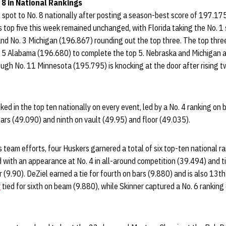
 8 in National Rankings
spot to No. 8 nationally after posting a season-best score of 197.17
 top five this week remained unchanged, with Florida taking the No. 1
d No. 3 Michigan (196.867) rounding out the top three. The top thre
5 Alabama (196.680) to complete the top 5. Nebraska and Michigan a
ough No. 11 Minnesota (195.795) is knocking at the door after rising 
ed in the top ten nationally on every event, led by a No. 4 ranking on
ars (49.090) and ninth on vault (49.95) and floor (49.035).
 team efforts, four Huskers garnered a total of six top-ten national ra
with an appearance at No. 4 in all-around competition (39.494) and ti
r (9.90). DeZiel earned a tie for fourth on bars (9.880) and is also 13th
r
tied for sixth on beam (9.880), while Skinner captured a No. 6 ranking 