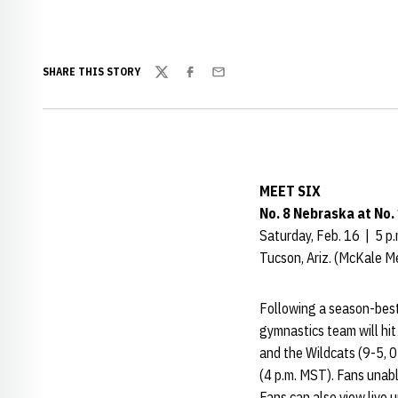
SHARE THIS STORY
Twitter
Facebook
Email
MEET SIX
No. 8 Nebraska at No.
Saturday, Feb. 16 | 5 p
Tucson, Ariz. (McKale M
Following a season-best
gymnastics team will hit
and the Wildcats (9-5, 0
(4 p.m. MST). Fans unabl
Fans can also view live