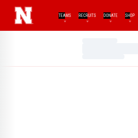
TEAMS
RECRUITS
DONATE
SHOP
Loading…
Loading…
Loading…