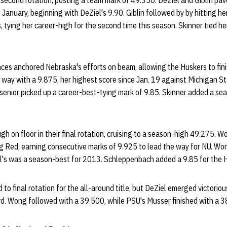
r second rotation, posting a team mark of 49.350. DeZiel and Giblin pa
 January, beginning with DeZiel's 9.90. Giblin followed by by hitting h
 tying her career-high for the second time this season. Skinner tied h
nces anchored Nebraska's efforts on beam, allowing the Huskers to fin
 way with a 9.875, her highest score since Jan. 19 against Michigan St
 senior picked up a career-best-tying mark of 9.85. Skinner added a sea
h on floor in their final rotation, cruising to a season-high 49.275. 
g Red, earning consecutive marks of 9.925 to lead the way for NU. Won
el's was a season-best for 2013. Schleppenbach added a 9.85 for the 
to final rotation for the all-around title, but DeZiel emerged victorio
d. Wong followed with a 39.500, while PSU's Musser finished with a 3