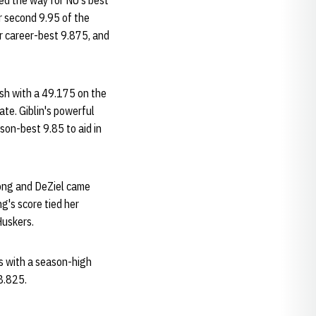
ved the way for NU's best
er second 9.95 of the
er career-best 9.875, and
ish with a 49.175 on the
ate. Giblin's powerful
son-best 9.85 to aid in
Wong and DeZiel came
g's score tied her
Huskers.
us with a season-high
8.825.