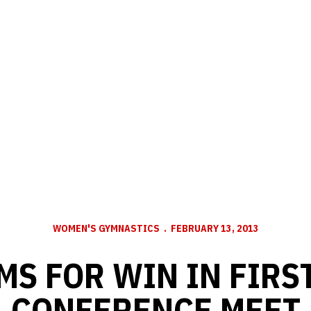
WOMEN'S GYMNASTICS
FEBRUARY 13, 2013
MS FOR WIN IN FIRS
CONFERENCE MEET