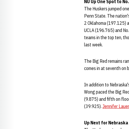
NU Up One Spot to No.
The Huskers jumped one 
Penn State. The nation's
2 Oklahoma (197.125) an
UCLA (196.765) and No. 
teams in the top ten, th
last week.
The Big Red remains rank
comes in at seventh on b
In addition to Nebraska's
Wong paced the Big Red 
(9.875) and fifth on floo
(39.925).
Jennifer Laue
Up Next for Nebraska