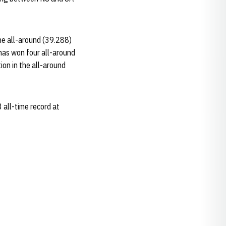
the all-around (39.288)
 has won four all-around
tion in the all-around
 all-time record at