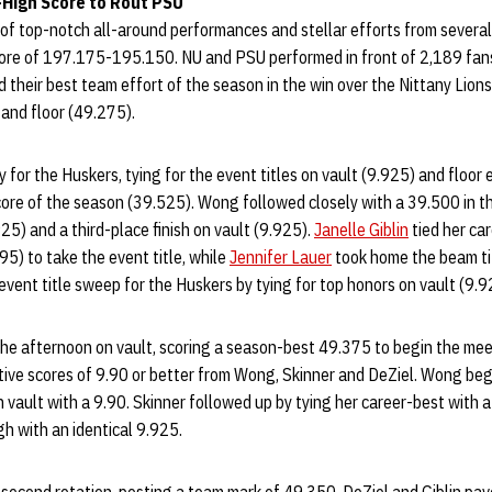
High Score to Rout PSU
 of top-notch all-around performances and stellar efforts from sever
core of 197.175-195.150. NU and PSU performed in front of 2,189 fa
 their best team effort of the season in the win over the Nittany Lion
and floor (49.275).
 for the Huskers, tying for the event titles on vault (9.925) and floor 
core of the season (39.525). Wong followed closely with a 39.500 in th
.925) and a third-place finish on vault (9.925).
Janelle Giblin
tied her car
95) to take the event title, while
Jennifer Lauer
took home the beam ti
vent title sweep for the Huskers by tying for top honors on vault (9.9
the afternoon on vault, scoring a season-best 49.375 to begin the mee
tive scores of 9.90 or better from Wong, Skinner and DeZiel. Wong beg
 vault with a 9.90. Skinner followed up by tying her career-best with 
h with an identical 9.925.