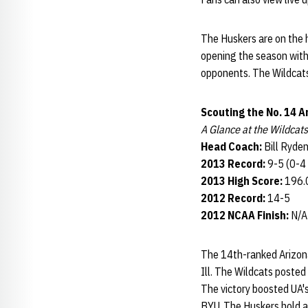
The Huskers are on the h
opening the season with
opponents. The Wildcats
Scouting the No. 14 A
A Glance at the Wildcats
Head Coach:
Bill Ryden
2013 Record:
9-5 (0-4
2013 High Score:
196.0
2012 Record:
14-5
2012 NCAA Finish:
N/A
The 14th-ranked Arizona
Ill. The Wildcats posted
The victory boosted UA's
BYU. The Huskers hold 