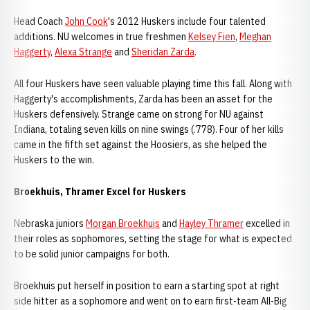
Head Coach
John Cook
's 2012 Huskers include four talented
additions. NU welcomes in true freshmen
Kelsey Fien
,
Meghan
Haggerty
,
Alexa Strange
and
Sheridan Zarda
.
All four Huskers have seen valuable playing time this fall. Along with
Haggerty's accomplishments, Zarda has been an asset for the
Huskers defensively. Strange came on strong for NU against
Indiana, totaling seven kills on nine swings (.778). Four of her kills
came in the fifth set against the Hoosiers, as she helped the
Huskers to the win.
Broekhuis, Thramer Excel for Huskers
Nebraska juniors
Morgan Broekhuis
and
Hayley Thramer
excelled in
their roles as sophomores, setting the stage for what is expected
to be solid junior campaigns for both.
Broekhuis put herself in position to earn a starting spot at right
side hitter as a sophomore and went on to earn first-team All-Big