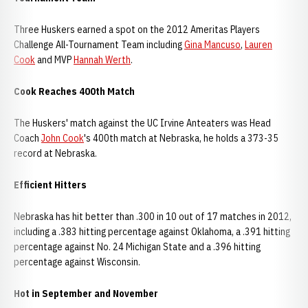
Three Huskers earned a spot on the 2012 Ameritas Players
Challenge All-Tournament Team including
Gina Mancuso
,
Lauren
Cook
and MVP
Hannah Werth
.
Cook Reaches 400th Match
The Huskers' match against the UC Irvine Anteaters was Head
Coach
John Cook
's 400th match at Nebraska, he holds a 373-35
record at Nebraska.
Efficient Hitters
Nebraska has hit better than .300 in 10 out of 17 matches in 2012,
including a .383 hitting percentage against Oklahoma, a .391 hitting
percentage against No. 24 Michigan State and a .396 hitting
percentage against Wisconsin.
Hot in September and November