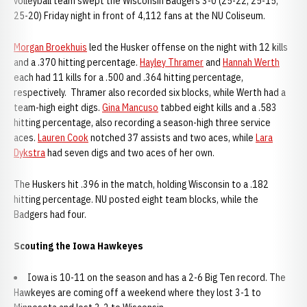
volleyball team swept the Wisconsin Badgers 3-0 (25-22, 25-15,
25-20) Friday night in front of 4,112 fans at the NU Coliseum.
Morgan Broekhuis
led the Husker offense on the night with 12 kills
and a .370 hitting percentage.
Hayley Thramer
and
Hannah Werth
each had 11 kills for a .500 and .364 hitting percentage,
respectively. Thramer also recorded six blocks, while Werth had a
team-high eight digs.
Gina Mancuso
tabbed eight kills and a .583
hitting percentage, also recording a season-high three service
aces.
Lauren Cook
notched 37 assists and two aces, while
Lara
Dykstra
had seven digs and two aces of her own.
The Huskers hit .396 in the match, holding Wisconsin to a .182
hitting percentage. NU posted eight team blocks, while the
Badgers had four.
Scouting the Iowa Hawkeyes
Iowa is 10-11 on the season and has a 2-6 Big Ten record. The
Hawkeyes are coming off a weekend where they lost 3-1 to