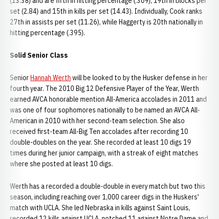
(13.38) and are fifth in hitting percentage (.309), 19th in blocks per
set (2.84) and 15th in kills per set (14.43). Individually, Cook ranks
27th in assists per set (11.26), while Haggerty is 20th nationally in
hitting percentage (.395).
Solid Senior Class
Senior
Hannah Werth
will be looked to by the Husker defense in her
fourth year. The 2010 Big 12 Defensive Player of the Year, Werth
earned AVCA honorable mention All-America accolades in 2011 and
was one of four sophomores nationally to be named an AVCA All-
American in 2010 with her second-team selection. She also
received first-team All-Big Ten accolades after recording 10
double-doubles on the year. She recorded at least 10 digs 19
times during her junior campaign, with a streak of eight matches
where she posted at least 10 digs.
Werth has a recorded a double-double in every match but two this
season, including reaching over 1,000 career digs in the Huskers'
match with UCLA. She led Nebraska in kills against Saint Louis,
recorded 12 kills against UCLA, notched 11 against Notre Dame and