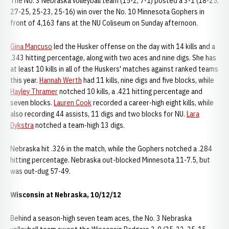
The No. 3 Nebraska volleyball team (15-2, 7-1) posted a 3-1 (18-25,
27-25, 25-23, 25-16) win over the No. 10 Minnesota Gophers in
front of 4,163 fans at the NU Coliseum on Sunday afternoon.
Gina Mancuso
led the Husker offense on the day with 14 kills and a
.343 hitting percentage, along with two aces and nine digs. She has
at least 10 kills in all of the Huskers' matches against ranked teams
this year.
Hannah Werth
had 11 kills, nine digs and five blocks, while
Hayley Thramer
notched 10 kills, a .421 hitting percentage and
seven blocks.
Lauren Cook
recorded a career-high eight kills, while
also recording 44 assists, 11 digs and two blocks for NU.
Lara
Dykstra
notched a team-high 13 digs.
Nebraska hit .326 in the match, while the Gophers notched a .284
hitting percentage. Nebraska out-blocked Minnesota 11-7.5, but
was out-dug 57-49.
Wisconsin at Nebraska, 10/12/12
Behind a season-high seven team aces, the No. 3 Nebraska