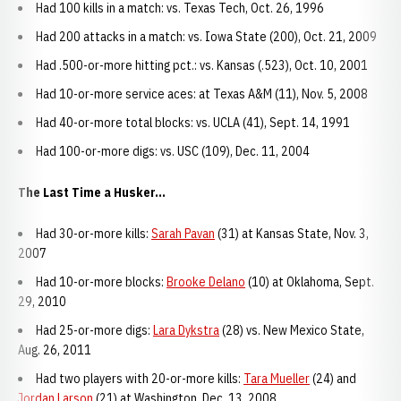
Had 100 kills in a match: vs. Texas Tech, Oct. 26, 1996
Had 200 attacks in a match: vs. Iowa State (200), Oct. 21, 2009
Had .500-or-more hitting pct.: vs. Kansas (.523), Oct. 10, 2001
Had 10-or-more service aces: at Texas A&M (11), Nov. 5, 2008
Had 40-or-more total blocks: vs. UCLA (41), Sept. 14, 1991
Had 100-or-more digs: vs. USC (109), Dec. 11, 2004
The Last Time a Husker...
Had 30-or-more kills:
Sarah Pavan
(31) at Kansas State, Nov. 3,
2007
Had 10-or-more blocks:
Brooke Delano
(10) at Oklahoma, Sept.
29, 2010
Had 25-or-more digs:
Lara Dykstra
(28) vs. New Mexico State,
Aug. 26, 2011
Had two players with 20-or-more kills:
Tara Mueller
(24) and
Jordan Larson
(21) at Washington, Dec. 13, 2008