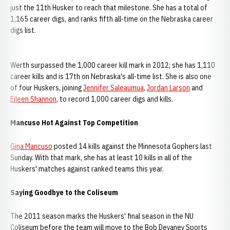
just the 11th Husker to reach that milestone. She has a total of
1,165 career digs, and ranks fifth all-time on the Nebraska career
digs list.
Werth surpassed the 1,000 career kill mark in 2012; she has 1,110
career kills and is 17th on Nebraska's all-time list. She is also one
of four Huskers, joining
Jennifer Saleaumua
,
Jordan Larson
and
Eileen Shannon
, to record 1,000 career digs and kills.
Mancuso Hot Against Top Competition
Gina Mancuso
posted 14 kills against the Minnesota Gophers last
Sunday. With that mark, she has at least 10 kills in all of the
Huskers' matches against ranked teams this year.
Saying Goodbye to the Coliseum
The 2011 season marks the Huskers' final season in the NU
Coliseum before the team will move to the Bob Devaney Sports