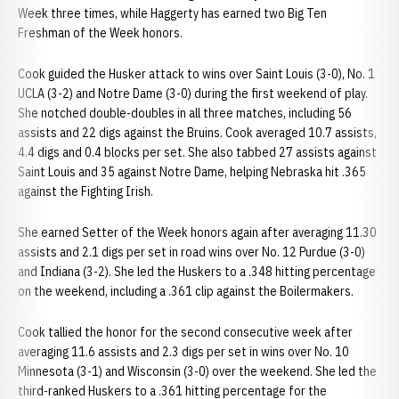
Week three times, while Haggerty has earned two Big Ten
Freshman of the Week honors.
Cook guided the Husker attack to wins over Saint Louis (3-0), No. 1
UCLA (3-2) and Notre Dame (3-0) during the first weekend of play.
She notched double-doubles in all three matches, including 56
assists and 22 digs against the Bruins. Cook averaged 10.7 assists,
4.4 digs and 0.4 blocks per set. She also tabbed 27 assists against
Saint Louis and 35 against Notre Dame, helping Nebraska hit .365
against the Fighting Irish.
She earned Setter of the Week honors again after averaging 11.30
assists and 2.1 digs per set in road wins over No. 12 Purdue (3-0)
and Indiana (3-2). She led the Huskers to a .348 hitting percentage
on the weekend, including a .361 clip against the Boilermakers.
Cook tallied the honor for the second consecutive week after
averaging 11.6 assists and 2.3 digs per set in wins over No. 10
Minnesota (3-1) and Wisconsin (3-0) over the weekend. She led the
third-ranked Huskers to a .361 hitting percentage for the