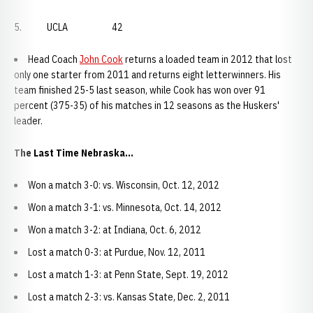
5. UCLA 42
Head Coach
John Cook
returns a loaded team in 2012 that lost
only one starter from 2011 and returns eight letterwinners. His
team finished 25-5 last season, while Cook has won over 91
percent (375-35) of his matches in 12 seasons as the Huskers'
leader.
The Last Time Nebraska...
Won a match 3-0: vs. Wisconsin, Oct. 12, 2012
Won a match 3-1: vs. Minnesota, Oct. 14, 2012
Won a match 3-2: at Indiana, Oct. 6, 2012
Lost a match 0-3: at Purdue, Nov. 12, 2011
Lost a match 1-3: at Penn State, Sept. 19, 2012
Lost a match 2-3: vs. Kansas State, Dec. 2, 2011