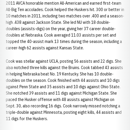
2011 AVCA honorable mention All-American and earned first-team
All-Big Ten accolades. Cook helped the Huskers hit. 300 or better in
10 matches in 2011, including two matches over .400 and a season-
high .438 against Jackson State. She led NU with 18 double-
doubles (assists-digs) on the year, giving her 37 career double-
doubles at Nebraska. Cook averaged 11.03 assists per set and
topped the 40-assist mark 13 times during the season, including a
career-high 62 assists against Kansas State.
Cook was stellar against UCLA, posting 56 assists and 22 digs. She
also notched three kills against the Bruins. Cook tabbed 43 assists
in helping Nebraska beat No. 19 Kentucky. She has 10 double-
doubles on the season. Cook finished with 44 assists and 10 digs
against Penn State and 35 assists and 10 digs against Ohio State.
She notched 39 assists and 11 digs against Michigan State. She
paced the Husker offense with 48 assists against Michigan on
Sept. 30, also recording 16 digs. Cook narrowly missed notching a
triple-double against Minnesota, posting eight kills, 44 assists and
11 digs for the Huskers.