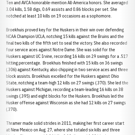
Ten and AVCA honorable-mention All-America honors. She averaged
3.04 kills, 1.58 digs, 0.69 assists and 0.86 blocks per set. She
notched at least 10 kills on 19 occasions as a sophomore.
Broekhuis proved key for the Huskers in their win over defending
NCAA Champion UCLA, notching 15 kills against the Bruins and the
final two kills of the fifth set to seal the victory. She also recorded
four service aces against Notre Dame. She was solid for the
Huskers against UC Irvine, recording 16 kills on 29 swings for a .517
hitting percentage. Broekhuis finished with 15 kills on 36 swings
(.306) against Kentucky, also chipping in two service aces and three
block assists. Broekhuis excelled for the Huskers against Ohio
State, notching a team-high 12 kills on 27 swings (.370). She led the
Huskers against Michigan, recording a team-leading 16 kills on 38
swings (.395) and eight blocks for the Huskers. Broekhuis led the
Husker offense against Wisconsin as she had 12 kills on 27 swings
(.370).
Thramer made solid strides in 2011, making her first career start
at New Mexico on Aug. 27, where she totaled six kills and three