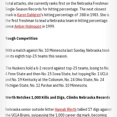
total attacks, she currently ranks first on the Nebraska Freshman
Single-Season Records for hitting percentage. The next closest
mark is
Karen Dahlgren
's hitting percentage of .388 in 1983. She is
the first freshman to lead a Nebraska team in hitting percentage
since
Amber Holmquist
in 1999.
Tough Competition
With a match against No. 10 Minnesota last Sunday, Nebraska took
on its eighth top-25 teams this season.
The Huskers hold a 6-2 record against top-25 teams, losing to No.
4 Penn State and then-No. 25 Iowa State, but topping No. 1 UCLA
and No. 19 Kentucky at the Coliseum, No. 24 Ohio State, No. 24
Michigan State, No. 12 Purdue and No. 10 Minnesota.
Werth Notches 1,000 Kills and Digs, Climbs Nebraska Records
Nebraska senior outside hitter
Hannah Werth
tallied 17 digs against
the UCLA Bruins, surpassing the 1,000 career dig mark, becoming