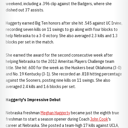
weekend, including a .396 clip against the Badgers, where she
dished out 37 assists.
Haggerty earned Big Ten honors after she hit .545 against UC Irvine,
recording seven kills on 11 swings to go along with four blocks to
help Nebraska to a 3-0 victory. She also averaged 2.3 kills and 1.3
blocks per set in the match.
She earned the award for the second consecutive week after
helping Nebraska to the 2012 Ameritas Players Challenge team
title. She hit .600 for the week as the Huskers beat Oklahoma (3-0)
and No. 19 Kentucky (3-1). She recorded an .818 hitting percentage
against the Sooners, posting nine kills on 11 swings. She also
averaged 2.4 kills and 1.6 blocks per set.
Haggerty's Impressive Debut
Nebraska freshman
Meghan Haggerty
became just the eighth true
freshman to start a season opener during Coach
John Cook
's
career at Nebraska. She posted a team-high 17 kills against UCLA,