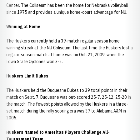
Center. The Coliseum has been the home for Nebraska volleyball
since 1975 and provides a unique home-court advantage for NU.
Winning at Home
The Huskers currently hold a 39-match regular season home
winning streak at the NU Coliseum. The last time the Huskers lost a
regular-season match at home was on Oct. 21, 2009, when the
Iowa State Cyclones won 3-2.
Huskers Limit Dukes
The Huskers held the Duquesne Dukes to 39 total points in their
match on Sept. 7. Duquesne was out-scored 25-7, 25-12, 25-20 in
the match. The fewest points allowed by the Huskers in a three-
set match during the rally scoring era was 37 to Alabama A&M in
2005.
Huskers Named to Ameritas Players Challenge All-
Tournament Team