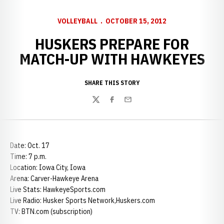
VOLLEYBALL
OCTOBER 15, 2012
HUSKERS PREPARE FOR
MATCH-UP WITH HAWKEYES
SHARE THIS STORY
Twitter
Facebook
Email
Date: Oct. 17
Time: 7 p.m.
Location: Iowa City, Iowa
Arena: Carver-Hawkeye Arena
Live Stats: HawkeyeSports.com
Live Radio: Husker Sports Network,Huskers.com
TV: BTN.com (subscription)