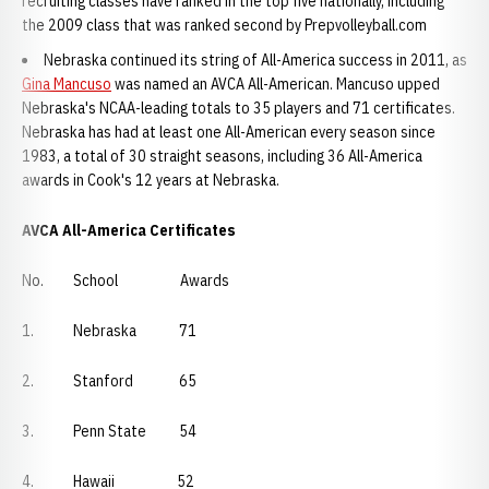
recruiting classes have ranked in the top five nationally, including
the 2009 class that was ranked second by Prepvolleyball.com
Nebraska continued its string of All-America success in 2011, as
Gina Mancuso
was named an AVCA All-American. Mancuso upped
Nebraska's NCAA-leading totals to 35 players and 71 certificates.
Nebraska has had at least one All-American every season since
1983, a total of 30 straight seasons, including 36 All-America
awards in Cook's 12 years at Nebraska.
AVCA All-America Certificates
No. School Awards
1. Nebraska 71
2. Stanford 65
3. Penn State 54
4. Hawaii 52