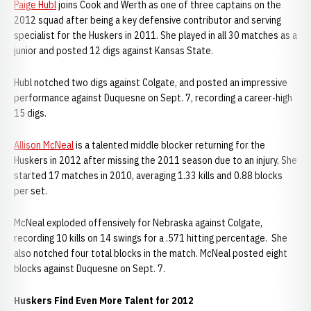
Paige Hubl
joins Cook and Werth as one of three captains on the
2012 squad after being a key defensive contributor and serving
specialist for the Huskers in 2011. She played in all 30 matches as a
junior and posted 12 digs against Kansas State.
Hubl notched two digs against Colgate, and posted an impressive
performance against Duquesne on Sept. 7, recording a career-high
15 digs.
Allison McNeal
is a talented middle blocker returning for the
Huskers in 2012 after missing the 2011 season due to an injury. She
started 17 matches in 2010, averaging 1.33 kills and 0.88 blocks
per set.
McNeal exploded offensively for Nebraska against Colgate,
recording 10 kills on 14 swings for a .571 hitting percentage. She
also notched four total blocks in the match. McNeal posted eight
blocks against Duquesne on Sept. 7.
Huskers Find Even More Talent for 2012