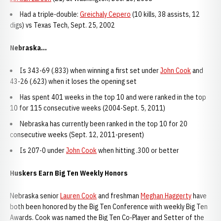
Had a triple-double:
Greichaly Cepero
(10 kills, 38 assists, 12
digs) vs Texas Tech, Sept. 25, 2002
Nebraska...
Is 343-69 (.833) when winning a first set under
John Cook
and
43-26 (.623) when it loses the opening set
Has spent 401 weeks in the top 10 and were ranked in the top
10 for 115 consecutive weeks (2004-Sept. 5, 2011)
Nebraska has currently been ranked in the top 10 for 20
consecutive weeks (Sept. 12, 2011-present)
Is 207-0 under
John Cook
when hitting .300 or better
Huskers Earn Big Ten Weekly Honors
Nebraska senior
Lauren Cook
and freshman
Meghan Haggerty
have
both been honored by the Big Ten Conference with weekly Big Ten
Awards. Cook was named the Big Ten Co-Player and Setter of the