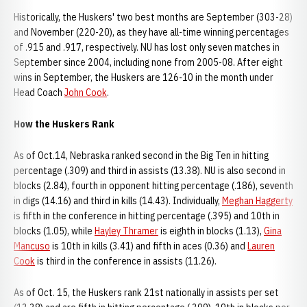
Historically, the Huskers' two best months are September (303-28)
and November (220-20), as they have all-time winning percentages
of .915 and .917, respectively. NU has lost only seven matches in
September since 2004, including none from 2005-08. After eight
wins in September, the Huskers are 126-10 in the month under
Head Coach
John Cook
.
How the Huskers Rank
As of Oct.14, Nebraska ranked second in the Big Ten in hitting
percentage (.309) and third in assists (13.38). NU is also second in
blocks (2.84), fourth in opponent hitting percentage (.186), seventh
in digs (14.16) and third in kills (14.43). Individually,
Meghan Haggerty
is fifth in the conference in hitting percentage (.395) and 10th in
blocks (1.05), while
Hayley Thramer
is eighth in blocks (1.13),
Gina
Mancuso
is 10th in kills (3.41) and fifth in aces (0.36) and
Lauren
Cook
is third in the conference in assists (11.26).
As of Oct. 15, the Huskers rank 21st nationally in assists per set