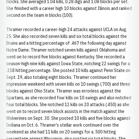
blocks. She averaged 1.04 kills, 0.28 digs and 1.08 blocks per set.
She finished with a career high 10 blocks against Illinois and ranked
second on the team in blocks (100).
Thramer recorded a career-high 24 attacks against UCLA on Aug.
25. She also recorded seven kills and six total blocks against the
Bruins and a hitting percentage of .467 the following day against
Notre Dame. Thramer notched seven kills against Oklahoma and
went on to record five blocks against Kentucky. She recorded a
season-high nine kills against Iowa State, notching 22 swings for a
.318 hitting percentage. She posted 10 kills against Penn State on
Sept. 19, also totaling eight blocks. Thramer continued her
impressive weekend with seven kills on 10 swings (.700) and three
blocks against Ohio State. Thramer was errorless against the
Spartans, as she recorded four kills on 10 swings and also notched
four total blocks. She notched 12 kills on 20 attacks (.450) as she
went on to record seven block assists in the match against the
Wolverines on Sept. 30. She posted 10 kills and five blocks against
Indiana on Oct. 6. Thramer's stellar work continued over the
weekend as she had 11 kills on 20 swings for a .500 hitting
percentage against Wisconsin, also posting six total blocks. She