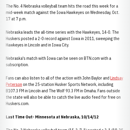
The No. 4 Nebraska volleyball team hits the road this week for a
mid-week match against the Iowa Hawkeyes on Wednesday, Oct.
17 at 7 p.m.
Nebraska leads the all-time series with the Hawkeyes, 14-0. The
Huskers posted a 2-0 record against Iowa in 2011, sweeping the
Hawkeyes in Lincoln and in Iowa City.
Nebraska's match with Iowa can be seen on BTN.com with a
subscription.
Fans can also listen to all of the action with John Baylor and
Lindsay
Peterson
on the 25-station Husker Sports Network, including
B107.3 FM in Lincoln and The Wolf 93.3 FM in Omaha. Fans outside
the state will also be able to catch the live audio feed for free on
Huskers.com.
Last Time Out- Minnesota at Nebraska, 10/14/12