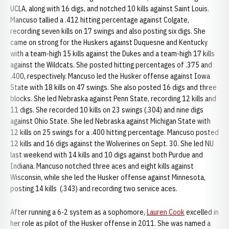
UCLA, along with 16 digs, and notched 10 kills against Saint Louis.
Mancuso tallied a .412 hitting percentage against Colgate,
recording seven kills on 17 swings and also posting six digs. She
came on strong for the Huskers against Duquesne and Kentucky
with a team-high 15 kills against the Dukes and a team-high 17 kills
against the Wildcats. She posted hitting percentages of .375 and
.400, respectively. Mancuso led the Husker offense against Iowa
State with 18 kills on 47 swings. She also posted 16 digs and three
blocks. She led Nebraska against Penn State, recording 12 kills and
11 digs. She recorded 10 kills on 23 swings (.304) and nine digs
against Ohio State. She led Nebraska against Michigan State with
12 kills on 25 swings for a .400 hitting percentage. Mancuso posted
12 kills and 16 digs against the Wolverines on Sept. 30. She led NU
last weekend with 14 kills and 10 digs against both Purdue and
Indiana. Mancuso notched three aces and eight kills against
Wisconsin, while she led the Husker offense against Minnesota,
posting 14 kills (.343) and recording two service aces.
After running a 6-2 system as a sophomore,
Lauren Cook
excelled in
her role as pilot of the Husker offense in 2011. She was named a