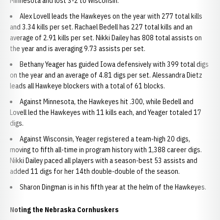
Minnesota and lost 3-2 to Wisconsin.
Alex Lovell leads the Hawkeyes on the year with 277 total kills
and 3.34 kills per set. Rachael Bedell has 227 total kills and an
average of 2.91 kills per set. Nikki Dailey has 808 total assists on
the year and is averaging 9.73 assists per set.
Bethany Yeager has guided Iowa defensively with 399 total digs
on the year and an average of 4.81 digs per set. Alessandra Dietz
leads all Hawkeye blockers with a total of 61 blocks.
Against Minnesota, the Hawkeyes hit .300, while Bedell and
Lovell led the Hawkeyes with 11 kills each, and Yeager totaled 17
digs.
Against Wisconsin, Yeager registered a team-high 20 digs,
moving to fifth all-time in program history with 1,388 career digs.
Nikki Dailey paced all players with a season-best 53 assists and
added 11 digs for her 14th double-double of the season.
Sharon Dingman is in his fifth year at the helm of the Hawkeyes.
Noting the Nebraska Cornhuskers