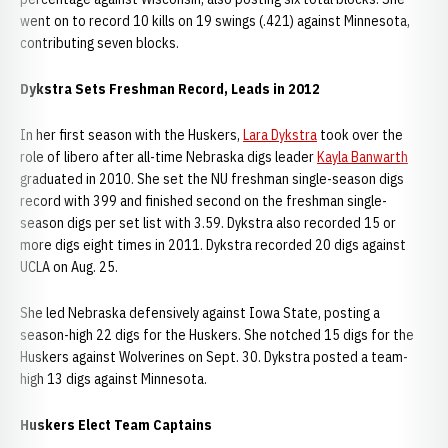
went on to record 10 kills on 19 swings (.421) against Minnesota,
contributing seven blocks.
Dykstra Sets Freshman Record, Leads in 2012
In her first season with the Huskers,
Lara Dykstra
took over the
role of libero after all-time Nebraska digs leader
Kayla Banwarth
graduated in 2010. She set the NU freshman single-season digs
record with 399 and finished second on the freshman single-
season digs per set list with 3.59. Dykstra also recorded 15 or
more digs eight times in 2011. Dykstra recorded 20 digs against
UCLA on Aug. 25.
She led Nebraska defensively against Iowa State, posting a
season-high 22 digs for the Huskers. She notched 15 digs for the
Huskers against Wolverines on Sept. 30. Dykstra posted a team-
high 13 digs against Minnesota.
Huskers Elect Team Captains