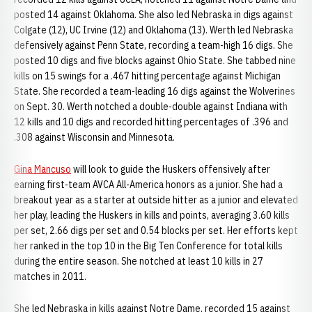
posted 14 against Oklahoma. She also led Nebraska in digs against
Colgate (12), UC Irvine (12) and Oklahoma (13). Werth led Nebraska
defensively against Penn State, recording a team-high 16 digs. She
posted 10 digs and five blocks against Ohio State. She tabbed nine
kills on 15 swings for a .467 hitting percentage against Michigan
State. She recorded a team-leading 16 digs against the Wolverines
on Sept. 30. Werth notched a double-double against Indiana with
12 kills and 10 digs and recorded hitting percentages of .396 and
.308 against Wisconsin and Minnesota.
Gina Mancuso
will look to guide the Huskers offensively after
earning first-team AVCA All-America honors as a junior. She had a
breakout year as a starter at outside hitter as a junior and elevated
her play, leading the Huskers in kills and points, averaging 3.60 kills
per set, 2.66 digs per set and 0.54 blocks per set. Her efforts kept
her ranked in the top 10 in the Big Ten Conference for total kills
during the entire season. She notched at least 10 kills in 27
matches in 2011.
She led Nebraska in kills against Notre Dame, recorded 15 against