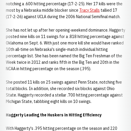
notching a .600 hitting percentage (17-2-25). Her 17 kills were the
most by a Nebraska middle blocker since
Tracy Stalls
tallied 17
(17-2-26) against UCLA during the 2006 National Semifinal match.
She has not let up after her opening-weekend dominance. Haggerty
posted nine kills on 11 swings for a .818 hitting percentage against
Oklahoma on Sept. 6. With just one more kill she would have ranked
10th all-time on Nebraska's single-match individual hitting
percentage list. She has been named the Big Ten Freshman of the
Week twice in 2012 and ranks fifth in the Big Ten and 20th in the
NCAA in hitting percentage on the season (.395).
She posted 11 kills on 25 swings against Penn State, notching five
total blocks. In addition, she recorded six blocks against Ohio
State. Haggerty recorded a stellar .700 hitting percentage against
Michigan State, tabbbing eight kills on 10 swings.
Haggerty Leading the Huskers in Hitting Efficiency
With Haggerty's .395 hitting percentage on the season and 220