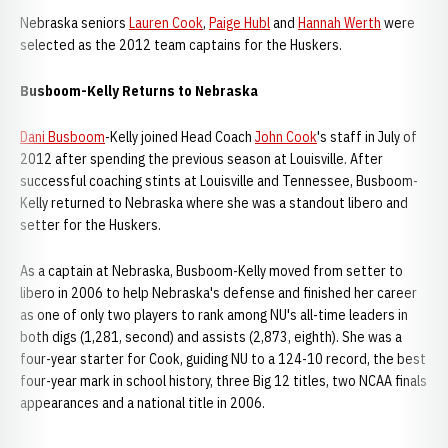
Nebraska seniors
Lauren Cook
,
Paige Hubl
and
Hannah Werth
were
selected as the 2012 team captains for the Huskers.
Busboom-Kelly Returns to Nebraska
Dani Busboom
-Kelly joined Head Coach
John Cook
's staff in July of
2012 after spending the previous season at Louisville. After
successful coaching stints at Louisville and Tennessee, Busboom-
Kelly returned to Nebraska where she was a standout libero and
setter for the Huskers.
As a captain at Nebraska, Busboom-Kelly moved from setter to
libero in 2006 to help Nebraska's defense and finished her career
as one of only two players to rank among NU's all-time leaders in
both digs (1,281, second) and assists (2,873, eighth). She was a
four-year starter for Cook, guiding NU to a 124-10 record, the best
four-year mark in school history, three Big 12 titles, two NCAA finals
appearances and a national title in 2006.