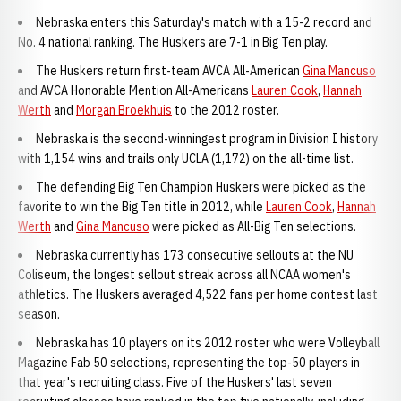
Nebraska enters this Saturday's match with a 15-2 record and
No. 4 national ranking. The Huskers are 7-1 in Big Ten play.
The Huskers return first-team AVCA All-American
Gina Mancuso
and AVCA Honorable Mention All-Americans
Lauren Cook
,
Hannah
Werth
and
Morgan Broekhuis
to the 2012 roster.
Nebraska is the second-winningest program in Division I history
with 1,154 wins and trails only UCLA (1,172) on the all-time list.
The defending Big Ten Champion Huskers were picked as the
favorite to win the Big Ten title in 2012, while
Lauren Cook
,
Hannah
Werth
and
Gina Mancuso
were picked as All-Big Ten selections.
Nebraska currently has 173 consecutive sellouts at the NU
Coliseum, the longest sellout streak across all NCAA women's
athletics. The Huskers averaged 4,522 fans per home contest last
season.
Nebraska has 10 players on its 2012 roster who were Volleyball
Magazine Fab 50 selections, representing the top-50 players in
that year's recruiting class. Five of the Huskers' last seven