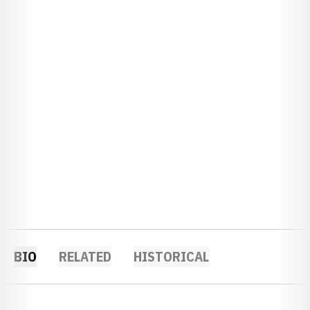
BIO
RELATED
HISTORICAL