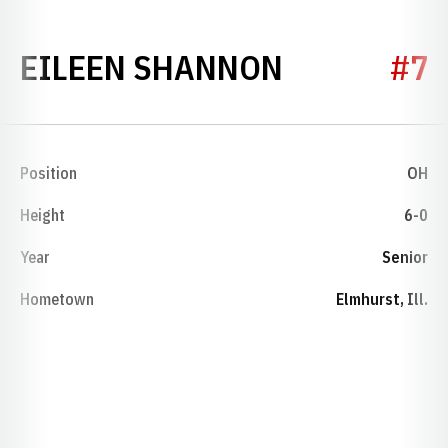
SEASON 19
EILEEN SHANNON
#7
Position
OH
Height
6-0
Year
Senior
Hometown
Elmhurst, Ill.