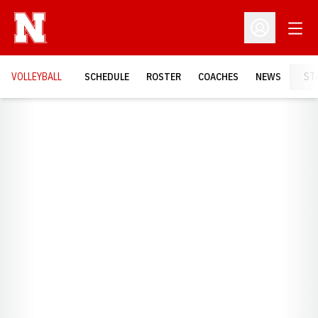
Open
Open Profil
VOLLEYBALL
SCHEDULE
ROSTER
COACHES
NEWS
ST