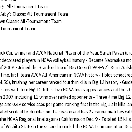
enge All-Tournament Team
/Arby’s Classic All-Tournament Team
wn Classic All-Tournament Team
l-Tournament Team
ck Cup winner and AVCA National Player of the Year, Sarah Pavan (p
 decorated players in NCAA volleyball history • Became Nebraska’s m
 of 2008 • Joined the Stanford trio of Bev Oden (1989-92), Kerri Wa
time, first-team AVCA All-Americans in NCAA history • Holds school reco
4.56), finishing her career ranked fourth in kills in Big 12 history • Gu
easons with four Big 12 titles, two NCAA finals appearances and the 2
in 2007, including 11 wins over ranked opponents • Three-time Big 12 
gs and 0.49 service aces per game, ranking first in the Big 12 in kills, 
taled six double-doubles on the season and has 22 career matches with 
 the NCAA Regional final against California on Dec. 9 • Totaled 15 kills 
 of Wichita State in the second round of the NCAA Tournament on Dec. 