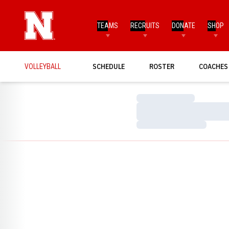
TEAMS
RECRUITS
DONATE
SHOP
VOLLEYBALL
SCHEDULE
ROSTER
COACHES
Loading…
Loading…
Loading…