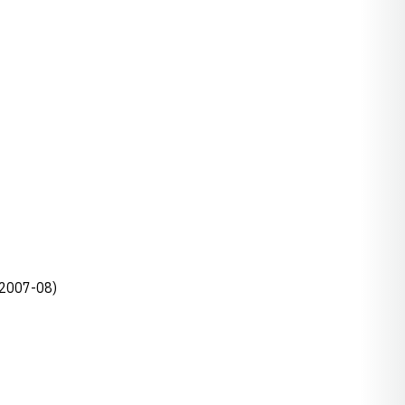
, 2007-08)