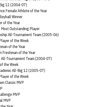
-Big 12 (2004-07)
ce Female Athlete of the Year
leyball Winner
r of the Year
 Most Outstanding Player
ship All-Tournament Team (2005-06)
Player of the Week
hman of the Year
n Freshman of the Year
l All-Tournament Team (2004-07)
 of the Week
cademic All-Big 12 (2005-07)
Player of the Week
own Classic MVP
VP
hallenge MVP
nal MVP
 the Year