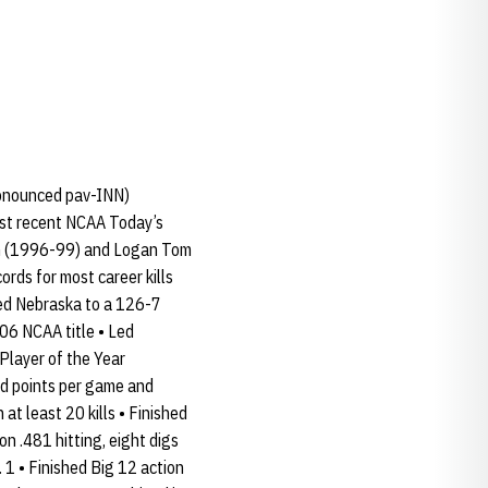
ronounced pav-INN)
ost recent NCAA Today’s
lsh (1996-99) and Logan Tom
rds for most career kills
ided Nebraska to a 126-7
006 NCAA title • Led
Player of the Year
and points per game and
at least 20 kills • Finished
on .481 hitting, eight digs
1 • Finished Big 12 action