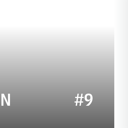
SEASON 2007
AN
#9