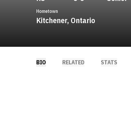
Hometown
Kitchener, Ontario
BIO
RELATED
STATS