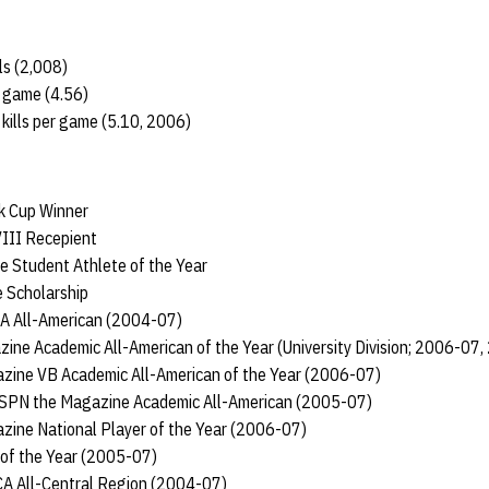
ls (2,008)
r game (4.56)
kills per game (5.10, 2006)
k Cup Winner
III Recepient
 Student Athlete of the Year
 Scholarship
CA All-American (2004-07)
ne Academic All-American of the Year (University Division; 2006-07
ine VB Academic All-American of the Year (2006-07)
ESPN the Magazine Academic All-American (2005-07)
zine National Player of the Year (2006-07)
 of the Year (2005-07)
VCA All-Central Region (2004-07)