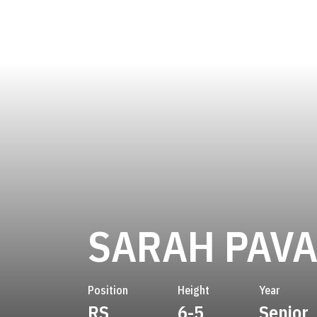
SARAH PAV
Position
Height
Year
RS
6-5
Senior