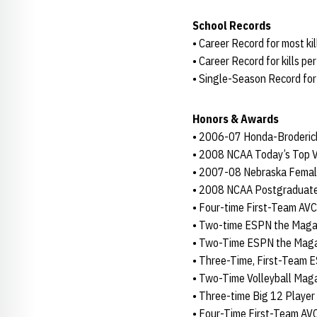
School Records
• Career Record for most kil
• Career Record for kills pe
• Single-Season Record for 
Honors & Awards
• 2006-07 Honda-Broderic
• 2008 NCAA Today’s Top V
• 2007-08 Nebraska Female
• 2008 NCAA Postgraduate
• Four-time First-Team AV
• Two-time ESPN the Magazi
• Two-Time ESPN the Magaz
• Three-Time, First-Team 
• Two-Time Volleyball Maga
• Three-time Big 12 Player
• Four-Time First-Team A