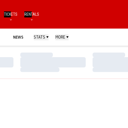
TICKETS
RENTALS
NEWS
STATS
MORE
Loading…
Loading…
Loading…
Loading…
Loading…
Loading…