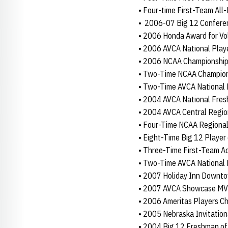
• Four-time First-Team All
• 2006-07 Big 12 Conferen
• 2006 Honda Award for Vol
• 2006 AVCA National Playe
• 2006 NCAA Championship
• Two-Time NCAA Champion
• Two-Time AVCA National 
• 2004 AVCA National Fres
• 2004 AVCA Central Regio
• Four-Time NCAA Regiona
• Eight-Time Big 12 Player
• Three-Time First-Team A
• Two-Time AVCA National 
• 2007 Holiday Inn Downt
• 2007 AVCA Showcase M
• 2006 Ameritas Players C
• 2005 Nebraska Invitatio
• 2004 Big 12 Freshman of