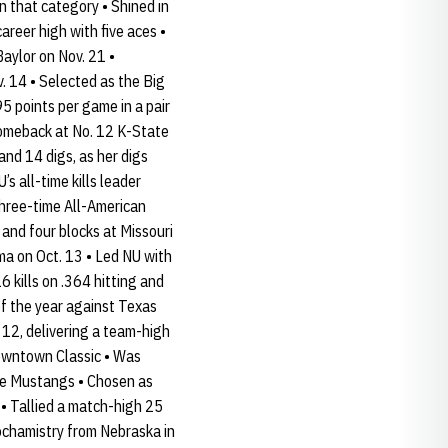
in that category • Shined in
areer high with five aces •
Baylor on Nov. 21 •
. 14 • Selected as the Big
95 points per game in a pair
 comeback at No. 12 K-State
and 14 digs, as her digs
s all-time kills leader
three-time All-American
 and four blocks at Missouri
ma on Oct. 13 • Led NU with
6 kills on .364 hitting and
of the year against Texas
 12, delivering a team-high
Downtown Classic • Was
 the Mustangs • Chosen as
s • Tallied a match-high 25
iochamistry from Nebraska in