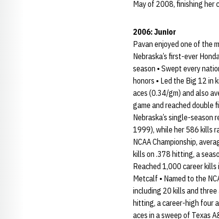
May of 2008, finishing her 
2006: Junior
Pavan enjoyed one of the m
Nebraska’s first-ever Hond
season • Swept every natio
honors • Led the Big 12 in k
aces (0.34/gm) and also ave
game and reached double figu
Nebraska’s single-season re
1999), while her 586 kills 
NCAA Championship, averagin
kills on .378 hitting, a se
Reached 1,000 career kills 
Metcalf • Named to the NCA
including 20 kills and three
hitting, a career-high four 
aces in a sweep of Texas A&