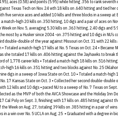
(4.95), aces (0.58) and points (5.95) while hitting .356 to rank seventh 
ainst Texas Tech on Nov. 24 wth 18 kills on .640 hitting and tied her c
th five service aces and added 10 kills and three blocks in a sweep at 
match-high 20 kills on .350 hitting, 10 digs and a pair of aces on Nov
 Week on Nov. 5, averaging 5.30 kills on .363 hitting, 2.40 digs and 5.
 - the most by a Husker since 2004 -on .375 hitting and 10 digs in NU’s
ird double-double of the year against Missouri on Oct. 31 with 22 kills 
 • Totaled a match-high 17 kills at No. 5 Texas on Oct. 24 • Became NU’
as she totaled 17 kills on .406 hitting against the Jayhawks to break 
rd of 1,778 career kills • Totaled a match-high 18 kills on .516 hitting
ch-high 16 kills on .351 hitting and two blocks against No. 25 Oklaho
 nine digs in a sweep of Iowa State on Oct. 10 • Totaled a match-high 1
f No. 17 Kansas State on Oct. 3 • Collected her second double-double 
with 12 kills and 10 digs • paced NU to a sweep of No. 7 Texas on Sept.
• Selected as the MVP of both the AVCA Showcase and the Holiday Inn 
17 Cal Poly on Sept. 3, finishing with 17 kills on .485 hitting against
the Week on Aug. 27, totaling 39 kills on .385 hitting in a pair of win
ocks in a win over No. 5 UCLA on Aug. 25 • Graduated with a degree in b