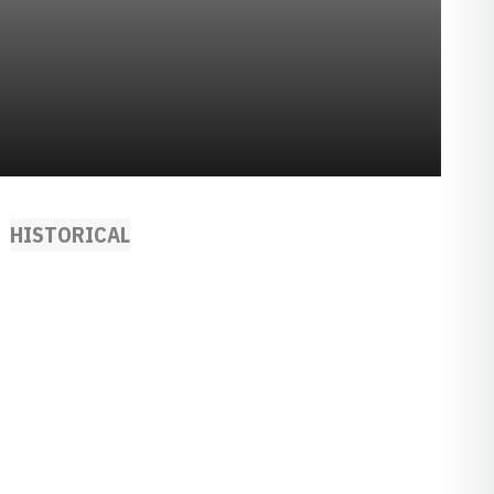
HISTORICAL