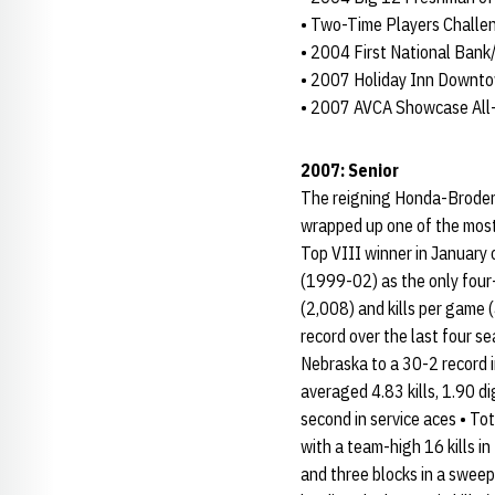
• Two-Time Players Chall
• 2004 First National Bank
• 2007 Holiday Inn Downto
• 2007 AVCA Showcase Al
2007: Senior
The reigning Honda-Broderi
wrapped up one of the most
Top VIII winner in January
(1999-02) as the only four-
(2,008) and kills per game (
record over the last four s
Nebraska to a 30-2 record 
averaged 4.83 kills, 1.90 di
second in service aces • To
with a team-high 16 kills in
and three blocks in a sweep