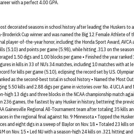
career with a perfect 4.00 GPA.
ost decorated seasons in school history after leading the Huskers to 
a-Broderick Cup winner and was named the Big 12 Female Athlete of 
nal player-of-the-year honor, including the Honda Sport Award, AVCA 
ills (5.10) and points per game (5.98), while hitting .313 on the season
raged 1.50 digs and 1.00 blocks per game • Finished the year ranked 10
res in kills in 33 of NU’s 34 matches, including 10 matches with at lea
cord for kills per game (5.10), eclipsing the record set by U.S. Olympi
ranked as the second-best total in school history • Named the Most Ou
g 5.50 kills and 2.88 digs per game in victories over No. 4 UCLA and 
ason-high 13 digs and three blocks in the NCAA championship match aga
in 236 games, the fastest by any Husker in history, bettering the prev
A Gainesville Regional All-Tournament team after totaling 35 kills an
 aces in the regional final against No. 9 Minnesota • Topped the Husker
aces and eight digs in a sweep of Baylor on Nov. 18 • Totaled 23 kills o
M on Nov. 15 • Led NU with a season-high 24 kills on .321 hitting and 