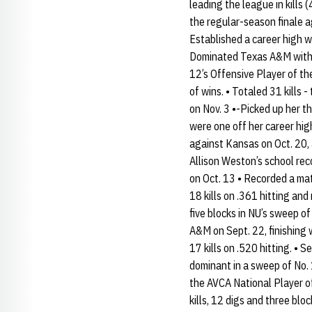
leading the league in kills 
the regular-season finale ag
Established a career high wi
Dominated Texas A&M with a 
12’s Offensive Player of the
of wins. • Totaled 31 kills
on Nov. 3 •-Picked up her th
were one off her career high
against Kansas on Oct. 20, 
Allison Weston’s school reco
on Oct. 13 • Recorded a mat
18 kills on .361 hitting and
five blocks in NU’s sweep o
A&M on Sept. 22, finishing 
17 kills on .520 hitting. 
dominant in a sweep of No. 
the AVCA National Player of 
kills, 12 digs and three bl