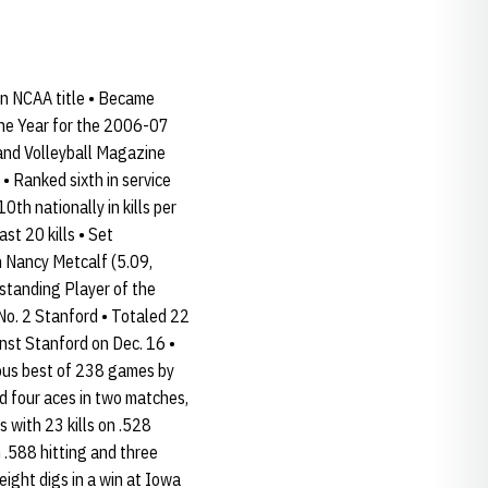
an NCAA title • Became
the Year for the 2006-07
and Volleyball Magazine
 • Ranked sixth in service
th nationally in kills per
st 20 kills • Set
an Nancy Metcalf (5.09,
tstanding Player of the
No. 2 Stanford • Totaled 22
inst Stanford on Dec. 16 •
ious best of 238 games by
d four aces in two matches,
s with 23 kills on .528
n .588 hitting and three
eight digs in a win at Iowa