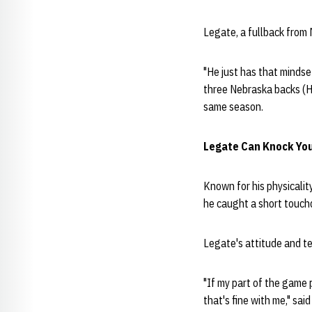
Legate, a fullback from 
"He just has that mindse
three Nebraska backs (H
same season.
Legate Can Knock Yo
Known for his physicalit
he caught a short touchd
Legate's attitude and tea
"If my part of the game 
that's fine with me," sai