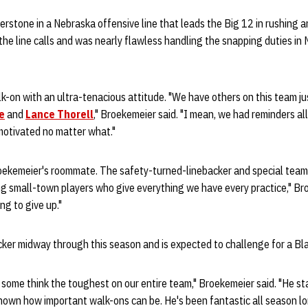
stone in a Nebraska offensive line that leads the Big 12 in rushing a
the line calls and was nearly flawless handling the snapping duties in
k-on with an ultra-tenacious attitude. "We have others on this team just
e
and
Lance Thorell
," Broekemeier said. "I mean, we had reminders al
motivated no matter what."
roekemeier's roommate. The safety-turned-linebacker and special teams s
 small-town players who give everything we have every practice," Bro
ng to give up."
ker midway through this season and is expected to challenge for a Blac
 some think the toughest on our entire team," Broekemeier said. "He sta
own how important walk-ons can be. He's been fantastic all season lo