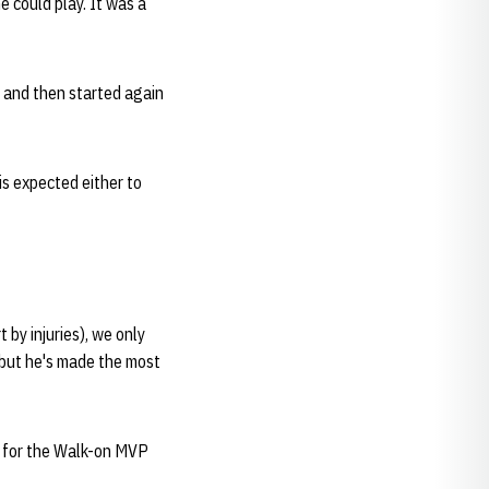
e could play. It was a
y and then started again
is expected either to
 by injuries), we only
, but he's made the most
te for the Walk-on MVP