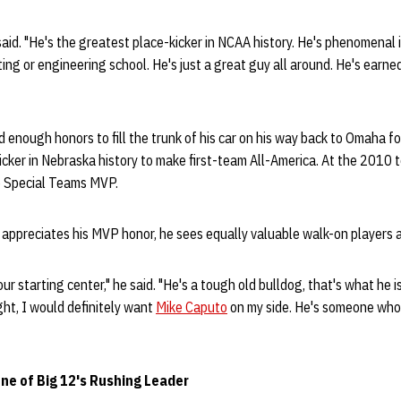
 said. "He's the greatest place-kicker in NCAA history. He's phenomenal 
ting or engineering school. He's just a great guy all around. He's earne
d enough honors to fill the trunk of his car on his way back to Omaha fo
icker in Nebraska history to make first-team All-America. At the 2010
e Special Teams MVP.
appreciates his MVP honor, he sees equally valuable walk-on players a
 our starting center," he said. "He's a tough old bulldog, that's what he is
fight, I would definitely want
Mike Caputo
on my side. He's someone who 
ne of Big 12's Rushing Leader