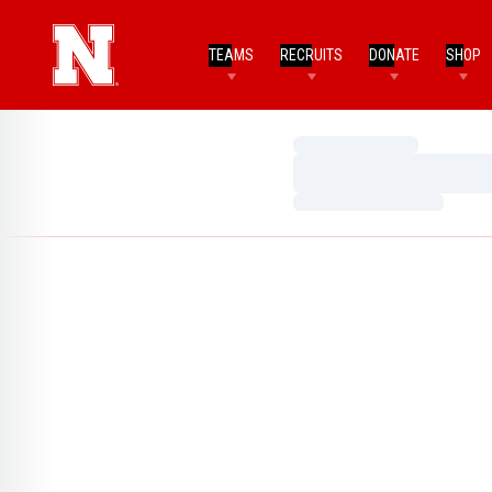
TEAMS
RECRUITS
DONATE
SHOP
Loading…
Loading…
Loading…