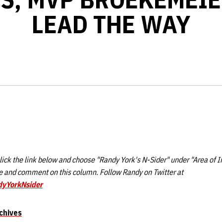
LEAD THE WAY
ick the link below and choose "Randy York's N-Sider" under "Area of I
 and comment on this column. Follow Randy on Twitter at
dyYorkNsider
chives