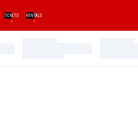
TICKETS
RENTALS
Loading…
Loading…
Loading…
Loading…
Loading…
Loading…