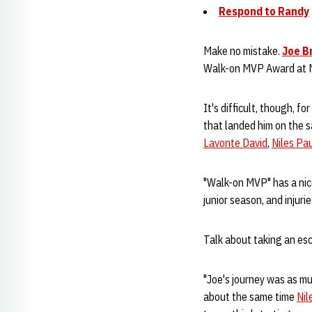
Respond to Randy
Make no mistake.
Joe B
Walk-on MVP Award at N
It's difficult, though, f
that landed him on the s
Lavonte David
,
Niles Pa
"Walk-on MVP" has a nic
junior season, and injur
Talk about taking an esc
"Joe's journey was as m
about the same time
Nil