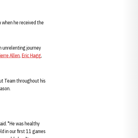
h when he received the
an unrelenting journey
ierre Allen
,
Eric Hagg
,
out Team throughout his
eason.
aid. "He was healthy
ld in our first 11 games