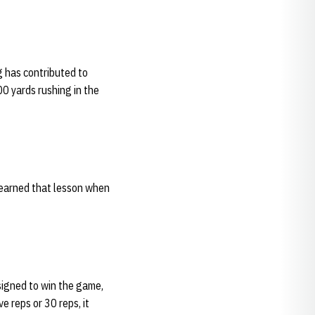
g has contributed to
00 yards rushing in the
 learned that lesson when
esigned to win the game,
e reps or 30 reps, it