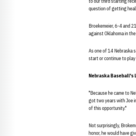
to our third starting rec
question of getting heal
Broekemeier, 6-4 and 210
against Oklahoma in th
As one of 14 Nebraska se
start or continue to pla
Nebraska Baseball's 
"Because he came to Nebr
got two years with Joe i
of this opportunity."
Not surprisingly, Brokeme
honor, he would have giv