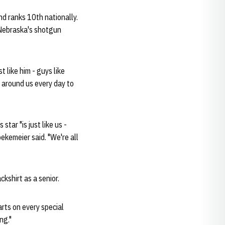
nd ranks 10th nationally.
 Nebraska's shotgun
 like him - guys like
l around us every day to
tar "is just like us -
ekemeier said. "We're all
kshirt as a senior.
rts on every special
ng."