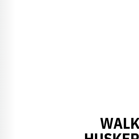
WALK
HUSKER