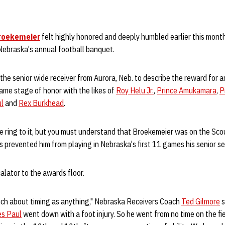
roekemeier
felt highly honored and deeply humbled earlier this mont
ebraska's annual football banquet.
or the senior wide receiver from Aurora, Neb. to describe the reward for 
ame stage of honor with the likes of
Roy Helu Jr.
,
Prince Amukamara
,
P
ul
and
Rex Burkhead
.
e ring to it, but you must understand that Broekemeier was on the Sc
ies prevented him from playing in Nebraska's first 11 games his senior s
alator to the awards floor.
uch about timing as anything," Nebraska Receivers Coach
Ted Gilmore
s
es Paul
went down with a foot injury. So he went from no time on the fie