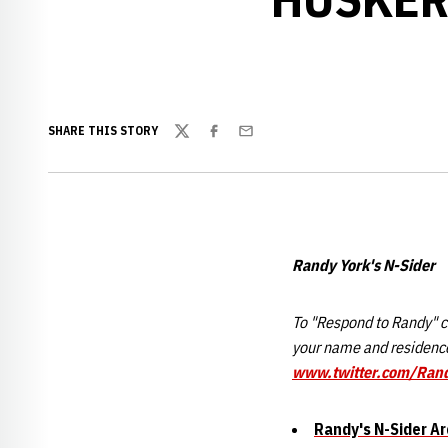
SHARE THIS STORY
Twitter
Facebook
Email
Randy York's N-Sider
To "Respond to Randy" cl
your name and residence
www.twitter.com/Ran
Randy's N-Sider Ar