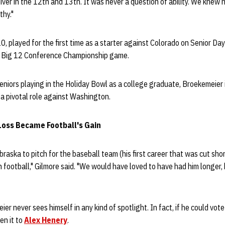
eiver in the 12th and 13th. It was never a question of ability. We knew h
thy."
, played for the first time as a starter against Colorado on Senior Da
e Big 12 Conference Championship game.
niors playing in the Holiday Bowl as a college graduate, Broekemeier 
y a pivotal role against Washington.
Loss Became Football's Gain
aska to pitch for the baseball team (his first career that was cut short
n football," Gilmore said. "We would have loved to have had him longer
ier never sees himself in any kind of spotlight. In fact, if he could vo
en it to
Alex Henery
.