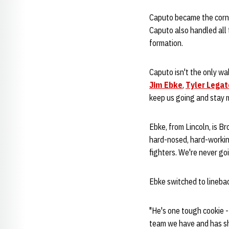
Caputo became the corner
Caputo also handled all 
formation.
Caputo isn't the only wal
Jim Ebke
,
Tyler Legat
keep us going and stay 
Ebke, from Lincoln, is B
hard-nosed, hard-working
fighters. We're never goi
Ebke switched to linebac
"He's one tough cookie -
team we have and has sh