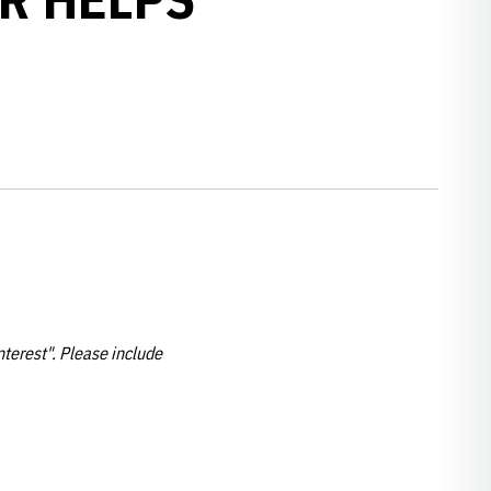
nterest". Please include