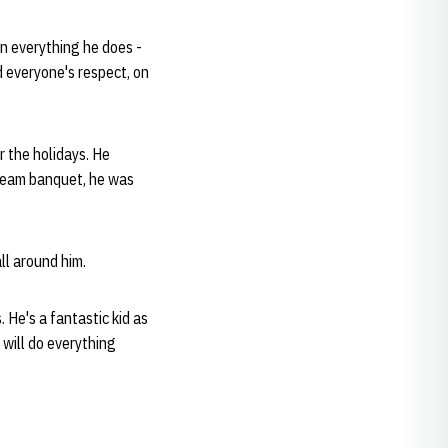
in everything he does -
d everyone's respect, on
r the holidays. He
 team banquet, he was
ll around him.
. He's a fantastic kid as
will do everything