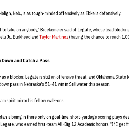
Neligh, Neb., is as tough-minded offensively as Ebke is defensively.
t to take on anybody," Broekemeier said of Legate, whose lead blockin
elu Jr., Burkhead and
Taylor Martinez
) having the chance to reach 1,0
u Down and Catch a Pass
y as a blocker, Legate is still an offensive threat, and Oklahoma State
own pass in Nebraska's 51-41 win in Stillwater this season.
m spirit mirror his fellow walk-ons.
plan is being in there only on goal-line, short-yardage scoring plays d
d Legate, who earned first-team All-Big 12 Academic honors. "If I get fiv