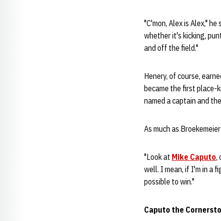
"C'mon, Alex is Alex," he
whether it's kicking, pun
and off the field."
Henery, of course, earne
became the first place-k
named a captain and th
As much as Broekemeier 
"Look at
Mike Caputo
,
well. I mean, if I'm in a 
possible to win."
Caputo the Cornersto