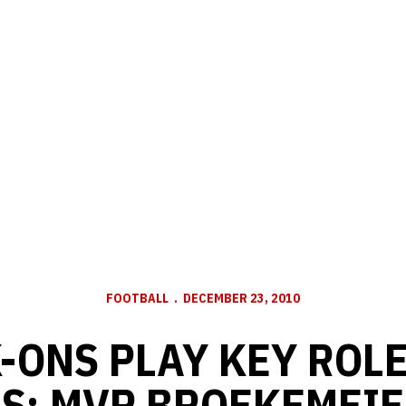
FOOTBALL
DECEMBER 23, 2010
-ONS PLAY KEY ROLE
S; MVP BROEKEMEIE