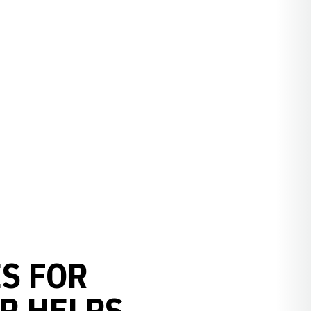
S FOR
R HELPS