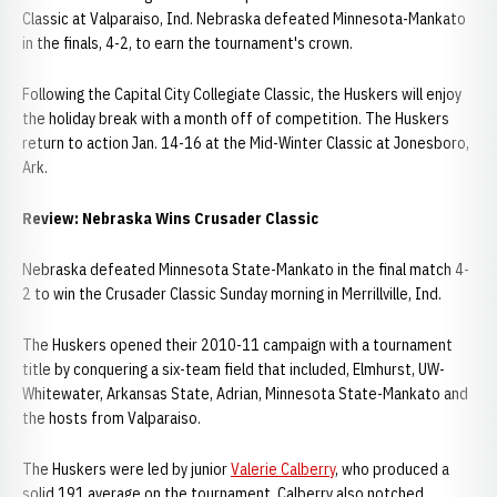
Classic at Valparaiso, Ind. Nebraska defeated Minnesota-Mankato
in the finals, 4-2, to earn the tournament's crown.
Following the Capital City Collegiate Classic, the Huskers will enjoy
the holiday break with a month off of competition. The Huskers
return to action Jan. 14-16 at the Mid-Winter Classic at Jonesboro,
Ark.
Review: Nebraska Wins Crusader Classic
Nebraska defeated Minnesota State-Mankato in the final match 4-
2 to win the Crusader Classic Sunday morning in Merrillville, Ind.
The Huskers opened their 2010-11 campaign with a tournament
title by conquering a six-team field that included, Elmhurst, UW-
Whitewater, Arkansas State, Adrian, Minnesota State-Mankato and
the hosts from Valparaiso.
The Huskers were led by junior
Valerie Calberry
, who produced a
solid 191 average on the tournament. Calberry also notched