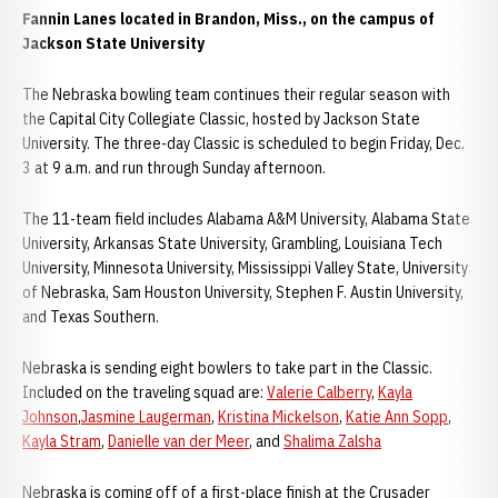
Fannin Lanes located in Brandon, Miss., on the campus of
Jackson State University
The Nebraska bowling team continues their regular season with
the Capital City Collegiate Classic, hosted by Jackson State
University. The three-day Classic is scheduled to begin Friday, Dec.
3 at 9 a.m. and run through Sunday afternoon.
The 11-team field includes Alabama A&M University, Alabama State
University, Arkansas State University, Grambling, Louisiana Tech
University, Minnesota University, Mississippi Valley State, University
of Nebraska, Sam Houston University, Stephen F. Austin University,
and Texas Southern.
Nebraska is sending eight bowlers to take part in the Classic.
Included on the traveling squad are:
Valerie Calberry
,
Kayla
Johnson
,
Jasmine Laugerman
,
Kristina Mickelson
,
Katie Ann Sopp
,
Kayla Stram
,
Danielle van der Meer
, and
Shalima Zalsha
Nebraska is coming off of a first-place finish at the Crusader