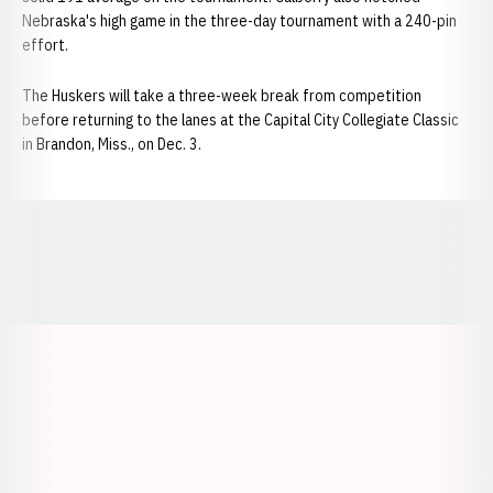
Nebraska's high game in the three-day tournament with a 240-pin
effort.
The Huskers will take a three-week break from competition
before returning to the lanes at the Capital City Collegiate Classic
in Brandon, Miss., on Dec. 3.
Opens in a new window
Opens in a new window
Opens in a
Opens in a new window
Opens in a new w
Opens in a new window
Opens in a new w