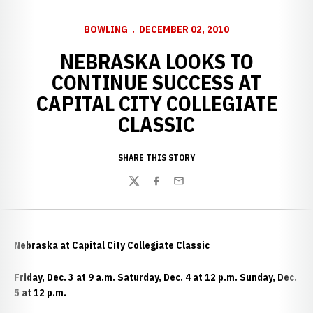
BOWLING
DECEMBER 02, 2010
NEBRASKA LOOKS TO
CONTINUE SUCCESS AT
CAPITAL CITY COLLEGIATE
CLASSIC
SHARE THIS STORY
Twitter
Facebook
Email
Nebraska at Capital City Collegiate Classic
Friday, Dec. 3 at 9 a.m. Saturday, Dec. 4 at 12 p.m. Sunday, Dec.
5 at 12 p.m.