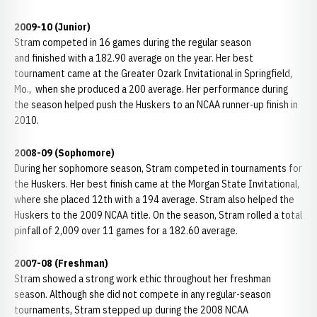
2009-10 (Junior)
Stram competed in 16 games during the regular season
and finished with a 182.90 average on the year. Her best
tournament came at the Greater Ozark Invitational in Springfield,
Mo., when she produced a 200 average. Her performance during
the season helped push the Huskers to an NCAA runner-up finish in
2010.
2008-09 (Sophomore)
During her sophomore season, Stram competed in tournaments for
the Huskers. Her best finish came at the Morgan State Invitational,
where she placed 12th with a 194 average. Stram also helped the
Huskers to the 2009 NCAA title. On the season, Stram rolled a total
pinfall of 2,009 over 11 games for a 182.60 average.
2007-08 (Freshman)
Stram showed a strong work ethic throughout her freshman
season. Although she did not compete in any regular-season
tournaments, Stram stepped up during the 2008 NCAA