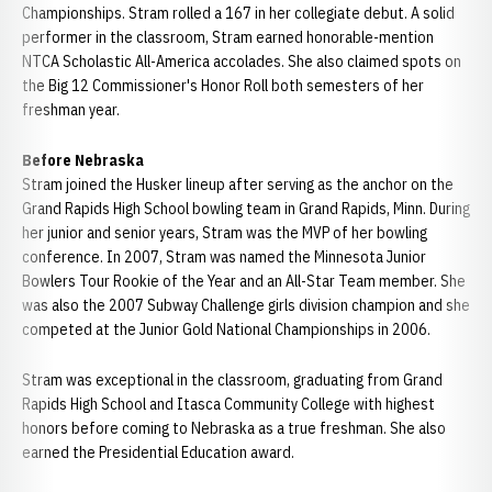
Championships. Stram rolled a 167 in her collegiate debut. A solid
performer in the classroom, Stram earned honorable-mention
NTCA Scholastic All-America accolades. She also claimed spots on
the Big 12 Commissioner's Honor Roll both semesters of her
freshman year.
Before Nebraska
Stram joined the Husker lineup after serving as the anchor on the
Grand Rapids High School bowling team in Grand Rapids, Minn. During
her junior and senior years, Stram was the MVP of her bowling
conference. In 2007, Stram was named the Minnesota Junior
Bowlers Tour Rookie of the Year and an All-Star Team member. She
was also the 2007 Subway Challenge girls division champion and she
competed at the Junior Gold National Championships in 2006.
Stram was exceptional in the classroom, graduating from Grand
Rapids High School and Itasca Community College with highest
honors before coming to Nebraska as a true freshman. She also
earned the Presidential Education award.