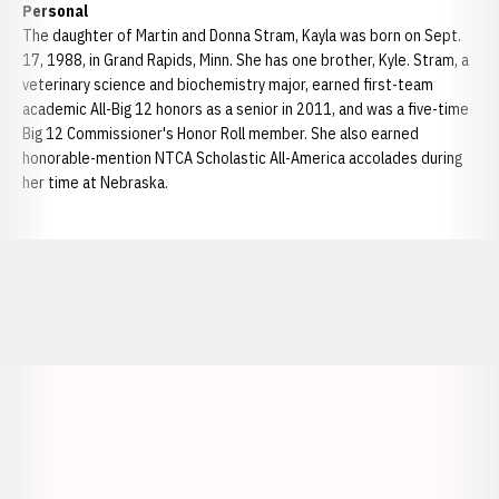
Personal
The daughter of Martin and Donna Stram, Kayla was born on Sept.
17, 1988, in Grand Rapids, Minn. She has one brother, Kyle. Stram, a
veterinary science and biochemistry major, earned first-team
academic All-Big 12 honors as a senior in 2011, and was a five-time
Big 12 Commissioner's Honor Roll member. She also earned
honorable-mention NTCA Scholastic All-America accolades during
her time at Nebraska.
Opens in a new window
Opens in a new window
Opens in a
Opens in a new window
Opens in a new w
Opens in a new window
Opens in a new w