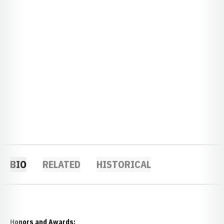
BIO
RELATED
HISTORICAL
Honors and Awards: