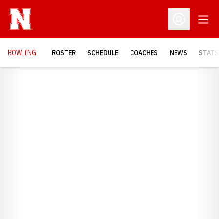
Open
Open Profil
BOWLING
ROSTER
SCHEDULE
COACHES
NEWS
STATS