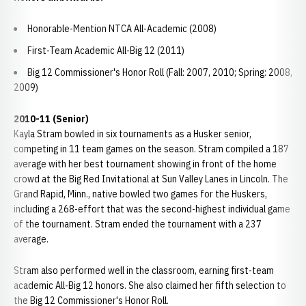
Honorable-Mention NTCA All-Academic (2008)
First-Team Academic All-Big 12 (2011)
Big 12 Commissioner's Honor Roll (Fall: 2007, 2010; Spring: 2008,
2009)
2010-11 (Senior)
Kayla Stram bowled in six tournaments as a Husker senior,
competing in 11 team games on the season. Stram compiled a 187
average with her best tournament showing in front of the home
crowd at the Big Red Invitational at Sun Valley Lanes in Lincoln. The
Grand Rapid, Minn., native bowled two games for the Huskers,
including a 268-effort that was the second-highest individual game
of the tournament. Stram ended the tournament with a 237
average.
Stram also performed well in the classroom, earning first-team
academic All-Big 12 honors. She also claimed her fifth selection to
the Big 12 Commissioner's Honor Roll.