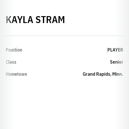
SEASON 2010-
KAYLA STRAM
Position
PLAYER
Class
Senior
Hometown
Grand Rapids, Minn.