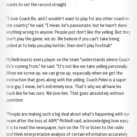
wants to set the record straight.
"I love Coach Bo, and I wouldn't want to play for any other coach in
the country," he said. "I mean, he's passionate, but he hasn't done
anything wrong to anyone. People just don't like the yelling. But they
don't play the game; we do. We believe if you can't take being
yelled at to help you play better, then don't play football."
McNeill insists every player on the team "understands where Coach
Bo's coming from," he said. "It's not like we take yelling personally.
When we screw up, we can grow up, especially when we get the
instruction that goes along with the yelling. Coach Pelini is a super
nice guy. I mean, he's extremely nice. That's why we all have his
back like he has ours. We love him. That goes absolutely without
question.
"People are making such a big deal about what's happening with our
team after the loss at A&M," McNeill said, acknowledging how easy
it is to read the newspaper, turn on the TV or listen to the radio
and think interpretative analysis of certain information accurately