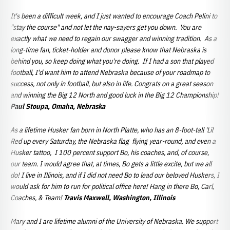
It's been a difficult week, and I just wanted to encourage Coach Pelini to
"stay the course" and not let the nay-sayers get you down. You are
exactly what we need to regain our swagger and winning tradition. As a
long-time fan, ticket-holder and donor please know that Nebraska is
behind you, so keep doing what you're doing. If I had a son that played
football, I'd want him to attend Nebraska because of your roadmap to
success, not only in football, but also in life. Congrats on a great season
and winning the Big 12 North and good luck in the Big 12 Championship!
Paul Stoupa, Omaha, Nebraska
As a lifetime Husker fan born in North Platte, who has an 8-foot-tall 'Lil
Red up every Saturday, the Nebraska flag flying year-round, and even a
Husker tattoo, I 100 percent support Bo, his coaches, and, of course,
our team. I would agree that, at times, Bo gets a little excite, but we all
do! I live in Illinois, and if I did not need Bo to lead our beloved Huskers, I
would ask for him to run for political office here! Hang in there Bo, Carl,
Coaches, & Team!
Travis Maxwell, Washington, Illinois
Mary and I are lifetime alumni of the University of Nebraska. We support