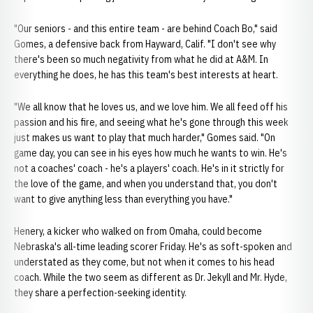
"Our seniors - and this entire team - are behind Coach Bo," said
Gomes, a defensive back from Hayward, Calif. "I don't see why
there's been so much negativity from what he did at A&M. In
everything he does, he has this team's best interests at heart.
"We all know that he loves us, and we love him. We all feed off his
passion and his fire, and seeing what he's gone through this week
just makes us want to play that much harder," Gomes said. "On
game day, you can see in his eyes how much he wants to win. He's
not a coaches' coach - he's a players' coach. He's in it strictly for
the love of the game, and when you understand that, you don't
want to give anything less than everything you have."
Henery, a kicker who walked on from Omaha, could become
Nebraska's all-time leading scorer Friday. He's as soft-spoken and
understated as they come, but not when it comes to his head
coach. While the two seem as different as Dr. Jekyll and Mr. Hyde,
they share a perfection-seeking identity.