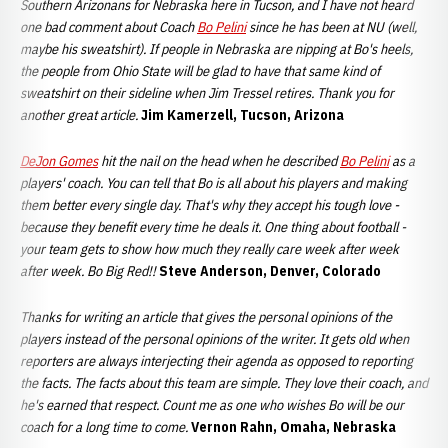
Southern Arizonans for Nebraska here in Tucson, and I have not heard
one bad comment about Coach
Bo Pelini
since he has been at NU (well,
maybe his sweatshirt). If people in Nebraska are nipping at Bo's heels,
the people from Ohio State will be glad to have that same kind of
sweatshirt on their sideline when Jim Tressel retires. Thank you for
another great article.
Jim Kamerzell, Tucson, Arizona
DeJon Gomes
hit the nail on the head when he described
Bo Pelini
as a
players' coach. You can tell that Bo is all about his players and making
them better every single day. That's why they accept his tough love -
because they benefit every time he deals it. One thing about football -
your team gets to show how much they really care week after week
after week. Bo Big Red!!
Steve Anderson, Denver, Colorado
Thanks for writing an article that gives the personal opinions of the
players instead of the personal opinions of the writer. It gets old when
reporters are always interjecting their agenda as opposed to reporting
the facts. The facts about this team are simple. They love their coach, and
he's earned that respect. Count me as one who wishes Bo will be our
coach for a long time to come.
Vernon Rahn, Omaha, Nebraska