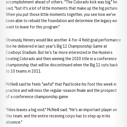
accomplishment ahead of others. "The Colorado kick was big," he
said, "but it's a lot of little moments that make up the big picture.
When you put those little moments together, you see how we've
been able to rebuild the foundation and determine the legacy we
want to leave for this program."
Obviously, Henery would like another 4-for-4 field goal performance
like he delivered in last year's Big 12 Championship Game at
Cowboys Stadium. But he's far more interested in the Huskers
beating Colorado and then winning the 2010 title in a conference
championship that will be discontinued when the Big 12 cuts back
to 10 teams in 2011.
McNeill said he feels "awful" that Paul broke his foot this week in
practice and will miss the regular-season finale and the prospect
of a conference championship game.
"Niles leaves a big void," McNeill said. "He's an important player on
this team, and the entire receiving corps has to step up in his
absence."