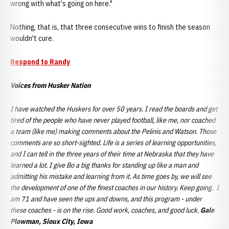
wrong with what's going on here."
Nothing, that is, that three consecutive wins to finish the season
wouldn't cure.
Respond to Randy
Voices from Husker Nation
I have watched the Huskers for over 50 years. I read the boards and get
tired of the people who have never played football, like me, nor coached
a team (like me) making comments about the Pelinis and Watson. Those
comments are so short-sighted. Life is a series of learning opportunities,
and I can tell in the three years of their time at Nebraska that they have
learned a lot. I give Bo a big thanks for standing up like a man and
admitting his mistake and learning from it. As time goes by, we will see
the development of one of the finest coaches in our history. Keep going. I
am 71 and have seen the ups and downs, and this program - under
these coaches - is on the rise. Good work, coaches, and good luck.
Gale
Plowman, Sioux City, Iowa