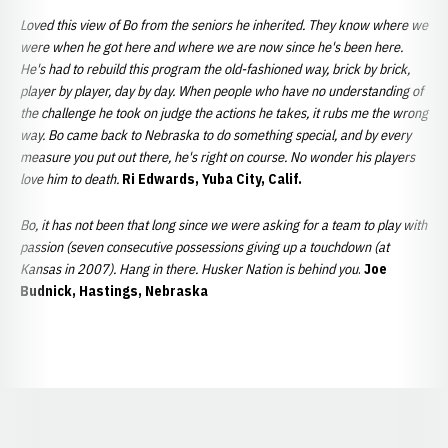
Loved this view of Bo from the seniors he inherited. They know where we
were when he got here and where we are now since he's been here.
He's had to rebuild this program the old-fashioned way, brick by brick,
player by player, day by day. When people who have no understanding of
the challenge he took on judge the actions he takes, it rubs me the wrong
way. Bo came back to Nebraska to do something special, and by every
measure you put out there, he's right on course. No wonder his players
love him to death.
Ri Edwards, Yuba City, Calif.
Bo, it has not been that long since we were asking for a team to play with
passion (seven consecutive possessions giving up a touchdown (at
Kansas in 2007). Hang in there. Husker Nation is behind you
.
Joe
Budnick, Hastings, Nebraska