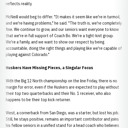
reflects reality.
McNeill would beg to differ. "It makes it seem like we're in turmoil,
and we're having problems," he said. "The truth is, we're completely
fine. We continue to grow, and our seniors want everyone to know
that we're in full support of Coach Bo. We're a tight-knit group.
We're a family, and we want to show our respect by being
accountable, doing the right things and playing like we're capable of
playing against Colorado."
Huskers Have Missing Pieces, a Singular Focus
With the Big 12 North championship on the line Friday, there is no
margin for error, even if the Huskers are expected to play without
their top two quarterbacks and their No. 1 receiver, who also
happens to be their top kick returner.
West, a cornerback from San Diego, was a starter, but lost his job.
Still, he stays positive, remains an important contributor and joins
his fellow seniors in a unified stand for a head coach who believes