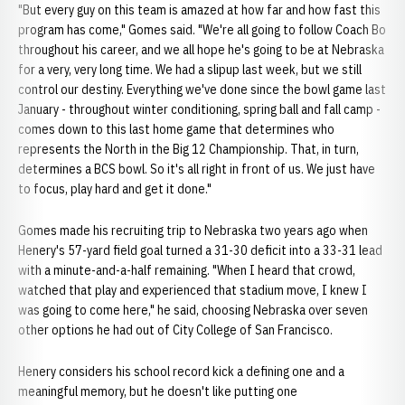
"But every guy on this team is amazed at how far and how fast this
program has come," Gomes said. "We're all going to follow Coach Bo
throughout his career, and we all hope he's going to be at Nebraska
for a very, very long time. We had a slipup last week, but we still
control our destiny. Everything we've done since the bowl game last
January - throughout winter conditioning, spring ball and fall camp -
comes down to this last home game that determines who
represents the North in the Big 12 Championship. That, in turn,
determines a BCS bowl. So it's all right in front of us. We just have
to focus, play hard and get it done."
Gomes made his recruiting trip to Nebraska two years ago when
Henery's 57-yard field goal turned a 31-30 deficit into a 33-31 lead
with a minute-and-a-half remaining. "When I heard that crowd,
watched that play and experienced that stadium move, I knew I
was going to come here," he said, choosing Nebraska over seven
other options he had out of City College of San Francisco.
Henery considers his school record kick a defining one and a
meaningful memory, but he doesn't like putting one