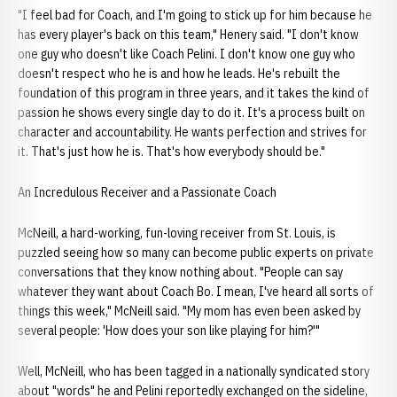
"I feel bad for Coach, and I'm going to stick up for him because he
has every player's back on this team," Henery said. "I don't know
one guy who doesn't like Coach Pelini. I don't know one guy who
doesn't respect who he is and how he leads. He's rebuilt the
foundation of this program in three years, and it takes the kind of
passion he shows every single day to do it. It's a process built on
character and accountability. He wants perfection and strives for
it. That's just how he is. That's how everybody should be."
An Incredulous Receiver and a Passionate Coach
McNeill, a hard-working, fun-loving receiver from St. Louis, is
puzzled seeing how so many can become public experts on private
conversations that they know nothing about. "People can say
whatever they want about Coach Bo. I mean, I've heard all sorts of
things this week," McNeill said. "My mom has even been asked by
several people: 'How does your son like playing for him?'"
Well, McNeill, who has been tagged in a nationally syndicated story
about "words" he and Pelini reportedly exchanged on the sideline,