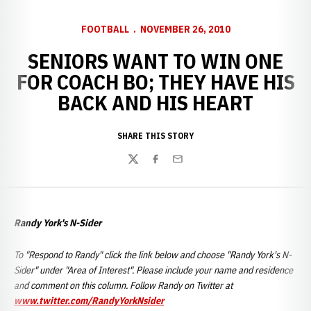
FOOTBALL
NOVEMBER 26, 2010
SENIORS WANT TO WIN ONE
FOR COACH BO; THEY HAVE HIS
BACK AND HIS HEART
SHARE THIS STORY
Twitter
Facebook
Email
Randy York's N-Sider
To "Respond to Randy" click the link below and choose "Randy York's N-
Sider" under "Area of Interest". Please include your name and residence
and comment on this column. Follow Randy on Twitter at
www.twitter.com/RandyYorkNsider