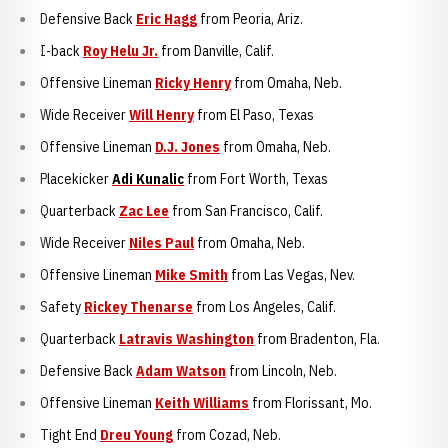
Defensive Back
Eric Hagg
from Peoria, Ariz.
I-back
Roy Helu Jr.
from Danville, Calif.
Offensive Lineman
Ricky Henry
from Omaha, Neb.
Wide Receiver
Will Henry
from El Paso, Texas
Offensive Lineman
D.J. Jones
from Omaha, Neb.
Placekicker
Adi Kunalic
from Fort Worth, Texas
Quarterback
Zac Lee
from San Francisco, Calif.
Wide Receiver
Niles Paul
from Omaha, Neb.
Offensive Lineman
Mike Smith
from Las Vegas, Nev.
Safety
Rickey Thenarse
from Los Angeles, Calif.
Quarterback
Latravis Washington
from Bradenton, Fla.
Defensive Back
Adam Watson
from Lincoln, Neb.
Offensive Lineman
Keith Williams
from Florissant, Mo.
Tight End
Dreu Young
from Cozad, Neb.