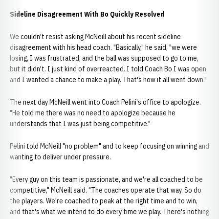
Sideline Disagreement With Bo Quickly Resolved
We couldn't resist asking McNeill about his recent sideline
disagreement with his head coach. "Basically," he said, "we were
losing, I was frustrated, and the ball was supposed to go to me,
but it didn't. I just kind of overreacted. I told Coach Bo I was open,
and I wanted a chance to make a play. That's how it all went down."
The next day McNeill went into Coach Pelini's office to apologize.
"He told me there was no need to apologize because he
understands that I was just being competitive."
Pelini told McNeill "no problem" and to keep focusing on winning and
wanting to deliver under pressure.
"Every guy on this team is passionate, and we're all coached to be
competitive," McNeill said. "The coaches operate that way. So do
the players. We're coached to peak at the right time and to win,
and that's what we intend to do every time we play. There's nothing