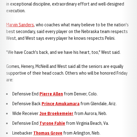
in exceptional discipline, extraordinary effort and well-designed
execution.
Marvin Sanders
, who coaches what many believe to be the nation's
best secondary, said every player on the Nebraska team respects
West, and West says every player he knows respects Pelini.
"We have Coach's back, and we have his heart, too," West said.
Gomes, Henery, McNeill and West said all the seniors are equally
supportive of their head coach. Others who will be honored Friday
are:
Defensive End
Pierre Allen
from Denver, Colo.
Defensive Back
Prince Amukamara
from Glendale, Ariz.
Wide Receiver
Joe Broekemeier
from Aurora, Neb.
Defensive End
Tyrone Fahie
from Virginia Beach, Va.
Linebacker
Thomas Grove
from Arlington, Neb.