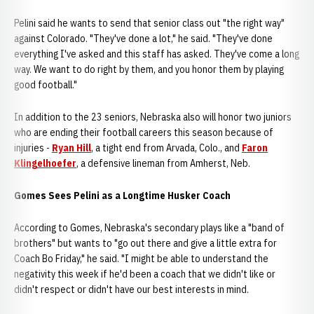
Pelini said he wants to send that senior class out "the right way"
against Colorado. "They've done a lot," he said. "They've done
everything I've asked and this staff has asked. They've come a long
way. We want to do right by them, and you honor them by playing
good football."
In addition to the 23 seniors, Nebraska also will honor two juniors
who are ending their football careers this season because of
injuries -
Ryan Hill
, a tight end from Arvada, Colo., and
Faron
Klingelhoefer
, a defensive lineman from Amherst, Neb.
Gomes Sees Pelini as a Longtime Husker Coach
According to Gomes, Nebraska's secondary plays like a "band of
brothers" but wants to "go out there and give a little extra for
Coach Bo Friday," he said. "I might be able to understand the
negativity this week if he'd been a coach that we didn't like or
didn't respect or didn't have our best interests in mind.