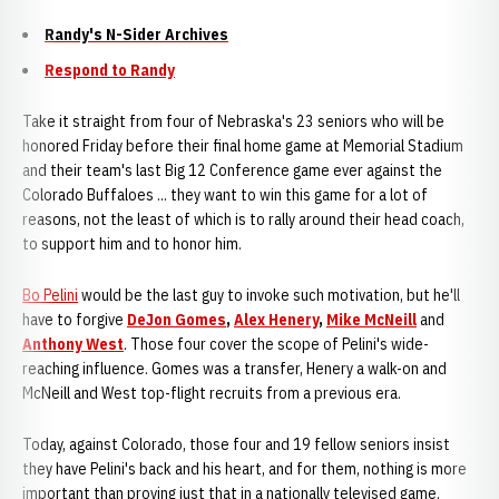
Randy's N-Sider Archives
Respond to Randy
Take it straight from four of Nebraska's 23 seniors who will be
honored Friday before their final home game at Memorial Stadium
and their team's last Big 12 Conference game ever against the
Colorado Buffaloes ... they want to win this game for a lot of
reasons, not the least of which is to rally around their head coach,
to support him and to honor him.
Bo Pelini
would be the last guy to invoke such motivation, but he'll
have to forgive
DeJon Gomes
,
Alex Henery
,
Mike McNeill
and
Anthony West
. Those four cover the scope of Pelini's wide-
reaching influence. Gomes was a transfer, Henery a walk-on and
McNeill and West top-flight recruits from a previous era.
Today, against Colorado, those four and 19 fellow seniors insist
they have Pelini's back and his heart, and for them, nothing is more
important than proving just that in a nationally televised game.