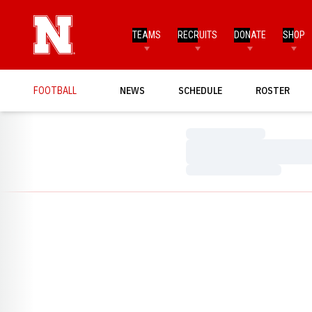
TEAMS
RECRUITS
DONATE
SHOP
FOOTBALL
NEWS
SCHEDULE
ROSTER
Loading…
Loading…
Loading…