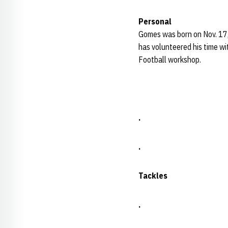
Personal
Gomes was born on Nov. 17,
has volunteered his time w
Football workshop.
.
.
Tackles
.