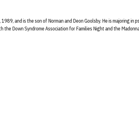
 1989, and is the son of Norman and Deon Goolsby. He is majoring in 
ith the Down Syndrome Association for Families Night and the Madonn