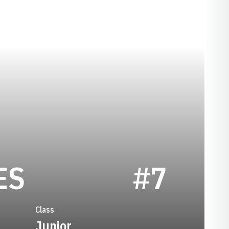
SEASON 2009
ES
#7
Class
Junior