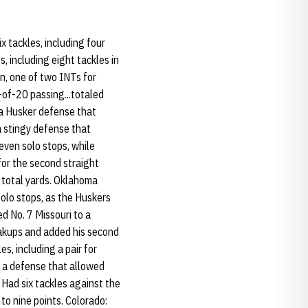
x tackles, including four
, including eight tackles in
wn, one of two INTs for
-of-20 passing...totaled
 a Husker defense that
a stingy defense that
seven solo stops, while
for the second straight
1 total yards. Oklahoma
solo stops, as the Huskers
ed No. 7 Missouri to a
eakups and added his second
es, including a pair for
r a defense that allowed
: Had six tackles against the
to nine points. Colorado: