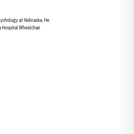
psychology at Nebraska. He
a Hospital Wheelchair