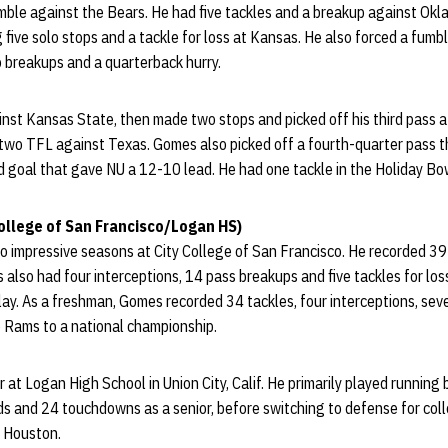
umble against the Bears. He had five tackles and a breakup against Ok
g five solo stops and a tackle for loss at Kansas. He also forced a fumbl
 breakups and a quarterback hurry.
nst Kansas State, then made two stops and picked off his third pass a
 two TFL against Texas. Gomes also picked off a fourth-quarter pass 
eld goal that gave NU a 12-10 lead. He had one tackle in the Holiday B
ollege of San Francisco/Logan HS)
 impressive seasons at City College of San Francisco. He recorded 39
lso had four interceptions, 14 pass breakups and five tackles for los
lay. As a freshman, Gomes recorded 34 tackles, four interceptions, se
he Rams to a national championship.
at Logan High School in Union City, Calif. He primarily played running 
ds and 24 touchdowns as a senior, before switching to defense for co
g Houston.