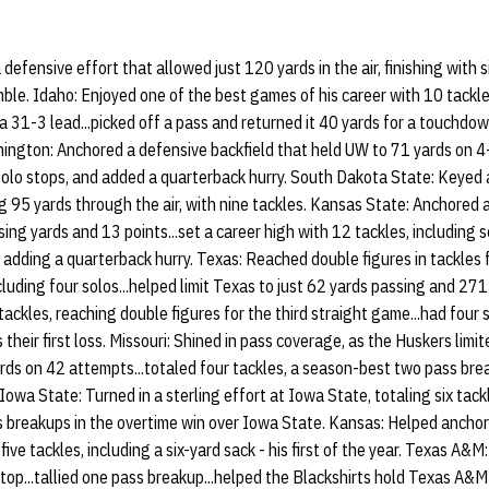
fensive effort that allowed just 120 yards in the air, finishing with si
ble. Idaho: Enjoyed one of the best games of his career with 10 tackles
 a 31-3 lead...picked off a pass and returned it 40 yards for a touchdo
ashington: Anchored a defensive backfield that held UW to 71 yards on 4
r solo stops, and added a quarterback hurry. South Dakota State: Keyed
g 95 yards through the air, with nine tackles. Kansas State: Anchored 
ing yards and 13 points...set a career high with 12 tackles, including 
 adding a quarterback hurry. Texas: Reached double figures in tackles 
cluding four solos...helped limit Texas to just 62 yards passing and 27
ackles, reaching double figures for the third straight game...had four 
eir first loss. Missouri: Shined in pass coverage, as the Huskers limit
ds on 42 attempts...totaled four tackles, a season-best two pass br
Iowa State: Turned in a sterling effort at Iowa State, totaling six tackl
s breakups in the overtime win over Iowa State. Kansas: Helped ancho
five tackles, including a six-yard sack - his first of the year. Texas A&M
stop...tallied one pass breakup...helped the Blackshirts hold Texas A&M 