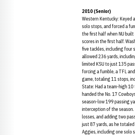
2010 (Senior)
Western Kentucky: Keyed a de
solo stops, and forced a fum
the first half when NU built
scores in the first half. W
five tackles, including fou
allowed 236 yards, includin
limited KSU to just 135 pass
forcing a fumble, a TFL and
game, totaling 11 stops, in
State: Had a team-high 10 t
handed the No. 17 Cowboys th
season-low 199 passing yar
interception of the season. 
losses, and adding two pas
just 87 yards, as he totaled 
Aggies, including one solo 