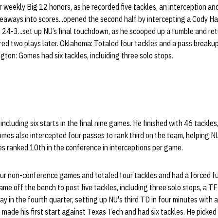
weekly Big 12 honors, as he recorded five tackles, an interception and
keaways into scores...opened the second half by intercepting a Cody H
 24-3...set up NU’s final touchdown, as he scooped up a fumble and ret
red two plays later. Oklahoma: Totaled four tackles and a pass breakup
gton: Gomes had six tackles, incluiding three solo stops.
cluding six starts in the final nine games. He finished with 46 tackles
Gomes also intercepted four passes to rank third on the team, helping N
s ranked 10th in the conference in interceptions per game.
our non-conference games and totaled four tackles and had a forced f
ame off the bench to post five tackles, including three solo stops, a T
y in the fourth quarter, setting up NU's third TD in four minutes with 
made his first start against Texas Tech and had six tackles. He picked 