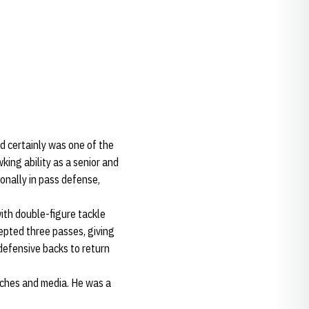
 certainly was one of the
ing ability as a senior and
ionally in pass defense,
ith double-figure tackle
cepted three passes, giving
defensive backs to return
aches and media. He was a