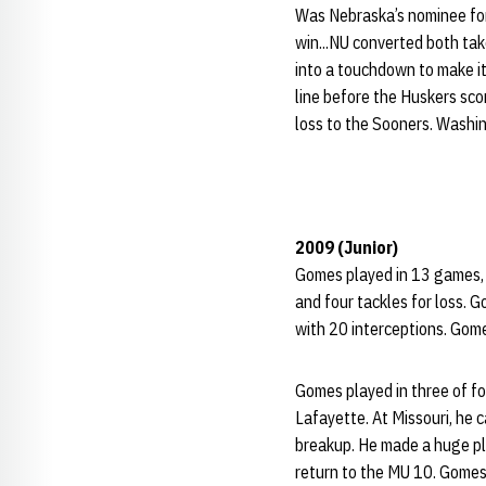
Was Nebraska’s nominee for 
win...NU converted both ta
into a touchdown to make it
line before the Huskers sco
loss to the Sooners. Washin
2009 (Junior)
Gomes played in 13 games, in
and four tackles for loss. 
with 20 interceptions. Gome
Gomes played in three of f
Lafayette. At Missouri, he c
breakup. He made a huge pla
return to the MU 10. Gomes 