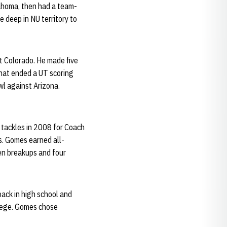
lahoma, then had a team-
e deep in NU territory to
t Colorado. He made five
that ended a UT scoring
owl against Arizona.
 tackles in 2008 for Coach
s. Gomes earned all-
ven breakups and four
back in high school and
llege. Gomes chose