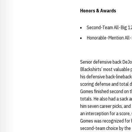
Honors & Awards
Second-Team All-Big 12
Honorable-Mention All-
Senior defensive back DeJo
Blackshirts’ most valuable
his defensive back-linebacke
scoring defense and total 
Gomes finished second on t
totals. He also had a sack 
him seven career picks, and
an interception for a score,
Gomes was recognized for h
second-team choice by the 