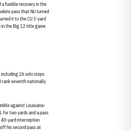
 a fumble recovery in the
awkins pass that NU turned
urned it to the CU 3-yard
 in the Big 12 title game
, including 26 solo stops
U rank seventh nationally
umble against Louisiana-
FL for two yards and a pass
a 40-yard interception
off his second pass at