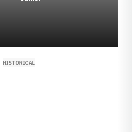
HISTORICAL