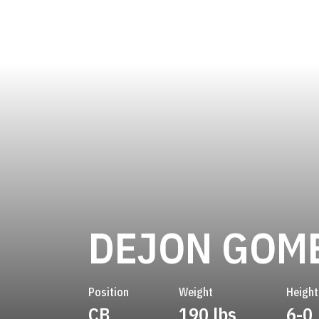
DEJON GOM
Position
Weight
Height
CB
190 lbs
6-0