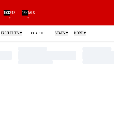
TICKETS
RENTALS
FACILITIES
COACHES
STATS
MORE
Loading…
Loading…
Loading…
Loading…
Loading…
Loading…