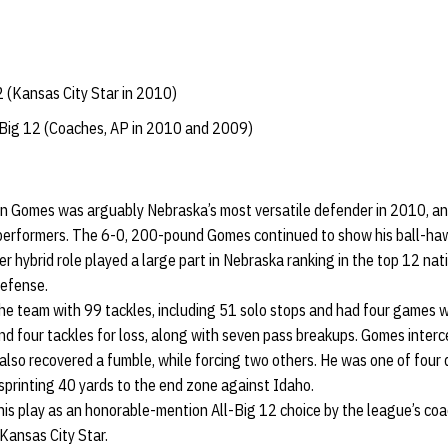
 (Kansas City Star in 2010)
Big 12 (Coaches, AP in 2010 and 2009)
n Gomes was arguably Nebraska’s most versatile defender in 2010, and
 performers. The 6-0, 200-pound Gomes continued to show his ball-hawk
r hybrid role played a large part in Nebraska ranking in the top 12 nat
defense.
he team with 99 tackles, including 51 solo stops and had four games w
and four tackles for loss, along with seven pass breakups. Gomes inter
 also recovered a fumble, while forcing two others. He was one of four 
 sprinting 40 yards to the end zone against Idaho.
is play as an honorable-mention All-Big 12 choice by the league’s co
Kansas City Star.