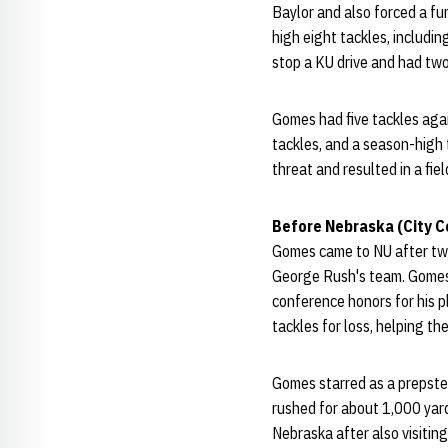
Baylor and also forced a f
high eight tackles, includin
stop a KU drive and had two
Gomes had five tackles agai
tackles, and a season-high
threat and resulted in a fi
Before Nebraska (City C
Gomes came to NU after two
George Rush's team. Gomes a
conference honors for his p
tackles for loss, helping t
Gomes starred as a prepster 
rushed for about 1,000 yar
Nebraska after also visitin