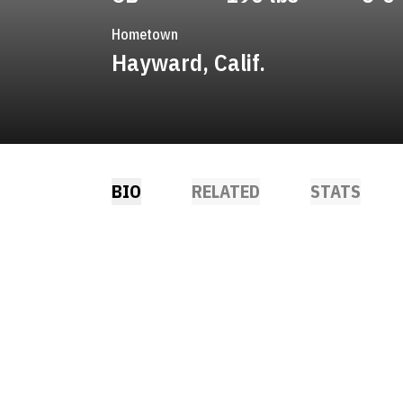
Hometown
Hayward, Calif.
BIO
RELATED
STATS