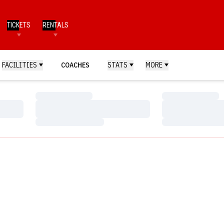
TICKETS
RENTALS
FACILITIES
COACHES
STATS
MORE
Loading…
Loading…
Loading…
Loading…
Loading…
Loading…