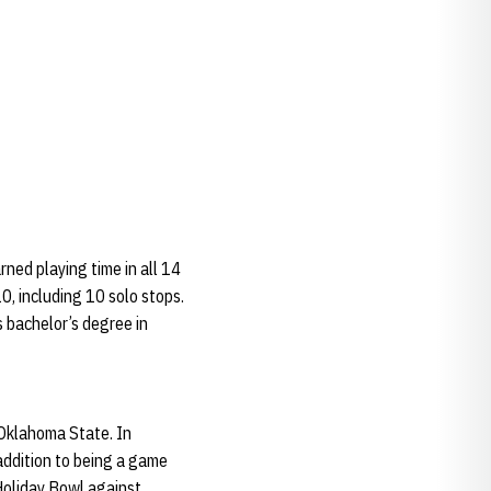
ned playing time in all 14
0, including 10 solo stops.
s bachelor’s degree in
 Oklahoma State. In
addition to being a game
 Holiday Bowl against