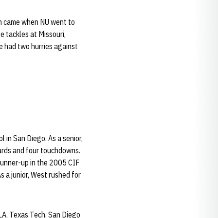
ion came when NU went to
e tackles at Missouri,
e had two hurries against
 in San Diego. As a senior,
ards and four touchdowns.
 runner-up in the 2005 CIF
s a junior, West rushed for
CLA, Texas Tech, San Diego