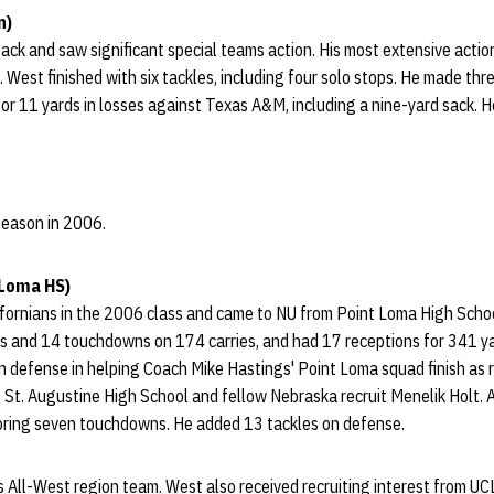
n)
ack and saw significant special teams action. His most extensive act
. West finished with six tackles, including four solo stops. He made thre
or 11 yards in losses against Texas A&M, including a nine-yard sack. H
 season in 2006.
 Loma HS)
ornians in the 2006 class and came to NU from Point Loma High School
s and 14 touchdowns on 174 carries, and had 17 receptions for 341 y
on defense in helping Coach Mike Hastings' Point Loma squad finish as
o St. Augustine High School and fellow Nebraska recruit Menelik Holt. A
coring seven touchdowns. He added 13 tackles on defense.
s All-West region team. West also received recruiting interest from U