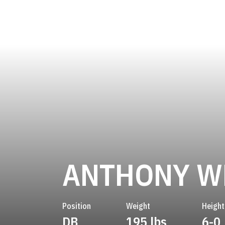
ANTHONY W
Position
Weight
Height
DB
195 lbs
6-0