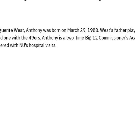
uerite West, Anthony was born on March 29, 1988. West's father play
nd one with the 49ers. Anthony is a two-time Big 12 Commissioner's A
red with NU's hospital visits.