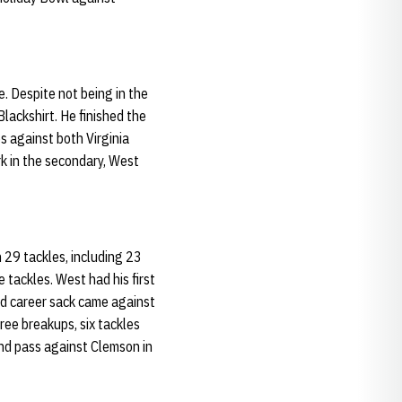
. Despite not being in the
lackshirt. He finished the
s against both Virginia
k in the secondary, West
 29 tackles, including 23
 tackles. West had his first
nd career sack came against
ee breakups, six tackles
ond pass against Clemson in