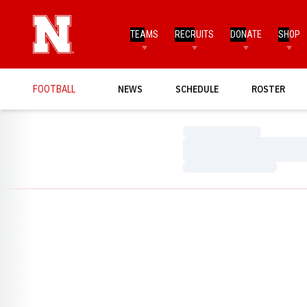
TEAMS
RECRUITS
DONATE
SHOP
FOOTBALL
NEWS
SCHEDULE
ROSTER
Loading…
Loading…
Loading…