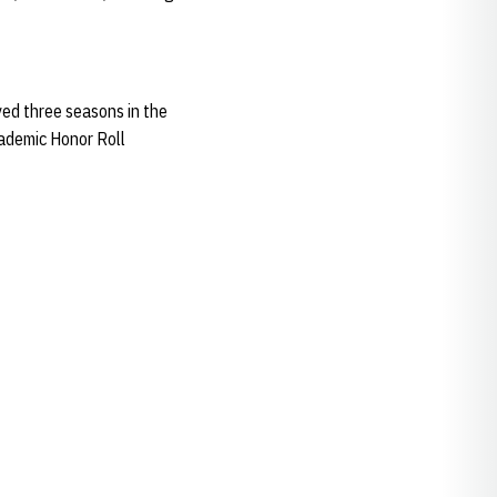
ed three seasons in the
cademic Honor Roll