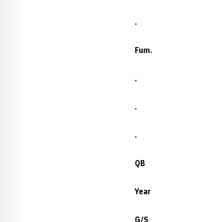
.
Fum.
.
.
.
QB
Year
G/S