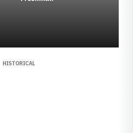
HISTORICAL