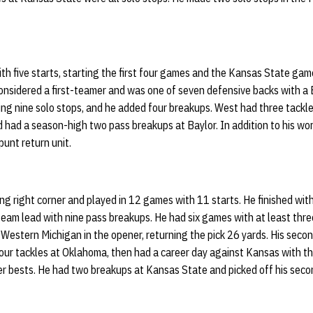
h five starts, starting the first four games and the Kansas State game
onsidered a first-teamer and was one of seven defensive backs with a B
ding nine solo stops, and he added four breakups. West had three tackle
had a season-high two pass breakups at Baylor. In addition to his wor
punt return unit.
g right corner and played in 12 games with 11 starts. He finished with
team lead with nine pass breakups. He had six games with at least three
 Western Michigan in the opener, returning the pick 26 yards. His seco
ur tackles at Oklahoma, then had a career day against Kansas with thr
reer bests. He had two breakups at Kansas State and picked off his sec