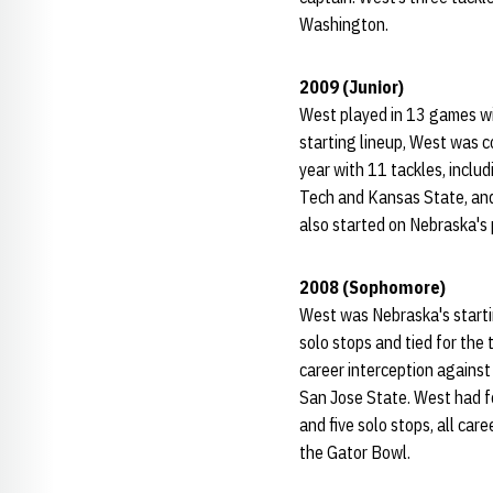
Washington.
2009 (Junior)
West played in 13 games wit
starting lineup, West was c
year with 11 tackles, inclu
Tech and Kansas State, and 
also started on Nebraska's 
2008 (Sophomore)
West was Nebraska's startin
solo stops and tied for the 
career interception against
San Jose State. West had fo
and five solo stops, all ca
the Gator Bowl.