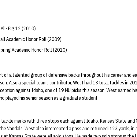
All-Big 12 (2010)
Fall Academic Honor Roll (2009)
Spring Academic Honor Roll (2010)
 of a talented group of defensive backs throughout his career and ear
son. Also a special teams contributor, West had 13 total tackles in 201
erception against Idaho, one of 19 NU picks this season. West earned hi
nd played his senior season as a graduate student.
 tackle marks with three stops each against Idaho, Kansas State and
he Vandals, West also intercepted a pass and returned it 23 yards, in 
es at Kansas State were all solo stops. He made two solo stops in the