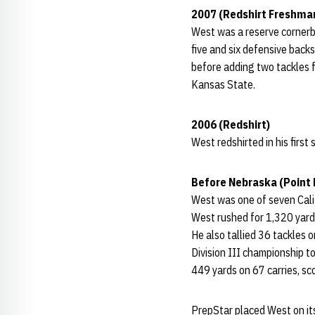
2007 (Redshirt Freshma
West was a reserve cornerb
five and six defensive backs
before adding two tackles f
Kansas State.
2006 (Redshirt)
West redshirted in his first
Before Nebraska (Point
West was one of seven Calif
West rushed for 1,320 yard
He also tallied 36 tackles 
Division III championship t
449 yards on 67 carries, s
PrepStar placed West on it