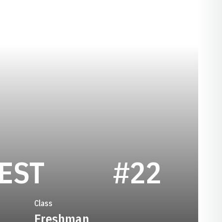
SEASON 2006
EST
#22
Class
Freshman