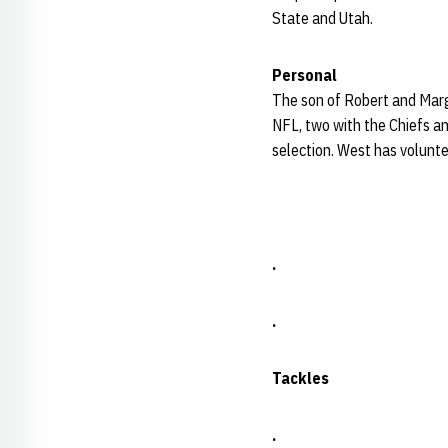
State and Utah.
Personal
The son of Robert and Marg
NFL, two with the Chiefs a
selection. West has voluntee
.
.
Tackles
.