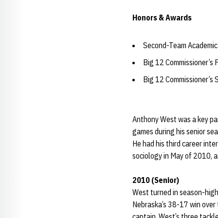
Honors & Awards
Second-Team Academic 
Big 12 Commissioner’s 
Big 12 Commissioner’s 
Anthony West was a key part
games during his senior sea
He had his third career int
sociology in May of 2010, a
2010 (Senior)
West turned in season-high
Nebraska’s 38-17 win over t
captain. West’s three tackl