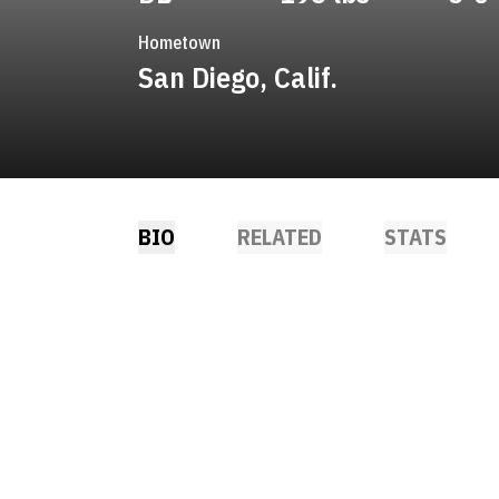
Hometown
San Diego, Calif.
BIO
RELATED
STATS