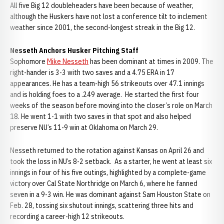
All five Big 12 doubleheaders have been because of weather,
although the Huskers have not lost a conference tilt to inclement
weather since 2001, the second-longest streak in the Big 12.
Nesseth Anchors Husker Pitching Staff
Sophomore
Mike Nesseth
has been dominant at times in 2009. The
right-hander is 3-3 with two saves and a 4.75 ERA in 17
appearances. He has a team-high 56 strikeouts over 47.1 innings
and is holding foes to a .249 average. He started the first four
weeks of the season before moving into the closer’s role on March
18. He went 1-1 with two saves in that spot and also helped
preserve NU’s 11-9 win at Oklahoma on March 29.
Nesseth returned to the rotation against Kansas on April 26 and
took the loss in NU’s 8-2 setback. As a starter, he went at least six
innings in four of his five outings, highlighted by a complete-game
victory over Cal State Northridge on March 6, where he fanned
seven in a 9-3 win. He was dominant against Sam Houston State on
Feb. 28, tossing six shutout innings, scattering three hits and
recording a career-high 12 strikeouts.