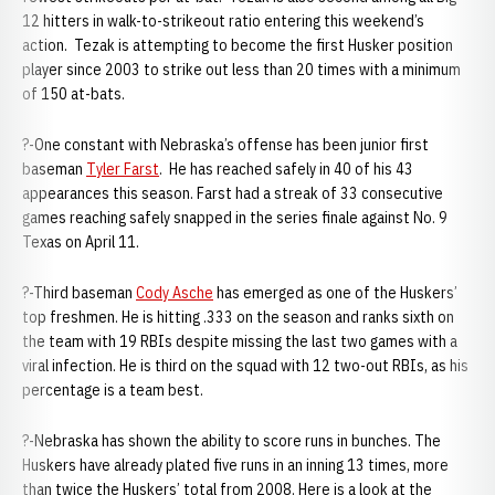
12 hitters in walk-to-strikeout ratio entering this weekend’s
action. Tezak is attempting to become the first Husker position
player since 2003 to strike out less than 20 times with a minimum
of 150 at-bats.
?-One constant with Nebraska’s offense has been junior first
baseman
Tyler Farst
. He has reached safely in 40 of his 43
appearances this season. Farst had a streak of 33 consecutive
games reaching safely snapped in the series finale against No. 9
Texas on April 11.
?-Third baseman
Cody Asche
has emerged as one of the Huskers’
top freshmen. He is hitting .333 on the season and ranks sixth on
the team with 19 RBIs despite missing the last two games with a
viral infection. He is third on the squad with 12 two-out RBIs, as his
percentage is a team best.
?-Nebraska has shown the ability to score runs in bunches. The
Huskers have already plated five runs in an inning 13 times, more
than twice the Huskers’ total from 2008. Here is a look at the