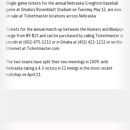
Single-game tickets for the annual Nebraska-Creighton baseball
game at Omaha’s Rosenblatt Stadium on Tuesday, May 12, are now
on sale at Ticketmaster locations across Nebraska.
Tickets for the annual match-up between the Huskers and Bluejays
range from $9-$15 and can be purchased by calling Ticketmaster in
Lincoln at (402) 475-1212 or in Omaha at (402) 422-1212 or on the
Internet at Ticketmaster.com.
The two teams have split their two meetings in 2009, with
Nebraska taking a 4-3 victory in 12 innings in the most recent
matchup on April 21.
Opens in a new window
Opens in a new window
Opens in a