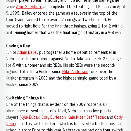
Husker player to earn a victory and hit a homer in the same game
since
Alvie Shepherd
accomplished the feat against Kansas on April
5, 1995. Bailey entered the game as a reliever in the top of the
fourth and fanned three over 2.2 innings of two-hit relief. He
moved to right field for the final three innings, going 1-for-2 with a
ninth-inning homer that was the final margin of victory in a 9-8 win.
Having a Day
Junior
Adam Bailey
put together a home debut to remember in
Nebraska’s home opener against North Dakota on Feb. 25, going 3-
for-5 with a homer and six RBIs. His six RBIs were the second-
highest total for a Husker since
Mike Anderson
took over the
Husker program in 2003 and the highest single-game total by a
Husker since 2007.
Switching Things Up
One of the things that is evident on the 2009 roster is an
abundance of switch hitters. In all, Nebraska has five position
players (
Kyle Bubak
,
Cory Burleson
,
Kale Kiser
,
Jeff Tezak
and
Cody
Neer
) listed as switch hitters, which is believed to be the most in
school history. Prior to this year, Nebraska has had only four switch