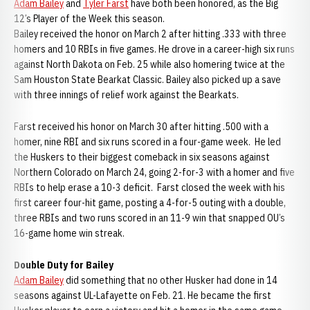
Adam Bailey
and
Tyler Farst
have both been honored, as the Big
12’s Player of the Week this season.
Bailey received the honor on March 2 after hitting .333 with three
homers and 10 RBIs in five games. He drove in a career-high six runs
against North Dakota on Feb. 25 while also homering twice at the
Sam Houston State Bearkat Classic. Bailey also picked up a save
with three innings of relief work against the Bearkats.
Farst received his honor on March 30 after hitting .500 with a
homer, nine RBI and six runs scored in a four-game week. He led
the Huskers to their biggest comeback in six seasons against
Northern Colorado on March 24, going 2-for-3 with a homer and five
RBIs to help erase a 10-3 deficit. Farst closed the week with his
first career four-hit game, posting a 4-for-5 outing with a double,
three RBIs and two runs scored in an 11-9 win that snapped OU’s
16-game home win streak.
Double Duty for Bailey
Adam Bailey
did something that no other Husker had done in 14
seasons against UL-Lafayette on Feb. 21. He became the first