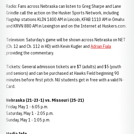
Radio: Fans across Nebraska can listen to Greg Sharpe and Lane
Grindle call the action on the Husker Sports Network, including
flagship stations KLIN 1400 AM in Lincoln, KFAB 1110 AM in Omaha
and KRVN 880 AM in Lexington and on the Internet at Huskers.com.
Television: Saturday’s game will be shown across Nebraska on NET
(Ch. 12 and Ch. 112 in HD) with Kevin Kugler and
Adrian Fiala
providing the commentary.
Tickets: General admission tickets are $7 (adults) and $5 (youth
and seniors) and can be purchased at Hawks Field beginning 90
minutes before first pitch. NU students get in free with a valid N-
Card.
Nebraska (21-23-1) vs. Missouri (25-21)
Friday, May 1 - 6:05 p.m.
Saturday, May 1 - 2:05 p.m.
Sunday, May 1 - 1:05 p.m.
Media Info