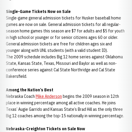
Single-Game Tickets Now on Sale
Single-game general admission tickets for Husker baseball home
games are now on sale. General admission tickets for all regular-
season home games this season are $7 for adults and $5 for youth
in high school or younger or for senior citizens ages 60 or older.
General admission tickets are free for children ages six and
younger along with UNL students (with a valid student ID).
The 2009 schedule includes Big 12 home series against Oklahoma
State, Kansas State, Texas, Missouri and Baylor as well as non-
conference series against Cal State Northridge and Cal State
Bakersfield.
Among the Nation’s Best
Nebraska Coach
Mike Anderson
begins the 2009 season in 12th
place in winning percentage among all active coaches. He joins
Texas’ Augie Garrido and Kansas State’s Brad Hill as the only three
Big 12 coaches among the top-15 nationally in winning percentage.
Nebraska-Creighton Tickets on Sale Now