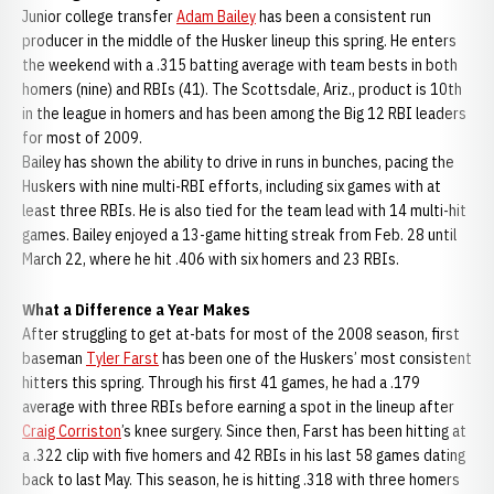
Junior college transfer
Adam Bailey
has been a consistent run
producer in the middle of the Husker lineup this spring. He enters
the weekend with a .315 batting average with team bests in both
homers (nine) and RBIs (41). The Scottsdale, Ariz., product is 10th
in the league in homers and has been among the Big 12 RBI leaders
for most of 2009.
Bailey has shown the ability to drive in runs in bunches, pacing the
Huskers with nine multi-RBI efforts, including six games with at
least three RBIs. He is also tied for the team lead with 14 multi-hit
games. Bailey enjoyed a 13-game hitting streak from Feb. 28 until
March 22, where he hit .406 with six homers and 23 RBIs.
What a Difference a Year Makes
After struggling to get at-bats for most of the 2008 season, first
baseman
Tyler Farst
has been one of the Huskers’ most consistent
hitters this spring. Through his first 41 games, he had a .179
average with three RBIs before earning a spot in the lineup after
Craig Corriston
’s knee surgery. Since then, Farst has been hitting at
a .322 clip with five homers and 42 RBIs in his last 58 games dating
back to last May. This season, he is hitting .318 with three homers