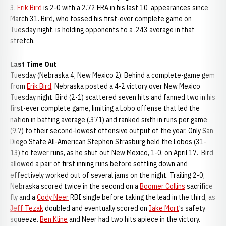
3.
Erik Bird
is 2-0 with a 2.72 ERA in his last 10 appearances since
March 31. Bird, who tossed his first-ever complete game on
Tuesday night, is holding opponents to a .243 average in that
stretch.
Last Time Out
Tuesday (Nebraska 4, New Mexico 2): Behind a complete-game gem
from
Erik Bird
, Nebraska posted a 4-2 victory over New Mexico
Tuesday night. Bird (2-1) scattered seven hits and fanned two in his
first-ever complete game, limiting a Lobo offense that led the
nation in batting average (.371) and ranked sixth in runs per game
(9.7) to their second-lowest offensive output of the year. Only San
Diego State All-American Stephen Strasburg held the Lobos (31-
13) to fewer runs, as he shut out New Mexico, 1-0, on April 17. Bird
allowed a pair of first inning runs before settling down and
effectively worked out of several jams on the night. Trailing 2-0,
Nebraska scored twice in the second on a
Boomer Collins
sacrifice
fly and a
Cody Neer
RBI single before taking the lead in the third, as
Jeff Tezak
doubled and eventually scored on
Jake Mort
’s safety
squeeze.
Ben Kline
and Neer had two hits apiece in the victory.