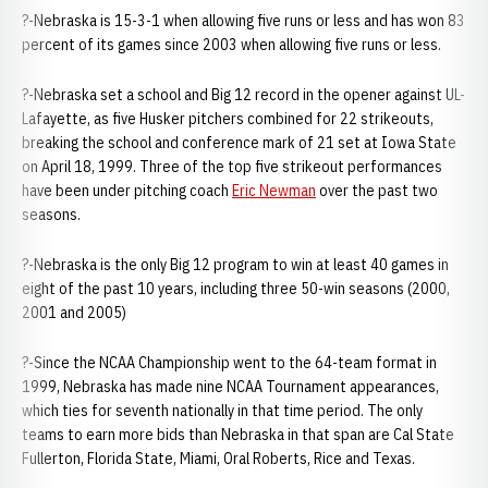
?-Nebraska is 15-3-1 when allowing five runs or less and has won 83
percent of its games since 2003 when allowing five runs or less.
?-Nebraska set a school and Big 12 record in the opener against UL-
Lafayette, as five Husker pitchers combined for 22 strikeouts,
breaking the school and conference mark of 21 set at Iowa State
on April 18, 1999. Three of the top five strikeout performances
have been under pitching coach
Eric Newman
over the past two
seasons.
?-Nebraska is the only Big 12 program to win at least 40 games in
eight of the past 10 years, including three 50-win seasons (2000,
2001 and 2005)
?-Since the NCAA Championship went to the 64-team format in
1999, Nebraska has made nine NCAA Tournament appearances,
which ties for seventh nationally in that time period. The only
teams to earn more bids than Nebraska in that span are Cal State
Fullerton, Florida State, Miami, Oral Roberts, Rice and Texas.