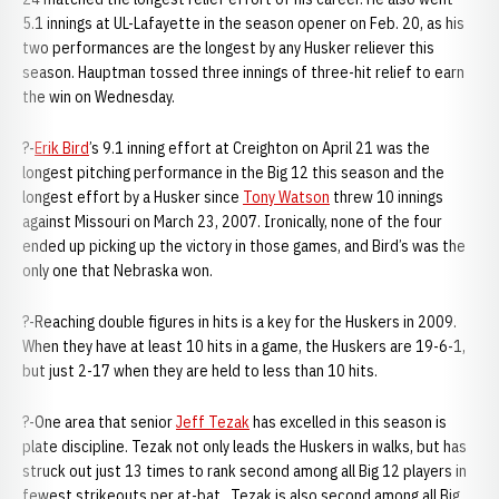
5.1 innings at UL-Lafayette in the season opener on Feb. 20, as his
two performances are the longest by any Husker reliever this
season. Hauptman tossed three innings of three-hit relief to earn
the win on Wednesday.
?-
Erik Bird
’s 9.1 inning effort at Creighton on April 21 was the
longest pitching performance in the Big 12 this season and the
longest effort by a Husker since
Tony Watson
threw 10 innings
against Missouri on March 23, 2007. Ironically, none of the four
ended up picking up the victory in those games, and Bird’s was the
only one that Nebraska won.
?-Reaching double figures in hits is a key for the Huskers in 2009.
When they have at least 10 hits in a game, the Huskers are 19-6-1,
but just 2-17 when they are held to less than 10 hits.
?-One area that senior
Jeff Tezak
has excelled in this season is
plate discipline. Tezak not only leads the Huskers in walks, but has
struck out just 13 times to rank second among all Big 12 players in
fewest strikeouts per at-bat. Tezak is also second among all Big