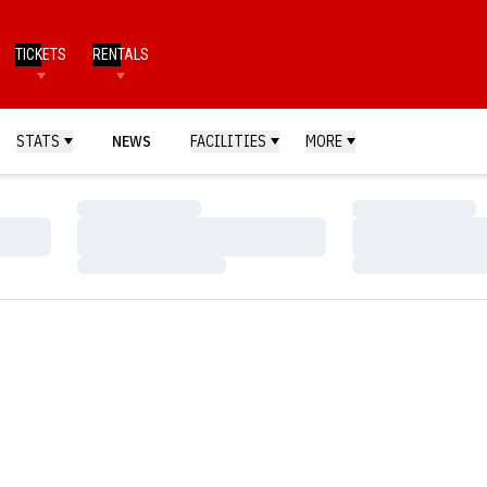
TICKETS
RENTALS
STATS
NEWS
FACILITIES
MORE
Loading…
Loading…
Loading…
Loading…
Loading…
Loading…