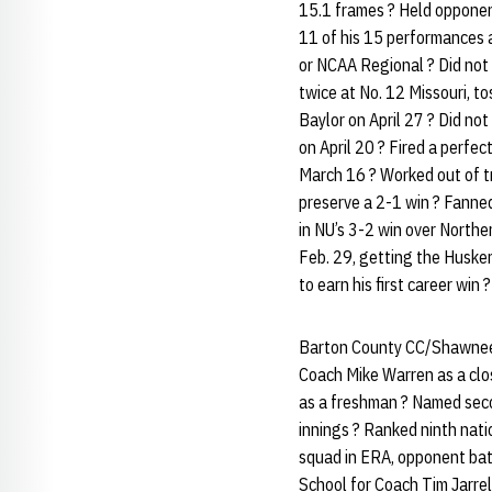
15.1 frames ? Held opponent
11 of his 15 performances a
or NCAA Regional ? Did not 
twice at No. 12 Missouri, to
Baylor on April 27 ? Did no
on April 20 ? Fired a perfe
March 16 ? Worked out of tr
preserve a 2-1 win ? Fanne
in NU’s 3-2 win over Northe
Feb. 29, getting the Husker
to earn his first career win 
Barton County CC/Shawnee M
Coach Mike Warren as a clo
as a freshman ? Named sec
innings ? Ranked ninth nati
squad in ERA, opponent bat
School for Coach Tim Jarrel