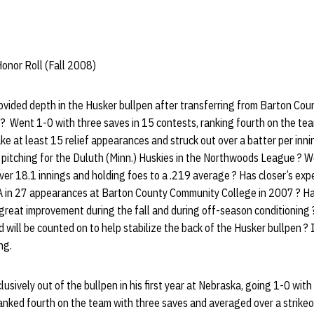
onor Roll (Fall 2008)
vided depth in the Husker bullpen after transferring from Barton Co
? Went 1-0 with three saves in 15 contests, ranking fourth on the tea
e at least 15 relief appearances and struck out over a batter per inning
pitching for the Duluth (Minn.) Huskies in the Northwoods League ? W
ver 18.1 innings and holding foes to a .219 average ? Has closer’s exp
 in 27 appearances at Barton County Community College in 2007 ? Has 
great improvement during the fall and during off-season conditioning ?
d will be counted on to help stabilize the back of the Husker bullpen ? 
ng.
sively out of the bullpen in his first year at Nebraska, going 1-0 with
ked fourth on the team with three saves and averaged over a strikeou