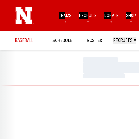
TEAMS
RECRUITS
DONATE
SHOP
BASEBALL
SCHEDULE
ROSTER
RECRUITS
Loading…
Loading…
Loading…