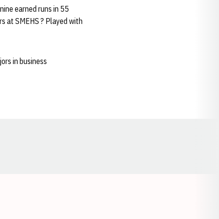
nine earned runs in 55
ears at SMEHS ? Played with
ors in business
Opens in a new window