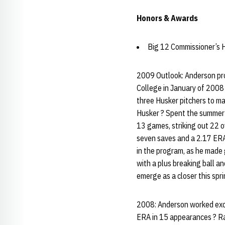
Honors & Awards
Big 12 Commissioner’s H
2009 Outlook: Anderson pro
College in January of 2008 
three Husker pitchers to mak
Husker ? Spent the summer 
13 games, striking out 22 o
seven saves and a 2.17 ERA
in the program, as he made 
with a plus breaking ball an
emerge as a closer this spri
2008: Anderson worked exclu
ERA in 15 appearances ? Ran