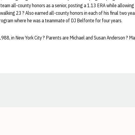
team all-county honors as a senior, posting a 1.13 ERA while allowing 
d walking 23 ? Also earned all-county honors in each of his final two y
rogram where he was a teammate of DJ Belfonte for four years.
1988, in New York City ? Parents are Michael and Susan Anderson ? Maj
Opens in a new window
Opens in a new window
Opens in a new window
Opens in a new window
Opens in a new window