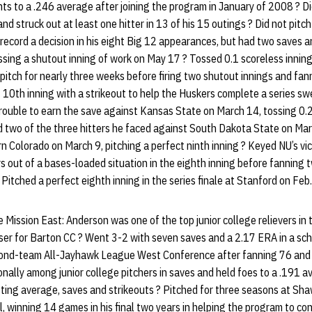
s to a .246 average after joining the program in January of 2008 ? Did
nd struck out at least one hitter in 13 of his 15 outings ? Did not pit
record a decision in his eight Big 12 appearances, but had two saves 
ssing a shutout inning of work on May 17 ? Tossed 0.1 scoreless innings
t pitch for nearly three weeks before firing two shutout innings and fa
ct 10th inning with a strikeout to help the Huskers complete a series 
ouble to earn the save against Kansas State on March 14, tossing 0.2 i
d two of the three hitters he faced against South Dakota State on Mar
rn Colorado on March 9, pitching a perfect ninth inning ? Keyed NU’s vi
s out of a bases-loaded situation in the eighth inning before fanning t
? Pitched a perfect eighth inning in the series finale at Stanford on Feb.
ission East: Anderson was one of the top junior college relievers in 
ser for Barton CC ? Went 3-2 with seven saves and a 2.17 ERA in a s
ond-team All-Jayhawk League West Conference after fanning 76 and 
onally among junior college pitchers in saves and held foes to a .191 
ting average, saves and strikeouts ? Pitched for three seasons at Sh
l, winning 14 games in his final two years in helping the program to c