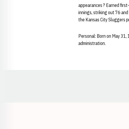
appearances ? Earned first-
innings, striking out 76 an
the Kansas City Sluggers p
Personal: Born on May 31, 
administration.
Opens in a new window