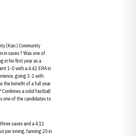
unty (Kan.) Community
m in saves ? Was one of
 in his first year as a
ent 1-0 with a 4.42 ERA in
erience, going 3-2 with
the benefit of a full year
 Combines a solid fastball
Is one of the candidates to
 three saves and a 4.11
t per inning, fanning 20 in