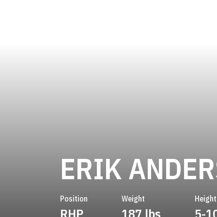
ERIK ANDE
Position
Weight
Height
RHP
187 lbs
5-1