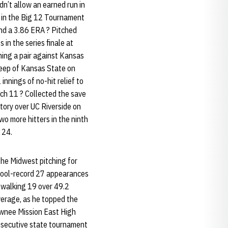
n’t allow an earned run in
ch in the Big 12 Tournament
and a 3.86 ERA ? Pitched
 in the series finale at
nning a pair against Kansas
sweep of Kansas State on
nnings of no-hit relief to
ch 11 ? Collected the save
ctory over UC Riverside on
wo more hitters in the ninth
 24.
the Midwest pitching for
chool-record 27 appearances
walking 19 over 49.2
average, as he topped the
awnee Mission East High
onsecutive state tournament