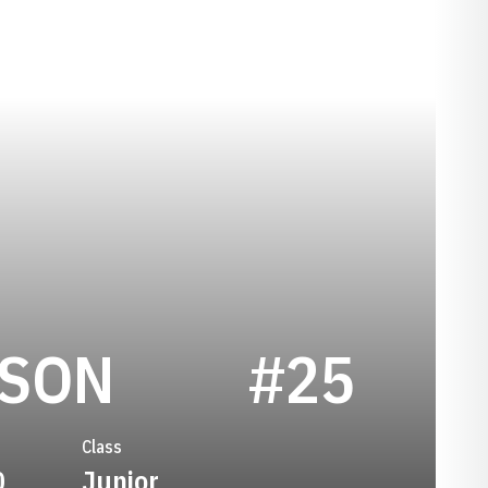
SEASON 200
RSON
#25
Class
0
Junior