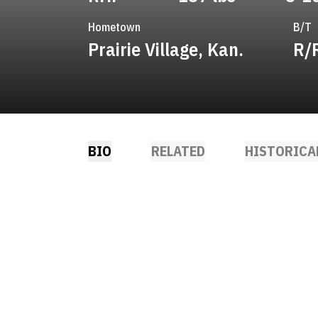
Hometown
B/T
Prairie Village, Kan.
R/
BIO
RELATED
HISTORICA