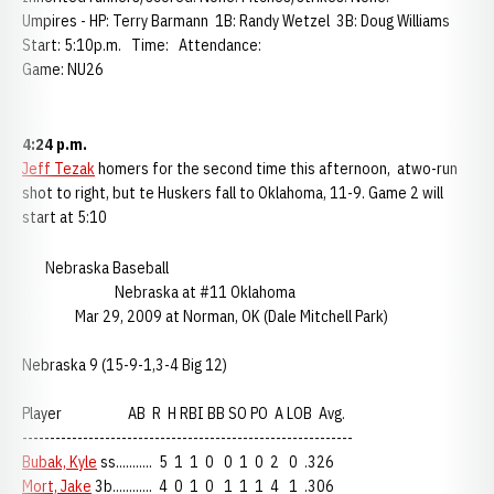
Umpires - HP: Terry Barmann 1B: Randy Wetzel 3B: Doug Williams
Start: 5:10p.m. Time: Attendance:
Game: NU26
4:24 p.m.
Jeff Tezak
homers for the second time this afternoon, atwo-run
shot to right, but te Huskers fall to Oklahoma, 11-9. Game 2 will
start at 5:10
Nebraska Baseball
Nebraska at #11 Oklahoma
Mar 29, 2009 at Norman, OK (Dale Mitchell Park)
Nebraska 9 (15-9-1,3-4 Big 12)
Player AB R H RBI BB SO PO A LOB Avg.
------------------------------------------------------------
Bubak, Kyle
ss........... 5 1 1 0 0 1 0 2 0 .326
Mort, Jake
3b............ 4 0 1 0 1 1 1 4 1 .306