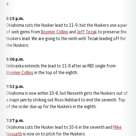
9.
8:15 p.m.
Oklahoma cuts the Husker lead to 11-9, but the Huskers use a pair
of web gems from
Boomer Collins
and
Jeff Tezak
to preserve the
Huskers lead. We are going to the ninth with Tezak leading off for
the Huskers.
8:06 p.m.
Nebraska extends the lead to 11-8 after an RBI single from
Boomer Collins
in the top of the eighth.
7:52 p.m.
Oklahoma is now within 10-8, but Nesseth gets the Huskers out of
a major jam by striking out Ross Hubbard to end the seventh. Top
of the order due up for the Huskers in the eighth.
7:37 p.m.
Oklahoma cuts the Husker lead to 10-6 in the seventh and
Mike
Nesseth
is now on to pitch for the Huskers