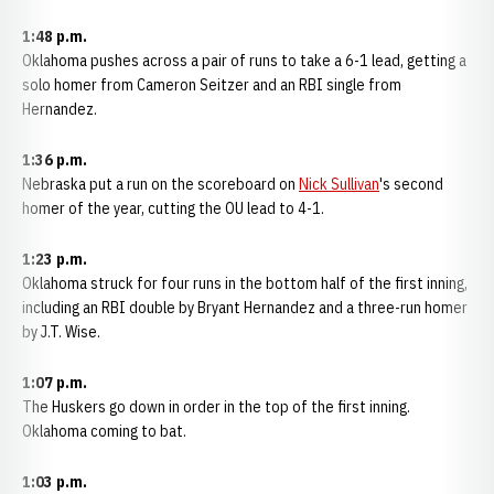
1:48 p.m.
Oklahoma pushes across a pair of runs to take a 6-1 lead, getting a
solo homer from Cameron Seitzer and an RBI single from
Hernandez.
1:36 p.m.
Nebraska put a run on the scoreboard on
Nick Sullivan
's second
homer of the year, cutting the OU lead to 4-1.
1:23 p.m.
Oklahoma struck for four runs in the bottom half of the first inning,
including an RBI double by Bryant Hernandez and a three-run homer
by J.T. Wise.
1:07 p.m.
The Huskers go down in order in the top of the first inning.
Oklahoma coming to bat.
1:03 p.m.