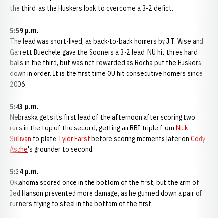
the third, as the Huskers look to overcome a 3-2 defict.
5:59 p.m.
The lead was short-lived, as back-to-back homers by J.T. Wise and
Garrett Buechele gave the Sooners a 3-2 lead. NU hit three hard
balls in the third, but was not rewarded as Rocha put the Huskers
down in order. It is the first time OU hit consecutive homers since
2006.
5:43 p.m.
Nebraska gets its first lead of the afternoon after scoring two
runs in the top of the second, getting an RBI triple from
Nick
Sullivan
to plate
Tyler Farst
before scoring moments later on
Cody
Asche
's grounder to second.
5:34 p.m.
Oklahoma scored once in the bottom of the first, but the arm of
Jed Hanson prevented more damage, as he gunned down a pair of
runners trying to steal in the bottom of the first.