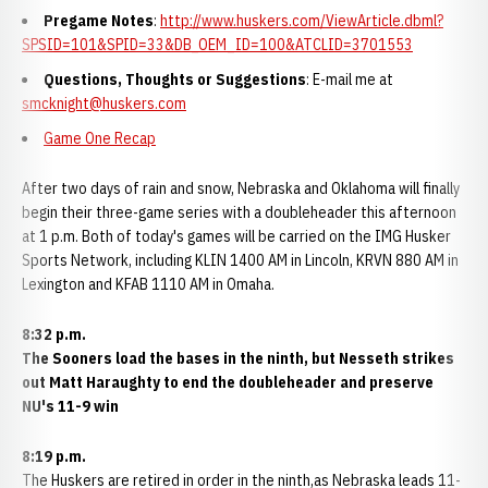
Pregame Notes
:
http://www.huskers.com/ViewArticle.dbml?
SPSID=101&SPID=33&DB_OEM_ID=100&ATCLID=3701553
Questions, Thoughts or Suggestions
: E-mail me at
smcknight@huskers.com
Game One Recap
After two days of rain and snow, Nebraska and Oklahoma will finally
begin their three-game series with a doubleheader this afternoon
at 1 p.m. Both of today's games will be carried on the IMG Husker
Sports Network, including KLIN 1400 AM in Lincoln, KRVN 880 AM in
Lexington and KFAB 1110 AM in Omaha.
8:32 p.m.
The Sooners load the bases in the ninth, but Nesseth strikes
out Matt Haraughty to end the doubleheader and preserve
NU's 11-9 win
8:19 p.m.
The Huskers are retired in order in the ninth,as Nebraska leads 11-