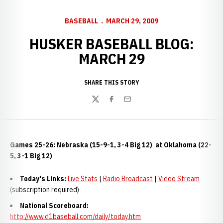
BASEBALL
MARCH 29, 2009
HUSKER BASEBALL BLOG:
MARCH 29
SHARE THIS STORY
Twitter
Facebook
Email
Games 25-26: Nebraska (15-9-1, 3-4 Big 12) at Oklahoma (22-
5, 3-1 Big 12)
Today's Links:
Live Stats
|
Radio Broadcast
|
Video Stream
(subscription required)
National Scoreboard:
http://www.d1baseball.com/daily/today.htm