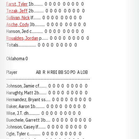
Farst, Tyler
1b.......... 0 0 0 0 0 0 0 0 0
Tezak, Jeff
2b........... 0 0 0 0 0 0 0 0 0
Sullivan, Nick
lf........ 0 0 0 0 0 0 0 0 0
Asche, Cody
3b........... 0 0 0 0 0 0 0 0 0
Hanson, Jed c............ 0 0 0 0 0 0 0 0 0
Roualdes, Jordan
p....... 0 0 0 0 0 0 0 0 0
Totals................... 0 0 0 0 0 0 0 0 0
Oklahoma 0
Player AB R H RBI BB SO PO A LOB
------------------------------------------------------
Johnson, Jamie cf........ 0 0 0 0 0 0 0 0 0
Harughty, Matt 2b........ 0 0 0 0 0 0 0 0 0
Hernandez, Bryant ss..... 0 0 0 0 0 0 0 0 0
Baker, Aaron 1b.......... 0 0 0 0 0 0 0 0 0
Wise, J.T. dh............ 0 0 0 0 0 0 0 0 0
Buechele, Garrett 3b..... 0 0 0 0 0 0 0 0 0
Johnson, Casey lf........ 0 0 0 0 0 0 0 0 0
Ogle, Tyler c............ 0 0 0 0 0 0 0 0 0