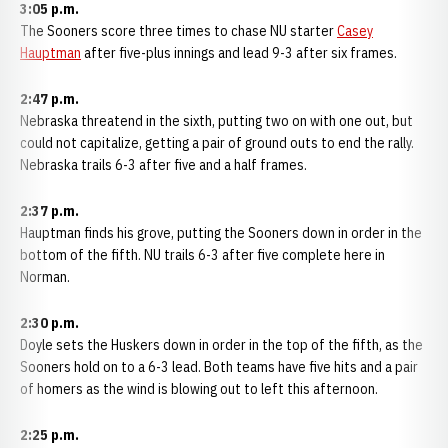
3:05 p.m.
The Sooners score three times to chase NU starter
Casey
Hauptman
after five-plus innings and lead 9-3 after six frames.
2:47 p.m.
Nebraska threatend in the sixth, putting two on with one out, but
could not capitalize, getting a pair of ground outs to end the rally.
Nebraska trails 6-3 after five and a half frames.
2:37 p.m.
Hauptman finds his grove, putting the Sooners down in order in the
bottom of the fifth. NU trails 6-3 after five complete here in
Norman.
2:30 p.m.
Doyle sets the Huskers down in order in the top of the fifth, as the
Sooners hold on to a 6-3 lead. Both teams have five hits and a pair
of homers as the wind is blowing out to left this afternoon.
2:25 p.m.