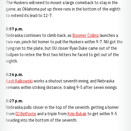
The Huskers will need to mount a large comeback to stay in the
game, as Oklahoma put up three runs in the bottom of the eighth
to extend its lead to 12-7.
3:57 p.m.
Nebraska continues to climb back, as
Boomer Collins
launches a
two-run, pinch-hit homer to pull the Huskers within 9-7. NU got the
tying run to the plate, but OU closer Ryan Duke came out of the
bullpen to retire the first two hitters he faced to get out of the
eighth.
3:36 p.m.
Kash Kalkowski
works a shutout seventh inning, and Nebraska
remains within striking distance, trailing 9-5 after seven innings
3:27 p.m.
Nebraska pulls closer in the top of the seventh, getting a homer
from
DJ Belfonte
and a triple from
Kyle Bubak
to get within 9-5
heading into the bottom of the seventh.