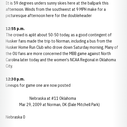
It is 59 degrees unders sunny skies here at the ballpark this
afternoon. Winds from the southwest at 9 MPH make for a
picturesque afternoon here for the doubleheader
12:55 p.m.
The crowd is aplit about 50-50 today, as a good contingent of
Husker fans made the trip to Norman, including a bus from the
Husker Home Run Club who drove down Saturday morning. Many of
the OU fans are more concerned the MBB game against North
Carolina later today and the women's NCAA Regional in Oklahoma
City.
12:30 p.m.
Lineups for game one are now posted
Nebraska at #11 Oklahoma
Mar 29, 2009 at Norman, OK (Dale Mitchell Park)
Nebraska 0