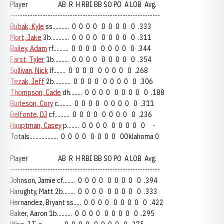
Player AB R H RBI BB SO PO A LOB Avg.
------------------------------------------------------------
Bubak, Kyle
ss........... 0 0 0 0 0 0 0 0 0 .333
Mort, Jake
3b............ 0 0 0 0 0 0 0 0 0 .311
Bailey, Adam
rf.......... 0 0 0 0 0 0 0 0 0 .344
Farst, Tyler
1b.......... 0 0 0 0 0 0 0 0 0 .354
Sullivan, Nick
lf........ 0 0 0 0 0 0 0 0 0 .268
Tezak, Jeff
2b........... 0 0 0 0 0 0 0 0 0 .306
Thompson, Cade
dh........ 0 0 0 0 0 0 0 0 0 .188
Burleson, Cory
c......... 0 0 0 0 0 0 0 0 0 .311
Belfonte, DJ
cf.......... 0 0 0 0 0 0 0 0 0 .236
Hauptman, Casey
p........ 0 0 0 0 0 0 0 0 0 -
Totals................... 0 0 0 0 0 0 0 0 0Oklahoma 0
Player AB R H RBI BB SO PO A LOB Avg.
------------------------------------------------------------
Johnson, Jamie cf........ 0 0 0 0 0 0 0 0 0 .394
Harughty, Matt 2b........ 0 0 0 0 0 0 0 0 0 .333
Hernandez, Bryant ss..... 0 0 0 0 0 0 0 0 0 .422
Baker, Aaron 1b.......... 0 0 0 0 0 0 0 0 0 .295