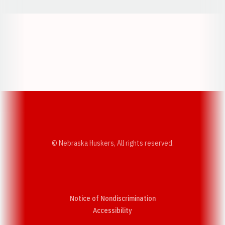
Opens in a new window
Opens in a new w
Opens in a new window
Opens in a new w
© Nebraska Huskers, All rights reserved.
Notice of Nondiscrimination
Opens in a new window
Accessibility