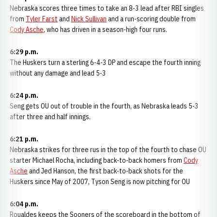
Nebraska scores three times to take an 8-3 lead after RBI singles
from
Tyler Farst
and
Nick Sullivan
and a run-scoring double from
Cody Asche
, who has driven in a season-high four runs.
6:29 p.m.
The Huskers turn a sterling 6-4-3 DP and escape the fourth inning
without any damage and lead 5-3
6:24 p.m.
Seng gets OU out of trouble in the fourth, as Nebraska leads 5-3
after three and half innings.
6:21 p.m.
Nebraska strikes for three rus in the top of the fourth to chase OU
starter Michael Rocha, including back-to-back homers from
Cody
Asche
and Jed Hanson, the first back-to-back shots for the
Huskers since May of 2007, Tyson Seng is now pitching for OU
6:04 p.m.
Roualdes keeps the Sooners of the scoreboard in the bottom of