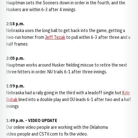
Hauptman sets the Sooners down in order in the fourth, and the
Huskers are within 6-3 after 4 innings
2:18 p.m.
Nebraska uses the long ball to get back into the game, getting a
two-run homer from
Jeff Tezak
to pull within 6-3 after three and a
half frames
2:05 p.m.
Hauptman works around Husker fielding miscue to retire the next
three hitters in order. NU trails 6-1 after three innings.
1:59 p.m.
Nebraska had a rally going in the third with a leadoff single but
Kyle
Bubak
lined into a double play and OU leads 6-1 after two and a half
innings
1:49 p.m. - VIDEO UPDATE
Our online video people are working with the Oklahoma
video people and CSTV.com to fix the video.