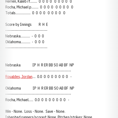
Herren, Kaleb rf......... 0 0 0 0 0 0 0 0 0
Rocha, Michael p......... 0 0 0 0 0 0 0 0 0
Totals................... 0 0 0 0 0 0 0 0 0
Score by Innings R H E
--------------------------------
Nebraska............ - 0 0 0
Oklahoma............ - 0 0 0
--------------------------------
Nebraska IP H R ER BB SO AB BF NP
--------------------------------------------------
Roualdes, Jordan
.... 0.0 0 0 0 0 0 0 0 -
Oklahoma IP H R ER BB SO AB BF NP
--------------------------------------------------
Rocha, Michael...... 0.0 0 0 0 0 0 0 0 -
Win - None. Loss - None. Save - None.
Inherited runners/scored: None. Pitches/strikes: None.