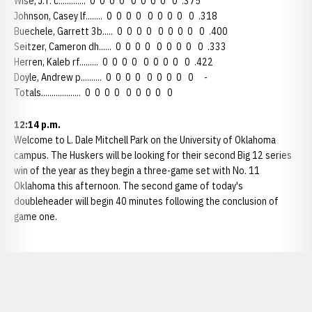
Wise, J.T. c............. 0 0 0 0 0 0 0 0 0 .375
Johnson, Casey lf........ 0 0 0 0 0 0 0 0 0 .318
Buechele, Garrett 3b..... 0 0 0 0 0 0 0 0 0 .400
Seitzer, Cameron dh...... 0 0 0 0 0 0 0 0 0 .333
Herren, Kaleb rf......... 0 0 0 0 0 0 0 0 0 .422
Doyle, Andrew p.......... 0 0 0 0 0 0 0 0 0 -
Totals................... 0 0 0 0 0 0 0 0 0
12:14 p.m.
Welcome to L. Dale Mitchell Park on the University of Oklahoma
campus. The Huskers will be looking for their second Big 12 series
win of the year as they begin a three-game set with No. 11
Oklahoma this afternoon. The second game of today's
doubleheader will begin 40 minutes following the conclusion of
game one.
Opens in a new window
Opens in a new window
Opens in a