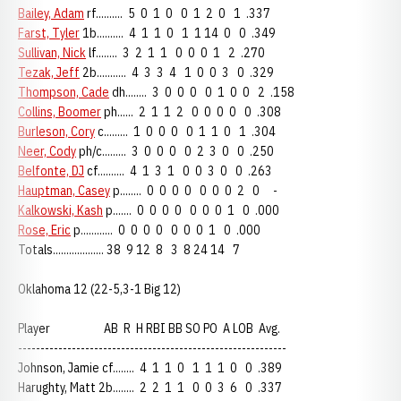
Bailey, Adam
rf.......... 5 0 1 0 0 1 2 0 1 .337
Farst, Tyler
1b.......... 4 1 1 0 1 1 14 0 0 .349
Sullivan, Nick
lf........ 3 2 1 1 0 0 0 1 2 .270
Tezak, Jeff
2b........... 4 3 3 4 1 0 0 3 0 .329
Thompson, Cade
dh........ 3 0 0 0 0 1 0 0 2 .158
Collins, Boomer
ph...... 2 1 1 2 0 0 0 0 0 .308
Burleson, Cory
c......... 1 0 0 0 0 1 1 0 1 .304
Neer, Cody
ph/c......... 3 0 0 0 0 2 3 0 0 .250
Belfonte, DJ
cf.......... 4 1 3 1 0 0 3 0 0 .263
Hauptman, Casey
p........ 0 0 0 0 0 0 0 2 0 -
Kalkowski, Kash
p....... 0 0 0 0 0 0 0 1 0 .000
Rose, Eric
p............ 0 0 0 0 0 0 0 1 0 .000
Totals................... 38 9 12 8 3 8 24 14 7
Oklahoma 12 (22-5,3-1 Big 12)
Player AB R H RBI BB SO PO A LOB Avg.
------------------------------------------------------------
Johnson, Jamie cf........ 4 1 1 0 1 1 1 0 0 .389
Harughty, Matt 2b........ 2 2 1 1 0 0 3 6 0 .337