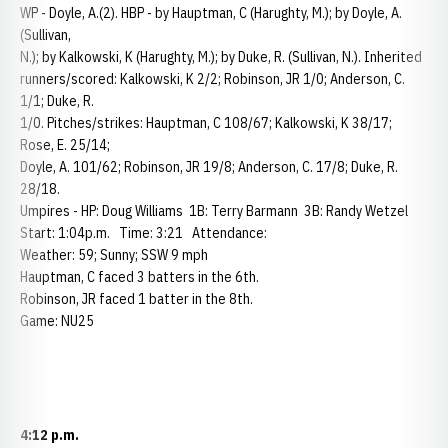
WP - Doyle, A.(2). HBP - by Hauptman, C (Harughty, M.); by Doyle, A.
(Sullivan,
N.); by Kalkowski, K (Harughty, M.); by Duke, R. (Sullivan, N.). Inherited
runners/scored: Kalkowski, K 2/2; Robinson, JR 1/0; Anderson, C.
1/1; Duke, R.
1/0. Pitches/strikes: Hauptman, C 108/67; Kalkowski, K 38/17;
Rose, E. 25/14;
Doyle, A. 101/62; Robinson, JR 19/8; Anderson, C. 17/8; Duke, R.
28/18.
Umpires - HP: Doug Williams 1B: Terry Barmann 3B: Randy Wetzel
Start: 1:04p.m. Time: 3:21 Attendance:
Weather: 59; Sunny; SSW 9 mph
Hauptman, C faced 3 batters in the 6th.
Robinson, JR faced 1 batter in the 8th.
Game: NU25
4:12 p.m.