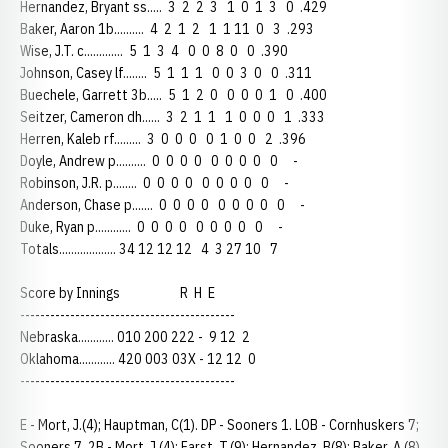
Hernandez, Bryant ss..... 3 2 2 3 1 0 1 3 0 .429
Baker, Aaron 1b.......... 4 2 1 2 1 1 11 0 3 .293
Wise, J.T. c............. 5 1 3 4 0 0 8 0 0 .390
Johnson, Casey lf........ 5 1 1 1 0 0 3 0 0 .311
Buechele, Garrett 3b..... 5 1 2 0 0 0 0 1 0 .400
Seitzer, Cameron dh...... 3 2 1 1 1 0 0 0 1 .333
Herren, Kaleb rf......... 3 0 0 0 0 1 0 0 2 .396
Doyle, Andrew p.......... 0 0 0 0 0 0 0 0 0 -
Robinson, J.R. p........ 0 0 0 0 0 0 0 0 0 -
Anderson, Chase p....... 0 0 0 0 0 0 0 0 0 -
Duke, Ryan p............ 0 0 0 0 0 0 0 0 0 -
Totals................... 34 12 12 12 4 3 27 10 7
Score by Innings R H E
-------------------------------------------
Nebraska............ 010 200 222 - 9 12 2
Oklahoma............ 420 003 03X - 12 12 0
-------------------------------------------
E - Mort, J.(4); Hauptman, C(1). DP - Sooners 1. LOB - Cornhuskers 7;
Sooners 7. 2B - Mort, J.(4); Farst, T.(9); Hernandez, B(8); Baker, A.(8).