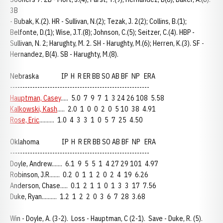
3B
- Bubak, K.(2). HR - Sullivan, N.(2); Tezak, J. 2(2); Collins, B.(1);
Belfonte, D.(1); Wise, J.T.(8); Johnson, C.(5); Seitzer, C.(4). HBP -
Sullivan, N. 2; Harughty, M. 2. SH - Harughty, M.(6); Herren, K.(3). SF -
Hernandez, B(4). SB - Harughty, M.(8).
Nebraska IP H R ER BB SO AB BF NP ERA
--------------------------------------------------------
Hauptman, Casey
..... 5.0 7 9 7 1 3 24 26 108 5.58
Kalkowski, Kash
..... 2.0 1 0 0 2 0 5 10 38 4.91
Rose, Eric
.......... 1.0 4 3 3 1 0 5 7 25 4.50
Oklahoma IP H R ER BB SO AB BF NP ERA
--------------------------------------------------------
Doyle, Andrew....... 6.1 9 5 5 1 4 27 29 101 4.97
Robinson, J.R....... 0.2 0 1 1 2 0 2 4 19 6.26
Anderson, Chase..... 0.1 2 1 1 0 1 3 3 17 7.56
Duke, Ryan.......... 1.2 1 2 2 0 3 6 7 28 3.68
Win - Doyle, A. (3-2). Loss - Hauptman, C (2-1). Save - Duke, R. (5).