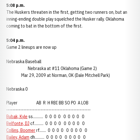
5:08 p.m.
The Huskers threaten in the first, getting two runners on, but an
inning-ending double play squelched the Husker rally. Oklahoma
coming to bat in the bottom of the first.
5:04 p.m.
Game 2 lineups are now up
Nebraska Baseball
Nebraska at #11 Oklahoma (Game 2)
Mar 29, 2009 at Norman, OK (Dale Mitchell Park)
Nebraska 0
Player AB R H RBI BB SO PO A LOB
------------------------------------------------------
Bubak, Kyle
ss........... 0 0 0 0 0 0 0 0 0
Belfonte, DJ
cf.......... 0 0 0 0 0 0 0 0 0
Collins, Boomer
rf....... 0 0 0 0 0 0 0 0 0
Bailey, Adam
dh.......... 0 0 0 0 0 0 0 0 0