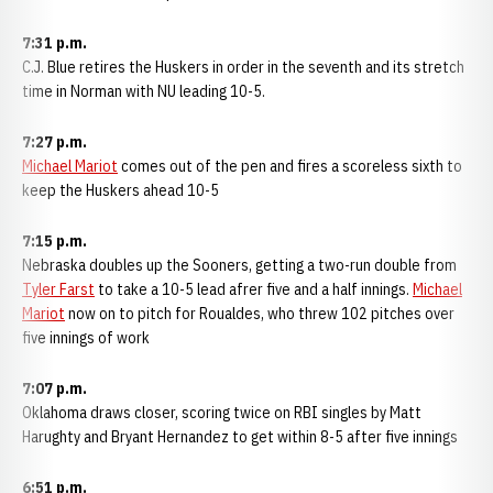
7:31 p.m.
C.J. Blue retires the Huskers in order in the seventh and its stretch
time in Norman with NU leading 10-5.
7:27 p.m.
Michael Mariot
comes out of the pen and fires a scoreless sixth to
keep the Huskers ahead 10-5
7:15 p.m.
Nebraska doubles up the Sooners, getting a two-run double from
Tyler Farst
to take a 10-5 lead afrer five and a half innings.
Michael
Mariot
now on to pitch for Roualdes, who threw 102 pitches over
five innings of work
7:07 p.m.
Oklahoma draws closer, scoring twice on RBI singles by Matt
Harughty and Bryant Hernandez to get within 8-5 after five innings
6:51 p.m.