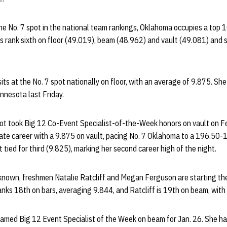
the No. 7 spot in the national team rankings, Oklahoma occupies a top 1
s rank sixth on floor (49.019), beam (48.962) and vault (49.081) and
ts at the No. 7 spot nationally on floor, with an average of 9.875. She t
innesota last Friday.
 took Big 12 Co-Event Specialist-of-the-Week honors on vault on Feb
giate career with a 9.875 on vault, pacing No. 7 Oklahoma to a 196.50
 tied for third (9.825), marking her second career high of the night.
known, freshmen Natalie Ratcliff and Megan Ferguson are starting thei
nks 18th on bars, averaging 9.844, and Ratcliff is 19th on beam, with
 named Big 12 Event Specialist of the Week on beam for Jan. 26. She h