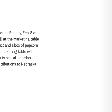
et on Sunday, Feb. 8 at
D at the marketing table
uct and a box of popcorn
 marketing table will
ulty or staff member
ontributions to Nebraska