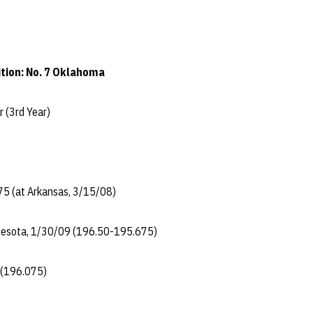
tion: No. 7 Oklahoma
dler (3rd Year)
75 (at Arkansas, 3/15/08)
nnesota, 1/30/09 (196.50-195.675)
 (196.075)
..