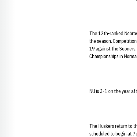
The 12th-ranked Nebrask
the season. Competition 
19 against the Sooners. 
Championships in Norman
NU is 3-1 on the year a
The Huskers return to t
scheduled to begin at 7 