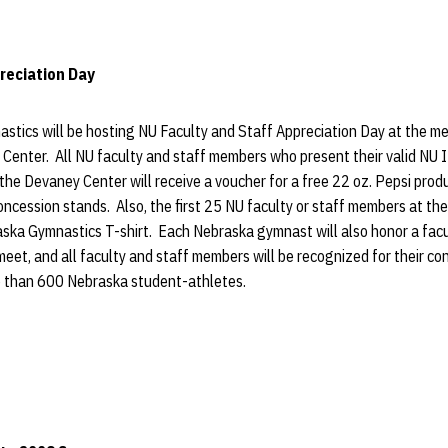
reciation Day
tics will be hosting NU Faculty and Staff Appreciation Day at the me
Center. All NU faculty and staff members who present their valid NU I
 the Devaney Center will receive a voucher for a free 22 oz. Pepsi prod
ncession stands. Also, the first 25 NU faculty or staff members at the
raska Gymnastics T-shirt. Each Nebraska gymnast will also honor a fac
e meet, and all faculty and staff members will be recognized for their c
e than 600 Nebraska student-athletes.