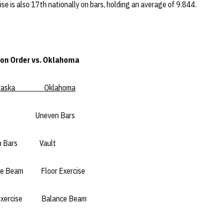
Vise is also 17th nationally on bars, holding an average of 9.844.
on Order vs. Oklahoma
aska Oklahoma
neven Bars
ars Vault
m Floor Exercise
ise Balance Beam