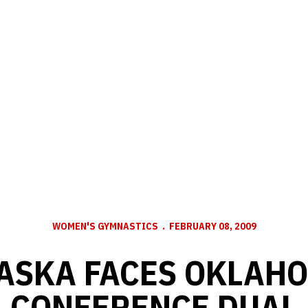
WOMEN'S GYMNASTICS
FEBRUARY 08, 2009
ASKA FACES OKLAHO
CONFERENCE DUAL