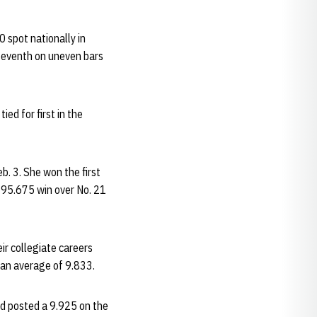
0 spot nationally in
 seventh on uneven bars
ied for first in the
. 3. She won the first
-195.675 win over No. 21
r collegiate careers
 an average of 9.833.
ad posted a 9.925 on the