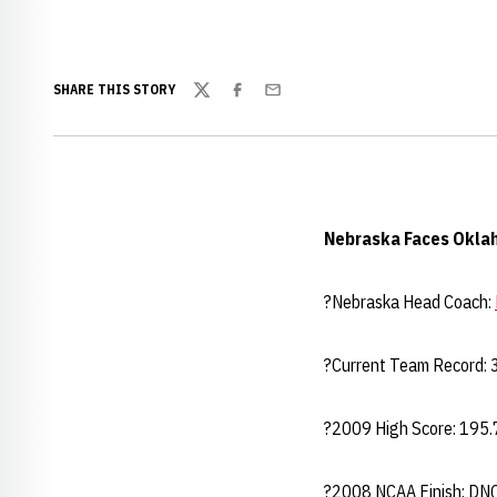
SHARE THIS STORY
Twitter
Facebook
Email
Nebraska Faces Okla
?Nebraska Head Coach:
?Current Team Record: 3
?2009 High Score: 195.7
?2008 NCAA Finish: DN