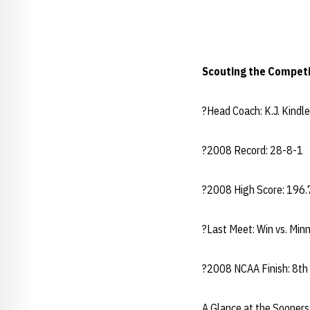
Scouting the Competi
?Head Coach: K.J. Kin
?2008 Record: 28-8-1
?2008 High Score: 196.
?Last Meet: Win vs. Mi
?2008 NCAA Finish: 8th
A Glance at the Sooners.