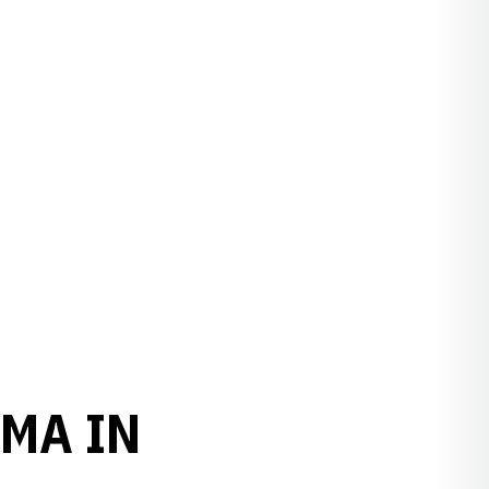
MA IN