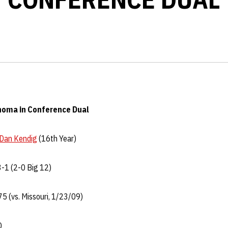
homa in Conference Dual
Dan Kendig
(16th Year)
-1 (2-0 Big 12)
5 (vs. Missouri, 1/23/09)
Q