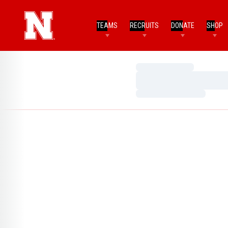
TEAMS
RECRUITS
DONATE
SHOP
Loading…
Loading…
Loading…