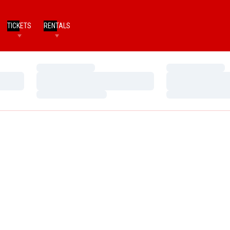
TICKETS
RENTALS
Loading…
Loading…
Loading…
Loading…
Loading…
Loading…