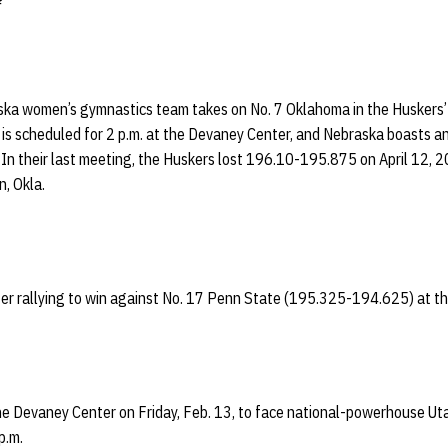
a women’s gymnastics team takes on No. 7 Oklahoma in the Huskers’ 
is scheduled for 2 p.m. at the Devaney Center, and Nebraska boasts an
In their last meeting, the Huskers lost 196.10-195.875 on April 12, 
, Okla.
fter rallying to win against No. 17 Penn State (195.325-194.625) at t
he Devaney Center on Friday, Feb. 13, to face national-powerhouse Ut
p.m.