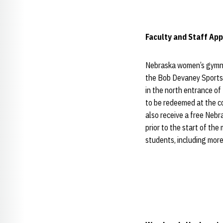
Faculty and Staff App
Nebraska women’s gymnas
the Bob Devaney Sports 
in the north entrance of
to be redeemed at the co
also receive a free Neb
prior to the start of th
students, including mor