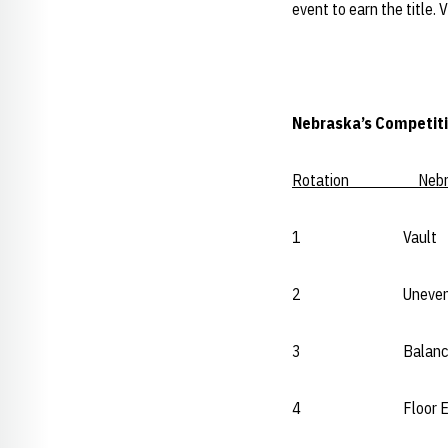
event to earn the title. 
Nebraska’s Competiti
Rotation Nebr
1 Vault U
2 Uneven B
3 Balance Bea
4 Floor Exerc