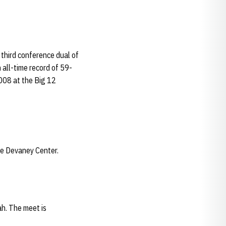
third conference dual of
 all-time record of 59-
2008 at the Big 12
he Devaney Center.
ah. The meet is