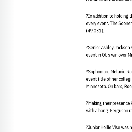
?In addition to holding 
every event. The Sooner
(49.031).
?Senior Ashley Jackson si
event in OU’s win over M
?Sophomore Melanie Root
event title of her colle
Minnesota. On bars, Root
?Making their presence 
with a bang. Ferguson ra
?Junior Hollie Vise was