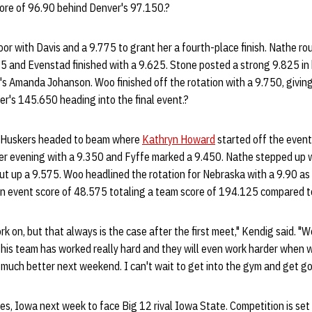
ore of 96.90 behind Denver's 97.150.?
or with Davis and a 9.775 to grant her a fourth-place finish. Nathe ro
5 and Evenstad finished with a 9.625. Stone posted a strong 9.825 in
er's Amanda Johanson. Woo finished off the rotation with a 9.750, givi
r's 145.650 heading into the final event.?
the Huskers headed to beam where
Kathryn Howard
started off the event 
er evening with a 9.350 and Fyffe marked a 9.450. Nathe stepped up wi
put up a 9.575. Woo headlined the rotation for Nebraska with a 9.90 as s
an event score of 48.575 totaling a team score of 194.125 compared 
ork on, but that always is the case after the first meet," Kendig said. "
This team has worked really hard and they will even work harder when
 much better next weekend. I can't wait to get into the gym and get go
, Iowa next week to face Big 12 rival Iowa State. Competition is set 