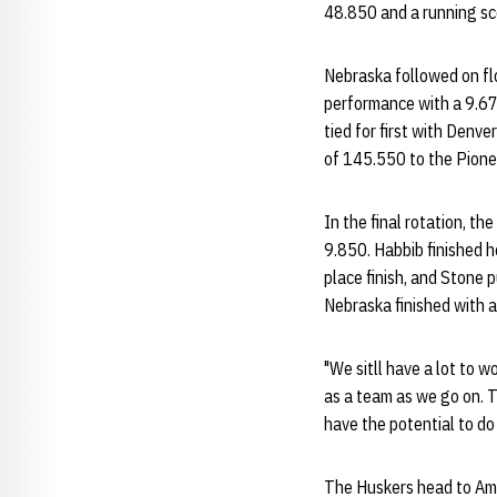
48.850 and a running sc
Nebraska followed on flo
performance with a 9.67
tied for first with Denv
of 145.550 to the Pionee
In the final rotation, 
9.850. Habbib finished h
place finish, and Stone 
Nebraska finished with 
"We sitll have a lot to w
as a team as we go on. 
have the potential to do
The Huskers head to Ames