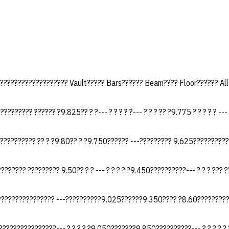
?????????????????? Vault????? Bars?????? Beam???? Floor?????? Al
???????? ?????? ?9.825?? ? ?--- ? ? ? ? ?--- ? ? ? ?? ?9.775 ? ? ? ? ? ---
?????????? ?? ? ?9.80?? ? ?9.750?????? ---????????? 9.625??????????
??????? ????????? 9.50?? ? ? --- ? ? ? ? ?9.450??????????--- ? ? ? ??? ?
???????????????? ---??????????9.025??????9.350???? ?8.60?????????
???????????????--- ? ? ? ? ?9.050???????9.850??????????--- ? ? ? ? ? ?