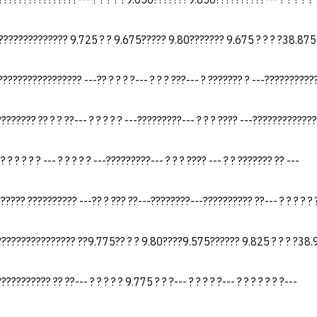
?????????????? 9.725 ? ? 9.675????? 9.80??????? 9.675 ? ? ? ?38.875
???????????????? ---?? ? ? ? ?--- ? ? ? ???--- ? ??????? ? ---???????????
?????? ?? ? ? ??--- ? ? ? ? ? ---?????????--- ? ? ? ???? ---?????????????
 ? ? ? ? ? ? --- ? ? ? ? ? ---?????????--- ? ? ? ???? --- ? ? ??????? ?? ---
????? ?????????? ---?? ? ??? ??---????????---?????????? ??--- ? ? ? ? ? ?
??????????????? ??9.775?? ? ? 9.80????9.575?????? 9.825 ? ? ? ?38
????????? ?? ??--- ? ? ? ? ? 9.775 ? ? ?--- ? ? ? ? ?--- ? ? ? ? ? ? ?---