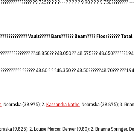
?????????????? ?9.725?? ? ? ?--- ? ? ? ? ? 9.90 ? ? ? 9.750???????? --
???????????? Vault????? Bars?????? Beam???? Floor?????? Total
??????????????? ??48.850?? ?48.050 ?? 48.575??? 48.650??????19
?????????? ?????? 48.80 ? ? ?48.350 ?? 48.50??????48.70??? ???19
e
, Nebraska (38.975); 2.
Kassandra Nathe
, Nebraska (38.875); 3. Bria
braska (9.825); 2. Louise Mercer, Denver (9.80); 2. Brianna Springer, De