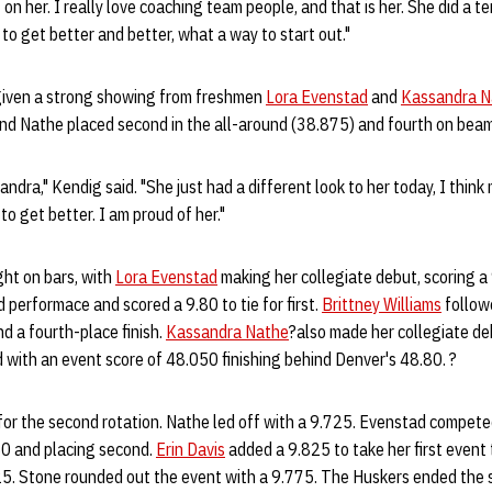
on her. I really love coaching team people, and that is her. She did a terr
g to get better and better, what a way to start out."
given a strong showing from freshmen
Lora Evenstad
and
Kassandra N
and Nathe placed second in the all-around (38.875) and fourth on beam
andra," Kendig said. "She just had a different look to her today, I think
to get better. I am proud of her."
ht on bars, with
Lora Evenstad
making her collegiate debut, scoring a 
 performace and scored a 9.80 to tie for first.
Brittney Williams
follow
d a fourth-place finish.
Kassandra Nathe
?also made her collegiate de
 with an event score of 48.050 finishing behind Denver's 48.80. ?
for the second rotation. Nathe led off with a 9.725. Evenstad compete
80 and placing second.
Erin Davis
added a 9.825 to take her first event 
5. Stone rounded out the event with a 9.775. The Huskers ended the 