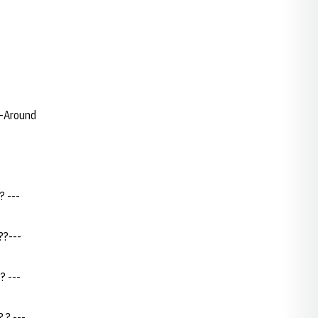
l-Around
? ---
??---
? ---
 ? ---