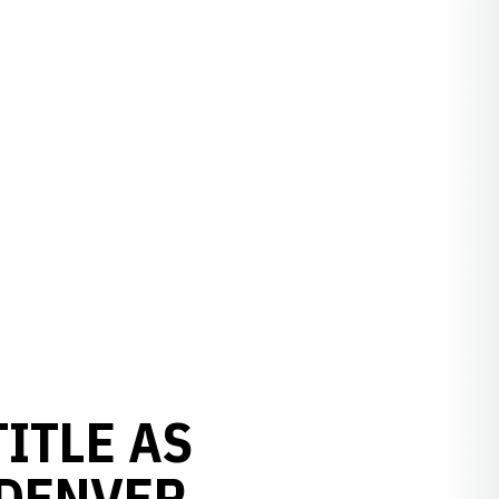
ITLE AS
 DENVER