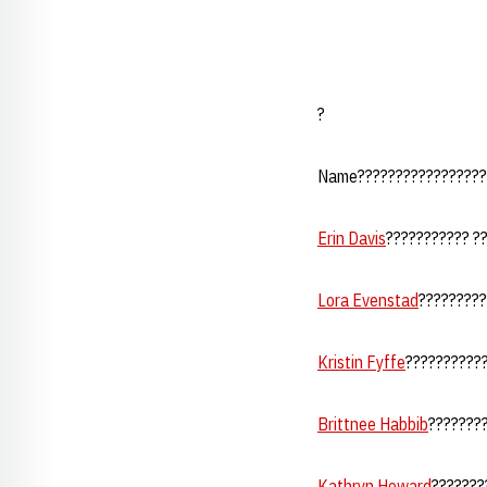
?
Name??????????????????
Erin Davis
??????????? ???
Lora Evenstad
?????????
Kristin Fyffe
???????????
Brittnee Habbib
???????
Kathryn Howard
????????