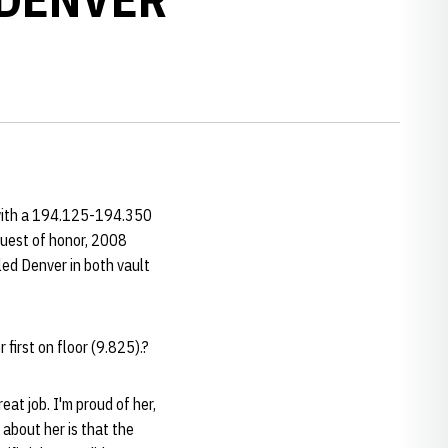
with a 194.125-194.350
guest of honor, 2008
led Denver in both vault
 first on floor (9.825).?
eat job. I'm proud of her,
 about her is that the