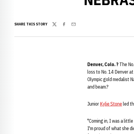
SHARE THIS STORY
Twitter
Facebook
Email
Denver, Colo. ?
The No.
loss to No. 14 Denver a
Olympic gold medalist Na
and beam.?
Junior
Kylie Stone
led th
"Coming in, I was a littl
I'm proud of what she did