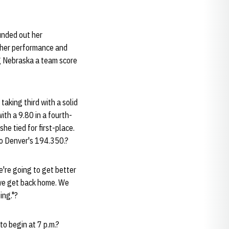
unded out her
 her performance and
ng Nebraska a team score
taking third with a solid
th a 9.80 in a fourth-
he tied for first-place.
to Denver's 194.350.?
We're going to get better
 we get back home. We
ing."?
to begin at 7 p.m.?