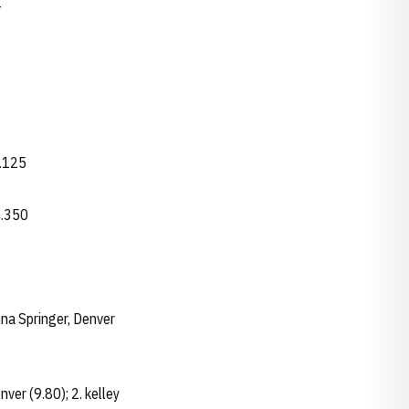
-
4.125
4.350
nna Springer, Denver
nver (9.80); 2. kelley