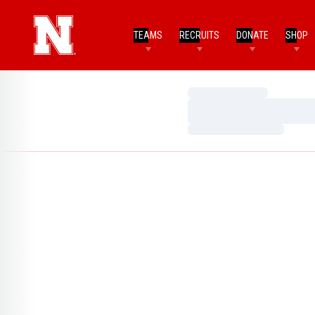
TEAMS
RECRUITS
DONATE
SHOP
Loading…
Loading…
Loading…