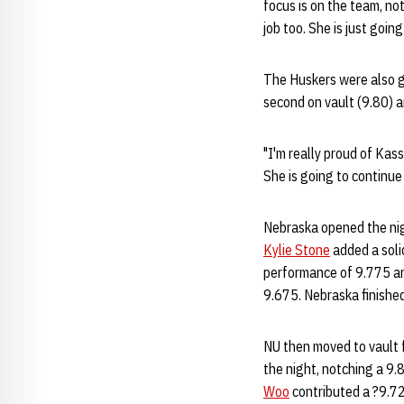
focus is on the team, not 
job too. She is just goin
The Huskers were also 
second on vault (9.80) 
"I'm really proud of Kass
She is going to continue 
Nebraska opened the nig
Kylie Stone
added a solid
performance of 9.775 an
9.675. Nebraska finished
NU then moved to vault 
the night, notching a 9.
Woo
contributed a ?9.72