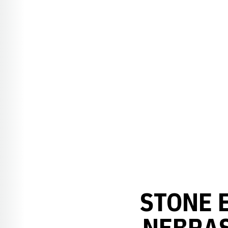
STONE 
NEBRAS