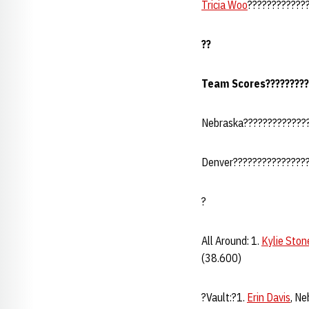
Tricia Woo
??????????????
??
Team Scores??????????
Nebraska?????????????
Denver????????????????
?
All Around: 1.
Kylie Ston
(38.600)
?Vault:?1.
Erin Davis
, Ne