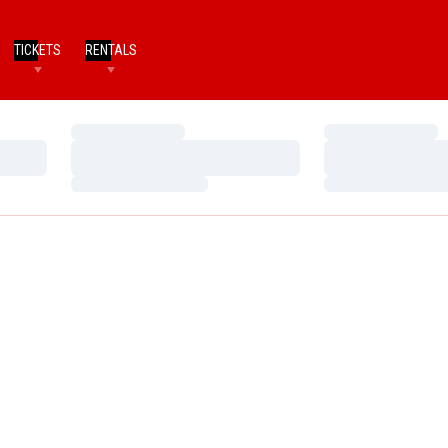
TICKETS
RENTALS
Loading…
Loading…
Loading…
Loading…
Loading…
Loading…