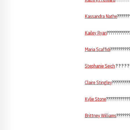
Kassandra Nathe
??????
Kailey Ryan
????????????
Maria Scaffidi
???????????
Stephanie Seich
? ? ? ? ?
Claire Stingley
?????????
Kylie Stone
????????????
Brittney Williams
????????