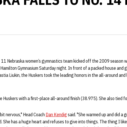
 11 Nebraska women’s gymnastics team kicked off the 2009 season 
t Hamilton Gymnasium Saturday night. In front of a packed house and 
stia Liukin, the Huskers took the leading honors in the all-around and 
e Huskers with a first-place all-around finish (38.975). She also tied for
e bit nervous," Head Coach
Dan Kendig
said. "She warmed up and did a gr
. She has a huge heart and refuses to give into things. The thing I like