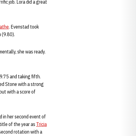
ific job. Lora did a great
athe
. Evenstad took
 (9.80).
 mentally, she was ready.
9.75 and taking fifth.
ed Stone with a strong
but with a score of
d in her second event of
title of the year as
Tricia
second rotation with a