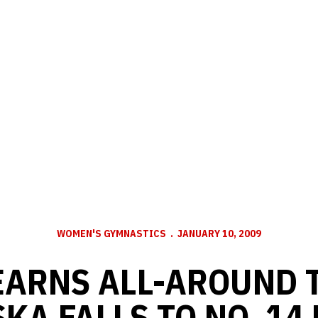
WOMEN'S GYMNASTICS
JANUARY 10, 2009
EARNS ALL-AROUND T
KA FALLS TO NO. 14