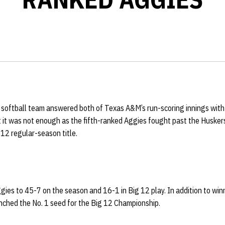
softball team answered both of Texas A&M’s run-scoring innings with r
 it was not enough as the fifth-ranked Aggies fought past the Husker
 12 regular-season title.
ies to 45-7 on the season and 16-1 in Big 12 play. In addition to win
inched the No. 1 seed for the Big 12 Championship.