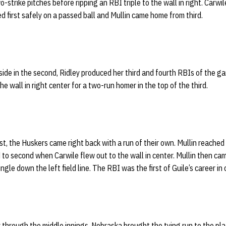
o-strike pitches before ripping an RBI triple to the wall in right. Carwi
d first safely on a passed ball and Mullin came home from third.
e side in the second, Ridley produced her third and fourth RBIs of the
the wall in right center for a two-run homer in the top of the third.
irst, the Huskers came right back with a run of their own. Mullin reached
 to second when Carwile flew out to the wall in center. Mullin then c
ingle down the left field line. The RBI was the first of Guile’s career in
ly through the middle innings, Nebraska brought the tying run to the pla