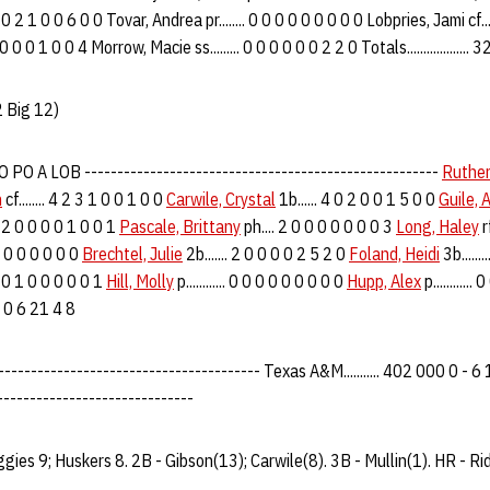
. 4 0 2 1 0 0 6 0 0 Tovar, Andrea pr........ 0 0 0 0 0 0 0 0 0 Lobpries, Jami cf...
0 0 0 0 1 0 0 4 Morrow, Macie ss......... 0 0 0 0 0 0 2 2 0 Totals.................
 Big 12)
PO A LOB ------------------------------------------------------
Ruther
n
cf........ 4 2 3 1 0 0 1 0 0
Carwile, Crystal
1b...... 4 0 2 0 0 1 5 0 0
Guile, 
... 2 0 0 0 0 1 0 0 1
Pascale, Brittany
ph.... 2 0 0 0 0 0 0 0 3
Long, Haley
rf
0 0 0 0 0 0 0 0
Brechtel, Julie
2b....... 2 0 0 0 0 2 5 2 0
Foland, Heidi
3b......
 3 0 1 0 0 0 0 0 1
Hill, Molly
p............ 0 0 0 0 0 0 0 0 0
Hupp, Alex
p...........
8 2 0 6 21 4 8
-------------------------------------- Texas A&M........... 402 000 0 - 6 10
------------------------------
ggies 9; Huskers 8. 2B - Gibson(13); Carwile(8). 3B - Mullin(1). HR - Ri