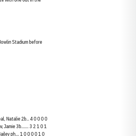
Bowlin Stadium before
l, Natalie 2b... 4 0 0 0 0
 Jamie 3b........ 3 2 1 0 1
Bailey ph.... 1 0 0 0 0 1 0