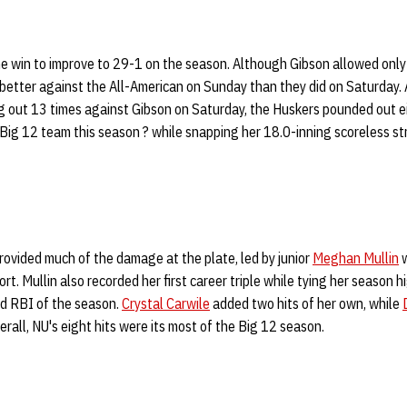
 win to improve to 29-1 on the season. Although Gibson allowed only
etter against the All-American on Sunday than they did on Saturday. A
ng out 13 times against Gibson on Saturday, the Huskers pounded out ei
Big 12 team this season ? while snapping her 18.0-inning scoreless str
provided much of the damage at the plate, led by junior
Meghan Mullin
w
fort. Mullin also recorded her first career triple while tying her season 
d RBI of the season.
Crystal Carwile
added two hits of her own, while
verall, NU's eight hits were its most of the Big 12 season.