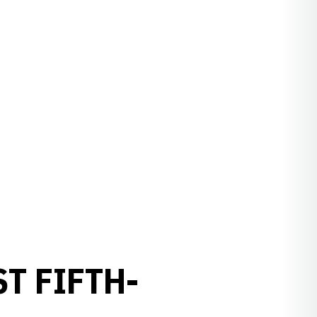
T FIFTH-