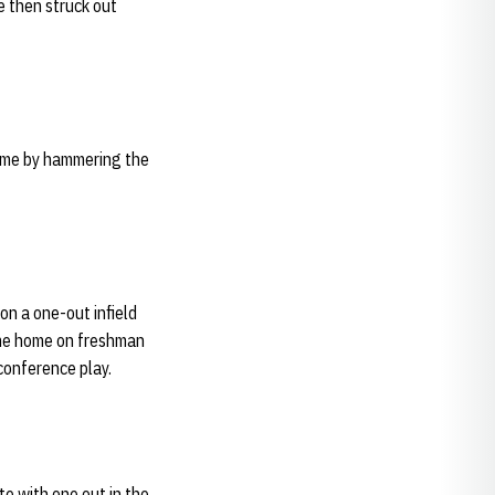
le then struck out
 game by hammering the
 on a one-out infield
ame home on freshman
 conference play.
te with one out in the