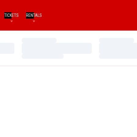
TICKETS
RENTALS
Loading…
Loading…
Loading…
Loading…
Loading…
Loading…