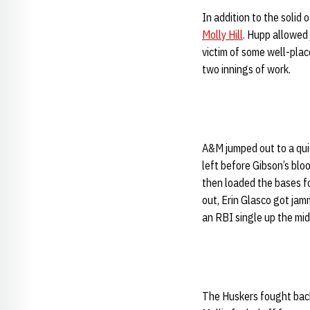
In addition to the soli
Molly Hill
. Hupp allowed j
victim of some well-place
two innings of work.
A&M jumped out to a quic
left before Gibson’s bloo
then loaded the bases fo
out, Erin Glasco got jam
an RBI single up the mid
The Huskers fought back 