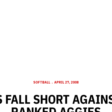
SOFTBALL
APRIL 27, 2008
 FALL SHORT AGAINS
RANKED AGGIES