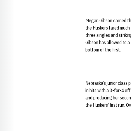
Megan Gibson earned the
the Huskers fared much b
three singles and striki
Gibson has allowed to a 
bottom of the first.
Nebraska’s junior class 
in hits with a 3-for-4 ef
and producing her secon
the Huskers' first run. O