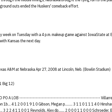
f ground outs ended the Huskers' comeback effort.
sy week on Tuesday with a 4 p.m. makeup game against IowaState at 
with Kansas the next day.
xas A&M at Nebraska Apr 27, 2008 at Lincoln, Neb. (Bowlin Stadium)
1 Big 12)
O A LOB ------------------------------------------------------ Villarrea
 1b.... 4 1 2 0 0 1 9 1 0 Gibson, Megan p.......... 3 1 1 0 1 1 1 4 0 Hinshaw,
...... 3 2 2 4 1 1 0 0 1 Reynolds, Alex dp........ 2 0 0 0 1 1 0 0 0 Schroeder, 