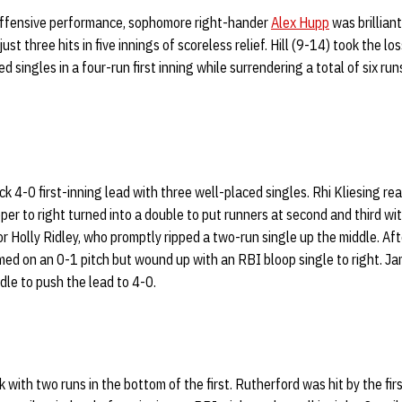
d offensive performance, sophomore right-hander
Alex Hupp
was brilliant 
ust three hits in five innings of scoreless relief. Hill (9-14) took the l
d singles in a four-run first inning while surrendering a total of six run
k 4-0 first-inning lead with three well-placed singles. Rhi Kliesing re
per to right turned into a double to put runners at second and third wi
r Holly Ridley, who promptly ripped a two-run single up the middle. Af
med on an 0-1 pitch but wound up with an RBI bloop single to right. Ja
dle to push the lead to 4-0.
with two runs in the bottom of the first. Rutherford was hit by the fir