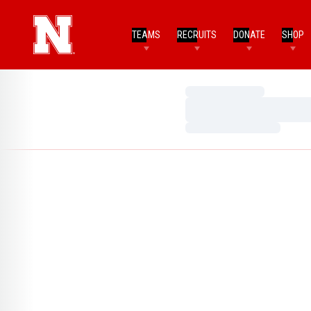
TEAMS
RECRUITS
DONATE
SHOP
Loading…
Loading…
Loading…