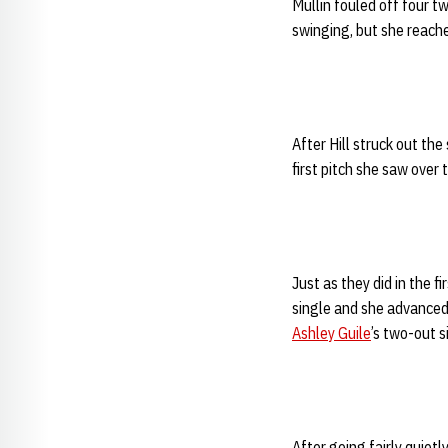
Mullin fouled off four tw
swinging, but she reache
After Hill struck out th
first pitch she saw over 
Just as they did in the f
single and she advanced
Ashley Guile
’s two-out s
After going fairly quiet