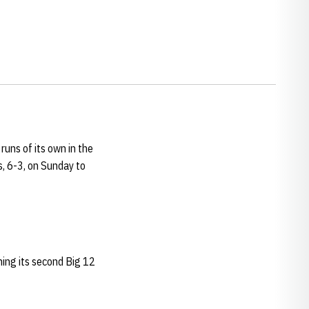
uns of its own in the
s, 6-3, on Sunday to
ning its second Big 12