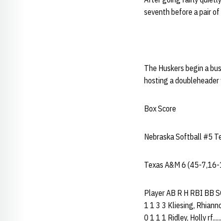
seventh before a pair o
The Huskers begin a bu
hosting a doubleheader 
Box Score
Nebraska Softball #5 Te
Texas A&M 6 (45-7,16-
Player AB R H RBI BB SO P
1 1 3 3 Kliesing, Rhiannon
0 1 1 1 Ridley, Holly rf...