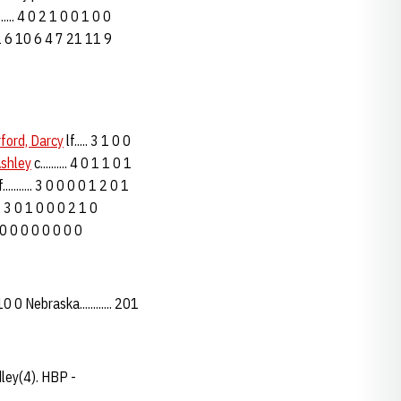
..... 4 0 2 1 0 0 1 0 0
.. 32 6 10 6 4 7 21 11 9
ford, Darcy
lf..... 3 1 0 0
Ashley
c.......... 4 0 1 1 0 1
........... 3 0 0 0 0 1 2 0 1
... 3 0 1 0 0 0 2 1 0
. 0 0 0 0 0 0 0 0 0
 0 Nebraska............ 201
dley(4). HBP -