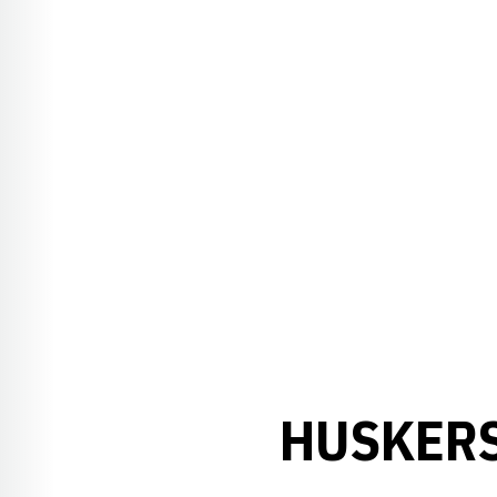
HUSKERS