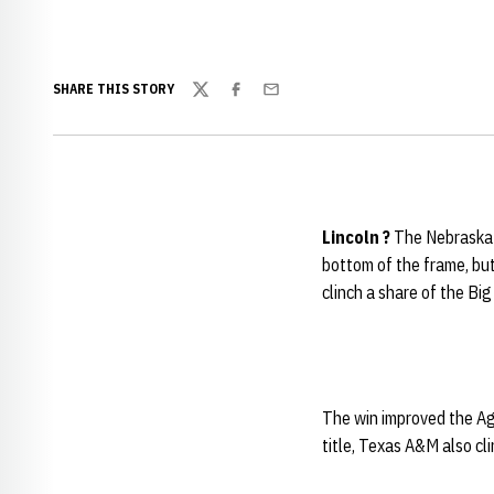
SHARE THIS STORY
Twitter
Facebook
Email
Lincoln
?
The
Nebraska 
bottom of the frame, but
clinch a share of the Big
The win improved the Agg
title, Texas A&M also cl