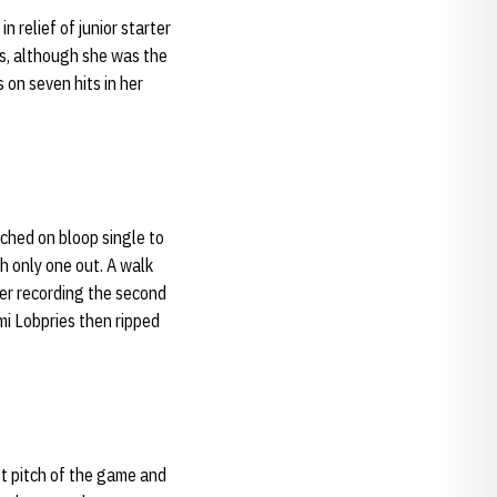
in relief of junior starter
oss, although she was the
s on seven hits in her
ached on bloop single to
th only one out. A walk
ter recording the second
mi Lobpries then ripped
st pitch of the game and