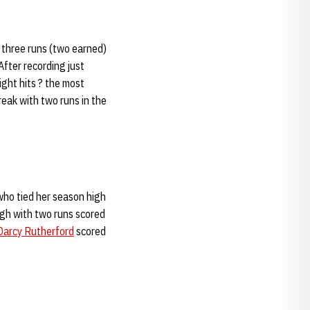
 three runs (two earned)
fter recording just
ght hits ? the most
eak with two runs in the
ho tied her season high
high with two runs scored
Darcy Rutherford
scored