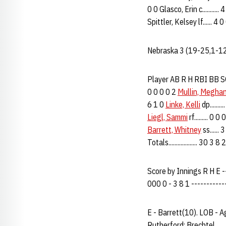
0 0 Glasco, Erin c..........
Spittler, Kelsey lf...... 4 
Nebraska 3 (19-25,1-12
Player AB R H RBI BB SO 
0 0 0 0 2
Mullin, Megha
6 1 0
Linke, Kelli
dp.......
Liegl, Sammi
rf......... 0 
Barrett, Whitney
ss......
Totals................... 30 3 
Score by Innings R H E ---
000 0 - 3 8 1 -----------
E - Barrett(10). LOB - A
Rutherford; Brechtel.