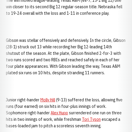
The win moved league-leading Texas A&M (44-7, 15-1 Big 12) one
win closer to its second Big 12 regular-season title. Nebraska fell
to 19-24 overall with the loss and 1-11 in conference play.
Gibson was stellar offensively and defensively. In the circle, Gibson
(28-1) struck out 13 while recording her Big 12-leading 14th
shutout of the season. At the plate, Gibson finished 2-for-3 with
two runs scored and two RBIs and reached safely in each of her
four plate appearances. With Gibson leading the way, Texas A&M
plated six runs on 10 hits, despite stranding 11 runners.
Junior right-hander
Molly Hill
(9-13) suffered the loss, allowing five
runs (four earned) on six hits in four-plus innings of work.
Sophomore right-hander
Alex Hupp
surrendered one run on three
hits in two innings of work, while freshman
Tori Tyson
escaped a
bases-loaded jam to pitch a scoreless seventh inning.