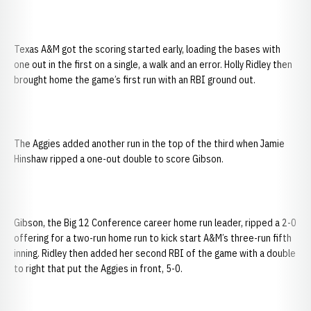
Texas A&M got the scoring started early, loading the bases with
one out in the first on a single, a walk and an error. Holly Ridley then
brought home the game’s first run with an RBI ground out.
The Aggies added another run in the top of the third when Jamie
Hinshaw ripped a one-out double to score Gibson.
Gibson, the Big 12 Conference career home run leader, ripped a 2-0
offering for a two-run home run to kick start A&M’s three-run fifth
inning. Ridley then added her second RBI of the game with a double
to right that put the Aggies in front, 5-0.