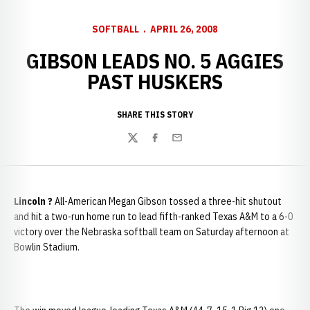
SOFTBALL
APRIL 26, 2008
GIBSON LEADS NO. 5 AGGIES
PAST HUSKERS
SHARE THIS STORY
Twitter
Facebook
Email
Lincoln
?
All-American Megan Gibson tossed a three-hit shutout
and hit a two-run home run to lead fifth-ranked Texas A&M to a 6-0
victory over the Nebraska softball team on Saturday afternoon at
Bowlin Stadium.