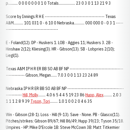
p........... 0 0 0 0 0 0 0 1 0 Totals................... 23 0 3 0 1 13 21 9 3
Score by Innings R H E ----------------------------------------- Texas
A&M........... 101 031 0 - 6 10 0 Nebraska............ 000 000 0 - 0 3 1 -----
------------------------------------
E - Foland(12). DP - Huskers 1. LOB - Aggies 11; Huskers 3. 2B -
Hinshaw 2(12); Kliesing(3). HR - Gibson(13). SB - Lobpries 2(10);
Liegl(1).
Texas A&M IP H R ER BB SO AB BF NP -------------------------------------
------------- Gibson, Megan....... 7.0 3 0 0 1 13 23 24 89
Nebraska IP H R ER BB SO AB BF NP ---------------------------------------
-----------
Hill, Molly
......... 4.0 6 5 4 4 5 19 23 86
Hupp, Alex
.......... 2.0 3
1 1 1 2 8 9 39
Tyson, Tori
......... 1.0 1 0 0 2 0 4 6 35
Win - Gibson (28-1). Loss - Hill (9-13). Save - None. PB - Glasco(11).
Pitches/strikes: Gibson 89/67; Hill 86/49; Hupp 39/23; Tyson 35/18.
Umpires - HP: Mike D'Ercole 1B: Steve McCown 3B: Matt Titkemier