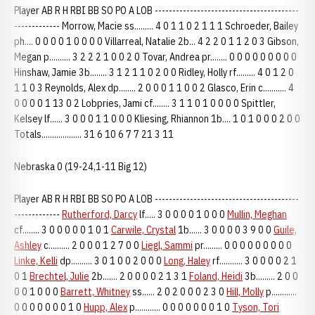
Player AB R H RBI BB SO PO A LOB -----------------------------------------
------------- Morrow, Macie ss......... 4 0 1 1 0 2 1 1 1 Schroeder, Bailey
ph.... 0 0 0 0 1 0 0 0 0 Villarreal, Natalie 2b... 4 2 2 0 1 1 2 0 3 Gibson,
Megan p.......... 3 2 2 2 1 0 0 2 0 Tovar, Andrea pr........ 0 0 0 0 0 0 0 0 0
Hinshaw, Jamie 3b........ 3 1 2 1 1 0 2 0 0 Ridley, Holly rf......... 4 0 1 2 0
1 1 0 3 Reynolds, Alex dp........ 2 0 0 0 1 1 0 0 2 Glasco, Erin c........... 4
0 0 0 0 1 13 0 2 Lobpries, Jami cf........ 3 1 1 0 1 0 0 0 0 Spittler,
Kelsey lf...... 3 0 0 0 1 1 0 0 0 Kliesing, Rhiannon 1b.... 1 0 1 0 0 0 2 0 0
Totals................... 31 6 10 6 7 7 21 3 11
Nebraska 0 (19-24,1-11 Big 12)
Player AB R H RBI BB SO PO A LOB -----------------------------------------
-------------
Rutherford, Darcy
lf..... 3 0 0 0 0 1 0 0 0
Mullin, Meghan
cf........ 3 0 0 0 0 0 1 0 1
Carwile, Crystal
1b...... 3 0 0 0 0 3 9 0 0
Guile,
Ashley
c.......... 2 0 0 0 1 2 7 0 0
Liegl, Sammi
pr......... 0 0 0 0 0 0 0 0 0
Linke, Kelli
dp.......... 3 0 1 0 0 2 0 0 0
Long, Haley
rf........... 3 0 0 0 0 2 1
0 1
Brechtel, Julie
2b....... 2 0 0 0 0 2 1 3 1
Foland, Heidi
3b......... 2 0 0
0 0 1 0 0 0
Barrett, Whitney
ss...... 2 0 2 0 0 0 2 3 0
Hill, Molly
p............
0 0 0 0 0 0 0 1 0
Hupp, Alex
p............ 0 0 0 0 0 0 0 1 0
Tyson, Tori