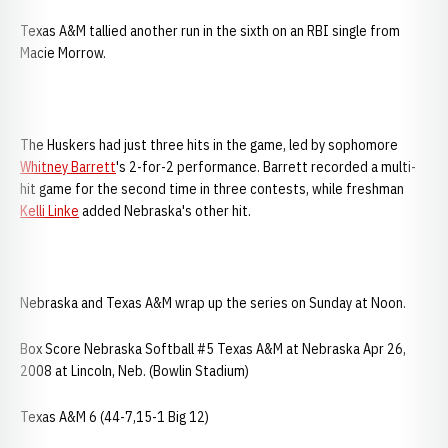
Texas A&M tallied another run in the sixth on an RBI single from
Macie Morrow.
The Huskers had just three hits in the game, led by sophomore
Whitney Barrett
's 2-for-2 performance. Barrett recorded a multi-
hit game for the second time in three contests, while freshman
Kelli Linke
added Nebraska's other hit.
Nebraska and Texas A&M wrap up the series on Sunday at Noon.
Box Score Nebraska Softball #5 Texas A&M at Nebraska Apr 26,
2008 at Lincoln, Neb. (Bowlin Stadium)
Texas A&M 6 (44-7,15-1 Big 12)