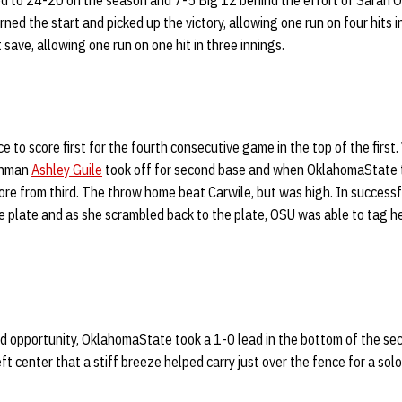
d to 24-20 on the season and 7-5 Big 12 behind the effort of Sarah
ed the start and picked up the victory, allowing one run on four hits in
 save, allowing one run on one hit in three innings.
to score first for the fourth consecutive game in the top of the first.
eshman
Ashley Guile
took off for second base and when OklahomaState 
re from third. The throw home beat Carwile, but was high. In successful
 plate and as she scrambled back to the plate, OSU was able to tag he
d opportunity, OklahomaState took a 1-0 lead in the bottom of the sec
eft center that a stiff breeze helped carry just over the fence for a sol