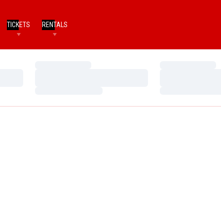
TICKETS
RENTALS
Loading…
Loading…
Loading…
Loading…
Loading…
Loading…