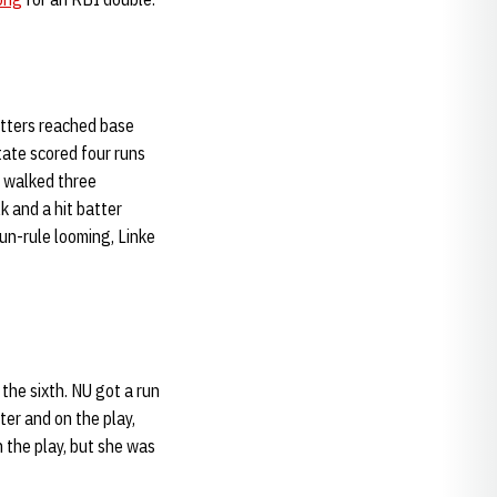
itters reached base
tate scored four runs
U walked three
 and a hit batter
run-rule looming, Linke
the sixth. NU got a run
ter and on the play,
 the play, but she was