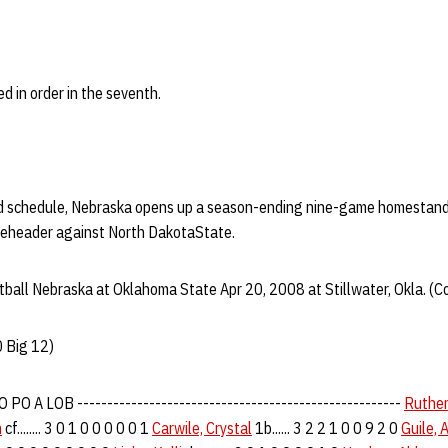
d in order in the seventh.
oad schedule, Nebraska opens up a season-ending nine-game homestand
eheader against North DakotaState.
ball Nebraska at Oklahoma State Apr 20, 2008 at Stillwater, Okla. (C
 Big 12)
PO A LOB ------------------------------------------------------
Ruther
n
cf........ 3 0 1 0 0 0 0 0 1
Carwile, Crystal
1b...... 3 2 2 1 0 0 9 2 0
Guile, 