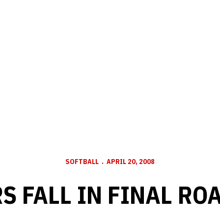
SOFTBALL
APRIL 20, 2008
S FALL IN FINAL RO