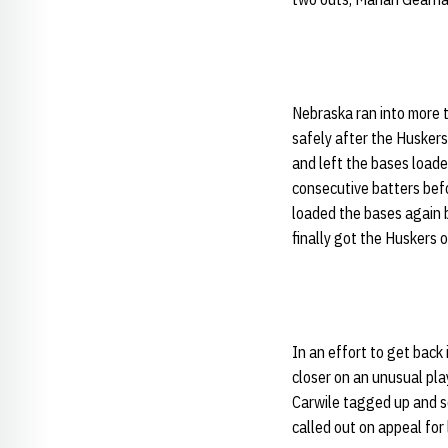
Nebraska ran into more t
safely after the Huskers
and left the bases loade
consecutive batters bef
loaded the bases again b
finally got the Huskers 
In an effort to get back
closer on an unusual play
Carwile tagged up and sc
called out on appeal for