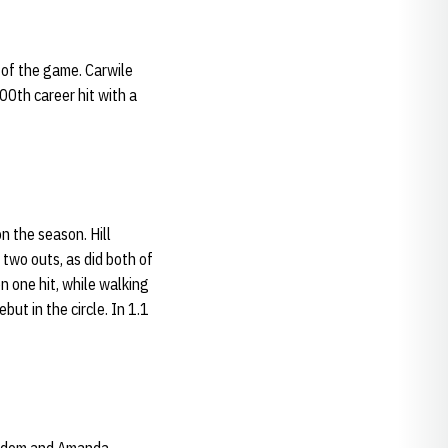
 of the game. Carwile
00th career hit with a
on the season. Hill
 two outs, as did both of
on one hit, while walking
ut in the circle. In 1.1