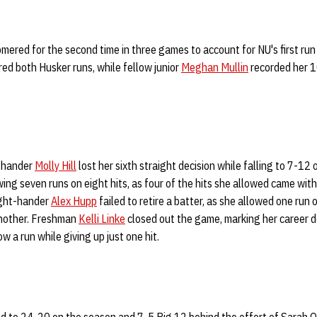
mered for the second time in three games to account for NU's first run
red both Husker runs, while fellow junior
Meghan Mullin
recorded her 1
ht-hander
Molly Hill
lost her sixth straight decision while falling to 7-12 
wing seven runs on eight hits, as four of the hits she allowed came with
ight-hander
Alex Hupp
failed to retire a batter, as she allowed one run 
another. Freshman
Kelli Linke
closed out the game, marking her career deb
ow a run while giving up just one hit.