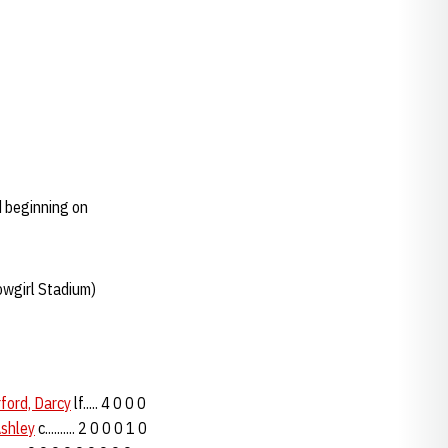
 beginning on
owgirl Stadium)
ford, Darcy
lf..... 4 0 0 0
Ashley
c.......... 2 0 0 0 1 0