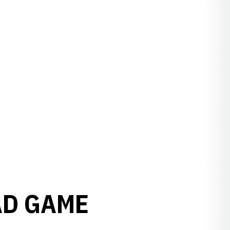
AD GAME