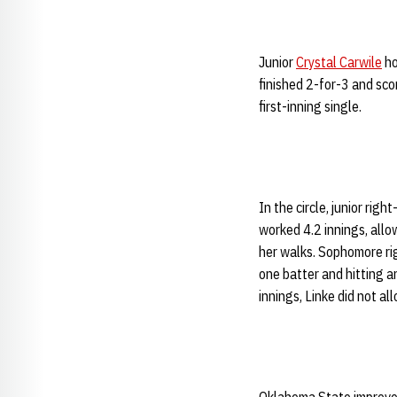
Junior
Crystal Carwile
ho
finished 2-for-3 and sco
first-inning single.
In the circle, junior rig
worked 4.2 innings, allo
her walks. Sophomore r
one batter and hitting 
innings, Linke did not all