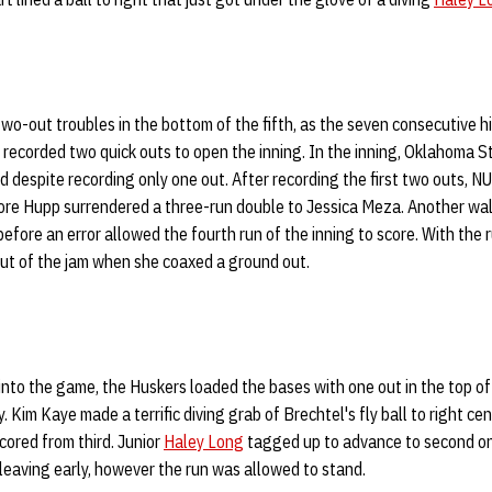
wo-out troubles in the bottom of the fifth, as the seven consecutive h
 recorded two quick outs to open the inning. In the inning, Oklahoma S
d despite recording only one out. After recording the first two outs, N
ore Hupp surrendered a three-run double to Jessica Meza. Another walk
efore an error allowed the fourth run of the inning to score. With the 
out of the jam when she coaxed a ground out.
 into the game, the Huskers loaded the bases with one out in the top of 
. Kim Kaye made a terrific diving grab of Brechtel's fly ball to right cen
ored from third. Junior
Haley Long
tagged up to advance to second on
 leaving early, however the run was allowed to stand.