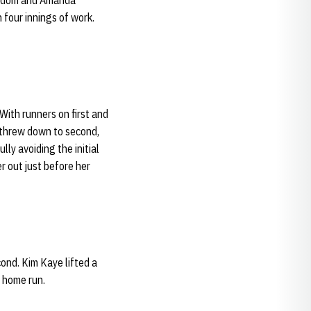
 Odom and Amanda
 four innings of work.
 With runners on first and
threw down to second,
ly avoiding the initial
r out just before her
ond. Kim Kaye lifted a
o home run.