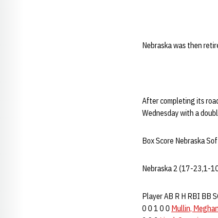
Nebraska was then retire
After completing its r
Wednesday with a doubl
Box Score Nebraska Soft
Nebraska 2 (17-23,1-10
Player AB R H RBI BB SO 
0 0 1 0 0
Mullin, Megha