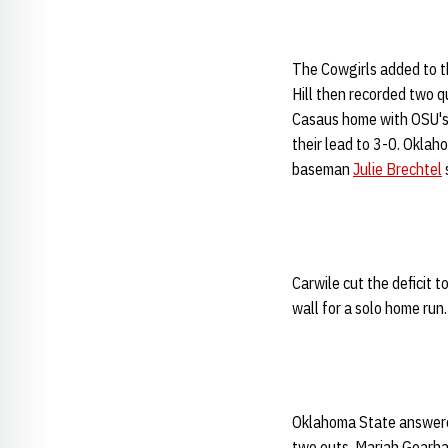
The Cowgirls added to th
Hill then recorded two q
Casaus home with OSU's 
their lead to 3-0. Okla
baseman
Julie Brechtel
Carwile cut the deficit t
wall for a solo home run.
Oklahoma State answered
two outs, Mariah Gearhart