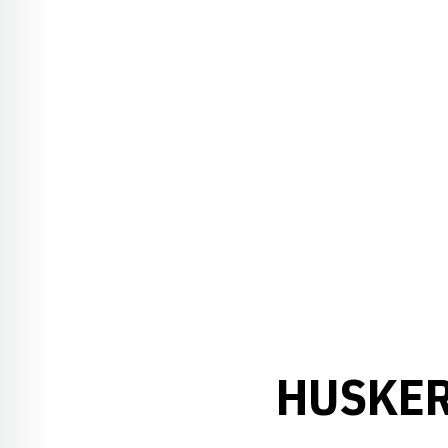
HUSKER