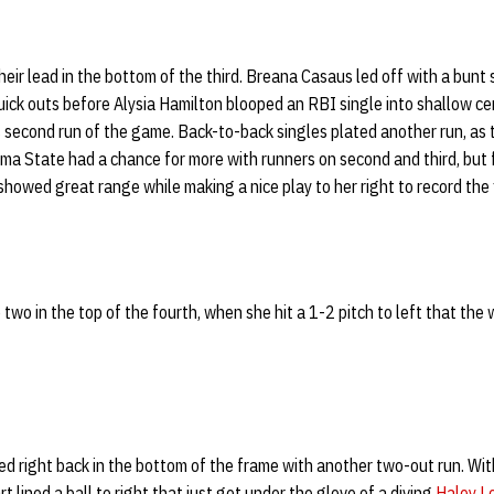
eir lead in the bottom of the third. Breana Casaus led off with a bunt 
uick outs before Alysia Hamilton blooped an RBI single into shallow cen
second run of the game. Back-to-back singles plated another run, as
homa State had a chance for more with runners on second and third, bu
showed great range while making a nice play to her right to record the f
o two in the top of the fourth, when she hit a 1-2 pitch to left that the 
 right back in the bottom of the frame with another two-out run. With
 lined a ball to right that just got under the glove of a diving
Haley L