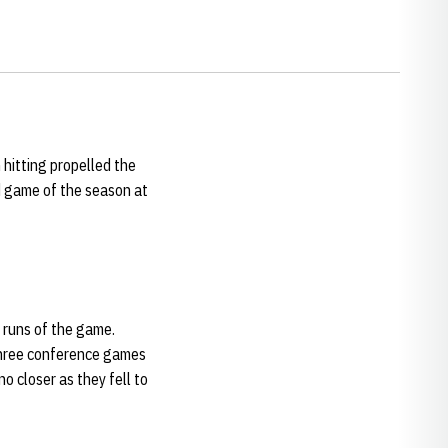
 hitting propelled the
ad game of the season at
 runs of the game.
 three conference games
o closer as they fell to