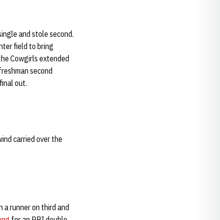
single and stole second.
ter field to bring
 the Cowgirls extended
t freshman second
inal out.
wind carried over the
 a runner on third and
ong
for an RBI double.