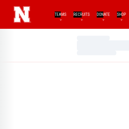
TEAMS
RECRUITS
DONATE
SHOP
Loading…
Loading…
Loading…