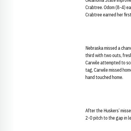
Oklahoma State improve
Crabtree. Odom (8-4) earn
Crabtree earned her first
Nebraska missed a chance 
third with two outs, fr
Carwile attempted to sco
tag, Carwile missed home
hand touched home.
After the Huskers’ misse
2-0 pitch to the gap in l