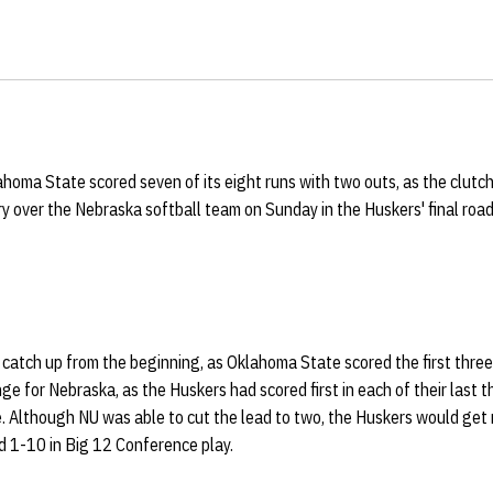
homa State scored seven of its eight runs with two outs, as the clutch
ry over the Nebraska softball team on Sunday in the Huskers' final ro
catch up from the beginning, as Oklahoma State scored the first three
nge for Nebraska, as the Huskers had scored first in each of their last
ve. Although NU was able to cut the lead to two, the Huskers would get n
 1-10 in Big 12 Conference play.