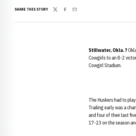
SHARE THIS STORY
Twitter
Facebook
Email
Stillwater, Okla. ?
Okla
Cowgirls to an 8-2 victo
Cowgirl Stadium.
The Huskers had to play 
Trailing early was a cha
and four of their last fi
17-23 on the season and