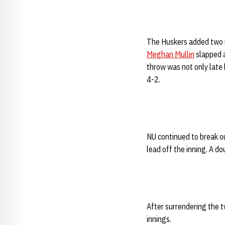
The Huskers added two mo
Meghan Mullin
slapped a
throw was not only late
4-2.
NU continued to break ou
lead off the inning. A do
After surrendering the t
innings.