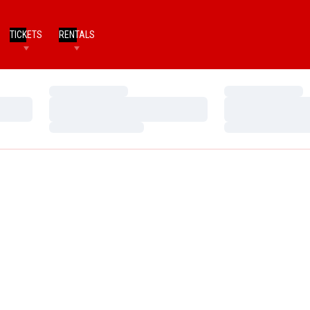
TICKETS
RENTALS
Loading…
Loading…
Loading…
Loading…
Loading…
Loading…