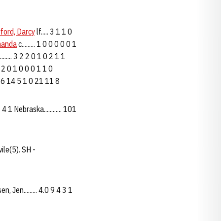
ford, Darcy
lf..... 3 1 1 0
manda
c......... 1 0 0 0 0 0 1
......... 3 2 2 0 1 0 2 1 1
... 2 0 1 0 0 0 1 1 0
.. 28 6 14 5 1 0 21 11 8
 1 Nebraska............ 101
ile(5). SH -
Jen......... 4.0 9 4 3 1