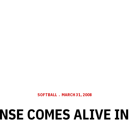
SOFTBALL
MARCH 31, 2008
NSE COMES ALIVE IN