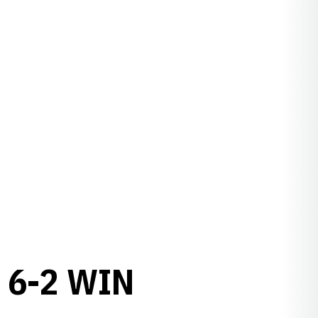
 6-2 WIN