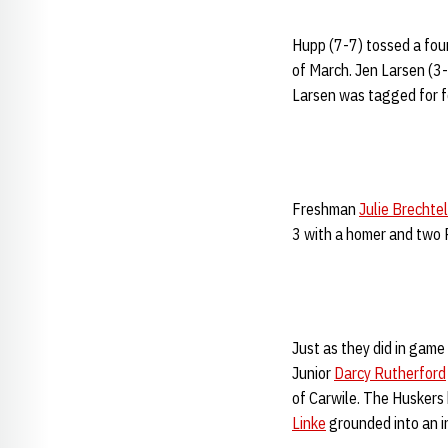
Hupp (7-7) tossed a four
of March. Jen Larsen (3-
Larsen was tagged for fo
Freshman
Julie Brechtel
3 with a homer and two R
Just as they did in game 
Junior
Darcy Rutherford
of Carwile. The Huskers
Linke
grounded into an i