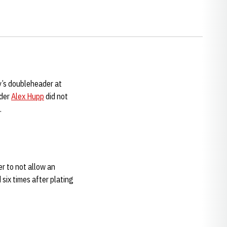
y’s doubleheader at
nder
Alex Hupp
did not
.
r to not allow an
six times after plating