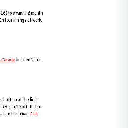
4-16) to a winning month
In four innings of work,
l Carwile
finished 2-for-
e bottom of the first.
 RBI single off the bat
 before freshman
Kelli