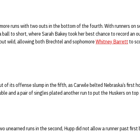
re runs with two outs in the bottom of the fourth. With runners on se
 ball to short, where Sarah Bakey took her best chance to record an o
 but wild, allowing both Brechtel and sophomore
Whitney Barrett
to sc
t of its offense slump in the fifth, as Carwile belted Nebraska’s first 
uble and a pair of singles plated another run to put the Huskers on top
wo unearned runs in the second, Hupp did not allow a runner past first b