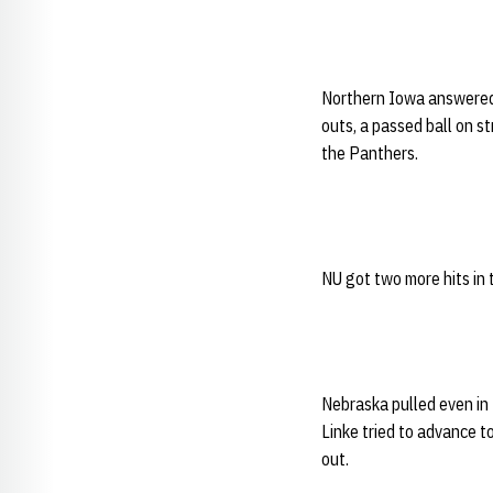
Northern Iowa answered r
outs, a passed ball on st
the Panthers.
NU got two more hits in 
Nebraska pulled even in 
Linke tried to advance t
out.