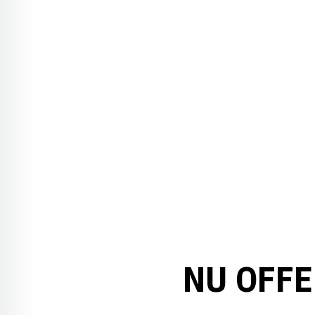
NU OFFE