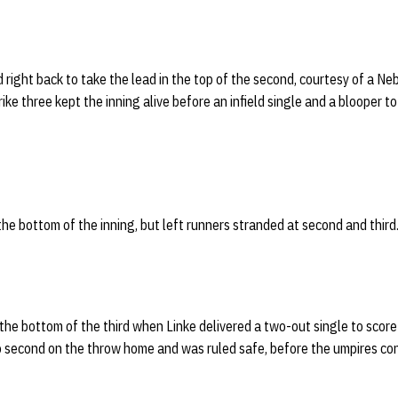
ight back to take the lead in the top of the second, courtesy of a Ne
rike three kept the inning alive before an infield single and a blooper to 
the bottom of the inning, but left runners stranded at second and third
the bottom of the third when Linke delivered a two-out single to scor
o second on the throw home and was ruled safe, before the umpires co