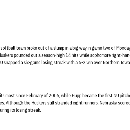
softball team broke out of a slump in a big way in game two of Monda
Huskers pounded out a season-high 14 hits while sophomore right-ha
NU snapped a six-game losing streak with a 6-2 win over Northern Iowa
its most since February of 2006, while Hupp became the first NU pitche
s. Although the Huskers still stranded eight runners, Nebraska scored 
uring its losing streak.