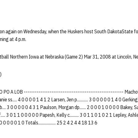
tion again on Wednesday, when the Huskers host South DakotaState f
ning at 4 p.m.
ball Northern Iowa at Nebraska (Game 2) Mar 31, 2008 at Lincoln, Ne
)
PO A LOB ------------------------------------------------------ Machovec
 ss..... 4 0 0 0 0 1 4 1 2 Larsen, Jen p............ 3 0 0 0 0 0 1 4 0 Gerking, 
.... 3 0 0 0 0 0 4 3 1 Paulson, Morgan dp....... 2 0 0 0 1 0 0 0 0 Bakey, Sara
.... 3 0 1 1 0 0 0 0 0 Papesh, Kelly c.......... 3 0 1 1 0 1 0 2 1 Lepley, Ashley
 0 0 0 0 0 1 0 Totals................... 25 2 4 2 4 4 18 13 6