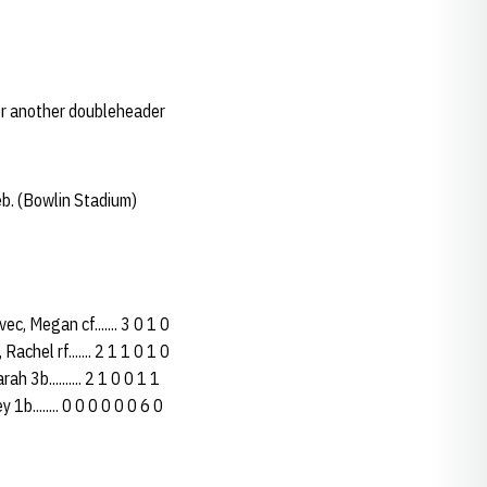
or another doubleheader
b. (Bowlin Stadium)
, Megan cf....... 3 0 1 0
Rachel rf....... 2 1 1 0 1 0
h 3b.......... 2 1 0 0 1 1
 1b........ 0 0 0 0 0 0 6 0