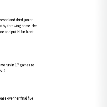
cond and third, junior
ut by throwing home. Her
ore and put NU in front
home run in 17 games to
 6-2.
ase over her final five