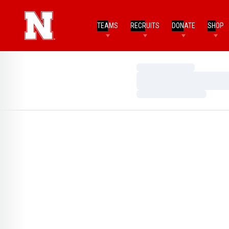
TEAMS
RECRUITS
DONATE
SHOP
Loading…
Loading…
Loading…