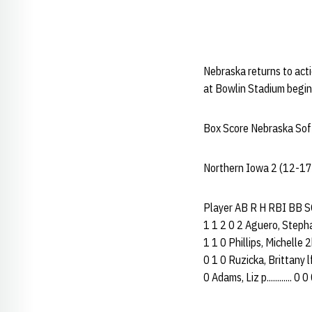
Nebraska returns to ac
at Bowlin Stadium begin
Box Score Nebraska Soft
Northern Iowa 2 (12-17
Player AB R H RBI BB SO 
1 1 2 0 2 Aguero, Stephanie
1 1 0 Phillips, Michelle 2b
0 1 0 Ruzicka, Brittany lf.
0 Adams, Liz p............ 0 0