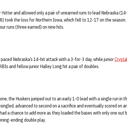
-hitter and allowed only a pair of unearned runs to lead Nebraska (1
8) took the loss for Northern Iowa, which fell to 12-17 on the season. 
ur runs (three earned) on nine hits.
paced Nebraska’s 14-hit attack with a 3-for-3 day, while junior
Crysta
BIs and fellow junior Halley Long hit a pair of doubles.
one, the Huskers jumped out to an early 1-0 lead with a single run in th
singled, advanced to second on a sacrifice and eventually scored on an
 had a chance to add more as they loaded the bases with only one out
nning-ending double play.