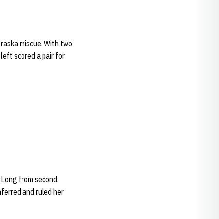
braska miscue. With two
left scored a pair for
.
e Long from second.
nferred and ruled her