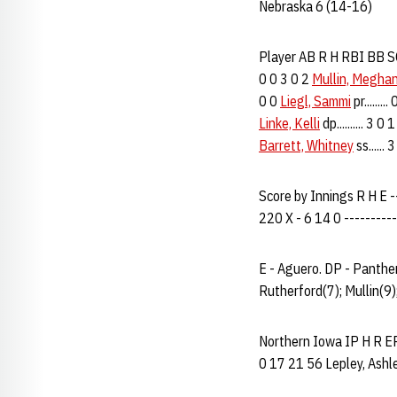
Nebraska 6 (14-16)
Player AB R H RBI BB SO 
0 0 3 0 2
Mullin, Megha
0 0
Liegl, Sammi
pr.......
Linke, Kelli
dp.......... 3 0
Barrett, Whitney
ss......
Score by Innings R H E ---
220 X - 6 14 0 ----------
E - Aguero. DP - Panther
Rutherford(7); Mullin(9)
Northern Iowa IP H R ER B
0 17 21 56 Lepley, Ashley..