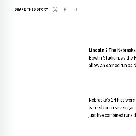
SHARE THIS STORY
Twitter
Facebook
Email
Lincoln ?
The Nebraska 
Bowlin Stadium, as the 
allow an earned run as 
Nebraska’s 14 hits were 
earned run in seven game
just five combined runs d