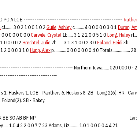
PO A LOB ------------------------------------------------------
Ruther
n
cf........ 3 0 2 1 0 0 1 0 2
Guile, Ashley
c.......... 4 0 0 0 0 0 3 0 1
Duran, A
.. 0 0 0 0 0 0 0 0 0
Carwile, Crystal
1b...... 3 1 2 2 0 0 5 1 0
Long, Haley
rf..
 1 1 0 0 0 0 2
Brechtel, Julie
2b....... 3 1 3 1 0 0 2 3 0
Foland, Heidi
3b......
 3 1 2 0 0 0 3 1 0
Hupp, Alex
p............. 0 0 0 0 0 0 0 4 0 Totals.................
-------------------------------------- Northern Iowa....... 020 000 0 - 2 4
-------------------------------
s 1; Huskers 1. LOB - Panthers 6; Huskers 8. 2B - Long 2(6). HR - Carw
; Foland(2). SB - Bakey.
B SO AB BF NP -------------------------------------------------- Larsen, 
.... 1.0 4 2 2 0 0 7 7 23 Adams, Liz.......... 1.0 1 0 0 0 0 4 4 21