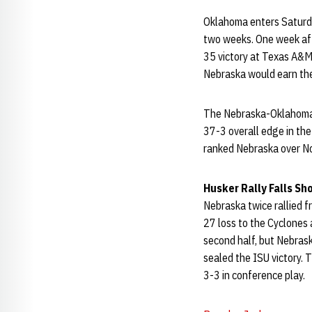
Oklahoma enters Saturday
two weeks. One week afte
35 victory at Texas A&M 
Nebraska would earn the 
The Nebraska-Oklahoma 
37-3 overall edge in the 
ranked Nebraska over No
Husker Rally Falls Sh
Nebraska twice rallied fr
27 loss to the Cyclones 
second half, but Nebrask
sealed the ISU victory. 
3-3 in conference play.