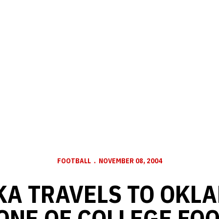
FOOTBALL
NOVEMBER 08, 2004
A TRAVELS TO OKL
ONE OF COLLEGE FOO