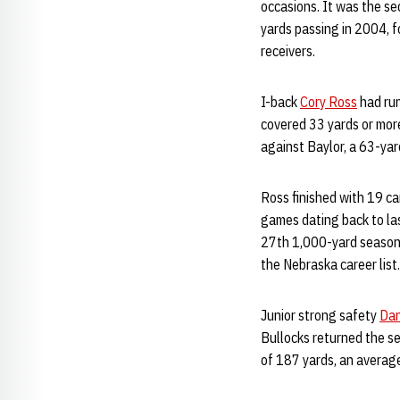
occasions. It was the s
yards passing in 2004, fo
receivers.
I-back
Cory Ross
had run
covered 33 yards or more
against Baylor, a 63-ya
Ross finished with 19 ca
games dating back to las
27th 1,000-yard season i
the Nebraska career list.
Junior strong safety
Dan
Bullocks returned the se
of 187 yards, an average