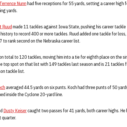
Terrence Nunn
had five receptions for 55 yards, setting a career high 
ving yards.
t Ruud
made 11 tackles against Iowa State, pushing his career tackle 
 history to record 400 or more tackles. Ruud added one tackle for loss,
47 to rank second on the Nebraska career list.
n total to 120 tackles, moving him into a tie for eighth place on the 
he top spot on that list with 149 tackles last season and is 21 tackles
n tackle list.
och
averaged 44.5 yards on six punts. Koch had three punts of 50 yards
ed inside the Cyclone 20-yard line.
nd
Dusty Keiser
caught two passes for 41 yards, both career highs. He
t quarter.