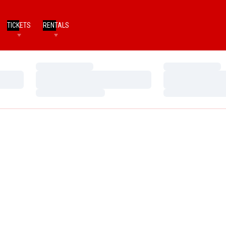
TICKETS
RENTALS
Loading…
Loading…
Loading…
Loading…
Loading…
Loading…