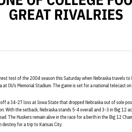
GREAT RIVALRIES
hest test of the 2004 season this Saturday when Nebraska travels to N
at OU’s Memorial Stadium. The game is set for a national telecast on 
off a 34-27 loss at Iowa State that dropped Nebraska out of sole poss
ion. With the setback, Nebraska stands 5-4 overall and 3-3 in Big 12 ac
 lead. The Huskers remain alive in the race for a berth in the Big 12 Ch
 destiny for a trip to Kansas City.