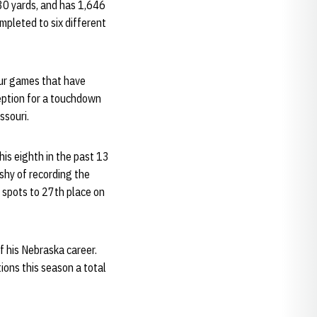
30 yards, and has 1,646
ompleted to six different
four games that have
ception for a touchdown
ssouri.
his eighth in the past 13
shy of recording the
 spots to 27th place on
f his Nebraska career.
ions this season a total