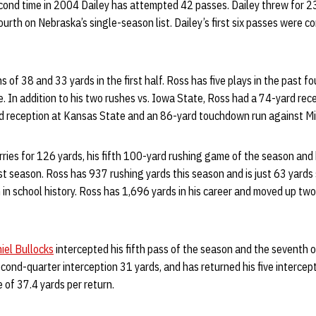
econd time in 2004 Dailey has attempted 42 passes. Dailey threw for 2
urth on Nebraska’s single-season list. Dailey’s first six passes were c
s of 38 and 33 yards in the first half. Ross has five plays in the past 
. In addition to his two rushes vs. Iowa State, Ross had a 74-yard re
rd reception at Kansas State and an 86-yard touchdown run against Mi
rries for 126 yards, his fifth 100-yard rushing game of the season and 
t season. Ross has 937 rushing yards this season and is just 63 yards 
n school history. Ross has 1,696 yards in his career and moved up two
iel Bullocks
intercepted his fifth pass of the season and the seventh o
cond-quarter interception 31 yards, and has returned his five intercept
 of 37.4 yards per return.