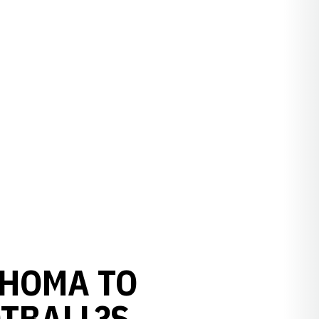
AHOMA TO
TBALL?S