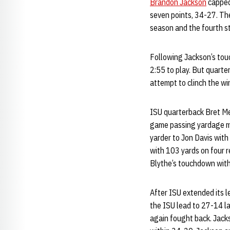
Brandon Jackson
capped 
seven points, 34-27. Th
season and the fourth s
Following Jackson’s touc
2:55 to play. But quart
attempt to clinch the wi
ISU quarterback Bret Me
game passing yardage ma
yarder to Jon Davis with 
with 103 yards on four r
Blythe’s touchdown with 
After ISU extended its l
the ISU lead to 27-14 la
again fought back. Jack