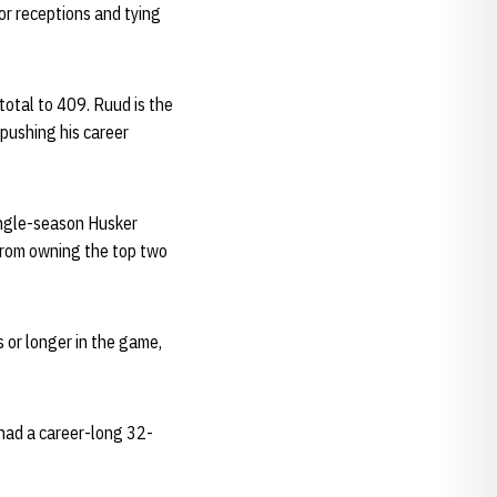
for receptions and tying
total to 409. Ruud is the
 pushing his career
single-season Husker
 from owning the top two
 or longer in the game,
 had a career-long 32-