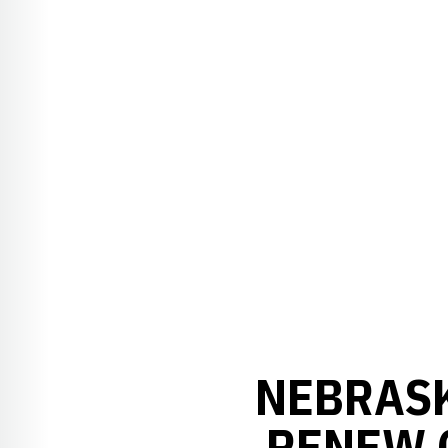
NEBRASK
RENEW 