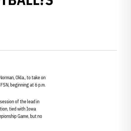
orman, Okla., to take on
FSN, beginning at 6 p.m.
ession of the lead in
tion, tied with Iowa
ampionship Game, but no