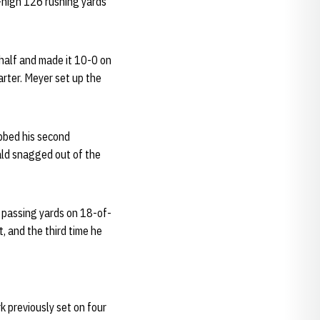
-high 126 rushing yards
t half and made it 10-0 on
arter. Meyer set up the
bed his second
ald snagged out of the
0 passing yards on 18-of-
, and the third time he
 previously set on four