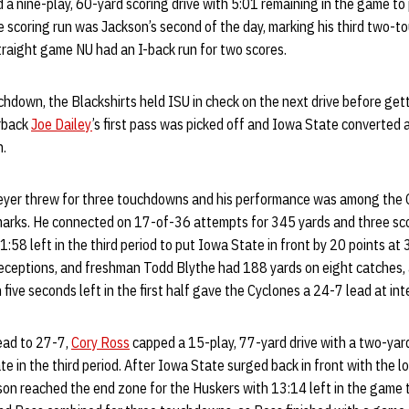
a nine-play, 60-yard scoring drive with 5:01 remaining in the game to
e scoring run was Jackson’s second of the day, marking his third two-
traight game NU had an I-back run for two scores.
hdown, the Blackshirts held ISU in check on the next drive before gett
erback
Joe Dailey
’s first pass was picked off and Iowa State converted
n.
yer threw for three touchdowns and his performance was among the C
rks. He connected on 17-of-36 attempts for 345 yards and three scor
1:58 left in the third period to put Iowa State in front by 20 points at
eceptions, and freshman Todd Blythe had 188 yards on eight catches, all
five seconds left in the first half gave the Cyclones a 24-7 lead at int
ead to 27-7,
Cory Ross
capped a 15-play, 77-yard drive with a two-yar
te in the third period. After Iowa State surged back in front with the 
son reached the end zone for the Huskers with 13:14 left in the game 