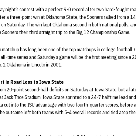
 night’s contest with a perfect 9-0 record after two hard-fought road
r a three-point win at Oklahoma State, the Sooners rallied from a 14-p
on Saturday. The win kept Oklahoma second in both national polls, and
Sooners their third straight trip to the Big 12 Championship Game.
matchup has long been one of the top matchups in college football.
all-time series and Saturday’s game will be the first meeting since a 2
. 2 Oklahoma in Lincoln in 2001.
ort in Road Loss to Iowa State
om 20-point second-half deficits on Saturday at Iowa State, but a late r
at Jack Trice Stadium. Iowa State sprinted to a 24-7 halftime lead and 
a cut into the ISU advantage with two fourth-quarter scores, before a
The outcome left both teams with 5-4 overall records and tied atop the