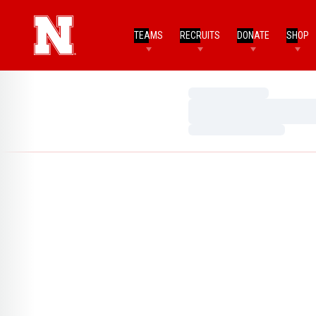
TEAMS
RECRUITS
DONATE
SHOP
Loading…
Loading…
Loading…