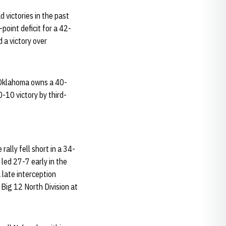
 victories in the past
oint deficit for a 42-
 a victory over
 Oklahoma owns a 40-
0-10 victory by third-
ally fell short in a 34-
led 27-7 early in the
 late interception
 Big 12 North Division at