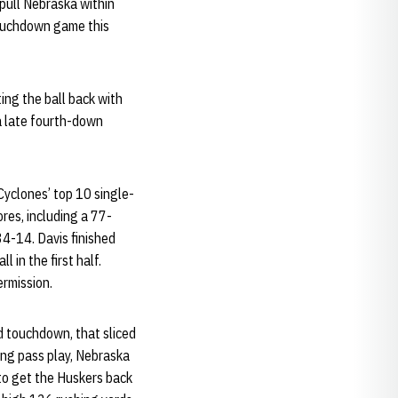
 pull Nebraska within
touchdown game this
ing the ball back with
 a late fourth-down
yclones’ top 10 single-
es, including a 77-
 34-14. Davis finished
 in the first half.
ermission.
d touchdown, that sliced
long pass play, Nebraska
to get the Huskers back