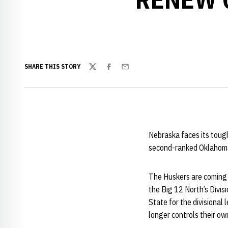
SHARE THIS STORY
Twitter
Facebook
Email
Nebraska faces its toug
second-ranked Oklahoma 
The Huskers are coming 
the Big 12 North’s Divis
State for the divisional
longer controls their own