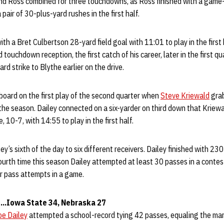
nd Ross combined for three touchdowns, as Ross finished with a game
 pair of 30-plus-yard rushes in the first half.
ith a Bret Culbertson 28-yard field goal with 11:01 to play in the firs
ouchdown reception, the first catch of his career, later in the first qu
rd strike to Blythe earlier on the drive.
board on the first play of the second quarter when
Steve Kriewald
grab
the season. Dailey connected on a six-yarder on third down that Kriew
e, 10-7, with 14:55 to play in the first half.
y’s sixth of the day to six different receivers. Dailey finished with 23
ourth time this season Dailey attempted at least 30 passes in a contest
or pass attempts in a game.
..Iowa State 34, Nebraska 27
oe Dailey
attempted a school-record tying 42 passes, equaling the mark