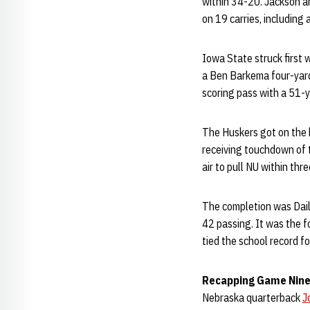
within 34-20. Jackson a
on 19 carries, including a
Iowa State struck first w
a Ben Barkema four-yard t
scoring pass with a 51-ya
The Huskers got on the 
receiving touchdown of 
air to pull NU within thre
The completion was Daile
42 passing. It was the f
tied the school record f
Recapping Game Nine.
Nebraska quarterback
J