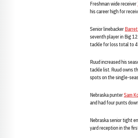
Freshman wide receiver
his career high for recei
Senior linebacker
Barret
seventh player in Big 12
tackle for loss total to 
Ruud increased his seaso
tackle list. Ruud owns t
spots on the single-seaso
Nebraska punter
Sam K
and had four punts down
Nebraska senior tight e
yard reception in the firs