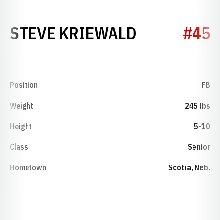
SEASON 20
STEVE KRIEWALD
#45
Position
FB
Weight
245 lbs
Height
5-10
Class
Senior
Hometown
Scotia, Neb.