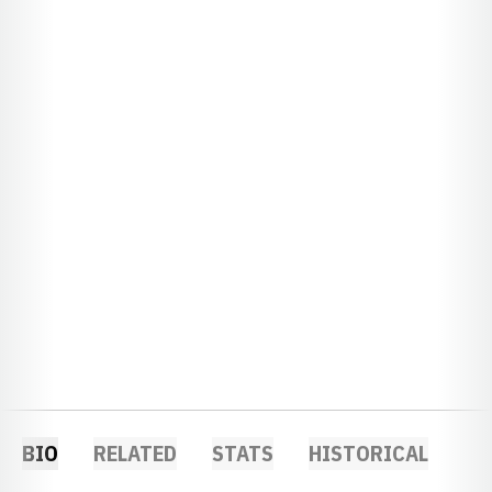
BIO
RELATED
STATS
HISTORICAL