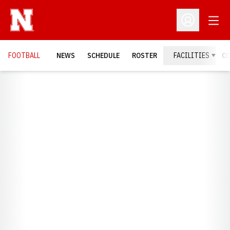
Open
Open Profil
FOOTBALL
NEWS
SCHEDULE
ROSTER
FACILITIES
C