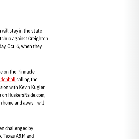
 will stay in the state
matchup against Creighton
ay, Oct. 6, when they
ve on the Pinnacle
denhall
calling the
sion with Kevin Kugler
ve on HuskersNside.com,
h home and away - will
een challenged by
do, Texas A&M and