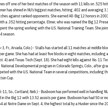
mes off one of her best matches of the season with 11 kills on .525 hitt
mer has shined in NU’s biggest matches, hitting .402 and averaging 3.1
atches against ranked opponents. She earned All-Big 12 honors in 2003
ith a .352 hitting percentage. Elmer, who was named the Big 12 Prese
pent the spring working with the U.S. National Training Team. She join
04 season.
-3, Fr., Arvada, Colo.) - Stalls has started all 11 matches at middle block
per game. She has had at least five blocks in eight matches, including
. 4) and Texas Tech (Sept. 18). She had eight kills against No. 11 Te
S. National Developmental program in Colorado Springs, Colo., after gr
peted with the U.S. National Team in several competitions, including 
tsin Cup.
5-11, So., Cortland, Neb.) - Busboom has performed well in handling NU’
d in the Big 12 with 13.52 assists per game. Busboom has had 50 or mo
 64 at Notre Dame on Sept. 4, the highest total by a Husker since the