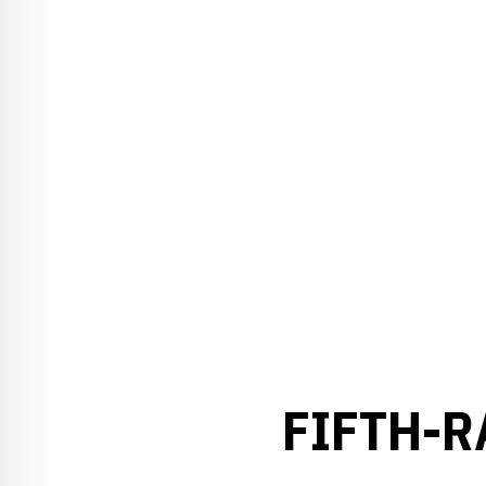
FIFTH-R