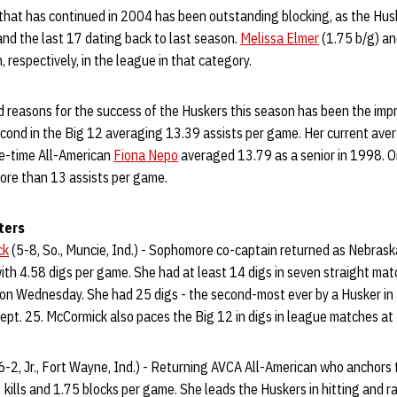
n that has continued in 2004 has been outstanding blocking, as the Hu
 and the last 17 dating back to last season.
Melissa Elmer
(1.75 b/g) a
, respectively, in the league in that category.
ed reasons for the success of the Huskers this season has been the im
econd in the Big 12 averaging 13.39 assists per game. Her current aver
ee-time All-American
Fiona Nepo
averaged 13.79 as a senior in 1998. On
ore than 13 assists per game.
ters
ck
(5-8, So., Muncie, Ind.) - Sophomore co-captain returned as Nebraska’
with 4.58 digs per game. She had at least 14 digs in seven straight ma
n Wednesday. She had 25 digs - the second-most ever by a Husker in
pt. 25. McCormick also paces the Big 12 in digs in league matches at
6-2, Jr., Fort Wayne, Ind.) - Returning AVCA All-American who anchors 
kills and 1.75 blocks per game. She leads the Huskers in hitting and r