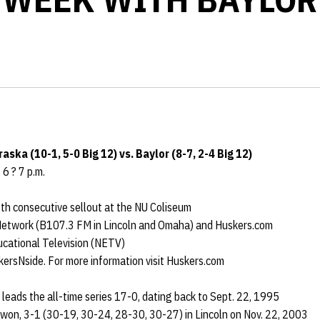
aska (10-1, 5-0 Big 12) vs. Baylor (8-7, 2-4 Big 12)
 6 ? 7 p.m.
7th consecutive sellout at the NU Coliseum
 Network (B107.3 FM in Lincoln and Omaha) and Huskers.com
ucational Television (NETV)
kersNside. For more information visit Huskers.com
leads the all-time series 17-0, dating back to Sept. 22, 1995
won, 3-1 (30-19, 30-24, 28-30, 30-27) in Lincoln on Nov. 22, 2003