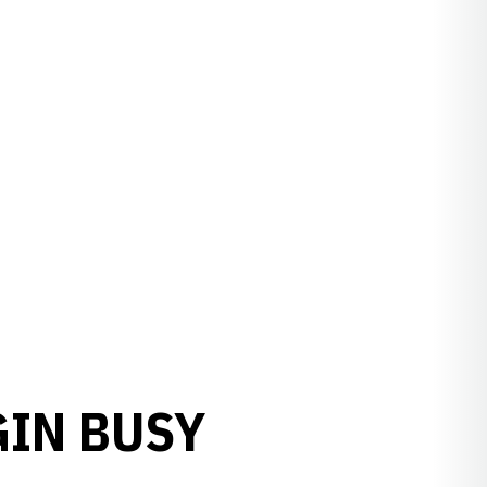
GIN BUSY