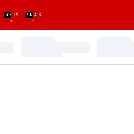
TICKETS
RENTALS
Loading…
Loading…
Loading…
Loading…
Loading…
Loading…