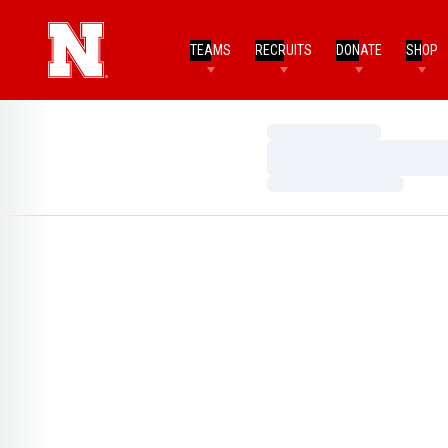
TEAMS
RECRUITS
DONATE
SHOP
Loading…
Loading…
Loading…