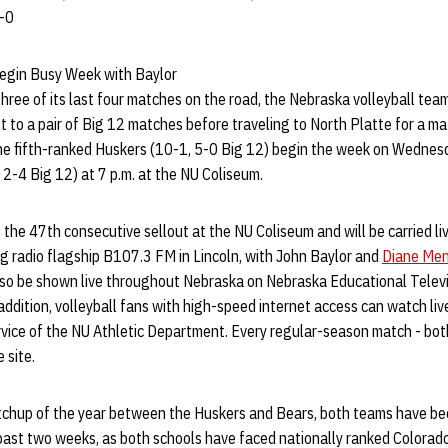
8-0
egin Busy Week with Baylor
three of its last four matches on the road, the Nebraska volleyball team
ost to a pair of Big 12 matches before traveling to North Platte for a 
e fifth-ranked Huskers (10-1, 5-0 Big 12) begin the week on Wednesd
, 2-4 Big 12) at 7 p.m. at the NU Coliseum.
he 47th consecutive sellout at the NU Coliseum and will be carried li
g radio flagship B107.3 FM in Lincoln, with John Baylor and
Diane Men
also be shown live throughout Nebraska on Nebraska Educational Televi
ddition, volleyball fans with high-speed internet access can watch li
rvice of the NU Athletic Department. Every regular-season match - bot
 site.
 matchup of the year between the Huskers and Bears, both teams have b
 past two weeks, as both schools have faced nationally ranked Colora