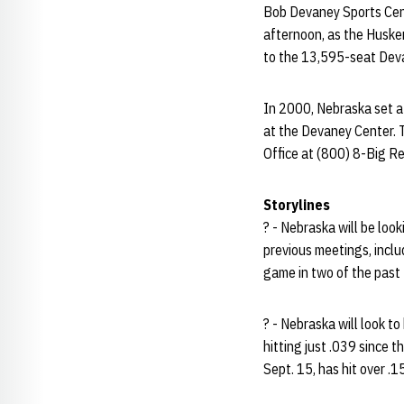
Bob Devaney Sports Cente
afternoon, as the Huske
to the 13,595-seat Deva
In 2000, Nebraska set a
at the Devaney Center. T
Office at (800) 8-Big Re
Storylines
? - Nebraska will be loo
previous meetings, inclu
game in two of the past
? - Nebraska will look t
hitting just .039 since t
Sept. 15, has hit over .1