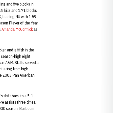
ing and five blocks in
8 kills and 1.71 blocks
, leading NU with 1.59
ason Player of the Year
s
Amanda McCormick
as
er, and is fifth in the
 a season-high eight
xas A&M. Stalls served a
aduating from high
the 2003 Pan American
s shift back to a 5-1
re assists three times,
 2000 season. Busboom