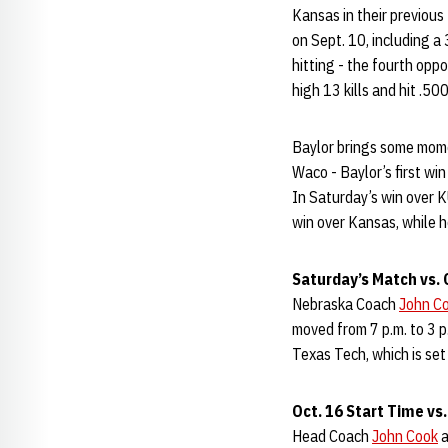
Kansas in their previou
on Sept. 10, including 
hitting - the fourth opp
high 13 kills and hit .500
Baylor brings some mome
Waco - Baylor’s first wi
In Saturday’s win over KU
win over Kansas, while h
Saturday’s Match vs.
Nebraska Coach
John C
moved from 7 p.m. to 3 
Texas Tech, which is set 
Oct. 16 Start Time vs
Head Coach
John Cook
a