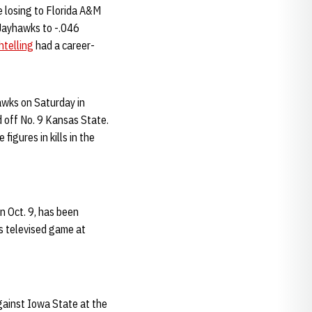
e losing to Florida A&M
 Jayhawks to -.046
htelling
had a career-
awks on Saturday in
d off No. 9 Kansas State.
figures in kills in the
 Oct. 9, has been
s televised game at
gainst Iowa State at the