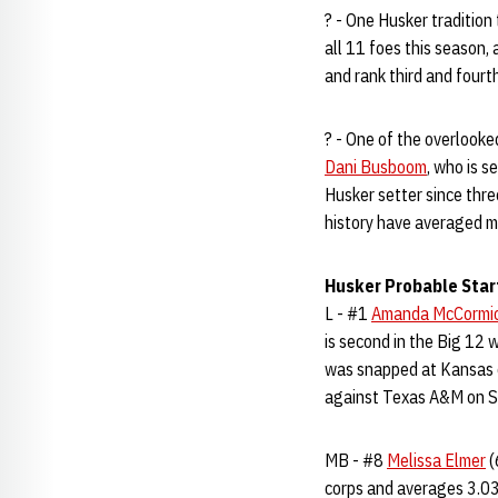
? - One Husker traditio
all 11 foes this season,
and rank third and fourth
? - One of the overlook
Dani Busboom
, who is s
Husker setter since thr
history have averaged m
Husker Probable Star
L - #1
Amanda McCormi
is second in the Big 12 
was snapped at Kansas o
against Texas A&M on Se
MB - #8
Melissa Elmer
(
corps and averages 3.03 