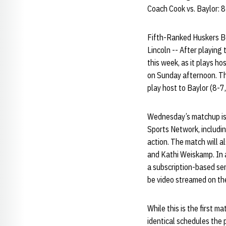
Coach Cook vs. Baylor: 
Fifth-Ranked Huskers B
Lincoln -- After playing 
this week, as it plays h
on Sunday afternoon. Th
play host to Baylor (8-7
Wednesday’s matchup is t
Sports Network, includin
action. The match will 
and Kathi Weiskamp. In a
a subscription-based se
be video streamed on the
While this is the first
identical schedules the