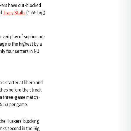
skers have out-blocked
nd
Tracy Stalls
(1.65 b/g)
proved play of sophomore
age is the highest by a
ly four setters in NU
s starter at libero and
tches before the streak
 a three-game match -
 5.53 per game.
the Huskers’ blocking
anks second in the Big