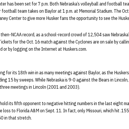
r has been set for 7 p.m. Both Nebraska’s volleyball and football team
r football team takes on Baylor at 1 p.m. at Memorial Stadium. The O
ney Center to give more Husker fans the opportunity to see the Husker
 then-NCAA record, as a school-record crowd of 12,504 saw Nebraska
ickets for the Oct. 16 match against the Cyclones are on sale by call
d or by logging on the Internet at Huskers.com.
king for its 18th win in as many meetings against Baylor, as the Husker
ding 15 by sweeps. While Nebraska is 9-0 against the Bears in Lincoln,
 three meetings in Lincoln (2001 and 2003).
o hold its fifth opponent to negative hitting numbers in the last eight 
he loss to Florida A&M on Sept. 11. In fact, only Missouri, which hit .1
50 in that stretch.