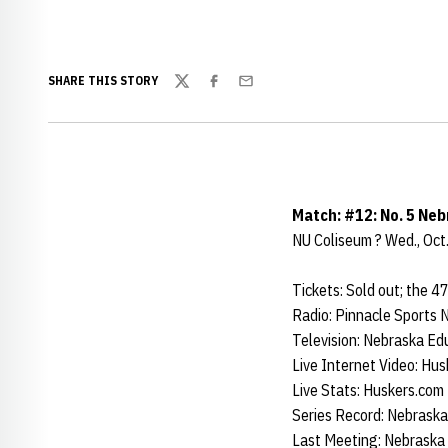
SHARE THIS STORY
Twitter
Facebook
Email
Match: #12: No. 5 Nebr
NU Coliseum ? Wed., Oct.
Tickets: Sold out; the 4
Radio: Pinnacle Sports
Television: Nebraska Ed
Live Internet Video: Hus
Live Stats: Huskers.com
Series Record: Nebraska 
Last Meeting: Nebraska 