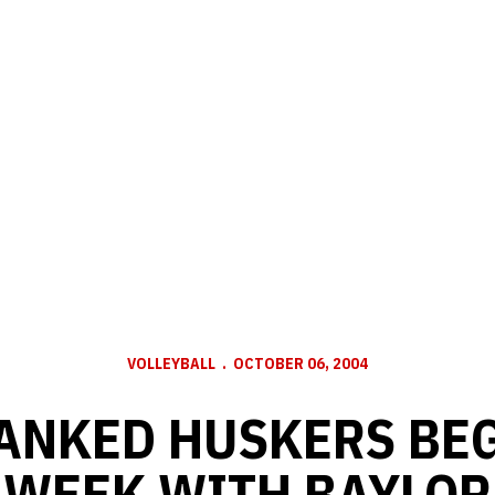
VOLLEYBALL
OCTOBER 06, 2004
ANKED HUSKERS BE
WEEK WITH BAYLOR