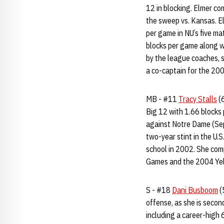
12 in blocking. Elmer co
the sweep vs. Kansas. El
per game in NU’s five m
blocks per game along w
by the league coaches, s
a co-captain for the 20
MB - #11
Tracy Stalls
(6
Big 12 with 1.66 blocks 
against Notre Dame (Sept
two-year stint in the U.
school in 2002. She com
Games and the 2004 Yel
S - #18
Dani Busboom
(
offense, as she is secon
including a career-high