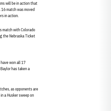
s will be in action that
ct. 16 match was moved
s in action.
’s match with Colorado
ing the Nebraska Ticket
s have won all 17
 Baylor has taken a
matches, as opponents are
55 in a Husker sweep on