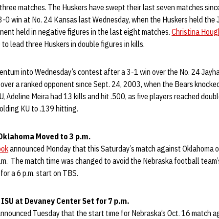
s three matches. The Huskers have swept their last seven matches sinc
a 3-0 win at No. 24 Kansas last Wednesday, when the Huskers held the
onent held in negative figures in the last eight matches.
Christina Houg
 to lead three Huskers in double figures in kills.
ntum into Wednesday’s contest after a 3-1 win over the No. 24 Jayh
n over a ranked opponent since Sept. 24, 2003, when the Bears knocke
, Adeline Meira had 13 kills and hit .500, as five players reached double 
olding KU to .139 hitting.
 Oklahoma Moved to 3 p.m.
ook
announced Monday that this Saturday’s match against Oklahoma on
p.m. The match time was changed to avoid the Nebraska football team’
for a 6 p.m. start on TBS.
. ISU at Devaney Center Set for 7 p.m.
nnounced Tuesday that the start time for Nebraska’s Oct. 16 match a