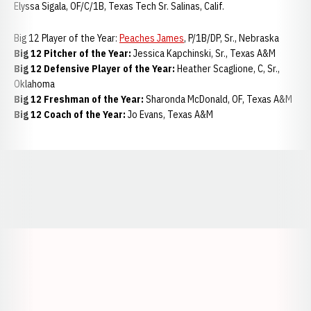
Elyssa Sigala, OF/C/1B, Texas Tech Sr. Salinas, Calif.
Big 12 Player of the Year:
Peaches James
, P/1B/DP, Sr., Nebraska
Big 12 Pitcher of the Year:
Jessica Kapchinski, Sr., Texas A&M
Big 12 Defensive Player of the Year:
Heather Scaglione, C, Sr.,
Oklahoma
Big 12 Freshman of the Year:
Sharonda McDonald, OF, Texas A&M
Big 12 Coach of the Year:
Jo Evans, Texas A&M
Opens in a new window
Opens in a new window
Opens in a
Opens in a new window
Opens in a new w
Opens in a new window
Opens in a new w