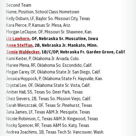
Second Team
Name, Position, School Class Hometown
Kelly Osburn, LF, Baylor So. Missouri City, Texas
Kara Pierce, P, Kansas Sr. Mesa, Ariz.
Morgan LeCluyse, OF, Missouri Sr. Shawnee, Kan.
Liz Lawhorn
, OF, Nebraska Sr. Muscatine, Iowa
Anne Steffan
, 2B, Nebraska Jr. Mankato, Minn.
Jamie Waldecker
, 1B/C/DP, Nebraska Fr. Garden Grove, Calif
.
Kami Keiter, P, Oklahoma Jr. Arvada, Colo.
Mariee Mena, RF, Oklahoma So. Escondido, Calif.
Megan Carey, OF, Oklahoma State Jr. San Diego, Calif.
Jessica Hoppock, P, Oklahoma State Fr. Haysville, Kan.
Crystal Lee, OF, Oklahoma State Sr. Vista, Calif.
Amber Hall, SS, Texas So. Deer Park, Texas
Chez Sievers, 2B, Texas So. Mission Viejo, Calif.
Sarah Wieszczak, OF, Texas Sr. Pinehurst, Texas
Jana James, LF, Texas A&M Jr. Mesquite, Texas
Nicole Robinson, C, Texas A&M Jr. Kingwood, Texas
Rocky Spencer, RF, Texas A&M So. Katy, Texas
Andrea Joachims, 1B, Texas Tech Sr. Vancouver, Wash.