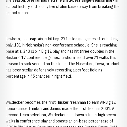
the season, Steffan has tied the third-best single-season mark in
school history and is only five stolen bases away from breaking the
school record.
Lawhorn, a co-captain, is hitting .271 in league games after hitting
only .181 in Nebraska’s non-conference schedule. She is reaching
base at a .340 clip in Big 12 play and has hit three doubles in the
Huskers’ 17 conference games. Lawhorn has drawn 21 walks this
season to rank second on the team. The Muscatine, Iowa, product
has been stellar defensively, recording a perfect fielding
percentage in 45 chances in right field.
Waldecker becomes the first Husker freshman to earn All-Big 12
honors since Trimboli and James made the first team in 2001. A
second-team selection, Waldecker has drawn a team-high seven
walks in conference play and boasts an on-base percentage of