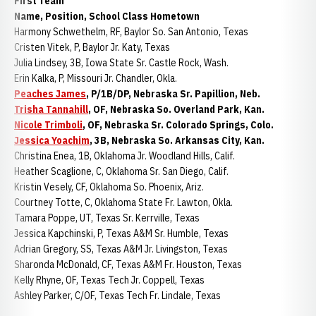
First Team
Name, Position, School Class Hometown
Harmony Schwethelm, RF, Baylor So. San Antonio, Texas
Cristen Vitek, P, Baylor Jr. Katy, Texas
Julia Lindsey, 3B, Iowa State Sr. Castle Rock, Wash.
Erin Kalka, P, Missouri Jr. Chandler, Okla.
Peaches James
, P/1B/DP, Nebraska Sr. Papillion, Neb.
Trisha Tannahill
, OF, Nebraska So. Overland Park, Kan.
Nicole Trimboli
, OF, Nebraska Sr. Colorado Springs, Colo.
Jessica Yoachim
, 3B, Nebraska So. Arkansas City, Kan.
Christina Enea, 1B, Oklahoma Jr. Woodland Hills, Calif.
Heather Scaglione, C, Oklahoma Sr. San Diego, Calif.
Kristin Vesely, CF, Oklahoma So. Phoenix, Ariz.
Courtney Totte, C, Oklahoma State Fr. Lawton, Okla.
Tamara Poppe, UT, Texas Sr. Kerrville, Texas
Jessica Kapchinski, P, Texas A&M Sr. Humble, Texas
Adrian Gregory, SS, Texas A&M Jr. Livingston, Texas
Sharonda McDonald, CF, Texas A&M Fr. Houston, Texas
Kelly Rhyne, OF, Texas Tech Jr. Coppell, Texas
Ashley Parker, C/OF, Texas Tech Fr. Lindale, Texas