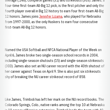
average (.146), complete games (31) and strikeouts (303). James, a
four-time first-team All-Big 12 pick, is the first pitcher and only the
fourth player overall in Big 12 history to earn four first-team All-Big
12 honors. James joins
Jennifer Lizama
, who played for Nebraska
from 1997-2000, as the only Huskers to earn four consecutive
first-team All-Big 12 honors.
Named the USA Softball and NFCA National Player of the Week on
April 6, James broke two single-season school records in 2004,
including single-season shutouts (15) and single-season strikeouts
(303). James also set an NU career record with the 40th shutout of
her career against Texas on April 9. She is also just six strikeouts
shy of breaking the NU career strikeout record of 858.
Like James, Trimboli has left her mark on the NU record books. The
Colorado Springs, Colo., native ranks among the top 10 at Nebraska