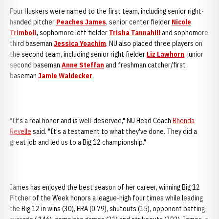
Four Huskers were named to the first team, including senior right-
handed pitcher
Peaches James
, senior center fielder
Nicole
Trimboli
,
sophomore left fielder
Trisha Tannahill
and sophomore
third baseman
Jessica Yoachim
. NU also placed three players on
the second team, including senior right fielder
Liz Lawhorn
, junior
second baseman
Anne Steffan
and freshman catcher/first
baseman
Jamie Waldecker
.
"It's a real honor and is well-deserved," NU Head Coach
Rhonda
Revelle
said. "It's a testament to what they've done. They did a
great job and led us to a Big 12 championship."
James has enjoyed the best season of her career, winning Big 12
Pitcher of the Week honors a league-high four times while leading
the Big 12 in wins (30), ERA (0.79), shutouts (15), opponent batting