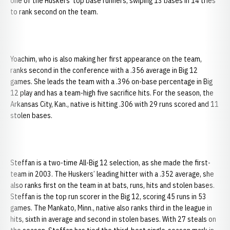
one of the Huskers’ top base runners, swiping 13 bases in 14 tries
to rank second on the team.
Yoachim, who is also making her first appearance on the team,
ranks second in the conference with a .356 average in Big 12
games. She leads the team with a .396 on-base percentage in Big
12 play and has a team-high five sacrifice hits. For the season, the
Arkansas City, Kan., native is hitting .306 with 29 runs scored and 11
stolen bases.
Steffan is a two-time All-Big 12 selection, as she made the first-
team in 2003. The Huskers’ leading hitter with a .352 average, she
also ranks first on the team in at bats, runs, hits and stolen bases.
Steffan is the top run scorer in the Big 12, scoring 45 runs in 53
games. The Mankato, Minn., native also ranks third in the league in
hits, sixth in average and second in stolen bases. With 27 steals on