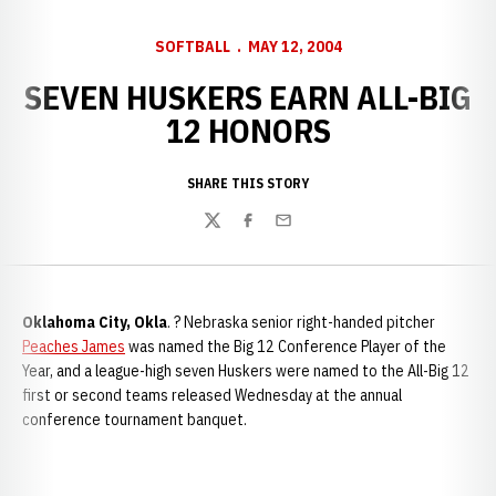
SOFTBALL
MAY 12, 2004
SEVEN HUSKERS EARN ALL-BIG
12 HONORS
SHARE THIS STORY
Twitter
Facebook
Email
Oklahoma City, Okla
. ? Nebraska senior right-handed pitcher
Peaches James
was named the Big 12 Conference Player of the
Year, and a league-high seven Huskers were named to the All-Big 12
first or second teams released Wednesday at the annual
conference tournament banquet.