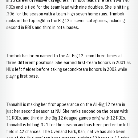
in 10 career offensive categories. Trimboli leads the team with 40
RBIs and is tied for the team lead with nine doubles. She is hitting
.306 for the season with a team-high seven home runs. Trimboli
ranks in the top eight in the Big 12 in seven categories, including
second in RBIs and third in total bases.
Trimboli has been named to the All-Big 12 team three times at
three different positions. She earned first-team honors in 2001 as
NU’s left fielder before taking second-team honors in 2002 while
playing first base.
Tannahill is making her first appearance on the All-Big 12 team in
just her second season at NU. She ranks second on the team with
31 RBIs, and third in the Big 12 (league games only) with 12 RBIs.
Tannahill is hitting .321 for the season and has been perfect in left
field in 42 chances. The Overland Park, Kan., native has also been