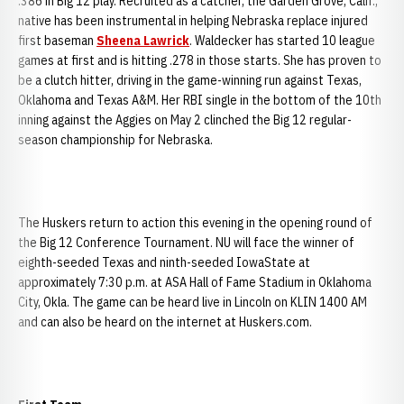
.386 in Big 12 play. Recruited as a catcher, the Garden Grove, Calif.,
native has been instrumental in helping Nebraska replace injured
first baseman
Sheena Lawrick
. Waldecker has started 10 league
games at first and is hitting .278 in those starts. She has proven to
be a clutch hitter, driving in the game-winning run against Texas,
Oklahoma and Texas A&M. Her RBI single in the bottom of the 10th
inning against the Aggies on May 2 clinched the Big 12 regular-
season championship for Nebraska.
The Huskers return to action this evening in the opening round of
the Big 12 Conference Tournament. NU will face the winner of
eighth-seeded Texas and ninth-seeded IowaState at
approximately 7:30 p.m. at ASA Hall of Fame Stadium in Oklahoma
City, Okla. The game can be heard live in Lincoln on KLIN 1400 AM
and can also be heard on the internet at Huskers.com.