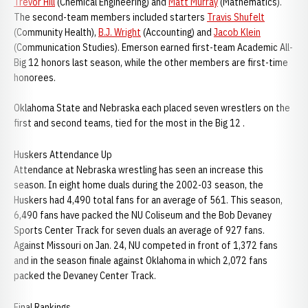
Trevor Hill
(Chemical Engineering) and
Matt Murray
(Mathematics).
The second-team members included starters
Travis Shufelt
(Community Health),
B.J. Wright
(Accounting) and
Jacob Klein
(Communication Studies). Emerson earned first-team Academic All-
Big 12 honors last season, while the other members are first-time
honorees.
Oklahoma State and Nebraska each placed seven wrestlers on the
first and second teams, tied for the most in the Big 12 .
Huskers Attendance Up
Attendance at Nebraska wrestling has seen an increase this
season. In eight home duals during the 2002-03 season, the
Huskers had 4,490 total fans for an average of 561. This season,
6,490 fans have packed the NU Coliseum and the Bob Devaney
Sports Center Track for seven duals an average of 927 fans.
Against Missouri on Jan. 24, NU competed in front of 1,372 fans
and in the season finale against Oklahoma in which 2,072 fans
packed the Devaney Center Track.
Final Rankings