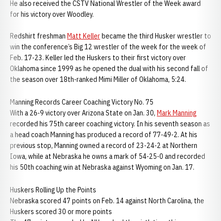
He also received the CSTV National Wrestler of the Week award
for his victory over Woodley.
Redshirt freshman
Matt Keller
became the third Husker wrestler to
win the conference’s Big 12 wrestler of the week for the week of
Feb. 17-23. Keller led the Huskers to their first victory over
Oklahoma since 1999 as he opened the dual with his second fall of
the season over 18th-ranked Mimi Miller of Oklahoma, 5:24.
Manning Records Career Coaching Victory No. 75
With a 26-9 victory over Arizona State on Jan. 30,
Mark Manning
recorded his 75th career coaching victory. In his seventh season as
a head coach Manning has produced a record of 77-49-2. At his
previous stop, Manning owned a record of 23-24-2 at Northern
Iowa, while at Nebraska he owns a mark of 54-25-0 and recorded
his 50th coaching win at Nebraska against Wyoming on Jan. 17.
Huskers Rolling Up the Points
Nebraska scored 47 points on Feb. 14 against North Carolina, the
Huskers scored 30 or more points