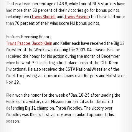
That is a team percentage of 48.8, while four of NU’s starters have
had more than 50 percent of their victories go for bonus points,
including two (
Travis Shufelt
and
Travis Pascoe
) that have had more
than 70 percent of their wins score NU bonus points.
Huskers Receiving Honors
Travis Pascoe
,
Jacob Klein
and Keller each have received the Big 12
Wrestler of the Week award during the 2003-04 season. Pascoe
received the honor for his action during the month of December,
when he went 9-0, including a first-place finish at the Cliff Keen
Invitational. He also received the CSTV National Wrestler of the
Week for posting victories in dual wins over Rutgers and Hofstra on
Nov. 29.
Klein won the honor for the week of Jan. 18-25 after leading the
Huskers to a victory over Missouri on Jan. 24 as he defeated
defending Big 12 champion, Tyron Woodley. The victory over
Woodley was Klein’s first victory over a ranked opponent this
season.