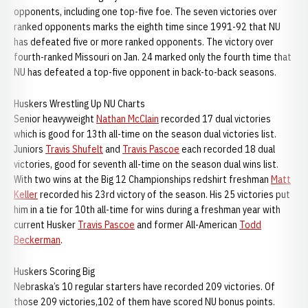
opponents, including one top-five foe. The seven victories over
ranked opponents marks the eighth time since 1991-92 that NU
has defeated five or more ranked opponents. The victory over
fourth-ranked Missouri on Jan. 24 marked only the fourth time that
NU has defeated a top-five opponent in back-to-back seasons.
Huskers Wrestling Up NU Charts
Senior heavyweight
Nathan McClain
recorded 17 dual victories
which is good for 13th all-time on the season dual victories list.
Juniors
Travis Shufelt
and
Travis Pascoe
each recorded 18 dual
victories, good for seventh all-time on the season dual wins list.
With two wins at the Big 12 Championships redshirt freshman
Matt
Keller
recorded his 23rd victory of the season. His 25 victories put
him in a tie for 10th all-time for wins during a freshman year with
current Husker
Travis Pascoe
and former All-American
Todd
Beckerman
.
Huskers Scoring Big
Nebraska’s 10 regular starters have recorded 209 victories. Of
those 209 victories,102 of them have scored NU bonus points.