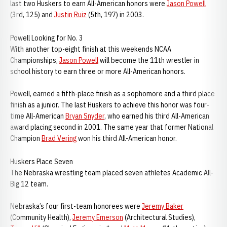
last two Huskers to earn All-American honors were
Jason Powell
(3rd, 125) and
Justin Ruiz
(5th, 197) in 2003.
Powell Looking for No. 3
With another top-eight finish at this weekends NCAA
Championships,
Jason Powell
will become the 11th wrestler in
school history to earn three or more All-American honors.
Powell, earned a fifth-place finish as a sophomore and a third place
finish as a junior. The last Huskers to achieve this honor was four-
time All-American
Bryan Snyder
, who earned his third All-American
award placing second in 2001. The same year that former National
Champion
Brad Vering
won his third All-American honor.
Huskers Place Seven
The Nebraska wrestling team placed seven athletes Academic All-
Big 12 team.
Nebraska’s four first-team honorees were
Jeremy Baker
(Community Health),
Jeremy Emerson
(Architectural Studies),