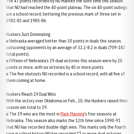
The 47 points recorded by NU marked the sixth time this season
that NU had reached the 40-point plateau. The six 40-point outings
are a school record, bettering the previous mark of three set in
1982-83 and 1985-86.
Huskers Just Dominating
u
Nebraska averaged better than 30 points in duals this season,
outscoring opponents by an average of 32.2-8.2 in duals (709-182
total points).
u
Fifteen of Nebraska’s 19 dual victories this season were by 20
points or more, with six victories by 40 or more points.
u
The five shutouts NU recorded is a school record, with all five of
them coming at home.
Huskers Reach 19 Dual Wins
With the victory over Oklahoma on Feb., 20, the Huskers raised their
season win total to 19.
u
The 19 wins are the most in
Mark Manning
’s four seasons at
Nebraska. This season also marks the 12th time since 1990-91
that NU has recorded double-digit wins. This marks only the fourth
time in school history NU has recorded 17 or more dual victories.