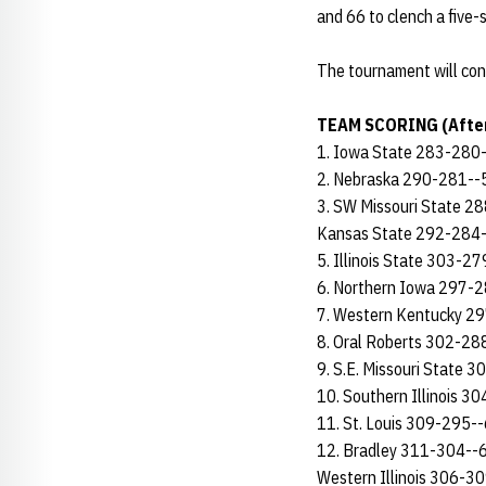
and 66 to clench a five-s
The tournament will conc
TEAM SCORING (After
1. Iowa State 283-280
2. Nebraska 290-281--
3. SW Missouri State 
Kansas State 292-284
5. Illinois State 303-2
6. Northern Iowa 297-
7. Western Kentucky 2
8. Oral Roberts 302-2
9. S.E. Missouri State 
10. Southern Illinois 
11. St. Louis 309-295-
12. Bradley 311-304--
Western Illinois 306-3