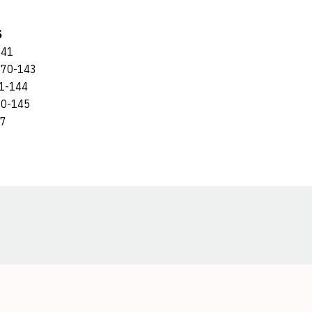
S
141
70-143
1-144
0-145
47
Opens in a new window
Opens in a new window
Opens in a new window
Opens in a new window
Opens in a new window