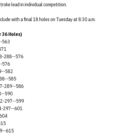
troke lead in individual competition.
lude with a final 18 holes on Tuesday at 8:30 a.m.
 36 Holes)
--563
571
288-288--576
--576
79--582
288--585
97-289--586
88--590
302-297--599
304-297--601
-604
615
09--615