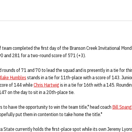
 team completed the first day of the Branson Creek Invitational Mond
0 and 281 for a two-round score of 571 (+3).
 rounds of 71 and 70 to lead the squad and is presently in a tie for th
Blake Humbles
stands in a tie for 11th-place with a score of 143. Junio
core of 144 while
Chris Hartwig
is in a tie for 16th with a 145. Roundin
47 on the day to sit in a 20th-place tie.
rs to have the opportunity to win the team title," head coach
Bill Spang
pefully put them in contention to take home the title."
a State currently holds the first-place spot while its own Jeremy Lyo