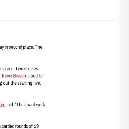
ay in second place. The
ird place. Two strokes
r
Kevin Bryson
is tied for
g out the starting five,
ler
said. "Their hard work
ns carded rounds of 69