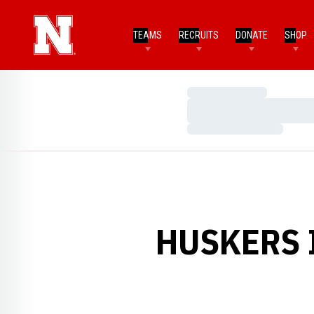
TEAMS
RECRUITS
DONATE
SHOP
Loading…
Loading…
Loading…
HUSKERS 