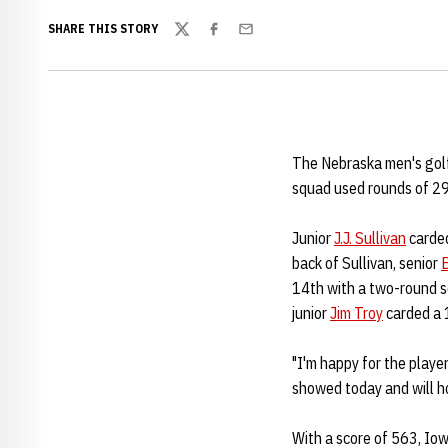
SHARE THIS STORY
Twitter
Facebook
Email
The Nebraska men's golf
squad used rounds of 29
Junior
J.J. Sullivan
carded
back of Sullivan, senior
14th with a two-round s
junior
Jim Troy
carded a 1
"I'm happy for the playe
showed today and will ho
With a score of 563, Iow