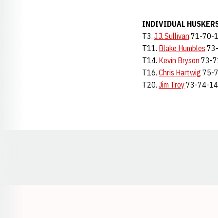
INDIVIDUAL HUSKER
T3.
J.J. Sullivan
71-70-
T11.
Blake Humbles
73-
T14.
Kevin Bryson
73-7
T16.
Chris Hartwig
75-7
T20.
Jim Troy
73-74-1
Opens in a new window