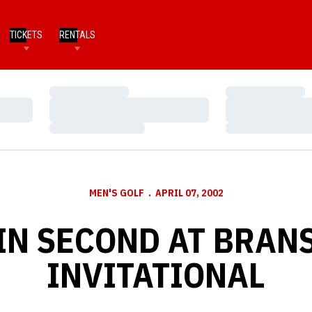
TICKETS
RENTALS
Loading…
Loading…
Loading…
Loading…
Loading…
Loading…
MEN'S GOLF
APRIL 07, 2002
IN SECOND AT BRAN
INVITATIONAL