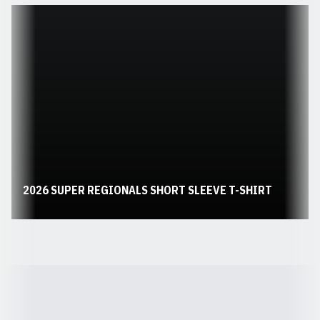
Opens in a new window
2026 SUPER REGIONALS SHORT SLEEVE T-SHIRT