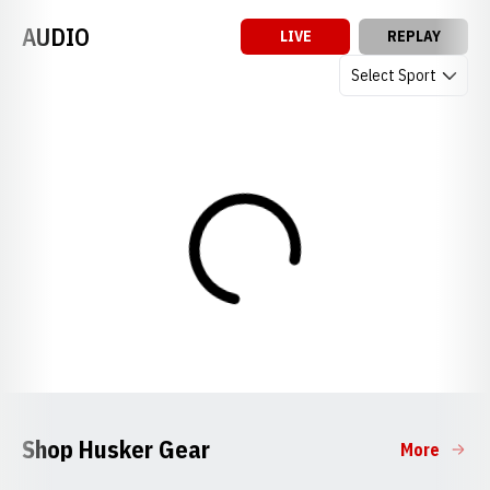
AUDIO
LIVE
REPLAY
Open Audio Dropdow
Loading
Shop Husker Gear
More