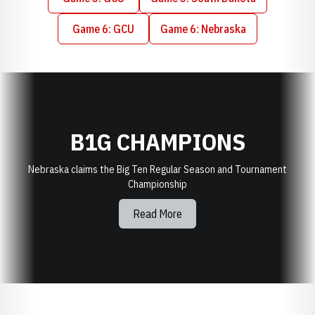
Opens in a new window
Opens in a new window
Game 6: GCU
Game 6: Nebraska
Opens in a new window
Opens in a new window
B1G CHAMPIONS
Nebraska claims the Big Ten Regular Season and Tournament
Championship
Read More