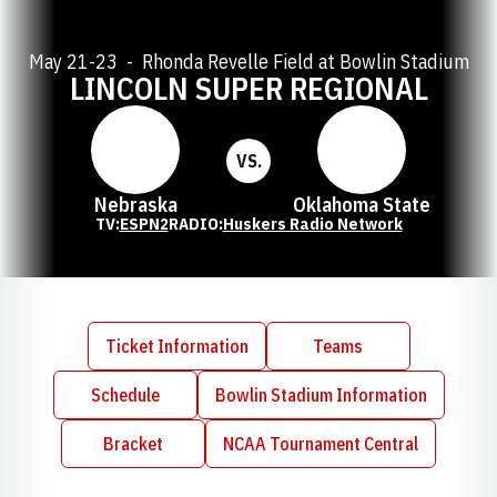
May 21-23
Rhonda Revelle Field at Bowlin Stadium
LINCOLN SUPER REGIONAL
VS.
Nebraska
Oklahoma State
TV:
ESPN2
RADIO:
Huskers Radio Network
Ticket Information
Teams
Opens in a new window
Schedule
Bowlin Stadium Information
Opens in a new window
Bracket
NCAA Tournament Central
Opens in a new window
Opens in a new window