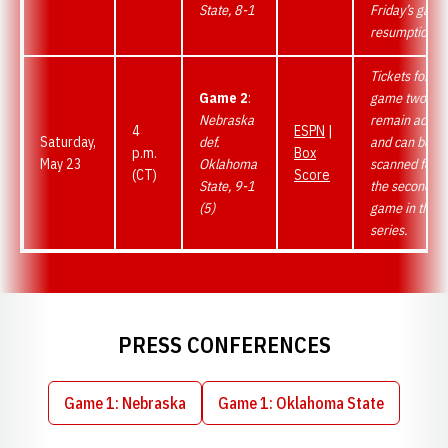
State, 8-1
Friday’s game
resumption.
Tickets for
Game 2
:
game two
Nebraska
remain active
4
ESPN
|
Saturday,
def.
and can be
p.m.
Box
May 23
Oklahoma
scanned for
(CT)
Score
State, 9-1
the second
(5)
game in the
series.
PRESS CONFERENCES
Game 1: Nebraska
Game 1: Oklahoma State
Opens in a new window
Opens in a new wind