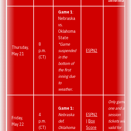
Informatio
Game 1
:
Nebraska
vs.
Oklahoma
State
8
*Game
Thursday,
p.m.
suspended
ESPN2
May 21
(CT)
in the
bottom of
the first
inning due
to
weather.
Only game
Game 1:
one and all-
4
Nebraska
ESPN2
session
Friday,
p.m.
def.
|
Box
tickets will be
May 22
(CT)
Oklahoma
Score
valid for