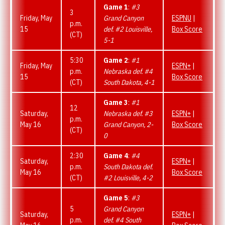
Game 1
:
#3
3
Friday, May
Grand Canyon
ESPNU
|
p.m.
15
def. #2 Louisville,
Box Score
(CT)
5-1
5:30
Game 2
:
#1
Friday, May
ESPN+
|
p.m.
Nebraska def. #4
15
Box Score
(CT)
South Dakota, 4-1
Game 3
:
#1
12
Saturday,
Nebraska def. #3
ESPN+
|
p.m.
May 16
Grand Canyon, 2-
Box Score
(CT)
0
2:30
Game 4
:
#4
Saturday,
ESPN+
|
p.m.
South Dakota def.
May 16
Box Score
(CT)
#2 Louisville, 4-2
Game 5
:
#3
5
Grand Canyon
Saturday,
ESPN+
|
p.m.
def. #4 South