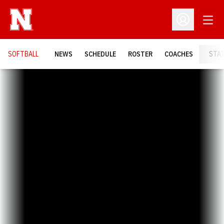
Open
Open Profil
SOFTBALL
NEWS
SCHEDULE
ROSTER
COACHES
STA