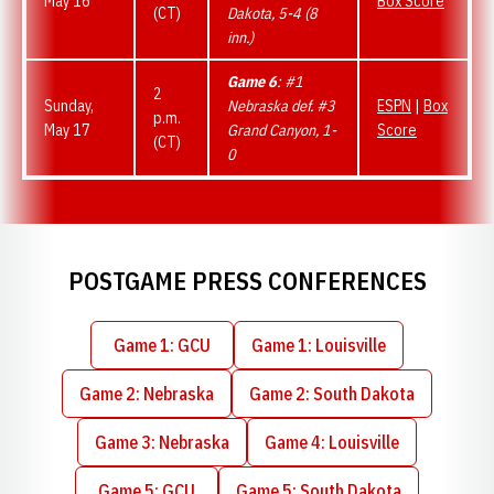
May 16
Box Score
(CT)
Dakota, 5-4 (8
inn.)
Game 6
: #1
2
Sunday,
Nebraska def. #3
ESPN
|
Box
p.m.
May 17
Grand Canyon, 1-
Score
(CT)
0
POSTGAME PRESS CONFERENCES
Game 1: GCU
Game 1: Louisville
Opens in a new window
Opens in a new window
Game 2: Nebraska
Game 2: South Dakota
Opens in a new window
Opens in a new wind
Game 3: Nebraska
Game 4: Louisville
Opens in a new window
Opens in a new wind
Game 5: GCU
Game 5: South Dakota