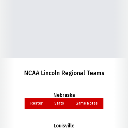
NCAA Lincoln Regional Teams
Nebraska
Roster
Stats
Game Notes
Opens in a new window
Opens in a new window
Opens in a new window
Louisville