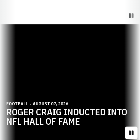
Paus
Opens in a new window
FOOTBALL
AUGUST 07, 2026
ROGER CRAIG INDUCTED INTO
NFL HALL OF FAME
Paus