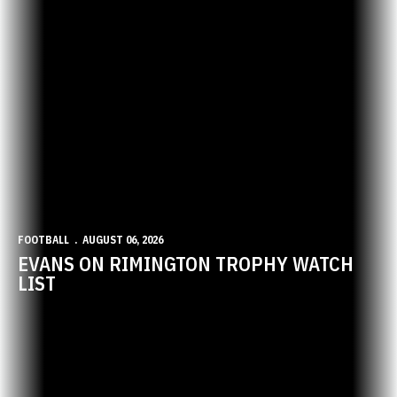
FOOTBALL
AUGUST 06, 2026
EVANS ON RIMINGTON TROPHY WATCH
LIST