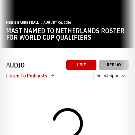
MEN'S BASKETBALL
AUGUST 06, 2026
MAST NAMED TO NETHERLANDS ROSTER
FOR WORLD CUP QUALIFIERS
AUDIO
LIVE
REPLAY
Open Audio Dropdow
Listen To Podcasts
Loading