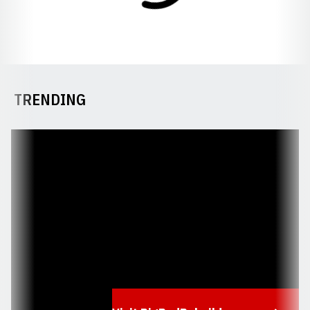
TRENDING