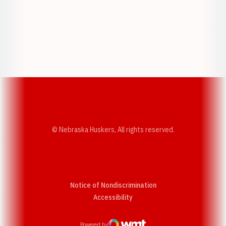
Opens in a new window
Opens in a new w
Opens in a new window
Opens in a new w
© Nebraska Huskers, All rights reserved.
Notice of Nondiscrimination
Opens in a new window
Accessibility
Powered by