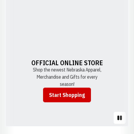
OFFICIAL ONLINE STORE
Shop the newest Nebraska Apparel,
Merchandise and Gifts for every
season!
Start Shopping
Opens in a new window
Pause S