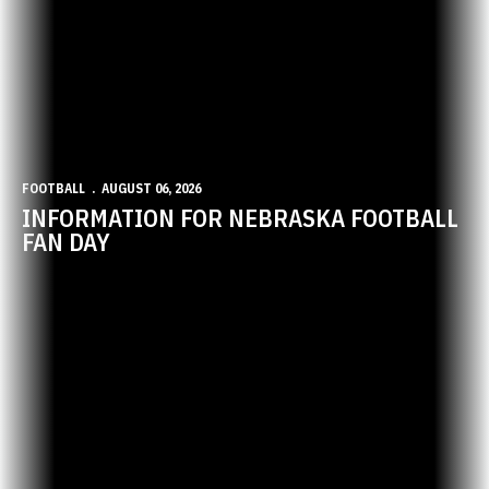
FOOTBALL
AUGUST 06, 2026
INFORMATION FOR NEBRASKA FOOTBALL
FAN DAY