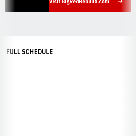
Visit BigRedRebuild.com
Opens in a new window
FULL SCHEDULE