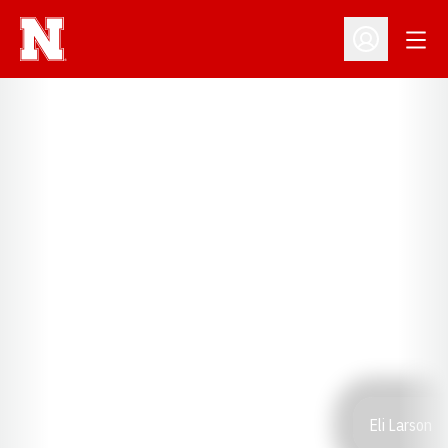
Open
Open Profil
Eli Larson