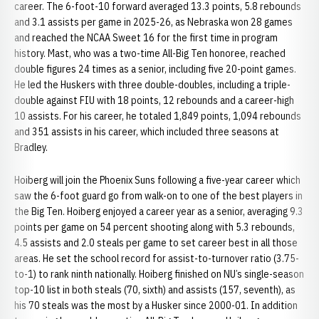
career. The 6-foot-10 forward averaged 13.3 points, 5.8 rebounds
and 3.1 assists per game in 2025-26, as Nebraska won 28 games
and reached the NCAA Sweet 16 for the first time in program
history. Mast, who was a two-time All-Big Ten honoree, reached
double figures 24 times as a senior, including five 20-point games.
He led the Huskers with three double-doubles, including a triple-
double against FIU with 18 points, 12 rebounds and a career-high
10 assists. For his career, he totaled 1,849 points, 1,094 rebounds
and 351 assists in his career, which included three seasons at
Bradley.
Hoiberg will join the Phoenix Suns following a five-year career which
saw the 6-foot guard go from walk-on to one of the best players in
the Big Ten. Hoiberg enjoyed a career year as a senior, averaging 9.3
points per game on 54 percent shooting along with 5.3 rebounds,
4.5 assists and 2.0 steals per game to set career best in all those
areas. He set the school record for assist-to-turnover ratio (3.75-
to-1) to rank ninth nationally. Hoiberg finished on NU’s single-season
top-10 list in both steals (70, sixth) and assists (157, seventh), as
his 70 steals was the most by a Husker since 2000-01. In addition