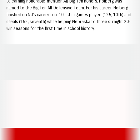
to earning honorable-mention All-Big Ten honors, Hoiberg was
named to the Big Ten All-Defensive Team. For his career, Hoiberg
finished on NU’s career top-10 list in games played (125, 10th) and
steals (162, seventh) while helping Nebraska to three straight 20-
win seasons for the first time in school history.
Opens in a new window
Opens in a new window
Opens in a
Opens in a new window
Opens in a new w
Opens in a new window
Opens in a new w