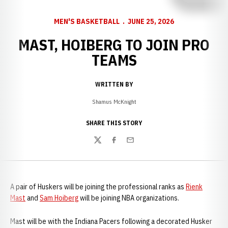
MEN'S BASKETBALL
JUNE 25, 2026
MAST, HOIBERG TO JOIN PRO
TEAMS
WRITTEN BY
Shamus McKnight
SHARE THIS STORY
Twitter
Facebook
Email
A pair of Huskers will be joining the professional ranks as
Rienk
Mast
and
Sam Hoiberg
will be joining NBA organizations.
Mast will be with the Indiana Pacers following a decorated Husker