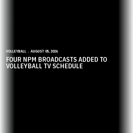
VOLLEYBALL
AUGUST 05, 2026
FOUR NPM BROADCASTS ADDED TO
VOLLEYBALL TV SCHEDULE