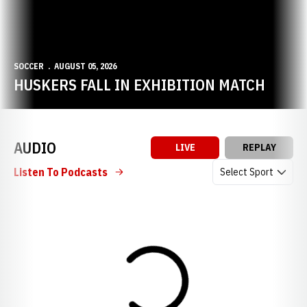
SOCCER
AUGUST 05, 2026
HUSKERS FALL IN EXHIBITION MATCH
AUDIO
LIVE
REPLAY
Open Audio Dropdow
Listen To Podcasts
Loading