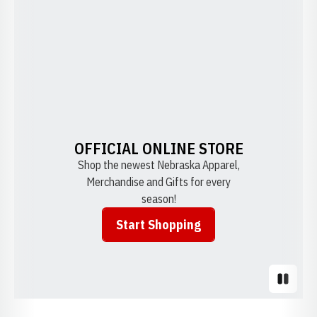
OFFICIAL ONLINE STORE
Shop the newest Nebraska Apparel,
Merchandise and Gifts for every
season!
Start Shopping
Opens in a new window
Pause S