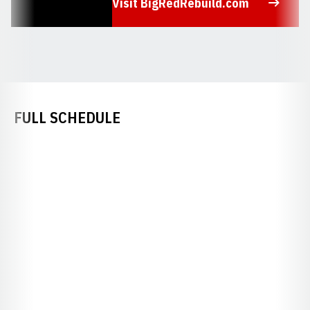
Visit BigRedRebuild.com
Opens in a new window
FULL SCHEDULE