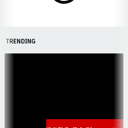
TRENDING