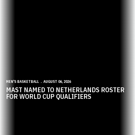
MEN'S BASKETBALL
AUGUST 06, 2026
MAST NAMED TO NETHERLANDS ROSTER
FOR WORLD CUP QUALIFIERS