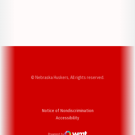
Opens in a new window
Opens in a new w
Opens in a new window
Opens in a new w
© Nebraska Huskers, All rights reserved.
Notice of Nondiscrimination
Opens in a new window
Accessibility
Powered by