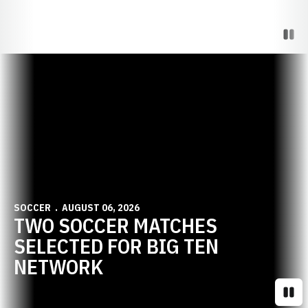
Paus
Opens in a new window
SOCCER
AUGUST 06, 2026
TWO SOCCER MATCHES
SELECTED FOR BIG TEN
NETWORK
Paus