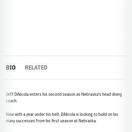
BIO
RELATED
Jeff DiNicola enters his second season as Nebraska's head diving
coach.
Now with a year under his belt, DiNicola is looking to build on his
many successes from his first season at Nebraska.