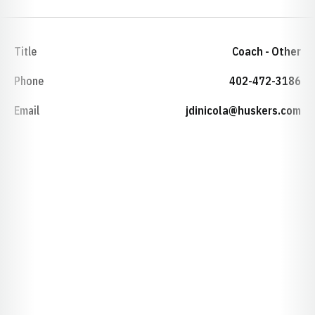
Title
Coach - Other
Phone
402-472-3186
Email
jdinicola@huskers.com