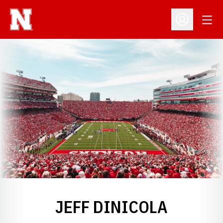
Open
Open Profil
JEFF DINICOLA