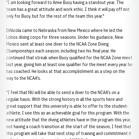
"I am looking forward to Amie Buoy having a standout year. The
team has a great attitude and work ethic. I think it will pay off not
only for Buoy, but for the rest of the team this year."
DiNicola came to Nebraska from New Mexico where he led the
Lobos diving corps for three seasons. Under his guidance, New
Mexico sent at least one diver to the NCAA Zone Diving
Championships each season, including two his final year. He
continued that streak when Buoy qualified for the NCAA Zone meet
last year, giving him at least one qualifier for the meet every year he
has coached. He looks at that accomplishment as a step on the
way to the NCAA's.
"I feel that NU will be able to send a diver to the NCAA's on a
regular basis. With the strong history in all the sports here and
great support that this university is able to offer to the student-
athlete, I see this as an achievable goal for this program. With the
new attitude that the diving athletes have in the program this year,
not having a coach transition at the start of the season, I feel that
this program will take that next step of training and commitment it