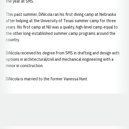
the year at SMS.
This past summer, DiNicola ran his first diving camp at Nebraska
after helping at the University of Texas summer camp for three
years. His first camp at NU was a quality, high-level camp equal to
the other long-established summer camp programs around the
country.
DiNicola received his degree from SMS in drafting and design with
options in architectural/civil and mechanical engineering with a
minor in construction.
DiNicola is married to the former Vanessa Hunt.
Opens in a new window
Opens in a new window
Opens in a