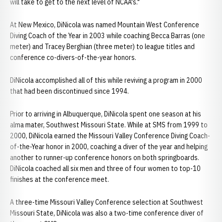
will take to get to the next level of NCAA's."
At New Mexico, DiNicola was named Mountain West Conference
Diving Coach of the Year in 2003 while coaching Becca Barras (one
meter) and Tracey Berghian (three meter) to league titles and
conference co-divers-of-the-year honors.
DiNicola accomplished all of this while reviving a program in 2000
that had been discontinued since 1994.
Prior to arriving in Albuquerque, DiNicola spent one season at his
alma mater, Southwest Missouri State. While at SMS from 1999 to
2000, DiNicola earned the Missouri Valley Conference Diving Coach-
of-the-Year honor in 2000, coaching a diver of the year and helping
another to runner-up conference honors on both springboards.
DiNicola coached all six men and three of four women to top-10
finishes at the conference meet.
A three-time Missouri Valley Conference selection at Southwest
Missouri State, DiNicola was also a two-time conference diver of