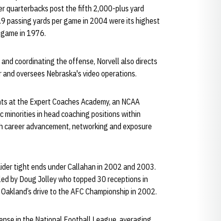
er quarterbacks post the fifth 2,000-plus yard
.9 passing yards per game in 2004 were its highest
r game in 1976.
 and coordinating the offense, Norvell also directs
 and oversees Nebraska's video operations.
ants at the Expert Coaches Academy, an NCAA
ic minorities in head coaching positions within
th career advancement, networking and exposure
aider tight ends under Callahan in 2002 and 2003.
led by Doug Jolley who topped 30 receptions in
n Oakland’s drive to the AFC Championship in 2002.
fense in the National Football League, averaging