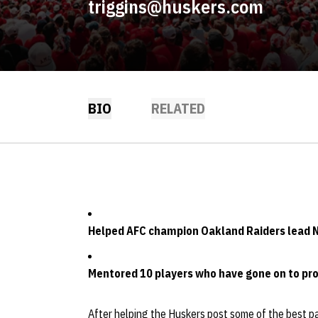
triggins@huskers.com
BIO
RELATED
Helped AFC champion Oakland Raiders lead NF
Mentored 10 players who have gone on to pro
After helping the Huskers post some of the best pa