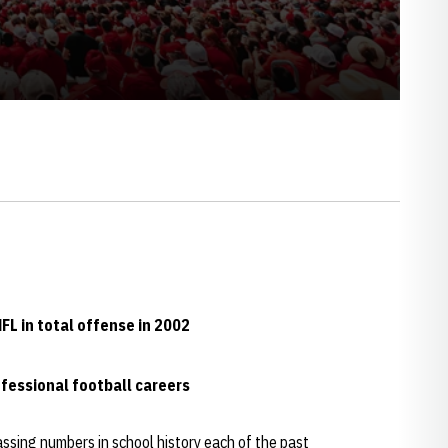
L in total offense in 2002
fessional football careers
ssing numbers in school history each of the past