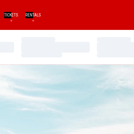
TICKETS
RENTALS
Loading…
Loading…
Loading…
Loading…
Loading…
Loading…