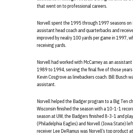
that went on to professional careers.
Norvell spent the 1995 through 1997 seasons on D
assistant head coach and quarterbacks and receive
improved by nealry 100 yards per game in 1997, w
receiving yards.
Norvell had worked with McCarney as an assistant 
1989 to 1994, serving the final five of those years
Kevin Cosgrove as linebackers coach. Bill Busch wa
assistant.
Norvell helped the Badger program to a Big Ten c
Wisconsin finished the season with a 10-1-1 record a
season at UW, the Badgers finished 8-3-1 and play
(Philadelphia Eagles) and Norvell (Iowa State) le
receiver Lee DeRamus was Norvell’s top product at