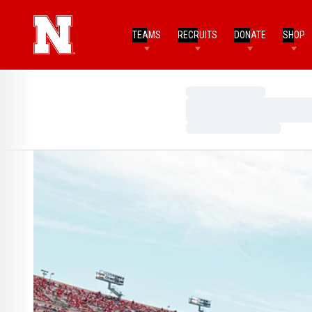
TEAMS
RECRUITS
DONATE
SHOP
Loading…
Loading…
Loading…