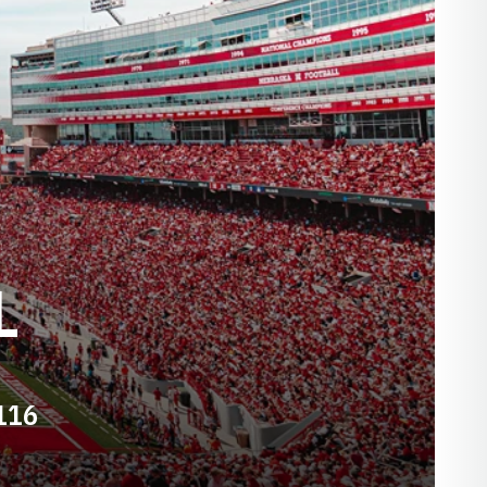
L
116