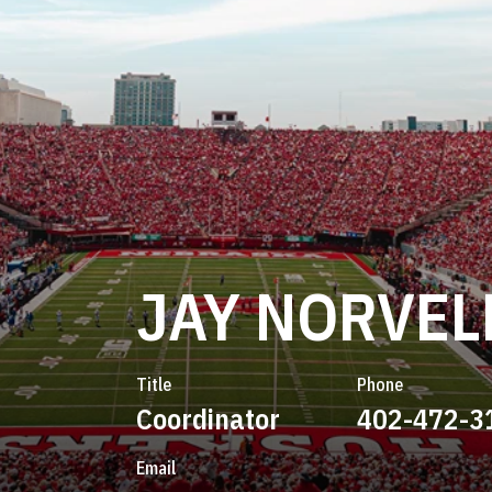
JAY NORVEL
Title
Phone
Coordinator
402-472-3
Email