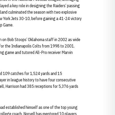
ayed a key role in designing the Raiders’ passing
kland culminated the season with two explosive
ew York Jets 30-10, before gaining a 41-24 victory
ip Game.
th on Bob Stoops’ Oklahoma staff in 2002 as wide
 for the Indianapolis Colts from 1998 to 2001.
ing game and tutored All-Pro receiver Marvin
 had 109 catches for 1,524 yards and 15
yer in league history to have four consecutive
ll, Harrison had 385 receptions for 5,376 yards
 had established himself as one of the top young
a college coach, Norvell has mentored 10 players