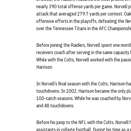
nearly 390 total offense yards per game. Norvell pl
attack that averaged 279.7 yards per contest. Oa
offensive efforts in the playoffs, defeating the N
over the Tennessee Titans in the AFC Championsh
Before joining the Raiders, Norvell spent one mon
receivers coach after serving in the same capacity
While with the Colts, Norvell worked with the pass
Harrison.
In Norvell’s final season with the Colts, Harrison
touchdowns. In 2002, Harrison became the only pla
100-catch seasons. While he was coached by Norve
and 48 touchdowns.
Before his jump to the NFL with the Colts, Norvell
assistants in college football. During his time as 