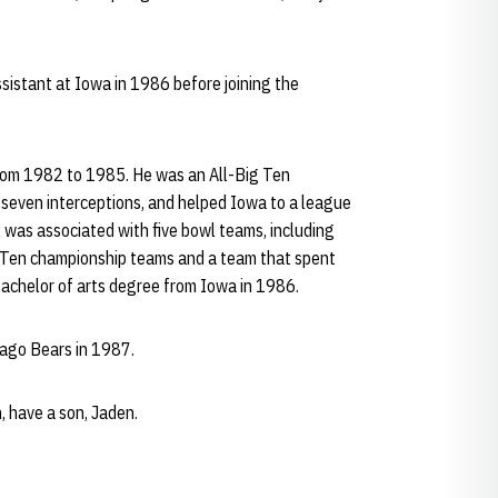
sistant at Iowa in 1986 before joining the
 from 1982 to 1985. He was an All-Big Ten
 seven interceptions, and helped Iowa to a league
 was associated with five bowl teams, including
 Ten championship teams and a team that spent
bachelor of arts degree from Iowa in 1986.
cago Bears in 1987.
n, have a son, Jaden.