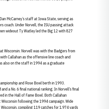
an McCarney’s staff at Iowa State, serving as
rs coach. Under Norvell, the ISU passing attack
hen wideout Ty Watley led the Big 12 with 827
at Wisconsin. Norvell was with the Badgers from
 with Callahan as the offensive line coach and
s also on the staff in 1994 as a graduate
hampionship and Rose Bowl berth in 1993.
nd a No. 6 final national ranking. In Norvell’s final
ed in the Hall of Fame Bowl. Both Callahan
ft Wisconsin following the 1994 campaign. Wide
 Wisconsin, compiling 119 catches for 1,974 yards