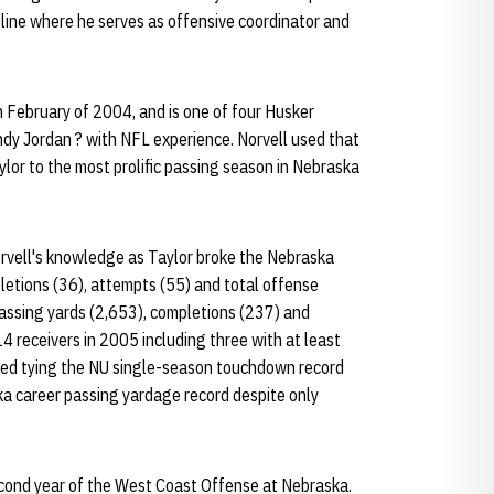
eline where he serves as offensive coordinator and
 February of 2004, and is one of four Husker
dy Jordan ? with NFL experience. Norvell used that
lor to the most prolific passing season in Nebraska
Norvell's knowledge as Taylor broke the Nebraska
letions (36), attempts (55) and total offense
passing yards (2,653), completions (237) and
 receivers in 2005 including three with at least
ed tying the NU single-season touchdown record
ka career passing yardage record despite only
econd year of the West Coast Offense at Nebraska.