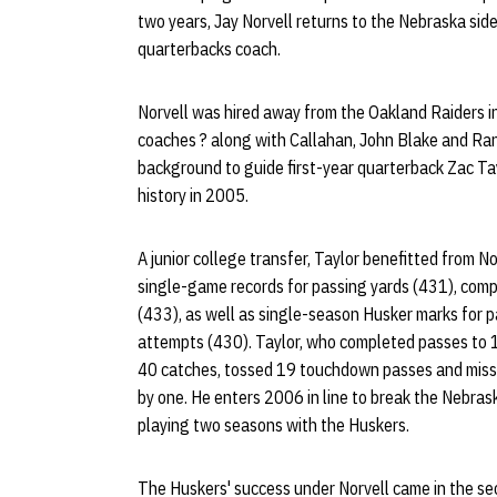
two years, Jay Norvell returns to the Nebraska sid
quarterbacks coach.
Norvell was hired away from the Oakland Raiders in
coaches ? along with Callahan, John Blake and Ran
background to guide first-year quarterback Zac Tay
history in 2005.
A junior college transfer, Taylor benefitted from 
single-game records for passing yards (431), comp
(433), as well as single-season Husker marks for 
attempts (430). Taylor, who completed passes to 14
40 catches, tossed 19 touchdown passes and miss
by one. He enters 2006 in line to break the Nebras
playing two seasons with the Huskers.
The Huskers' success under Norvell came in the s