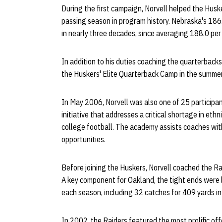
During the first campaign, Norvell helped the Husk
passing season in program history. Nebraska's 186
in nearly three decades, since averaging 188.0 pe
In addition to his duties coaching the quarterbacks
the Huskers' Elite Quarterback Camp in the summer
In May 2006, Norvell was also one of 25 particip
initiative that addresses a critical shortage in ethn
college football. The academy assists coaches wi
opportunities.
Before joining the Huskers, Norvell coached the R
A key component for Oakland, the tight ends were 
each season, including 32 catches for 409 yards i
In 2002, the Raiders featured the most prolific of