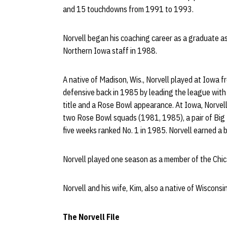
and 15 touchdowns from 1991 to 1993.
Norvell began his coaching career as a graduate as
Northern Iowa staff in 1988.
A native of Madison, Wis., Norvell played at Iowa
defensive back in 1985 by leading the league with
title and a Rose Bowl appearance. At Iowa, Norvell
two Rose Bowl squads (1981, 1985), a pair of Big
five weeks ranked No. 1 in 1985. Norvell earned a 
Norvell played one season as a member of the Chi
Norvell and his wife, Kim, also a native of Wisconsi
The Norvell File