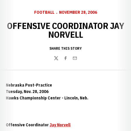
FOOTBALL
NOVEMBER 28, 2006
OFFENSIVE COORDINATOR JAY
NORVELL
SHARE THIS STORY
Twitter
Facebook
Email
Nebraska Post-Practice
Tuesday, Nov. 28, 2006
Hawks Championship Center - Lincoln, Neb.
Offensive Coordinator
Jay Norvell