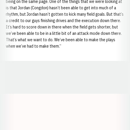
being on the same page. One of the things that we were looking at
is that Jordan (Congdon) hasn’t been able to get into much of a
rhythm, but
Jordan hasn’t gotten to kick many field goals. But that’s
a credit to our guys finishing drives and the execution down there.
It’s hard to score down in there when the field gets shorter, but
we’ve been able to be in a little bit of an attack mode down there.
That’s what we want to do. We’ve been able to make the plays
when we’ve had to make them.”
Opens in a new window
Opens in a new window
Opens in a
Opens in a new window
Opens in a new w
Opens in a new window
Opens in a new w