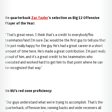
On quarterback
Zac Taylor
’s selection as Big 12 Offensive
Player of the Year:
“That’s great news. I think that’s a credit to everybody?his
teammates?and I’m sure Zac would be the first guy to tell you that.
I’m just really happy for the guy. He’s had a great career in a short
amount of time here. He’s made a great contribution. I’m just really
proud of him, and it’s a great credit to his teammates who
executed and worked hard to get him to that point where he can
be recognized that way.”
On NU’s red zone proficiency:
“Our guys understand what we’re trying to accomplish. That’s the
quarterback, offensive line, running backs and wide receivers all