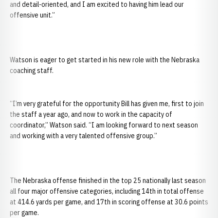
and detail-oriented, and I am excited to having him lead our
offensive unit.”
Watson is eager to get started in his new role with the Nebraska
coaching staff.
“I’m very grateful for the opportunity Bill has given me, first to join
the staff a year ago, and now to work in the capacity of
coordinator,” Watson said. “I am looking forward to next season
and working with a very talented offensive group.”
The Nebraska offense finished in the top 25 nationally last season
all four major offensive categories, including 14th in total offense
at 414.6 yards per game, and 17th in scoring offense at 30.6 points
per game.