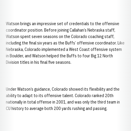
Watson brings an impressive set of credentials to the offensive
coordinator position. Before joining Callahan’s Nebraska staff,
Watson spent seven seasons on the Colorado coaching staff,
including the final six years as the Buffs’ offensive coordinator. Like
Nebraska, Colorado implemented a West Coast offensive system
in Boulder, and Watson helped the Buffs to four Big 12 North
Division titles in his final five seasons.
Under Watson’s guidance, Colorado showed its flexibility and the
ability to adapt to its offensive talent. Colorado ranked 20th
nationally in total offense in 2001, and was only the third team in
CU history to average both 200 yards rushing and passing.