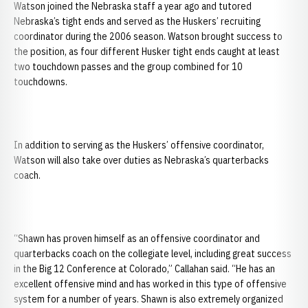
Watson joined the
Nebraska staff a year ago and tutored
Nebraska’s tight ends and served as the Huskers’ recruiting
coordinator during the 2006 season. Watson brought success to
the position, as four different Husker tight ends caught at least
two touchdown passes and the group combined for 10
touchdowns.
In addition to serving as the Huskers’ offensive coordinator,
Watson will also take over duties as Nebraska’s quarterbacks
coach.
“Shawn has proven himself as an offensive coordinator and
quarterbacks coach on the collegiate level, including great success
in the Big 12 Conference at Colorado,” Callahan said. “He has an
excellent offensive mind and has worked in this type of offensive
system for a number of years. Shawn is also extremely organized