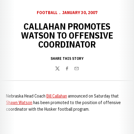
FOOTBALL
JANUARY 30, 2007
CALLAHAN PROMOTES
WATSON TO OFFENSIVE
COORDINATOR
SHARE THIS STORY
Twitter
Facebook
Email
Nebraska Head Coach
Bill Callahan
announced on Saturday that
Shawn Watson
has been promoted to the position of offensive
coordinator with the Husker football program.