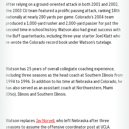
After relying on a ground-oriented attack in both 2001 and 2002,
the 2003 CU team featured a prolific passing attack, ranking 18th
nationally at nearly 280 yards per game. Colorado’s 2004 team
produced a 1,000-yard rusher and 2,000-yard passer for just the
second time in school history. Watson also had great success with
the Buff quarterbacks, including three-year starter Joel Klatt who
re-wrote the Colorado record book under Watson’s tutelage.
Watson has 25 years of overall collegiate coaching experience,
including three seasons as the head coach at Southern Illinois from
1994 to 1996. In addition to his time at Nebraska and Colorado, he
has also served as an assistant coach at Northwestern, Miami
(Ohio), Illinois and Southern Illinois.
Watson replaces
Jay Norvell
, who left Nebraska after three
seasons to assume the offensive coordinator post at UCLA.