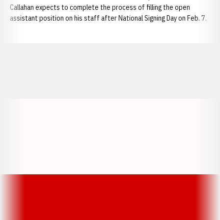
Callahan expects to complete the process of filling the open
assistant position on his staff after National Signing Day on Feb. 7.
Opens in a new window
Opens in a new window
Opens in a
Opens in a new window
Opens in a new w
Opens in a new window
Opens in a new w