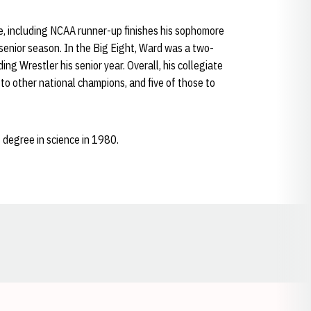
, including NCAA runner-up finishes his sophomore
 senior season. In the Big Eight, Ward was a two-
 Wrestler his senior year. Overall, his collegiate
o other national champions, and five of those to
degree in science in 1980.
Opens in a new window