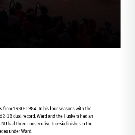
s from 1980-1984. In his four seasons with the
 62-18 dual record. Ward and the Huskers had an
NU had three consecutive top-six finishes in the
ades under Ward.