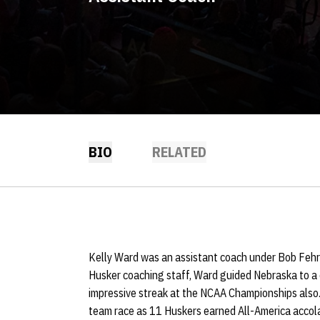
BIO
RELATED
Kelly Ward was an assistant coach under Bob Fehr
Husker coaching staff, Ward guided Nebraska to a
impressive streak at the NCAA Championships also. 
team race as 11 Huskers earned All-America accol