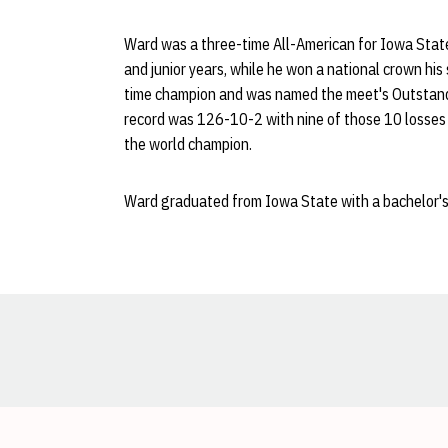
Ward was a three-time All-American for Iowa State
and junior years, while he won a national crown his
time champion and was named the meet's Outstanding
record was 126-10-2 with nine of those 10 losses t
the world champion.
Ward graduated from Iowa State with a bachelor's 
Opens in a new window