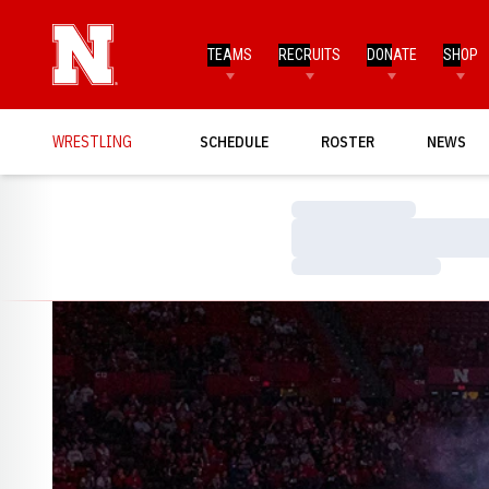
TEAMS
RECRUITS
DONATE
SHOP
WRESTLING
SCHEDULE
ROSTER
NEWS
Loading…
Loading…
Loading…