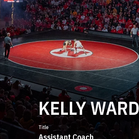
KELLY WAR
Title
Assistant Coach