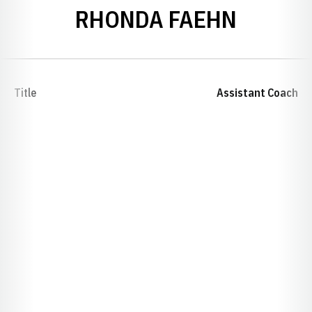
RHONDA FAEHN
Title
Assistant Coach