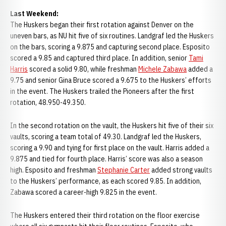
Last Weekend:
The Huskers began their first rotation against Denver on the
uneven bars, as NU hit five of six routines. Landgraf led the Huskers
on the bars, scoring a 9.875 and capturing second place. Esposito
scored a 9.85 and captured third place. In addition, senior
Tami
Harris
scored a solid 9.80, while freshman
Michele Zabawa
added a
9.75 and senior Gina Bruce scored a 9.675 to the Huskers’ efforts
in the event. The Huskers trailed the Pioneers after the first
rotation, 48.950-49.350.
In the second rotation on the vault, the Huskers hit five of their six
vaults, scoring a team total of 49.30. Landgraf led the Huskers,
scoring a 9.90 and tying for first place on the vault. Harris added a
9.875 and tied for fourth place. Harris’ score was also a season
high. Esposito and freshman
Stephanie Carter
added strong vaults
to the Huskers’ performance, as each scored 9.85. In addition,
Zabawa scored a career-high 9.825 in the event.
The Huskers entered their third rotation on the floor exercise