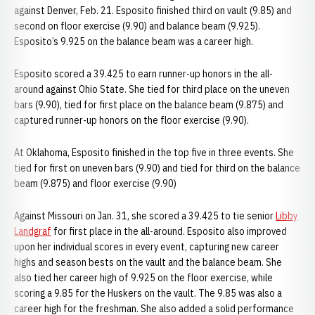
against Denver, Feb. 21. Esposito finished third on vault (9.85) and
second on floor exercise (9.90) and balance beam (9.925).
Esposito’s 9.925 on the balance beam was a career high.
Esposito scored a 39.425 to earn runner-up honors in the all-
around against Ohio State. She tied for third place on the uneven
bars (9.90), tied for first place on the balance beam (9.875) and
captured runner-up honors on the floor exercise (9.90).
At Oklahoma, Esposito finished in the top five in three events. She
tied for first on uneven bars (9.90) and tied for third on the balance
beam (9.875) and floor exercise (9.90)
Against Missouri on Jan. 31, she scored a 39.425 to tie senior
Libby
Landgraf
for first place in the all-around. Esposito also improved
upon her individual scores in every event, capturing new career
highs and season bests on the vault and the balance beam. She
also tied her career high of 9.925 on the floor exercise, while
scoring a 9.85 for the Huskers on the vault. The 9.85 was also a
career high for the freshman. She also added a solid performance