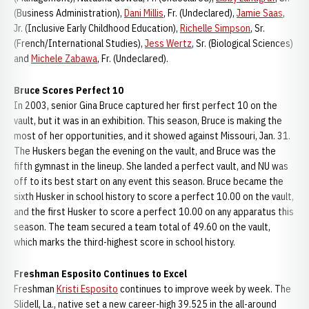
(Business Administration),
Dani Millis
, Fr. (Undeclared),
Jamie Saas
,
Jr. (Inclusive Early Childhood Education),
Richelle Simpson
, Sr.
(French/International Studies),
Jess Wertz
, Sr. (Biological Sciences)
and
Michele Zabawa
, Fr. (Undeclared).
Bruce Scores Perfect 10
In 2003, senior Gina Bruce captured her first perfect 10 on the
vault, but it was in an exhibition. This season, Bruce is making the
most of her opportunities, and it showed against Missouri, Jan. 31.
The Huskers began the evening on the vault, and Bruce was the
fifth gymnast in the lineup. She landed a perfect vault, and NU was
off to its best start on any event this season. Bruce became the
sixth Husker in school history to score a perfect 10.00 on the vault,
and the first Husker to score a perfect 10.00 on any apparatus this
season. The team secured a team total of 49.60 on the vault,
which marks the third-highest score in school history.
Freshman Esposito Continues to Excel
Freshman
Kristi Esposito
continues to improve week by week. The
Slidell, La., native set a new career-high 39.525 in the all-around