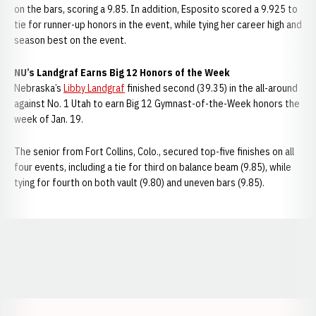
on the bars, scoring a 9.85. In addition, Esposito scored a 9.925 to
tie for runner-up honors in the event, while tying her career high and
season best on the event.
NU’s Landgraf Earns Big 12 Honors of the Week
Nebraska’s
Libby Landgraf
finished second (39.35) in the all-around
against No. 1 Utah to earn Big 12 Gymnast-of-the-Week honors the
week of Jan. 19.
The senior from Fort Collins, Colo., secured top-five finishes on all
four events, including a tie for third on balance beam (9.85), while
tying for fourth on both vault (9.80) and uneven bars (9.85).
Opens in a new window
Opens in a new window
Opens in a