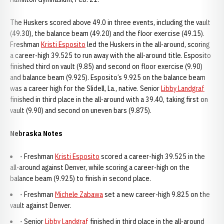
The Huskers scored above 49.0 in three events, including the vault
(49.30), the balance beam (49.20) and the floor exercise (49.15).
Freshman
Kristi Esposito
led the Huskers in the all-around, scoring
a career-high 39.525 to run away with the all-around title. Esposito
finished third on vault (9.85) and second on floor exercise (9.90)
and balance beam (9.925). Esposito’s 9.925 on the balance beam
was a career high for the Slidell, La., native. Senior
Libby Landgraf
finished in third place in the all-around with a 39.40, taking first on
vault (9.90) and second on uneven bars (9.875).
Nebraska Notes
- Freshman
Kristi Esposito
scored a career-high 39.525 in the
all-around against Denver, while scoring a career-high on the
balance beam (9.925) to finish in second place.
- Freshman
Michele Zabawa
set a new career-high 9.825 on the
vault against Denver.
- Senior
Libby Landgraf
finished in third place in the all-around