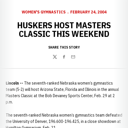
WOMEN'S GYMNASTICS
FEBRUARY 24, 2004
HUSKERS HOST MASTERS
CLASSIC THIS WEEKEND
SHARE THIS STORY
Twitter
Facebook
Email
Lincoln --
The seventh-ranked Nebraska women’s gymnastics
team (5-2) will host Arizona State, Florida and Illinois in the annual
Masters Classic at the Bob Devaney Sports Center, Feb. 29 at 2
p.m.
The seventh-ranked Nebraska women’s gymnastics team defeated
the University of Denver, 196.600-196.425, in a close showdown at
Hamilton Gymnasium, Feb. 21.