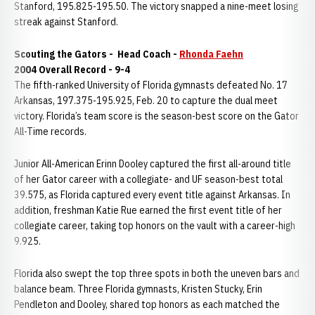
Stanford, 195.825-195.50. The victory snapped a nine-meet losing
streak against Stanford.
Scouting the Gators -
Head Coach -
Rhonda Faehn
2004 Overall Record - 9-4
The fifth-ranked University of Florida gymnasts defeated No. 17
Arkansas, 197.375-195.925, Feb. 20 to capture the dual meet
victory. Florida’s team score is the season-best score on the Gator
All-Time records.
Junior All-American Erinn Dooley captured the first all-around title
of her Gator career with a collegiate- and UF season-best total
39.575, as Florida captured every event title against Arkansas. In
addition, freshman Katie Rue earned the first event title of her
collegiate career, taking top honors on the vault with a career-high
9.925.
Florida also swept the top three spots in both the uneven bars and
balance beam. Three Florida gymnasts, Kristen Stucky, Erin
Pendleton and Dooley, shared top honors as each matched the