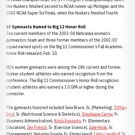
the Huskers finished second to NCAA runner-up Michigan; and the
2003 NCAA Super Six Finals, when the Huskers finished fourth.
13 Gymnasts Named to Big 12 Honor Roll
Ten current members of the 2003-04 Nebraska women’s
gymnastics team and three former members of the 2002-03
squad earned spots on the Big 12 Commissioner’s Fall Academic
Honor Roll released, Feb. 10.
NU’s women gymnasts were among the 286 current and former
Husker student-athletes who earned recognition from the
conference. The Big 12 Commissioner’s Honor Roll recognizes
student-athletes who earned a 3.0 GPA or higher during the
semester.
The gymnasts honored included Gina Bruce, Sr. (Marketing),
Tiffany
Byrd
, Sr. (Nutritional Science & Dietetics),
Stephanie Carter
, Fr.
(Business Administration),
Kristi Esposito
, Fr. (Elementary
Education),
Jen French
, Sr. (Exercise Science),
Julie Houk
, Sr.
(Management), Natasha Gowda, Fr. (Undeclared),
Libby Landgraf
, Sr.