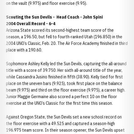
on the vault (9.975) and floor exercise (9.95).
Scouting the Sun Devils -
Head Coach - John Spini
2004 Overall Record - 6-4
Arizona State scored its second-highest team score of the
season, a 196.50, but fell to fourth-ranked Utah (196.850) in the
2004 UNO’s Classic, Feb. 20. The Air Force Academy finished in third
place with a 190.60.
Sophomore Ashley Kelly led the Sun Devils, capturing the all-around
title with a score of 39.750. Her sixth all-around title of the year,
while Cassandra Jusino finished in fifth (38.90). Kelly tied for first
place on the uneven bars (9.925), took first place on the balance
beam (9.975) and third on the floor exercise (9.975), a career high.
Junior Maggie Germaine also scored a perfect 10 on the floor
exercise at the UNO’s Classic for the first time this season.
Against Oregon State, the Sun Devils set a new school record on
the floor exercise with a 49.525 and captured a season-high
196.975 team score. In their season opener, the Sun Devils upset