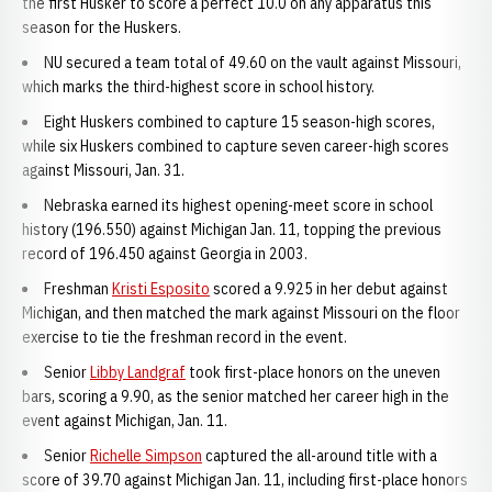
the first Husker to score a perfect 10.0 on any apparatus this
season for the Huskers.
NU secured a team total of 49.60 on the vault against Missouri,
which marks the third-highest score in school history.
Eight Huskers combined to capture 15 season-high scores,
while six Huskers combined to capture seven career-high scores
against Missouri, Jan. 31.
Nebraska earned its highest opening-meet score in school
history (196.550) against Michigan Jan. 11, topping the previous
record of 196.450 against Georgia in 2003.
Freshman
Kristi Esposito
scored a 9.925 in her debut against
Michigan, and then matched the mark against Missouri on the floor
exercise to tie the freshman record in the event.
Senior
Libby Landgraf
took first-place honors on the uneven
bars, scoring a 9.90, as the senior matched her career high in the
event against Michigan, Jan. 11.
Senior
Richelle Simpson
captured the all-around title with a
score of 39.70 against Michigan Jan. 11, including first-place honors