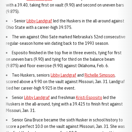
with a 39.40, taking first on vault (9.90) and second on uneven bars
(9.875).
- Senior
Libby Landgraf
led the Huskers in the all-around against
Ohio State with a career-high 39.575.
The win against Ohio Sate marked Nebraska’s 52nd consecutive
regular-season home win dating back to the 1993 season.
Esposito finished in the top five in three events, tying for first
on uneven bars (9.90) and tying for third on the balance beam
(9.875) and floor exercise (9.90) against Oklahoma, Feb. 6.
Two Huskers, seniors
Libby Landgraf
and
Richelle Simpson
,
scored above a 9.90 on the vault against Missouri, Jan. 31. Landgraf
tied her career-high 9.925 in the event.
Senior
Libby Landgraf
and freshman
Kristi Esposito
led the
Huskers in the all-around, tying with a 39.425 to finish first against
Missouri, Jan. 31.
Senior Gina Bruce became the sixth Husker in school history to
score a perfect 10.0 on the vault against Missouri, Jan. 31. She was