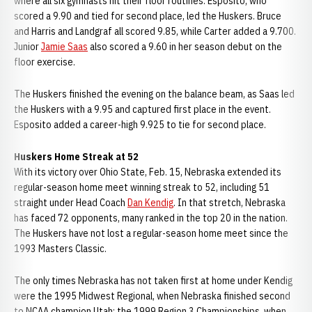
where all six gymnasts hit their floor routines. Esposito, who
scored a 9.90 and tied for second place, led the Huskers. Bruce
and Harris and Landgraf all scored 9.85, while Carter added a 9.700.
Junior
Jamie Saas
also scored a 9.60 in her season debut on the
floor exercise.
The Huskers finished the evening on the balance beam, as Saas led
the Huskers with a 9.95 and captured first place in the event.
Esposito added a career-high 9.925 to tie for second place.
Huskers Home Streak at 52
With its victory over Ohio State, Feb. 15, Nebraska extended its
regular-season home meet winning streak to 52, including 51
straight under Head Coach
Dan Kendig
. In that stretch, Nebraska
has faced 72 opponents, many ranked in the top 20 in the nation.
The Huskers have not lost a regular-season home meet since the
1993 Masters Classic.
The only times Nebraska has not taken first at home under Kendig
were the 1995 Midwest Regional, when Nebraska finished second
to NCAA champion Utah; the 1999 Region 3 Championships, when