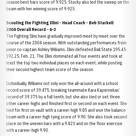
season best bars score of 9.925. Stucky also led the sweep on the
beam with her winning score of 9.925.
Scouting the Fighting Illini -
Head Coach - Bob Starkell
2004 Overall Record - 6-3
The Fighting Illini have gradually improved meet by meet over the
course of the 2004 season. With outstanding performances from
junior co-captain Ashley Williams. Illini defeated Ball State 195.45-
192.25, Feb. 21. The Illini dominated all four events and took at
least the top two individual places on each event, while posting
their second highest team score of the season.
Individually, Williams not only won the all-around with a school
record score of 39.475, breaking teammate Kara Kapernekas’
record of 39.375 by a full tenth, but she also tied or set three
other career-highs and finished first or second on each event. She
tied for first on vault with a career-high 9.85 and won the balance
beam with a career-high tying score of 9.90. She also took second
place on the uneven bars with a 9.825 and on the floor exercise
with a career-high 9.90.