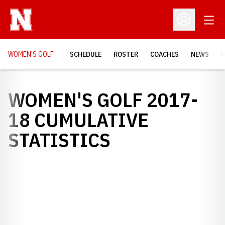
Open
Open Profil
WOMEN'S GOLF
SCHEDULE
ROSTER
COACHES
NEWS
H
WOMEN'S GOLF 2017-
18 CUMULATIVE
STATISTICS