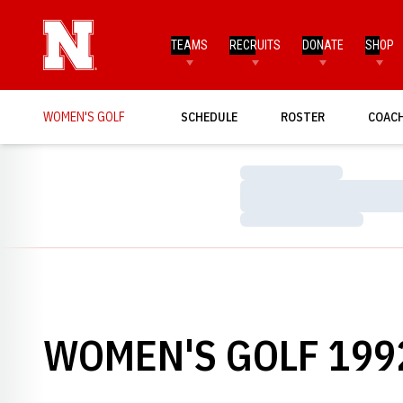
TEAMS
RECRUITS
DONATE
SHOP
WOMEN'S GOLF
SCHEDULE
ROSTER
COAC
Loading…
Loading…
Loading…
WOMEN'S GOLF 1992