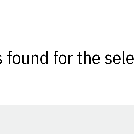
s found for the se
Opens in a new window