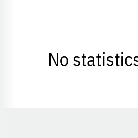
No statistic
Opens in a new window