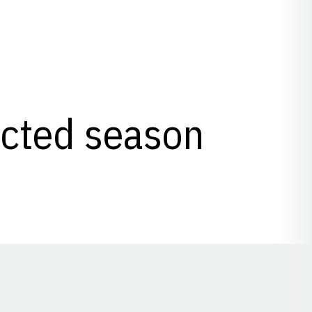
lected season
Opens in a new window