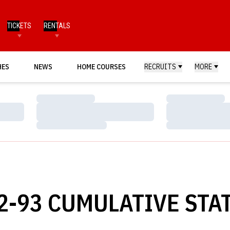
TICKETS
RENTALS
HES
NEWS
HOME COURSES
RECRUITS
MORE
Loading…
Loading…
Loading…
Loading…
Loading…
Loading…
-93 CUMULATIVE STAT