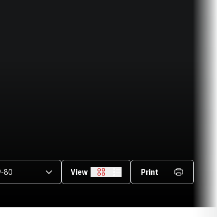
asons Dropdown
View
Print
Grid
List