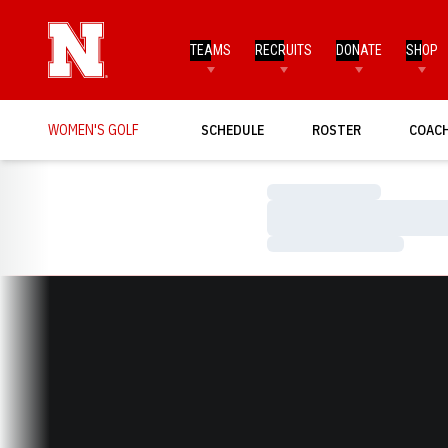
TEAMS
RECRUITS
DONATE
SHOP
WOMEN'S GOLF
SCHEDULE
ROSTER
COAC
Loading…
Loading…
Loading…