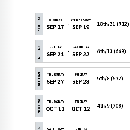
Schedule Events
NEUTRAL
MONDAY
WEDNESDAY
18th/21 (982)
SEP 17
SEP 19
NEUTRAL
FRIDAY
SATURDAY
6th/13 (669)
SEP 21
SEP 22
NEUTRAL
THURSDAY
FRIDAY
5th/8 (672)
SEP 27
SEP 28
NEUTRAL
THURSDAY
FRIDAY
4th/9 (708)
OCT 11
OCT 12
SATURDAY
SUNDAY