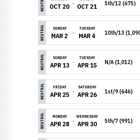
NEUTRAL
5th/12 (675)
OCT 20
OCT 21
NEUTRAL
SUNDAY
TUESDAY
10th/13 (1,09
MAR 2
MAR 4
NEUTRAL
SUNDAY
TUESDAY
N/A (1,012)
APR 13
APR 15
NEUTRAL
FRIDAY
SATURDAY
1st/9 (646)
APR 25
APR 26
NEUTRAL
MONDAY
WEDNESDAY
5th/7 (991)
APR 28
APR 30