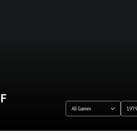
LF
Open Games Dropdown
Open Se