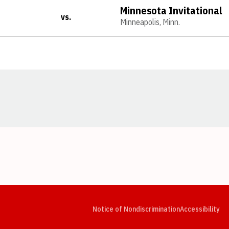
Minnesota Invitational
vs.
Minneapolis, Minn.
Opens in a new window
Opens in a new window
Opens in a new window
Opens in a new window
Opens in a new window
Op
Notice of Nondiscrimination
Accessibility