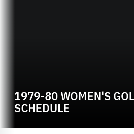
1979-80 WOMEN'S GO
SCHEDULE