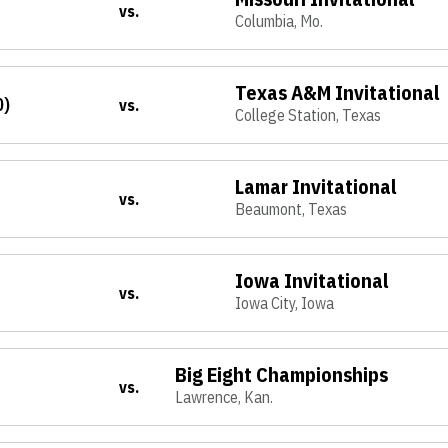
vs.
Columbia, Mo.
Texas A&M Invitational
0)
vs.
College Station, Texas
Lamar Invitational
vs.
Beaumont, Texas
Iowa Invitational
vs.
Iowa City, Iowa
Big Eight Championships
vs.
Lawrence, Kan.