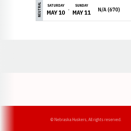
NEUTRAL
SATURDAY
SUNDAY
N/A (670)
MAY 10
MAY 11
Opens in a new window
© Nebraska Huskers, All rights reserved.