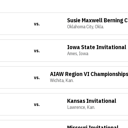
Susie Maxwell Berning C
vs.
Oklahoma City, Okla.
Iowa State Invitational
vs.
Ames, Iowa
AIAW Region VI Championship
vs.
Wichita, Kan.
Kansas Invitational
vs.
Lawrence, Kan.
Missouri Invitational