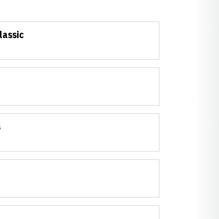
lassic
s