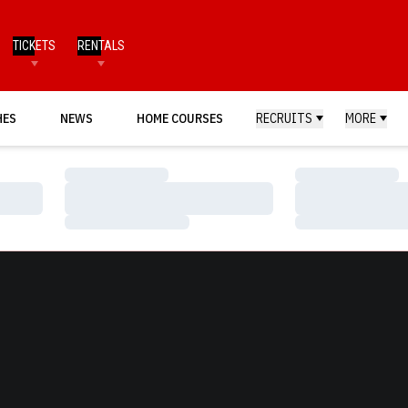
TICKETS
RENTALS
HES
NEWS
HOME COURSES
RECRUITS
MORE
Loading…
Loading…
Loading…
Loading…
Loading…
Loading…