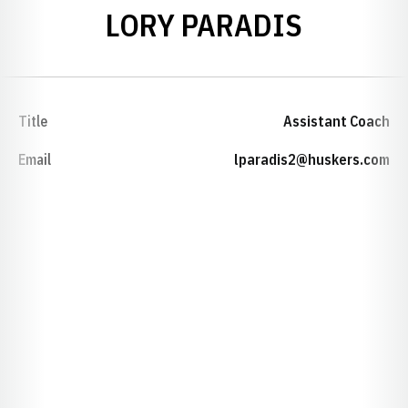
LORY PARADIS
Title
Assistant Coach
Email
lparadis2@huskers.com