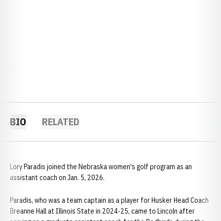
BIO
RELATED
Lory Paradis joined the Nebraska women's golf program as an
assistant coach on Jan. 5, 2026.
Paradis, who was a team captain as a player for Husker Head Coach
Breanne Hall at Illinois State in 2024-25, came to Lincoln after