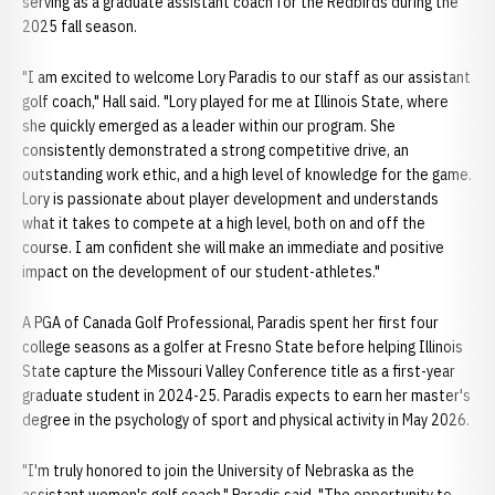
serving as a graduate assistant coach for the Redbirds during the
2025 fall season.
"I am excited to welcome Lory Paradis to our staff as our assistant
golf coach," Hall said. "Lory played for me at Illinois State, where
she quickly emerged as a leader within our program. She
consistently demonstrated a strong competitive drive, an
outstanding work ethic, and a high level of knowledge for the game.
Lory is passionate about player development and understands
what it takes to compete at a high level, both on and off the
course. I am confident she will make an immediate and positive
impact on the development of our student-athletes."
A PGA of Canada Golf Professional, Paradis spent her first four
college seasons as a golfer at Fresno State before helping Illinois
State capture the Missouri Valley Conference title as a first-year
graduate student in 2024-25. Paradis expects to earn her master's
degree in the psychology of sport and physical activity in May 2026.
"I'm truly honored to join the University of Nebraska as the