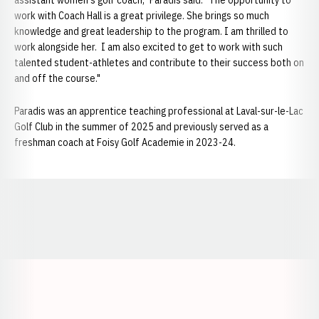
assistant women's golf coach," Paradis said. "The opportunity to
work with Coach Hall is a great privilege. She brings so much
knowledge and great leadership to the program. I am thrilled to
work alongside her. I am also excited to get to work with such
talented student-athletes and contribute to their success both on
and off the course."
Paradis was an apprentice teaching professional at Laval-sur-le-Lac
Golf Club in the summer of 2025 and previously served as a
freshman coach at Foisy Golf Academie in 2023-24.
Opens in a new window
Opens in a new window
Opens in a
Opens in a new window
Opens in a new w