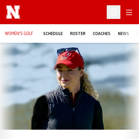
Open
Open Profil
WOMEN'S GOLF
SCHEDULE
ROSTER
COACHES
NEWS
H