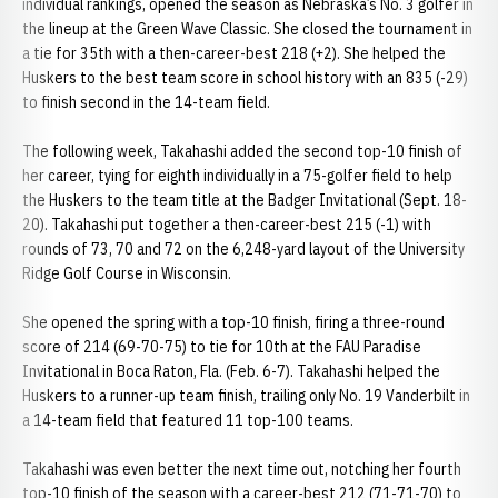
individual rankings, opened the season as Nebraska’s No. 3 golfer in
the lineup at the Green Wave Classic. She closed the tournament in
a tie for 35th with a then-career-best 218 (+2). She helped the
Huskers to the best team score in school history with an 835 (-29)
to finish second in the 14-team field.
The following week, Takahashi added the second top-10 finish of
her career, tying for eighth individually in a 75-golfer field to help
the Huskers to the team title at the Badger Invitational (Sept. 18-
20). Takahashi put together a then-career-best 215 (-1) with
rounds of 73, 70 and 72 on the 6,248-yard layout of the University
Ridge Golf Course in Wisconsin.
She opened the spring with a top-10 finish, firing a three-round
score of 214 (69-70-75) to tie for 10th at the FAU Paradise
Invitational in Boca Raton, Fla. (Feb. 6-7). Takahashi helped the
Huskers to a runner-up team finish, trailing only No. 19 Vanderbilt in
a 14-team field that featured 11 top-100 teams.
Takahashi was even better the next time out, notching her fourth
top-10 finish of the season with a career-best 212 (71-71-70) to