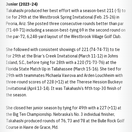
Junior (2023-24)
Takahashi produced her best effort with a season-best 211 (-5) to
tie for 29th at the Westbrook Spring Invitational (Feb. 25-26) in
Peoria, Ariz. She posted three consecutive rounds better than par
(71-69-71) including a season-best-tying 69 in the second round on
the par-72, 6,248-yard layout of the Westbrook Village Golf Club.
She followed with consistent showings of 221 (74-74-73) to tie
for 29th at the Briar’s Creek Invitational (March 11-12) in Johns
Island, S.C., before tying for 28th with a 220 (71-73-76) at the
Florida State Match Up in Tallahassee (March 15-16). She tied for
29th with teammates Michaela Vavrova and Arden Louchheim with
three-round scores of 228 (+12) at the Therese Hession Buckeye
Invitational (April 13-14). It was Takahashi’s fifth top-30 finish of
the season.
She closed her junior season by tying for 49th with a 227 (+11) at
the Big Ten Championship. Nebraska’s No. 3 individual finisher,
Takahashi produced rounds of 76, 73 and 78 at the Bulle Rock Golf
Course in Havre de Grace, Md.