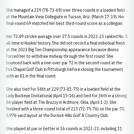
She managed a 219 (78-72-69) over three rounds in a loaded field
at the Mountain View Collegiate in Tucson, Ariz. (March 17-19). Her
final-round 69 matched her best third-round score as a collegian.
Her 73.49 stroke average over 37.5 rounds in 2022-23 ranked No. 5
all-time in Husker history. She did not record a final individual finish
at the 2023 Big Ten Championship appearance because illness
forced her to withdraw midway through the first round. She
bounced back with a one-over-par 72 in the second round at the
Fox Chapel Golf Club in Pittsburgh before closing the tournament
with an 81 in the final round.
She also tied for 54th at 229 (73-81-75) in a loaded field at the
Lady Buckeye Invitational (April 15-16) and tied for 36th in a strong
84-player field at The Bruzzy in Ardmore, Okla. (April 1-2). She
finished with a three-round total of 223 (72-75-76) on the par-70,
5,976-yard layout at the Dornick Hills Golf & Country Club.
She played at par or better in 16 rounds in 2022-23, including 11