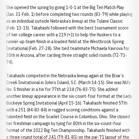
She opened the spring by going 1-0-1 at the Big Ten Match Play
(Jan. 31-Feb. 1) before completing two rounds (83-79) while playing
as an individual outside Nebraska’s lineup at the Tulane Classic
(Feb. 13-15). Takahashi followed with the best tournament score
of her college career with a 219 (+3) to help the Huskers to a
runner-up team finish in a loaded field at the Westbrook Spring
Invitational (Feb. 27-28). She tied teammate Michaela Vavrova for
30th in Arizona, after carding three straight solid rounds (72-73-
74).
Takahashi competed in the Nebraska lineup again at the Briar’s
Creek Invitational in John’s Island, S.C. (March 14-15). She was NU’s
No. 5 finisher in a tie for 77th at 234 (76-83-75). She added
another lineup appearance in the six-count-four format at the Lady
Buckeye Spring Invitational (April 15-16). Takahashi finished 57th
with a 251 (84-83-84) in rugged scoring conditions against a
talented field on the Scarlet Course in Columbus, Ohio. She closed
her freshman campaign by tying for 80th in the six-count-four
format of the 2022 Big Ten Championship. Takahashi finished with
a three-round total of 241 (79-81-81) on the par-71 layout of the