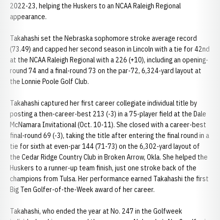
2022-23, helping the Huskers to an NCAA Raleigh Regional
appearance.
Takahashi set the Nebraska sophomore stroke average record
(73.49) and capped her second season in Lincoln with a tie for 42nd
at the NCAA Raleigh Regional with a 226 (+10), including an opening-
round 74 and a final-round 73 on the par-72, 6,324-yard layout at
the Lonnie Poole Golf Club.
Takahashi captured her first career collegiate individual title by
posting a then-career-best 213 (-3) in a 75-player field at the Dale
McNamara Invitational (Oct. 10-11). She closed with a career-best
final-round 69 (-3), taking the title after entering the final round in a
tie for sixth at even-par 144 (71-73) on the 6,302-yard layout of
the Cedar Ridge Country Club in Broken Arrow, Okla. She helped the
Huskers to a runner-up team finish, just one stroke back of the
champions from Tulsa. Her performance earned Takahashi the first
Big Ten Golfer-of-the-Week award of her career.
Takahashi, who ended the year at No. 247 in the Golfweek