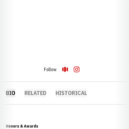
Follow
OPENS IN A NEW WINDOW
OPENDORSE
OPENS IN A NEW WINDOW
INSTAGRAM
BIO
RELATED
HISTORICAL
Honors & Awards