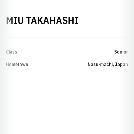
SEASON 202
MIU TAKAHASHI
Class
Senior
Hometown
Nasu-machi, Japan