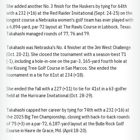
She added another No. 3 finish for the Huskers by tying for 64th
with a 232 (+16) at the Red Raider Invitational (Sept. 24-25) on the
longest course a Nebraska women's golf team has ever played with
a 6,894-yard, par-72 layout at The Rawls Course in Lubbock, Texas.
Takahashi managed rounds of 77, 76 and 79.
Takahashi was Nebraska's No. 4 finisher at the Jim West Challenge
(Oct. 20-21). She closed the tournament with a season-best 71
(-1), including a hole-in-one on the par-3, 165-yard fourth hole at
the Kissing Tree Golf Course in San Marcos. She ended the
tournament in a tie for 61st at 234 (+18).
She ended the fall with a 227 (+11) to tie for 41st in a 63-golfer
field at the Hurricane Invitational (Oct. 28-29).
Takahashi capped her career by tying for 74th with a 232 (+16) at
the 2025 Big Ten Championship, closing with back-to-back rounds
of 75 (+3) on a par-72, 6,187-yard layout at the Bulle Rock Golf
Course in Havre de Grace, Md. (April 18-20).