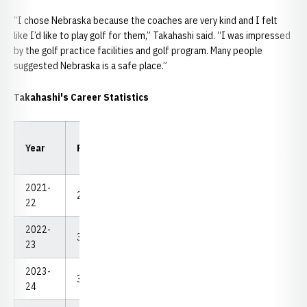
“I chose Nebraska because the coaches are very kind and I felt
like I’d like to play golf for them,” Takahashi said. “I was impressed
by the golf practice facilities and golf program. Many people
suggested Nebraska is a safe place.”
Takahashi's Career Statistics
Low
Low
Year
Rounds
Strokes
Avg.
18
54
2021-
29
2,249
77.55
68
219
22
2022-
37.5
2,756
73.49
69
212
23
2023-
32
2,365
73.91
69
211
24