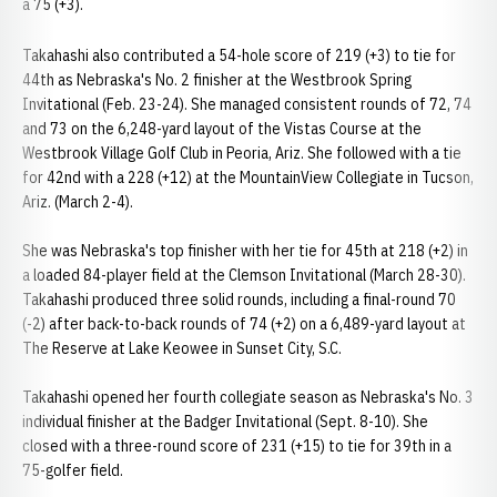
a 75 (+3).
Takahashi also contributed a 54-hole score of 219 (+3) to tie for
44th as Nebraska's No. 2 finisher at the Westbrook Spring
Invitational (Feb. 23-24). She managed consistent rounds of 72, 74
and 73 on the 6,248-yard layout of the Vistas Course at the
Westbrook Village Golf Club in Peoria, Ariz. She followed with a tie
for 42nd with a 228 (+12) at the MountainView Collegiate in Tucson,
Ariz. (March 2-4).
She was Nebraska's top finisher with her tie for 45th at 218 (+2) in
a loaded 84-player field at the Clemson Invitational (March 28-30).
Takahashi produced three solid rounds, including a final-round 70
(-2) after back-to-back rounds of 74 (+2) on a 6,489-yard layout at
The Reserve at Lake Keowee in Sunset City, S.C.
Takahashi opened her fourth collegiate season as Nebraska's No. 3
individual finisher at the Badger Invitational (Sept. 8-10). She
closed with a three-round score of 231 (+15) to tie for 39th in a
75-golfer field.