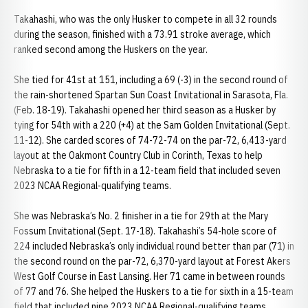
Takahashi, who was the only Husker to compete in all 32 rounds
during the season, finished with a 73.91 stroke average, which
ranked second among the Huskers on the year.
She tied for 41st at 151, including a 69 (-3) in the second round of
the rain-shortened Spartan Sun Coast Invitational in Sarasota, Fla.
(Feb. 18-19). Takahashi opened her third season as a Husker by
tying for 54th with a 220 (+4) at the Sam Golden Invitational (Sept.
11-12). She carded scores of 74-72-74 on the par-72, 6,413-yard
layout at the Oakmont Country Club in Corinth, Texas to help
Nebraska to a tie for fifth in a 12-team field that included seven
2023 NCAA Regional-qualifying teams.
She was Nebraska’s No. 2 finisher in a tie for 29th at the Mary
Fossum Invitational (Sept. 17-18). Takahashi’s 54-hole score of
224 included Nebraska’s only individual round better than par (71) in
the second round on the par-72, 6,370-yard layout at Forest Akers
West Golf Course in East Lansing. Her 71 came in between rounds
of 77 and 76. She helped the Huskers to a tie for sixth in a 15-team
field that included nine 2023 NCAA Regional-qualifying teams.