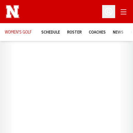
Open
Open Profil
WOMEN'S GOLF
SCHEDULE
ROSTER
COACHES
NEWS
H