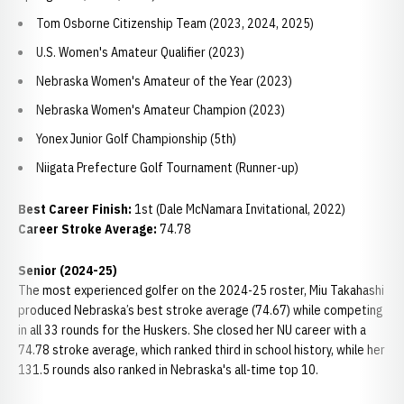
Tom Osborne Citizenship Team (2023, 2024, 2025)
U.S. Women's Amateur Qualifier (2023)
Nebraska Women's Amateur of the Year (2023)
Nebraska Women's Amateur Champion (2023)
Yonex Junior Golf Championship (5th)
Niigata Prefecture Golf Tournament (Runner-up)
Best Career Finish:
1st (Dale McNamara Invitational, 2022)
Career Stroke Average:
74.78
Senior (2024-25)
The most experienced golfer on the 2024-25 roster, Miu Takahashi
produced Nebraska’s best stroke average (74.67) while competing
in all 33 rounds for the Huskers. She closed her NU career with a
74.78 stroke average, which ranked third in school history, while her
131.5 rounds also ranked in Nebraska's all-time top 10.