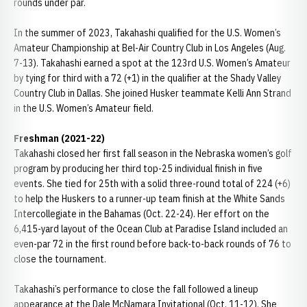
rounds under par.
In the summer of 2023, Takahashi qualified for the U.S. Women’s
Amateur Championship at Bel-Air Country Club in Los Angeles (Aug.
7-13). Takahashi earned a spot at the 123rd U.S. Women’s Amateur
by tying for third with a 72 (+1) in the qualifier at the Shady Valley
Country Club in Dallas. She joined Husker teammate Kelli Ann Strand
in the U.S. Women’s Amateur field.
Freshman (2021-22)
Takahashi closed her first fall season in the Nebraska women’s golf
program by producing her third top-25 individual finish in five
events. She tied for 25th with a solid three-round total of 224 (+6)
to help the Huskers to a runner-up team finish at the White Sands
Intercollegiate in the Bahamas (Oct. 22-24). Her effort on the
6,415-yard layout of the Ocean Club at Paradise Island included an
even-par 72 in the first round before back-to-back rounds of 76 to
close the tournament.
Takahashi’s performance to close the fall followed a lineup
appearance at the Dale McNamara Invitational (Oct. 11-12). She