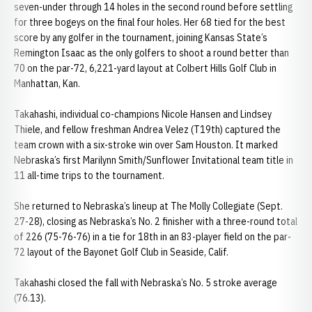
seven-under through 14 holes in the second round before settling
for three bogeys on the final four holes. Her 68 tied for the best
score by any golfer in the tournament, joining Kansas State’s
Remington Isaac as the only golfers to shoot a round better than
70 on the par-72, 6,221-yard layout at Colbert Hills Golf Club in
Manhattan, Kan.
Takahashi, individual co-champions Nicole Hansen and Lindsey
Thiele, and fellow freshman Andrea Velez (T19th) captured the
team crown with a six-stroke win over Sam Houston. It marked
Nebraska’s first Marilynn Smith/Sunflower Invitational team title in
11 all-time trips to the tournament.
She returned to Nebraska’s lineup at The Molly Collegiate (Sept.
27-28), closing as Nebraska’s No. 2 finisher with a three-round total
of 226 (75-76-76) in a tie for 18th in an 83-player field on the par-
72 layout of the Bayonet Golf Club in Seaside, Calif.
Takahashi closed the fall with Nebraska’s No. 5 stroke average
(76.13).