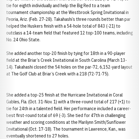
tie for eighth individually and help the Big Red to a team
tournament championship at the Westbrook Spring Invitational in
Peoria, Ariz. (Feb. 27-28). Takahashi’s three rounds better than par
helped the Huskers finish with a 54-hole total of 843 (-21) to
outclass a 14-team field that featured 12 top-100 teams, including
No. 24 Ohio State.
She added another top-20 finish by tying for 18th in a 90-player
field at the Briar’s Creek Invitational in South Carolina (March 13-
14). Takahashi closed the 54 holes on the par-72, 6,152-yard layout
at The Golf Club at Briar’s Creek with a 218 (72-71-75).
She added a top-25 finish at the Hurricane Invitational in Coral
Gables, Fla. (Oct. 31-Nov. 1) with a three-round total of 217 (+1) to
tie for 24th in a talented field. Her performance included a career-
best first-round total of 69 (-3). She tied for 47th in challenging
weather and scoring conditions at the Marilynn Smith/Sunflower
Invitational (Oct. 17-18). The tournament in Lawrence, Kan., was
eventually shortened to 27 holes.