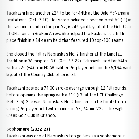
Takahashi fired another 224 to tie for 44th at the Dale McNamara
Invitational (Oct. 9-10). Her score included a season-best 69 (-3) in
the second round on the par-72, 6,246-yard layout at the Golf Club
of Oklahoma in Broken Arrow. She helped the Huskers to a fifth-
place finish in a 14-team field that featured 10 top-100 teams.
She closed the fall as Nebraska’s No. 2 finisher at the Landfall
Tradition in Wilmington, N.C. (Oct. 27-29). Takahashi tied for 54th
with a 220 (+4) in an NCAA-caliber 96-player field on the 6,194-yard
layout at the Country Club of Landfall.
Takahashi posted a 74.00 stroke average through 12 fall rounds,
before opening the spring with a 219 (+3) at the UCF Challenge
(Feb. 3-5). She was Nebraska’s No. 2 finisher in a tie for 45th in a
strong 96-player field with rounds of 73, 74 and 72 at the Eagle
Creek Golf Club in Orlando.
Sophomore (2022-23)
Takahashi was one of Nebraska’s top golfers as a sophomore in