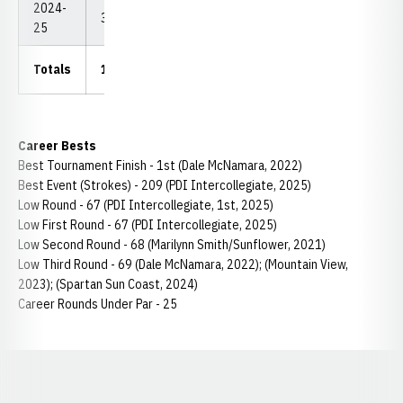
2024-
33
2,464
74.67
67
209
25
Totals
131.5
9,834
74.78
67
209
Career Bests
Best Tournament Finish - 1st (Dale McNamara, 2022)
Best Event (Strokes) - 209 (PDI Intercollegiate, 2025)
Low Round - 67 (PDI Intercollegiate, 1st, 2025)
Low First Round - 67 (PDI Intercollegiate, 2025)
Low Second Round - 68 (Marilynn Smith/Sunflower, 2021)
Low Third Round - 69 (Dale McNamara, 2022); (Mountain View,
2023); (Spartan Sun Coast, 2024)
Career Rounds Under Par - 25