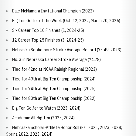
Dale McNamara Invitational Champion (2022)
Big Ten Golfer of the Week (Oct. 12, 2022; March 20, 2025)
Six Career Top 10 Finishes (1, 2024-25)
12 Career Top 25 Finishes (3, 2024-25)
Nebraska Sophomore Stroke Average Record (73.49, 2023)
No. 3 in Nebraska Career Stroke Average (74.78)
Tied for 42nd at NCAA Raleigh Regional (2023)
Tied for 49th at Big Ten Championship (2024)
Tied for 74th at Big Ten Championship (2025)
Tied for 80th at Big Ten Championship (2022)
Big Ten Golfer to Watch (2023, 2024)
Academic All-Big Ten (2023, 2024)
Nebraska Scholar-Athlete Honor Roll (Fall 2021, 2023, 2024;
Spring 2022, 2023, 2024)