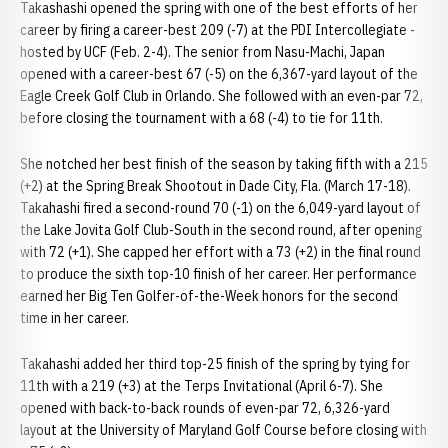
Takashashi opened the spring with one of the best efforts of her
career by firing a career-best 209 (-7) at the PDI Intercollegiate -
hosted by UCF (Feb. 2-4). The senior from Nasu-Machi, Japan
opened with a career-best 67 (-5) on the 6,367-yard layout of the
Eagle Creek Golf Club in Orlando. She followed with an even-par 72,
before closing the tournament with a 68 (-4) to tie for 11th.
She notched her best finish of the season by taking fifth with a 215
(+2) at the Spring Break Shootout in Dade City, Fla. (March 17-18).
Takahashi fired a second-round 70 (-1) on the 6,049-yard layout of
the Lake Jovita Golf Club-South in the second round, after opening
with 72 (+1). She capped her effort with a 73 (+2) in the final round
to produce the sixth top-10 finish of her career. Her performance
earned her Big Ten Golfer-of-the-Week honors for the second
time in her career.
Takahashi added her third top-25 finish of the spring by tying for
11th with a 219 (+3) at the Terps Invitational (April 6-7). She
opened with back-to-back rounds of even-par 72, 6,326-yard
layout at the University of Maryland Golf Course before closing with