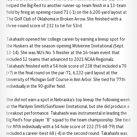
helped the Big Red to another runner-up team finish in a 13-team
field by firing an opening-round 71 (-1) on the 6,200-yard layout at
The Golf Club of Oklahoma in Broken Arrow. She finished with a
three-round score of 232 to tie for 53rd.
Takahashi opened her college career by earning a lineup spot for
the Huskers at the season-opening Wolverine Invitational (Sept.
13-14). She was NU’s No. 5 finisher at the 16-team event that
included 12 teams that advanced to 2021 NCAA Regionals.
Takahashi finished with a 54-hole score of 238 that included a 78
(+7) in the final round on the par-71, 6,232-yard layout at the
University of Michigan Golf Course in Ann Arbor. She tied for 77th
individually in the 90-golfer field.
She did not earn a spot in Nebraska’s top lineup the following week
at the Marilynn Smith/Sunflower Invitational, but she did produce a
breakout performance. Takahashi was instrumental in leading the
Big Red’s four-player “B” squad to the team championship. She tied
for fifth individually with a 54-hole score of 222 (75-68-79) that
included a career-best 68 (-4) in the second round. Takahashi was