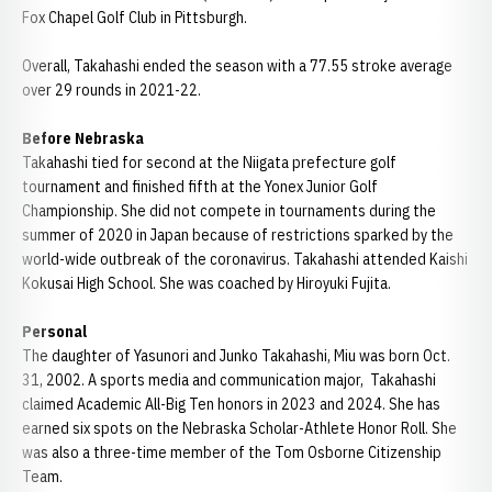
Fox Chapel Golf Club in Pittsburgh.
Overall, Takahashi ended the season with a 77.55 stroke average
over 29 rounds in 2021-22.
Before Nebraska
Takahashi tied for second at the Niigata prefecture golf
tournament and finished fifth at the Yonex Junior Golf
Championship. She did not compete in tournaments during the
summer of 2020 in Japan because of restrictions sparked by the
world-wide outbreak of the coronavirus. Takahashi attended Kaishi
Kokusai High School. She was coached by Hiroyuki Fujita.
Personal
The daughter of Yasunori and Junko Takahashi, Miu was born Oct.
31, 2002. A sports media and communication major, Takahashi
claimed Academic All-Big Ten honors in 2023 and 2024. She has
earned six spots on the Nebraska Scholar-Athlete Honor Roll. She
was also a three-time member of the Tom Osborne Citizenship
Team.