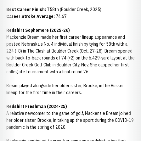
Best Career Finish:
T58th (Boulder Creek, 2025)
Career Stroke Average:
74.67
Redshirt Sophomore (2025-26)
Mackenzie Bream made her first career lineup appearance and
posted Nebraska's No. 4 individual finish by tying for 58th with a
224 (+8) in The Clash at Boulder Creek (Oct. 27-28). Bream opened
with back-to-back rounds of 74 (+2) on the 6,429-yard layout at the
Boulder Creek Golf Club in Boulder City, Nev. She capped her first
collegiate tournament with a final-round 76.
Bream played alongside her older sister, Brooke, in the Husker
lineup for the first time in their careers.
Redshirt Freshman (2024-25)
A relative newcomer to the game of golf, Mackenzie Bream joined
her older sister, Brooke, in taking up the sport during the COVID-19
pandemic in the spring of 2020.