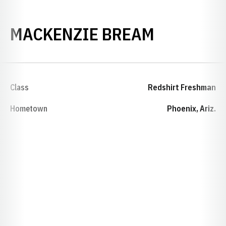
SEASON 2
MACKENZIE BREAM
Class
Redshirt Freshman
Hometown
Phoenix, Ariz.