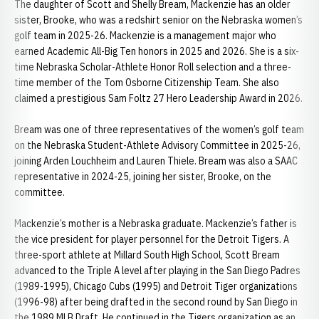
The daughter of Scott and Shelly Bream, Mackenzie has an older
sister, Brooke, who was a redshirt senior on the Nebraska women’s
golf team in 2025-26. Mackenzie is a management major who
earned Academic All-Big Ten honors in 2025 and 2026. She is a six-
time Nebraska Scholar-Athlete Honor Roll selection and a three-
time member of the Tom Osborne Citizenship Team. She also
claimed a prestigious Sam Foltz 27 Hero Leadership Award in 2026.
Bream was one of three representatives of the women’s golf team
on the Nebraska Student-Athlete Advisory Committee in 2025-26,
joining Arden Louchheim and Lauren Thiele. Bream was also a SAAC
representative in 2024-25, joining her sister, Brooke, on the
committee.
Mackenzie’s mother is a Nebraska graduate. Mackenzie’s father is
the vice president for player personnel for the Detroit Tigers. A
three-sport athlete at Millard South High School, Scott Bream
advanced to the Triple A level after playing in the San Diego Padres
(1989-1995), Chicago Cubs (1995) and Detroit Tiger organizations
(1996-98) after being drafted in the second round by San Diego in
the 1989 MLB Draft. He continued in the Tigers organization as an