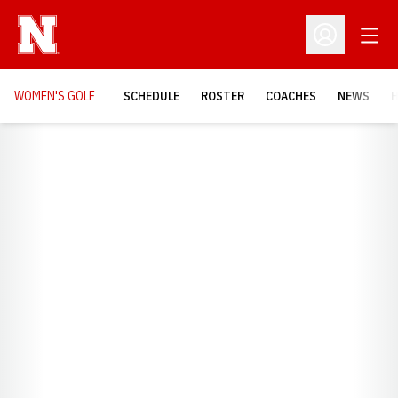
Open
Open Profil
WOMEN'S GOLF
SCHEDULE
ROSTER
COACHES
NEWS
H