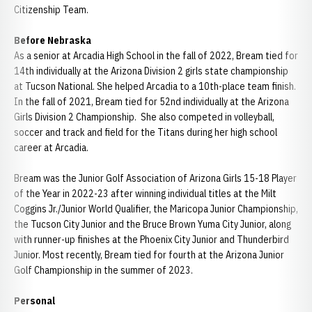
Citizenship Team.
Before Nebraska
As a senior at Arcadia High School in the fall of 2022, Bream tied for
14th individually at the Arizona Division 2 girls state championship
at Tucson National. She helped Arcadia to a 10th-place team finish.
In the fall of 2021, Bream tied for 52nd individually at the Arizona
Girls Division 2 Championship. She also competed in volleyball,
soccer and track and field for the Titans during her high school
career at Arcadia.
Bream was the Junior Golf Association of Arizona Girls 15-18 Player
of the Year in 2022-23 after winning individual titles at the Milt
Coggins Jr./Junior World Qualifier, the Maricopa Junior Championship,
the Tucson City Junior and the Bruce Brown Yuma City Junior, along
with runner-up finishes at the Phoenix City Junior and Thunderbird
Junior. Most recently, Bream tied for fourth at the Arizona Junior
Golf Championship in the summer of 2023.
Personal