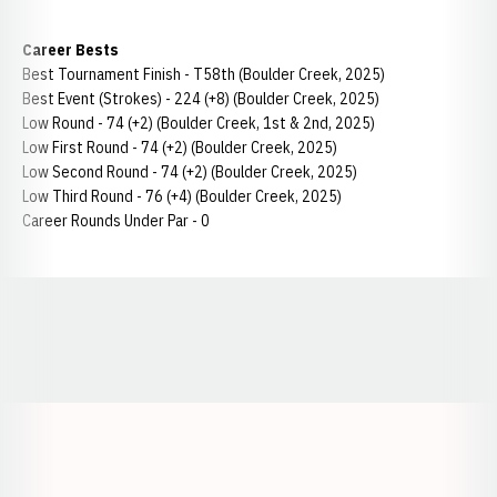
Career Bests
Best Tournament Finish - T58th (Boulder Creek, 2025)
Best Event (Strokes) - 224 (+8) (Boulder Creek, 2025)
Low Round - 74 (+2) (Boulder Creek, 1st & 2nd, 2025)
Low First Round - 74 (+2) (Boulder Creek, 2025)
Low Second Round - 74 (+2) (Boulder Creek, 2025)
Low Third Round - 76 (+4) (Boulder Creek, 2025)
Career Rounds Under Par - 0
Opens in a new window
Opens in a new window
Opens in a
Opens in a new window
Opens in a new w