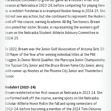
Mackenzie continued to grow her game as a redshirt in her first
season at Nebraska in 2023-24, before competing for playing time
as a redshirt freshman in a revamped Husker lineup in 2024-25. She
did not see any action, but she continued to represent the Huskers
well off the course, earning Academic All-Big Ten honors. Bream
also joined her sister, Brooke, in representing the women’s golf
team on the Nebraska Student-Athlete Advisory Committee in
2024-25.
In 2022, Bream was the Junior Golf Association of Arizona Girls 15-
18 Player of the Year after winning individual titles at the Milt
Coggins Jr./Junior World Qualifier, the Maricopa Junior Championship,
the Tucson City Junior and the Bruce Brown Yuma City Junior, along
with runner-up finishes at the Phoenix City Junior and Thunderbird
Junior.
Redshirt (2023-24)
Bream redshirted in her first season at Nebraska in 2023-24. She
performed well off the course, earning spots on the Nebraska
Scholar-Athlete Honor Roll in the fall and spring semesters of
2023-24, before becoming a member of the 2024 Tom Osborne