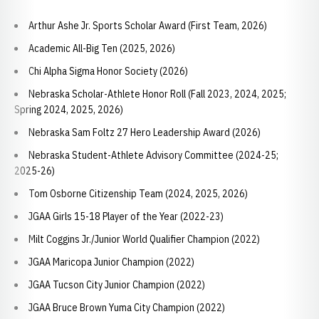
Arthur Ashe Jr. Sports Scholar Award (First Team, 2026)
Academic All-Big Ten (2025, 2026)
Chi Alpha Sigma Honor Society (2026)
Nebraska Scholar-Athlete Honor Roll (Fall 2023, 2024, 2025;
Spring 2024, 2025, 2026)
Nebraska Sam Foltz 27 Hero Leadership Award (2026)
Nebraska Student-Athlete Advisory Committee (2024-25;
2025-26)
Tom Osborne Citizenship Team (2024, 2025, 2026)
JGAA Girls 15-18 Player of the Year (2022-23)
Milt Coggins Jr./Junior World Qualifier Champion (2022)
JGAA Maricopa Junior Champion (2022)
JGAA Tucson City Junior Champion (2022)
JGAA Bruce Brown Yuma City Champion (2022)