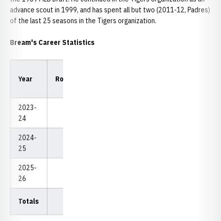
advance scout in 1999, and has spent all but two (2011-12, Padres)
of the last 25 seasons in the Tigers organization.
Bream's Career Statistics
Low
Low
Year
Rounds
Strokes
Avg.
18
54
2023-
Redshirt
24
2024-
0
0
0.00
0
0
25
2025-
3
224
74.67
74
224
26
Totals
3
224
74.67
74
224