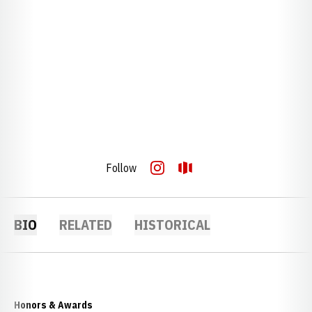
Follow
OPENS IN A NEW WINDOW
INSTAGRAM
OPENS IN A NEW WINDOW
OPENDORSE
BIO
RELATED
HISTORICAL
Honors & Awards