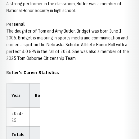
A strong performer in the classroom, Butler was a member of
National Honor Society in high school.
Personal
The daughter of Tom and Amy Butler, Bridget was born June 1,
2006. Bridget is majoring in sports media and communication and
earned a spot on the Nebraska Scholar-Athlete Honor Roll with a
perfect 4.0 GPA in the fall of 2024. She was also a member of the
2025 Tom Osborne Citizenship Team.
Butler's Career Statistics
Low
Low
Year
Rounds
Strokes
Avg.
18
54
2024-
Redshirt
25
Totals