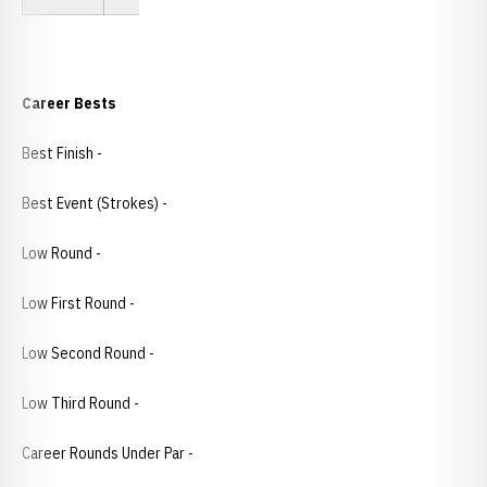
Career Bests
Best Finish -
Best Event (Strokes) -
Low Round -
Low First Round -
Low Second Round -
Low Third Round -
Career Rounds Under Par -