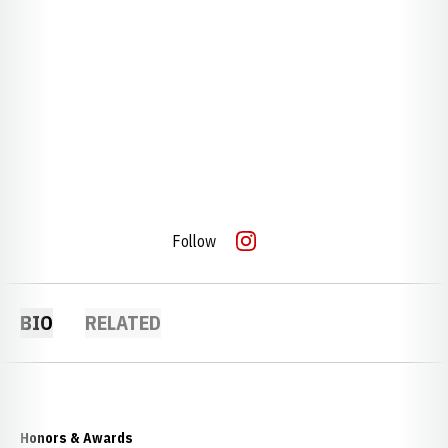
Follow
OPENS IN A NEW WINDOW
INSTAGRAM
BIO
RELATED
Honors & Awards