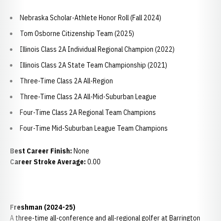
Nebraska Scholar-Athlete Honor Roll (Fall 2024)
Tom Osborne Citizenship Team (2025)
Illinois Class 2A Individual Regional Champion (2022)
Illinois Class 2A State Team Championship (2021)
Three-Time Class 2A All-Region
Three-Time Class 2A All-Mid-Suburban League
Four-Time Class 2A Regional Team Champions
Four-Time Mid-Suburban League Team Champions
Best Career Finish:
None
Career Stroke Average:
0.00
Freshman (2024-25)
A three-time all-conference and all-regional golfer at Barrington