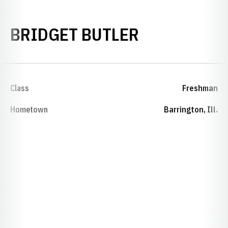
SEASON 20
BRIDGET BUTLER
Class
Freshman
Hometown
Barrington, Ill.