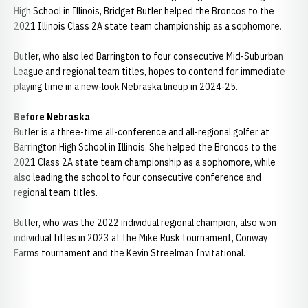
High School in Illinois, Bridget Butler helped the Broncos to the
2021 Illinois Class 2A state team championship as a sophomore.
Butler, who also led Barrington to four consecutive Mid-Suburban
League and regional team titles, hopes to contend for immediate
playing time in a new-look Nebraska lineup in 2024-25.
Before Nebraska
Butler is a three-time all-conference and all-regional golfer at
Barrington High School in Illinois. She helped the Broncos to the
2021 Class 2A state team championship as a sophomore, while
also leading the school to four consecutive conference and
regional team titles.
Butler, who was the 2022 individual regional champion, also won
individual titles in 2023 at the Mike Rusk tournament, Conway
Farms tournament and the Kevin Streelman Invitational.