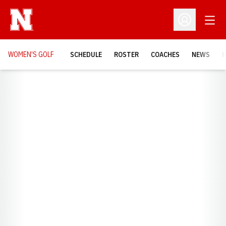
Open
Open Profil
WOMEN'S GOLF
SCHEDULE
ROSTER
COACHES
NEWS
H