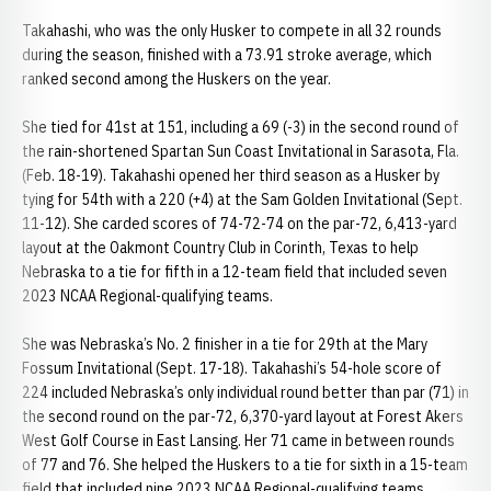
Takahashi, who was the only Husker to compete in all 32 rounds
during the season, finished with a 73.91 stroke average, which
ranked second among the Huskers on the year.
She tied for 41st at 151, including a 69 (-3) in the second round of
the rain-shortened Spartan Sun Coast Invitational in Sarasota, Fla.
(Feb. 18-19). Takahashi opened her third season as a Husker by
tying for 54th with a 220 (+4) at the Sam Golden Invitational (Sept.
11-12). She carded scores of 74-72-74 on the par-72, 6,413-yard
layout at the Oakmont Country Club in Corinth, Texas to help
Nebraska to a tie for fifth in a 12-team field that included seven
2023 NCAA Regional-qualifying teams.
She was Nebraska’s No. 2 finisher in a tie for 29th at the Mary
Fossum Invitational (Sept. 17-18). Takahashi’s 54-hole score of
224 included Nebraska’s only individual round better than par (71) in
the second round on the par-72, 6,370-yard layout at Forest Akers
West Golf Course in East Lansing. Her 71 came in between rounds
of 77 and 76. She helped the Huskers to a tie for sixth in a 15-team
field that included nine 2023 NCAA Regional-qualifying teams.