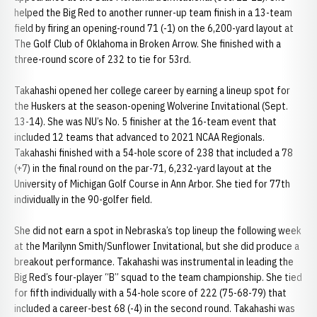
helped the Big Red to another runner-up team finish in a 13-team
field by firing an opening-round 71 (-1) on the 6,200-yard layout at
The Golf Club of Oklahoma in Broken Arrow. She finished with a
three-round score of 232 to tie for 53rd.
Takahashi opened her college career by earning a lineup spot for
the Huskers at the season-opening Wolverine Invitational (Sept.
13-14). She was NU’s No. 5 finisher at the 16-team event that
included 12 teams that advanced to 2021 NCAA Regionals.
Takahashi finished with a 54-hole score of 238 that included a 78
(+7) in the final round on the par-71, 6,232-yard layout at the
University of Michigan Golf Course in Ann Arbor. She tied for 77th
individually in the 90-golfer field.
She did not earn a spot in Nebraska’s top lineup the following week
at the Marilynn Smith/Sunflower Invitational, but she did produce a
breakout performance. Takahashi was instrumental in leading the
Big Red’s four-player “B” squad to the team championship. She tied
for fifth individually with a 54-hole score of 222 (75-68-79) that
included a career-best 68 (-4) in the second round. Takahashi was