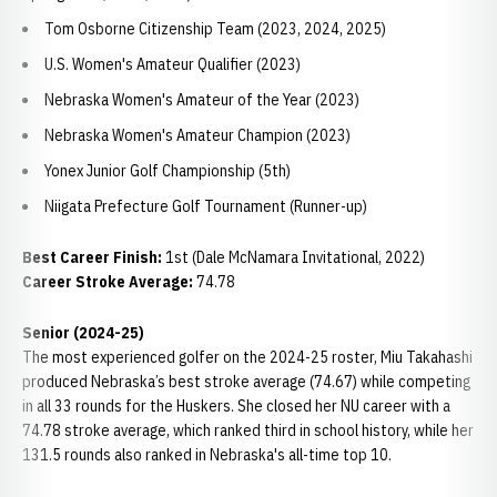
Tom Osborne Citizenship Team (2023, 2024, 2025)
U.S. Women's Amateur Qualifier (2023)
Nebraska Women's Amateur of the Year (2023)
Nebraska Women's Amateur Champion (2023)
Yonex Junior Golf Championship (5th)
Niigata Prefecture Golf Tournament (Runner-up)
Best Career Finish:
1st (Dale McNamara Invitational, 2022)
Career Stroke Average:
74.78
Senior (2024-25)
The most experienced golfer on the 2024-25 roster, Miu Takahashi
produced Nebraska’s best stroke average (74.67) while competing
in all 33 rounds for the Huskers. She closed her NU career with a
74.78 stroke average, which ranked third in school history, while her
131.5 rounds also ranked in Nebraska's all-time top 10.