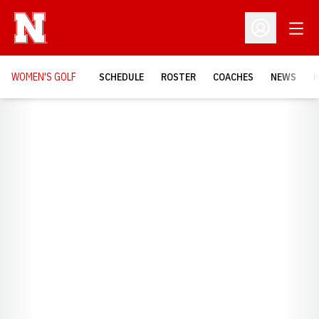
Open
Open Profil
WOMEN'S GOLF
SCHEDULE
ROSTER
COACHES
NEWS
H