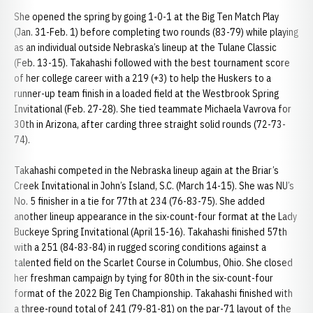
She opened the spring by going 1-0-1 at the Big Ten Match Play
(Jan. 31-Feb. 1) before completing two rounds (83-79) while playing
as an individual outside Nebraska’s lineup at the Tulane Classic
(Feb. 13-15). Takahashi followed with the best tournament score
of her college career with a 219 (+3) to help the Huskers to a
runner-up team finish in a loaded field at the Westbrook Spring
Invitational (Feb. 27-28). She tied teammate Michaela Vavrova for
30th in Arizona, after carding three straight solid rounds (72-73-
74).
Takahashi competed in the Nebraska lineup again at the Briar’s
Creek Invitational in John’s Island, S.C. (March 14-15). She was NU’s
No. 5 finisher in a tie for 77th at 234 (76-83-75). She added
another lineup appearance in the six-count-four format at the Lady
Buckeye Spring Invitational (April 15-16). Takahashi finished 57th
with a 251 (84-83-84) in rugged scoring conditions against a
talented field on the Scarlet Course in Columbus, Ohio. She closed
her freshman campaign by tying for 80th in the six-count-four
format of the 2022 Big Ten Championship. Takahashi finished with
a three-round total of 241 (79-81-81) on the par-71 layout of the