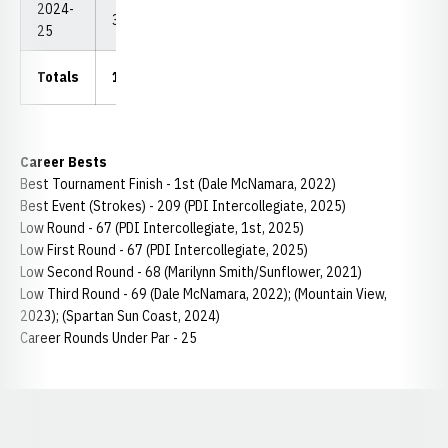
2024-
33
2,464
74.67
67
209
25
Totals
131.5
9,834
74.78
67
209
Career Bests
Best Tournament Finish - 1st (Dale McNamara, 2022)
Best Event (Strokes) - 209 (PDI Intercollegiate, 2025)
Low Round - 67 (PDI Intercollegiate, 1st, 2025)
Low First Round - 67 (PDI Intercollegiate, 2025)
Low Second Round - 68 (Marilynn Smith/Sunflower, 2021)
Low Third Round - 69 (Dale McNamara, 2022); (Mountain View,
2023); (Spartan Sun Coast, 2024)
Career Rounds Under Par - 25