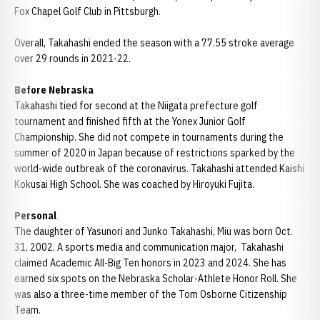
Fox Chapel Golf Club in Pittsburgh.
Overall, Takahashi ended the season with a 77.55 stroke average
over 29 rounds in 2021-22.
Before Nebraska
Takahashi tied for second at the Niigata prefecture golf
tournament and finished fifth at the Yonex Junior Golf
Championship. She did not compete in tournaments during the
summer of 2020 in Japan because of restrictions sparked by the
world-wide outbreak of the coronavirus. Takahashi attended Kaishi
Kokusai High School. She was coached by Hiroyuki Fujita.
Personal
The daughter of Yasunori and Junko Takahashi, Miu was born Oct.
31, 2002. A sports media and communication major, Takahashi
claimed Academic All-Big Ten honors in 2023 and 2024. She has
earned six spots on the Nebraska Scholar-Athlete Honor Roll. She
was also a three-time member of the Tom Osborne Citizenship
Team.