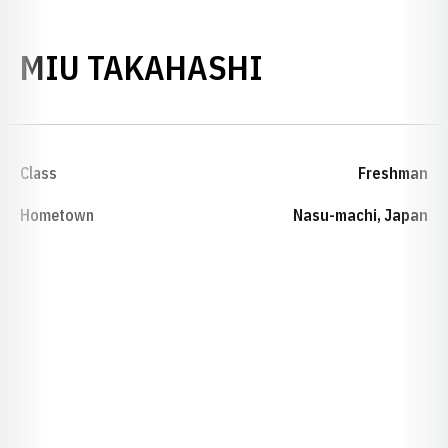
SEASON 202
MIU TAKAHASHI
Class
Freshman
Hometown
Nasu-machi, Japan