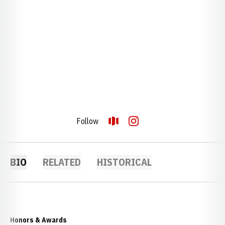
Follow
OPENS IN A NEW WINDOW
OPENDORSE
OPENS IN A NEW WINDOW
INSTAGRAM
BIO
RELATED
HISTORICAL
Honors & Awards