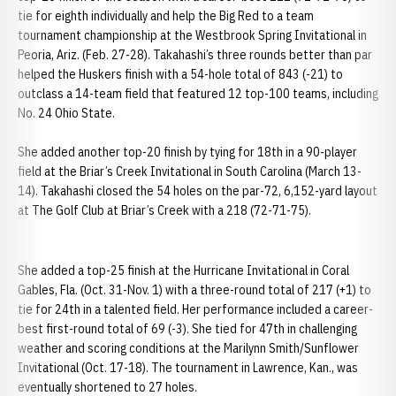
tie for eighth individually and help the Big Red to a team
tournament championship at the Westbrook Spring Invitational in
Peoria, Ariz. (Feb. 27-28). Takahashi’s three rounds better than par
helped the Huskers finish with a 54-hole total of 843 (-21) to
outclass a 14-team field that featured 12 top-100 teams, including
No. 24 Ohio State.
She added another top-20 finish by tying for 18th in a 90-player
field at the Briar’s Creek Invitational in South Carolina (March 13-
14). Takahashi closed the 54 holes on the par-72, 6,152-yard layout
at The Golf Club at Briar’s Creek with a 218 (72-71-75).
She added a top-25 finish at the Hurricane Invitational in Coral
Gables, Fla. (Oct. 31-Nov. 1) with a three-round total of 217 (+1) to
tie for 24th in a talented field. Her performance included a career-
best first-round total of 69 (-3). She tied for 47th in challenging
weather and scoring conditions at the Marilynn Smith/Sunflower
Invitational (Oct. 17-18). The tournament in Lawrence, Kan., was
eventually shortened to 27 holes.