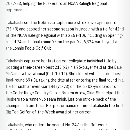
2022-23, helping the Huskers to an NCAA Raleigh Regional
appearance.
Takahashi set the Nebraska sophomore stroke average record
(73.49) and capped her second season in Lincoln with a tie for 42nd
at the NCAA Raleigh Regional with a 226 (+10), including an opening-
round 74 and a final-round 73 on the par-72, 6,324-yard layout at
the Lonnie Poole Golf Club.
Takahashi captured her first career collegiate individual title by
posting a then-career-best 213 (-3) in a 75-player field at the Dale
McNamara Invitational (Oct. 10-11). She closed with a career-best
final-round 69 (-3), taking the title after entering the final round in a
tie for sixth at even-par 144 (71-73) on the 6,302-yard layout of
the Cedar Ridge Country Club in Broken Arrow, Okla. She helped the
Huskers to a runner-up team finish, just one stroke back of the
champions from Tulsa. Her performance earned Takahashi the first
Big Ten Golfer-of-the-Week award of her career.
Takahashi, who ended the year at No. 247 in the Golfweek