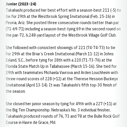
Junior (2023-24)
Takahashi produced her best effort with a season-best 211 (-5) to
tie for 29th at the Westbrook Spring Invitational (Feb. 25-26) in
Peoria, Ariz. She posted three consecutive rounds better than par
(71-69-71) including a season-best-tying 69 in the second round on
the par-72, 6,248-yard layout of the Westbrook Village Golf Club.
She followed with consistent showings of 221 (74-74-73) to tie
for 29th at the Briar’s Creek Invitational (March 11-12) in Johns
Island, S.C., before tying for 28th with a 220 (71-73-76) at the
Florida State Match Up in Tallahassee (March 15-16). She tied for
29th with teammates Michaela Vavrova and Arden Louchheim with
three-round scores of 228 (+12) at the Therese Hession Buckeye
Invitational (April 13-14). It was Takahashi’s fifth top-30 finish of
the season.
She closed her junior season by tying for 49th with a 227 (+11) at
the Big Ten Championship. Nebraska’s No. 3 individual finisher,
Takahashi produced rounds of 76, 73 and 78 at the Bulle Rock Golf
Course in Havre de Grace, Md.