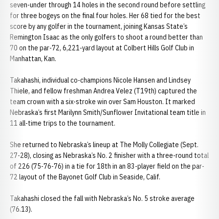
seven-under through 14 holes in the second round before settling
for three bogeys on the final four holes. Her 68 tied for the best
score by any golfer in the tournament, joining Kansas State’s
Remington Isaac as the only golfers to shoot a round better than
70 on the par-72, 6,221-yard layout at Colbert Hills Golf Club in
Manhattan, Kan.
Takahashi, individual co-champions Nicole Hansen and Lindsey
Thiele, and fellow freshman Andrea Velez (T19th) captured the
team crown with a six-stroke win over Sam Houston. It marked
Nebraska’s first Marilynn Smith/Sunflower Invitational team title in
11 all-time trips to the tournament.
She returned to Nebraska’s lineup at The Molly Collegiate (Sept.
27-28), closing as Nebraska’s No. 2 finisher with a three-round total
of 226 (75-76-76) in a tie for 18th in an 83-player field on the par-
72 layout of the Bayonet Golf Club in Seaside, Calif.
Takahashi closed the fall with Nebraska’s No. 5 stroke average
(76.13).