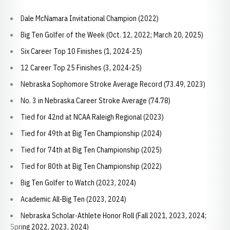
Dale McNamara Invitational Champion (2022)
Big Ten Golfer of the Week (Oct. 12, 2022; March 20, 2025)
Six Career Top 10 Finishes (1, 2024-25)
12 Career Top 25 Finishes (3, 2024-25)
Nebraska Sophomore Stroke Average Record (73.49, 2023)
No. 3 in Nebraska Career Stroke Average (74.78)
Tied for 42nd at NCAA Raleigh Regional (2023)
Tied for 49th at Big Ten Championship (2024)
Tied for 74th at Big Ten Championship (2025)
Tied for 80th at Big Ten Championship (2022)
Big Ten Golfer to Watch (2023, 2024)
Academic All-Big Ten (2023, 2024)
Nebraska Scholar-Athlete Honor Roll (Fall 2021, 2023, 2024;
Spring 2022, 2023, 2024)