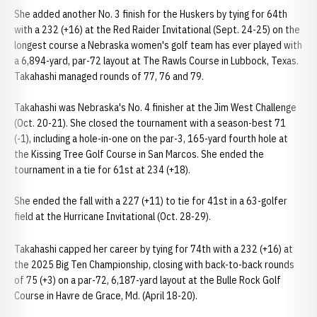
She added another No. 3 finish for the Huskers by tying for 64th
with a 232 (+16) at the Red Raider Invitational (Sept. 24-25) on the
longest course a Nebraska women's golf team has ever played with
a 6,894-yard, par-72 layout at The Rawls Course in Lubbock, Texas.
Takahashi managed rounds of 77, 76 and 79.
Takahashi was Nebraska's No. 4 finisher at the Jim West Challenge
(Oct. 20-21). She closed the tournament with a season-best 71
(-1), including a hole-in-one on the par-3, 165-yard fourth hole at
the Kissing Tree Golf Course in San Marcos. She ended the
tournament in a tie for 61st at 234 (+18).
She ended the fall with a 227 (+11) to tie for 41st in a 63-golfer
field at the Hurricane Invitational (Oct. 28-29).
Takahashi capped her career by tying for 74th with a 232 (+16) at
the 2025 Big Ten Championship, closing with back-to-back rounds
of 75 (+3) on a par-72, 6,187-yard layout at the Bulle Rock Golf
Course in Havre de Grace, Md. (April 18-20).