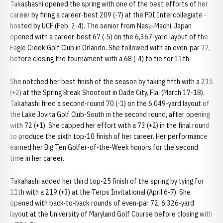
Takashashi opened the spring with one of the best efforts of her
career by firing a career-best 209 (-7) at the PDI Intercollegiate -
hosted by UCF (Feb. 2-4). The senior from Nasu-Machi, Japan
opened with a career-best 67 (-5) on the 6,367-yard layout of the
Eagle Creek Golf Club in Orlando. She followed with an even-par 72,
before closing the tournament with a 68 (-4) to tie for 11th.
She notched her best finish of the season by taking fifth with a 215
(+2) at the Spring Break Shootout in Dade City, Fla. (March 17-18).
Takahashi fired a second-round 70 (-1) on the 6,049-yard layout of
the Lake Jovita Golf Club-South in the second round, after opening
with 72 (+1). She capped her effort with a 73 (+2) in the final round
to produce the sixth top-10 finish of her career. Her performance
earned her Big Ten Golfer-of-the-Week honors for the second
time in her career.
Takahashi added her third top-25 finish of the spring by tying for
11th with a 219 (+3) at the Terps Invitational (April 6-7). She
opened with back-to-back rounds of even-par 72, 6,326-yard
layout at the University of Maryland Golf Course before closing with