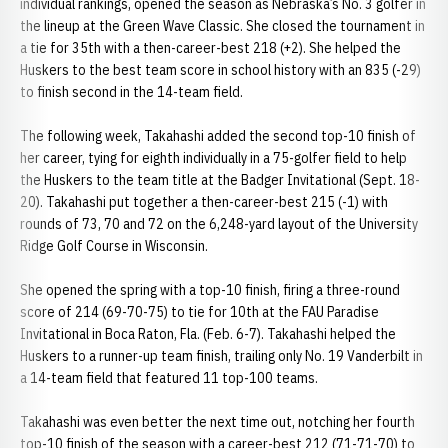
individual rankings, opened the season as Nebraska’s No. 3 golfer in
the lineup at the Green Wave Classic. She closed the tournament in
a tie for 35th with a then-career-best 218 (+2). She helped the
Huskers to the best team score in school history with an 835 (-29)
to finish second in the 14-team field.
The following week, Takahashi added the second top-10 finish of
her career, tying for eighth individually in a 75-golfer field to help
the Huskers to the team title at the Badger Invitational (Sept. 18-
20). Takahashi put together a then-career-best 215 (-1) with
rounds of 73, 70 and 72 on the 6,248-yard layout of the University
Ridge Golf Course in Wisconsin.
She opened the spring with a top-10 finish, firing a three-round
score of 214 (69-70-75) to tie for 10th at the FAU Paradise
Invitational in Boca Raton, Fla. (Feb. 6-7). Takahashi helped the
Huskers to a runner-up team finish, trailing only No. 19 Vanderbilt in
a 14-team field that featured 11 top-100 teams.
Takahashi was even better the next time out, notching her fourth
top-10 finish of the season with a career-best 212 (71-71-70) to