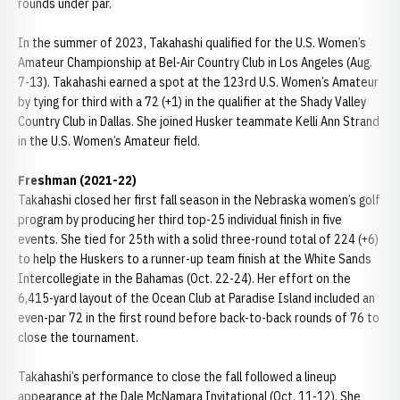
rounds under par.
In the summer of 2023, Takahashi qualified for the U.S. Women’s
Amateur Championship at Bel-Air Country Club in Los Angeles (Aug.
7-13). Takahashi earned a spot at the 123rd U.S. Women’s Amateur
by tying for third with a 72 (+1) in the qualifier at the Shady Valley
Country Club in Dallas. She joined Husker teammate Kelli Ann Strand
in the U.S. Women’s Amateur field.
Freshman (2021-22)
Takahashi closed her first fall season in the Nebraska women’s golf
program by producing her third top-25 individual finish in five
events. She tied for 25th with a solid three-round total of 224 (+6)
to help the Huskers to a runner-up team finish at the White Sands
Intercollegiate in the Bahamas (Oct. 22-24). Her effort on the
6,415-yard layout of the Ocean Club at Paradise Island included an
even-par 72 in the first round before back-to-back rounds of 76 to
close the tournament.
Takahashi’s performance to close the fall followed a lineup
appearance at the Dale McNamara Invitational (Oct. 11-12). She