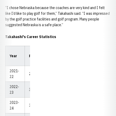
“I chose Nebraska because the coaches are very kind and I felt
like I’d like to play golf for them,” Takahashi said. “I was impressed
by the golf practice facilities and golf program. Many people
suggested Nebraska is a safe place.”
Takahashi's Career Statistics
Low
Low
Year
Rounds
Strokes
Avg.
18
54
2021-
29
2,249
77.55
68
219
22
2022-
37.5
2,756
73.49
69
212
23
2023-
32
2,365
73.91
69
211
24