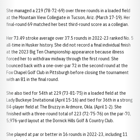
She managed a 219 (78-72-69) over three rounds in a loaded field
at the Mountain View Collegiate in Tucson, Ariz. (March 17-19). Her
final-round 69 matched her best third-round score as a collegian.
Her 73.49 stroke average over 37.5 rounds in 2022-23 ranked No. 5
all-time in Husker history. She did not record a final individual finish
at the 2023 Big Ten Championship appearance because illness
forced her to withdraw midway through the first round. She
bounced back with a one-over-par 72 in the second round at the
Fox Chapel Golf Club in Pittsburgh before closing the tournament
with an 81 in the final round.
She also tied for 54th at 229 (73-81-75) in a loaded field at the
Lady Buckeye Invitational (April 15-16) and tied for 36th in a strong
84-player field at The Bruzzy in Ardmore, Okla. (April 1-2). She
finished with a three-round total of 223 (72-75-76) on the par-70,
5,976-yard layout at the Dornick Hills Golf & Country Club.
She played at par or better in 16 rounds in 2022-23, including 11