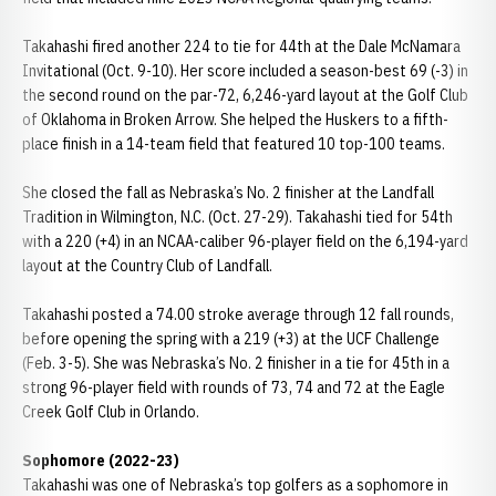
Takahashi fired another 224 to tie for 44th at the Dale McNamara
Invitational (Oct. 9-10). Her score included a season-best 69 (-3) in
the second round on the par-72, 6,246-yard layout at the Golf Club
of Oklahoma in Broken Arrow. She helped the Huskers to a fifth-
place finish in a 14-team field that featured 10 top-100 teams.
She closed the fall as Nebraska’s No. 2 finisher at the Landfall
Tradition in Wilmington, N.C. (Oct. 27-29). Takahashi tied for 54th
with a 220 (+4) in an NCAA-caliber 96-player field on the 6,194-yard
layout at the Country Club of Landfall.
Takahashi posted a 74.00 stroke average through 12 fall rounds,
before opening the spring with a 219 (+3) at the UCF Challenge
(Feb. 3-5). She was Nebraska’s No. 2 finisher in a tie for 45th in a
strong 96-player field with rounds of 73, 74 and 72 at the Eagle
Creek Golf Club in Orlando.
Sophomore (2022-23)
Takahashi was one of Nebraska’s top golfers as a sophomore in