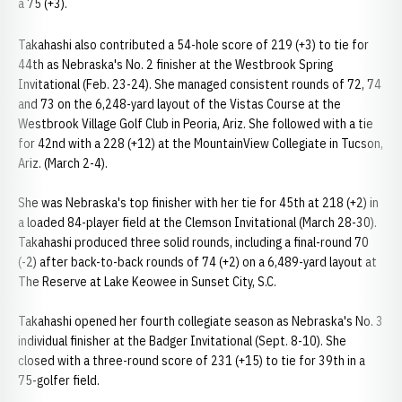
a 75 (+3).
Takahashi also contributed a 54-hole score of 219 (+3) to tie for
44th as Nebraska's No. 2 finisher at the Westbrook Spring
Invitational (Feb. 23-24). She managed consistent rounds of 72, 74
and 73 on the 6,248-yard layout of the Vistas Course at the
Westbrook Village Golf Club in Peoria, Ariz. She followed with a tie
for 42nd with a 228 (+12) at the MountainView Collegiate in Tucson,
Ariz. (March 2-4).
She was Nebraska's top finisher with her tie for 45th at 218 (+2) in
a loaded 84-player field at the Clemson Invitational (March 28-30).
Takahashi produced three solid rounds, including a final-round 70
(-2) after back-to-back rounds of 74 (+2) on a 6,489-yard layout at
The Reserve at Lake Keowee in Sunset City, S.C.
Takahashi opened her fourth collegiate season as Nebraska's No. 3
individual finisher at the Badger Invitational (Sept. 8-10). She
closed with a three-round score of 231 (+15) to tie for 39th in a
75-golfer field.