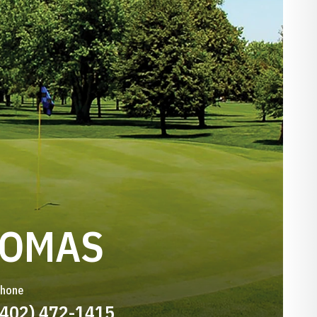
HOMAS
hone
(402) 472-1415