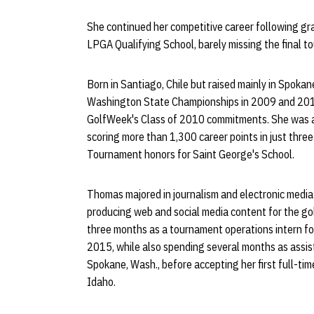
She continued her competitive career following gra
LPGA Qualifying School, barely missing the final to
Born in Santiago, Chile but raised mainly in Spok
Washington State Championships in 2009 and 201
GolfWeek's Class of 2010 commitments. She was al
scoring more than 1,300 career points in just thre
Tournament honors for Saint George's School.
Thomas majored in journalism and electronic media
producing web and social media content for the gol
three months as a tournament operations intern for
2015, while also spending several months as assist
Spokane, Wash., before accepting her first full-ti
Idaho.