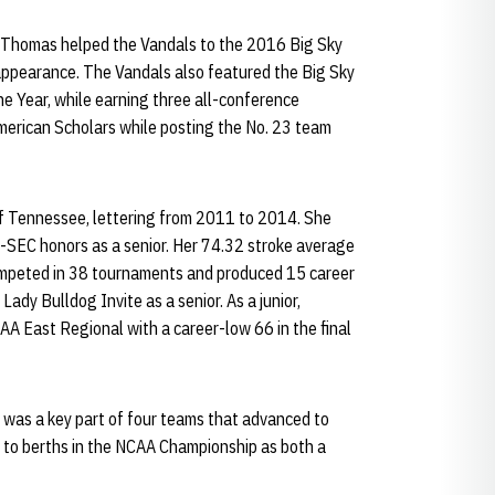
, Thomas helped the Vandals to the 2016 Big Sky
pearance. The Vandals also featured the Big Sky
e Year, while earning three all-conference
merican Scholars while posting the No. 23 team
of Tennessee, lettering from 2011 to 2014. She
-SEC honors as a senior. Her 74.32 stroke average
competed in 38 tournaments and produced 15 career
Lady Bulldog Invite as a senior. As a junior,
AA East Regional with a career-low 66 in the final
 was a key part of four teams that advanced to
 to berths in the NCAA Championship as both a