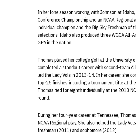
In her lone season working with Johnson at Idaho
Conference Championship and an NCAA Regional ap
individual champion and the Big Sky Freshman of th
selections. Idaho also produced three WGCA All-A
GPA in the nation.
Thomas played her college golf at the University 
completed a standout career with second-team All
led the Lady Vols in 2013-14. In her career, she 
top-25 finishes, including a tournament title at the 
Thomas tied for eighth individually at the 2013 NC
round.
During her four-year career at Tennessee, Thomas
NCAA Regional play. She also helped the Lady Vols
freshman (2011) and sophomore (2012).