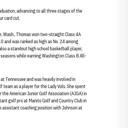
duation, advancing to all three stages of the
ur card cut.
ane, Wash., Thomas won two-straight Class 4A
0 and was ranked as high as No. 24 among
so a standout high school basketball player,
e seasons while earning Washington Class B All-
 at Tennessee and was heavily involved in
f team as a player for the Lady Vols. She spent
 the American Junior Golf Association (AJGA) in
ant golf pro at Manito Golf and Country Club in
me assistant coaching position with Johnson at