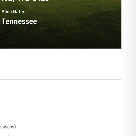
Alma Mater
Tennessee
seasons)