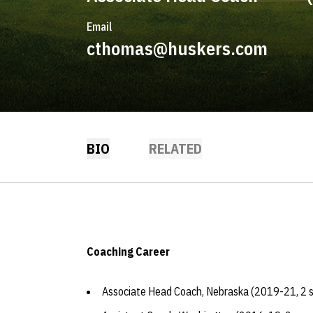
Email
cthomas@huskers.com
BIO
RELATED
Coaching Career
Associate Head Coach, Nebraska (2019-21, 2 