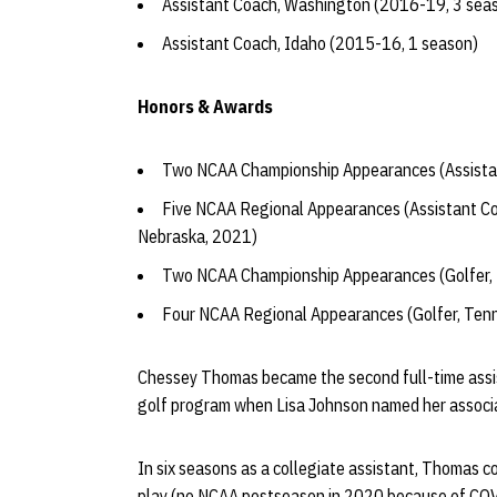
Assistant Coach, Washington (2016-19, 3 sea
Assistant Coach, Idaho (2015-16, 1 season)
Honors & Awards
Two NCAA Championship Appearances (Assista
Five NCAA Regional Appearances (Assistant C
Nebraska, 2021)
Two NCAA Championship Appearances (Golfer,
Four NCAA Regional Appearances (Golfer, Ten
Chessey Thomas became the second full-time assis
golf program when Lisa Johnson named her associa
In six seasons as a collegiate assistant, Thomas c
play (no NCAA postseason in 2020 because of CO