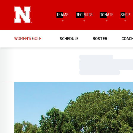
TEAMS
RECRUITS
DONATE
SHOP
WOMEN'S GOLF
SCHEDULE
ROSTER
COAC
Loading…
Loading…
Loading…