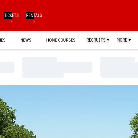
TICKETS
RENTALS
HES
NEWS
HOME COURSES
RECRUITS
MORE
Loading…
Loading…
Loading…
Loading…
Loading…
Loading…