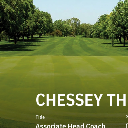
CHESSEY T
Title
P
Associate Head Coach