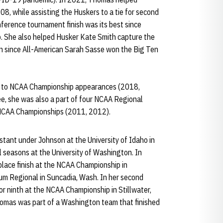
08, while assisting the Huskers to a tie for second
erence tournament finish was its best since
. She also helped Husker Kate Smith capture the
own since All-American Sarah Sasse won the Big Ten
n to NCAA Championship appearances (2018,
ee, she was also a part of four NCAA Regional
 NCAA Championships (2011, 2012).
tant under Johnson at the University of Idaho in
 seasons at the University of Washington. In
ace finish at the NCAA Championship in
Elum Regional in Suncadia, Wash. In her second
r ninth at the NCAA Championship in Stillwater,
 Thomas was part of a Washington team that finished