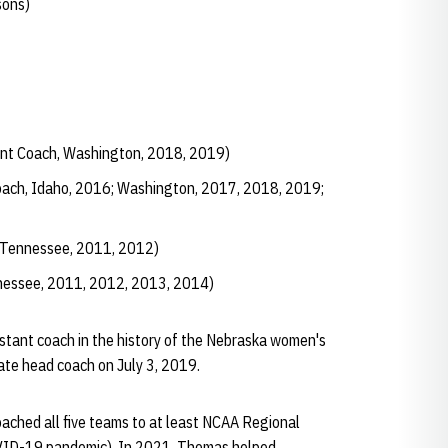
sons)
nt Coach, Washington, 2018, 2019)
oach, Idaho, 2016; Washington, 2017, 2018, 2019;
 Tennessee, 2011, 2012)
nessee, 2011, 2012, 2013, 2014)
tant coach in the history of the Nebraska women's
te head coach on July 3, 2019.
oached all five teams to at least NCAA Regional
VID-19 pandemic). In 2021, Thomas helped