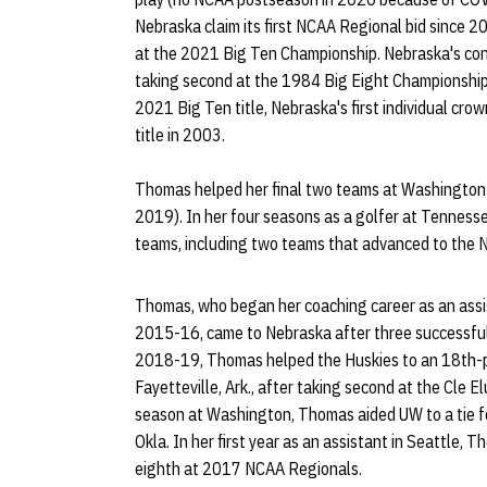
Nebraska claim its first NCAA Regional bid since 20
at the 2021 Big Ten Championship. Nebraska's conf
taking second at the 1984 Big Eight Championship
2021 Big Ten title, Nebraska's first individual cr
title in 2003.
Thomas helped her final two teams at Washingto
2019). In her four seasons as a golfer at Tenness
teams, including two teams that advanced to the
Thomas, who began her coaching career as an assis
2015-16, came to Nebraska after three successful
2018-19, Thomas helped the Huskies to an 18th-pl
Fayetteville, Ark., after taking second at the Cle 
season at Washington, Thomas aided UW to a tie fo
Okla. In her first year as an assistant in Seattle,
eighth at 2017 NCAA Regionals.