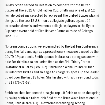
In May, Smith earned an invitation to compete for the United
States at the 2021 Arnold Palmer Cup. Smith was one of just 12
female collegians selected to represent the United States playing
alongside the top 12 U.S. men's collegiate golfers against 24
international men's and women's collegiate players in the Ryder
Cup-style event held at Rich Harvest Farms outside of Chicago,
June 11-13.
No team competitions were permitted by the Big Ten Conference
during the fall campaign as a precautionary measure caused by the
COVID-19 pandemic. Smith opened Nebraska's spring season with
a tie for third in a talent-laden field at the SMU Trinity Forest
Invitational in Dallas (Feb. 1-2). Smith used a final-round 68 that
included five birdies and an eagle to charge 15 spots up the leader
board over the last 18 holes. She finished with a three-round total
of 219 (75-76-68).
Smith notched her second straight top-10 finish to open the spring
by taking sixth in a talent-rich field at the Bruin Wave Invitational in
Somis, Calif. (March 1-3). In extremely challenging scoring