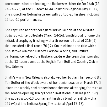
tournaments before leading the Huskers with her tie for 36th (78-
74-74-226) at the 18-team NCAA Columbus Regional (May 10-12).
She closed her Nebraska career with 30 top-25 finishes, including
21 top-10 performances.
She captured her first collegiate individual title at the Allstate
Sugar Bowl Intercollegiate (March 14-16). Smith brought home the
individual trophy by finishing with a three-round total of 215 (-1)
that included a final-round 70 (-2). Smith claimed the title with a
one-stroke win over Tulane's Carlota Palacios, and Smith's
performance helped the Huskers capture the team championship
at the 13-team event at the English Turn Golf and Country Club in
New Orleans.
Smith's win in New Orleans also allowed her to claim her second Big
Ten Golfer of the Week award of her senior season on March 17. It
joined the weekly conference honor she won after tying for third at
the season-opening Trinity Forest Invitational in Dallas (Feb. 1-2).
She added a top-10 tournament finish by tying for eighth with a
217 (+1) at the Indiana Spring Invitational (April 17-18).