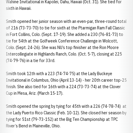
Wahine Invitational in Kapolei, Oahu, Hawaii (Oct. 31). She tied for
sixth in Hawaii.
Smith opened her junior season with an even-par, three-round total
of 216 (73-73-70) to tie for sixth at the Ptarmigan Ram Fall Classic
in Fort Collins, Colo. (Sept. 17-19). She added a 230 (76-81-73) to
tie for 54th at the Golfweek Conference Challenge in Wolcott,
Colo. (Sept. 24-26). She was NU’s top finisher at the Ron Moore
Intercollegiate in Highlands Ranch, Colo. (Oct. 5-7), closing at 225
(74-79-76) in a tie for 33rd.
Smith took 12th with a 223 (74-74-75) at the Lady Buckeye
Invitational in Columbus, Ohio (April 13-14) - her 20th career top-25
finish. She also tied for 16th with a 224 (73-73-74) at the Clover
Cup in Mesa, Ariz. (March 15-17).
Smith opened the spring by tying for 45th with a 226 (74-78-74) at
the Lady Puerto Rico Classic (Feb. 10-12). She closed her season by
tying for 51st (79-73-152) at the Big Ten Championship at TPC
River’s Bend in Maineville, Ohio.