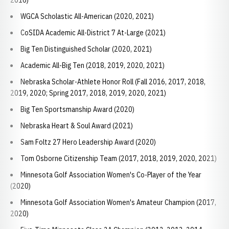
2016)
WGCA Scholastic All-American (2020, 2021)
CoSIDA Academic All-District 7 At-Large (2021)
Big Ten Distinguished Scholar (2020, 2021)
Academic All-Big Ten (2018, 2019, 2020, 2021)
Nebraska Scholar-Athlete Honor Roll (Fall 2016, 2017, 2018,
2019, 2020; Spring 2017, 2018, 2019, 2020, 2021)
Big Ten Sportsmanship Award (2020)
Nebraska Heart & Soul Award (2021)
Sam Foltz 27 Hero Leadership Award (2020)
Tom Osborne Citizenship Team (2017, 2018, 2019, 2020, 2021)
Minnesota Golf Association Women's Co-Player of the Year
(2020)
Minnesota Golf Association Women's Amateur Champion (2017,
2020)