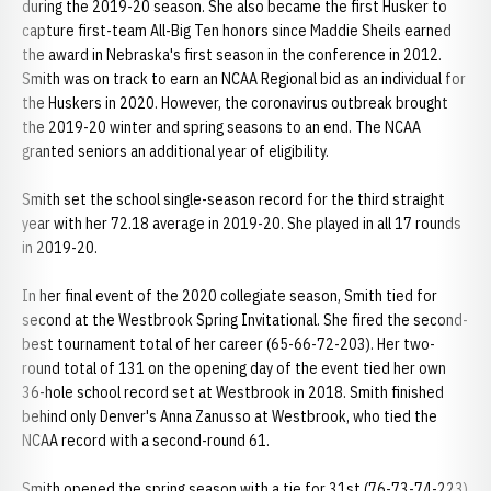
during the 2019-20 season. She also became the first Husker to
capture first-team All-Big Ten honors since Maddie Sheils earned
the award in Nebraska's first season in the conference in 2012.
Smith was on track to earn an NCAA Regional bid as an individual for
the Huskers in 2020. However, the coronavirus outbreak brought
the 2019-20 winter and spring seasons to an end. The NCAA
granted seniors an additional year of eligibility.
Smith set the school single-season record for the third straight
year with her 72.18 average in 2019-20. She played in all 17 rounds
in 2019-20.
In her final event of the 2020 collegiate season, Smith tied for
second at the Westbrook Spring Invitational. She fired the second-
best tournament total of her career (65-66-72-203). Her two-
round total of 131 on the opening day of the event tied her own
36-hole school record set at Westbrook in 2018. Smith finished
behind only Denver's Anna Zanusso at Westbrook, who tied the
NCAA record with a second-round 61.
Smith opened the spring season with a tie for 31st (76-73-74-223)