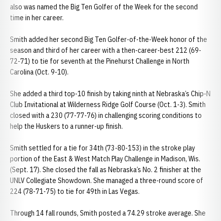
also was named the Big Ten Golfer of the Week for the second
time in her career.
Smith added her second Big Ten Golfer-of-the-Week honor of the
season and third of her career with a then-career-best 212 (69-
72-71) to tie for seventh at the Pinehurst Challenge in North
Carolina (Oct. 9-10).
She added a third top-10 finish by taking ninth at Nebraska’s Chip-N
Club Invitational at Wilderness Ridge Golf Course (Oct. 1-3). Smith
closed with a 230 (77-77-76) in challenging scoring conditions to
help the Huskers to a runner-up finish.
Smith settled for a tie for 34th (73-80-153) in the stroke play
portion of the East & West Match Play Challenge in Madison, Wis.
(Sept. 17). She closed the fall as Nebraska’s No. 2 finisher at the
UNLV Collegiate Showdown. She managed a three-round score of
224 (78-71-75) to tie for 49th in Las Vegas.
Through 14 fall rounds, Smith posted a 74.29 stroke average. She