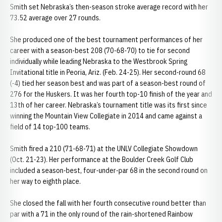
Smith set Nebraska’s then-season stroke average record with her
73.52 average over 27 rounds.
She produced one of the best tournament performances of her
career with a season-best 208 (70-68-70) to tie for second
individually while leading Nebraska to the Westbrook Spring
Invitational title in Peoria, Ariz. (Feb. 24-25). Her second-round 68
(-4) tied her season best and was part of a season-best round of
276 for the Huskers. It was her fourth top-10 finish of the year and
13th of her career. Nebraska’s tournament title was its first since
winning the Mountain View Collegiate in 2014 and came against a
field of 14 top-100 teams.
Smith fired a 210 (71-68-71) at the UNLV Collegiate Showdown
(Oct. 21-23). Her performance at the Boulder Creek Golf Club
included a season-best, four-under-par 68 in the second round on
her way to eighth place.
She closed the fall with her fourth consecutive round better than
par with a 71 in the only round of the rain-shortened Rainbow