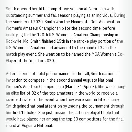
Smith opened her fifth competitive season at Nebraska with
outstanding summer and fall seasons playing as an individual. During
the summer of 2020, Smith won the Minnesota Golf Association
Women's Amateur Championship for the second time, before
qualifying for the 120th U.S. Women's Amateur Championship in
Rockville, Md. Smith finished 15th in the stroke play portion of the
U.S. Women's Amateur and advanced to the round of 32 in the
match play event. She went on to be named the MGA Women's Co-
Player of the Year for 2020.
After a series of solid performances in the fall, Smith earned an
invitation to compete in the second annual Augusta National
Women's Amateur Championship (March 31-April 3). She was among
an elite list of 82 of the top amateurs in the world to receive a
coveted invite to the event when they were sent in late January.
Smith gained national attention by leading the tournament through
her first 11 holes. She just missed the cut on a playoff hole that
would have placed her among the top 30 competitors for the final
round at Augusta National.