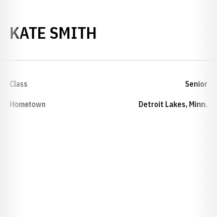
SEASON 2019-20
KATE SMITH
Class
Senior
Hometown
Detroit Lakes, Minn.