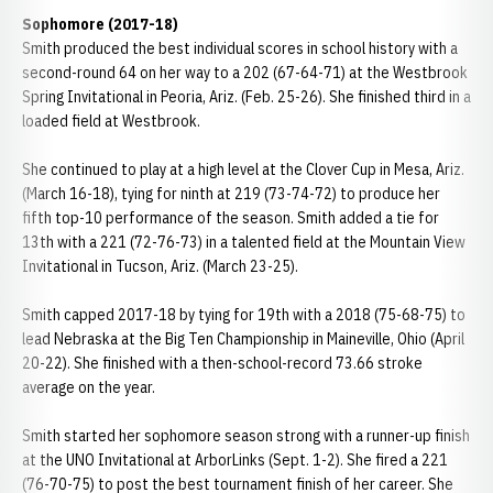
Sophomore (2017-18)
Smith produced the best individual scores in school history with a
second-round 64 on her way to a 202 (67-64-71) at the Westbrook
Spring Invitational in Peoria, Ariz. (Feb. 25-26). She finished third in a
loaded field at Westbrook.
She continued to play at a high level at the Clover Cup in Mesa, Ariz.
(March 16-18), tying for ninth at 219 (73-74-72) to produce her
fifth top-10 performance of the season. Smith added a tie for
13th with a 221 (72-76-73) in a talented field at the Mountain View
Invitational in Tucson, Ariz. (March 23-25).
Smith capped 2017-18 by tying for 19th with a 2018 (75-68-75) to
lead Nebraska at the Big Ten Championship in Maineville, Ohio (April
20-22). She finished with a then-school-record 73.66 stroke
average on the year.
Smith started her sophomore season strong with a runner-up finish
at the UNO Invitational at ArborLinks (Sept. 1-2). She fired a 221
(76-70-75) to post the best tournament finish of her career. She