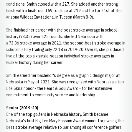
conditions, Smith closed with a 227. She added another strong
finish with a final-round 69 to close at 219 and tie for 21st at the
Arizona Wildcat Invitational in Tucson (March 8-9).
She finished her career with the best stroke average in school
history (73.35) over 125 rounds. She led Nebraska with
a 72.86 stroke average in 2021, the second-best stroke average in
school history trailing only 72.18 in 2019-20. Overall, she produced
five of the top six single-season individual stroke averages in
Husker history during her career.
Smith earned her bachelor's degree as a graphic design major at
Nebraska in May of 2021. She was recognized with Nebraska's top
Life Skills honor - the Heart & Soul Award - for her extensive
commitment to community service and leadership.
Senior (2019-20)
One of the top golfers in Nebraska history, Smith became
Nebraska's first Big Ten Mary Fossum Award winner for owning the
best stroke average relative to par among all conference golfers