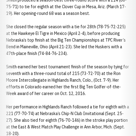
Smith produced a season-best three-round score with a 214 (68-
75-71) to tie for eighth at the Clover Cup in Mesa, Ariz. (March 17-
19). Her opening-round 68 was a season best.
She closed the regular season with a tie for 28th (78-75-72-225)
at the Hawkeye El Tigre in Mexico (April 2-4), before producing
Nebraska’s top finish at the Big Ten Championships at TPC River’s
Bend in Maineville, Ohio (April 21-23). She led the Huskers with a
47th-place finish (74-84-76-234).
Smith earned her best tournament finish of the season by tying for
seventh with a three-round total of 215 (73-72-70) at the Ron
Moore Intercollegiate in Highlands Ranch, Colo., (Oct. 7-9). Her
efforts in Colorado earned her the first Big Ten Golfer-of-the-
Week award of her career on Oct. 12, 2016.
Her performance in Highlands Ranch followed a tie for eighth with a
221 (77-70-74) at Nebraska’s Chip-N Club Invitational (Sept. 25-
27). She also tied for eighth (76-70-146) in the stroke play portion
at the East & West Match Play Challenge in Ann Arbor, Mich. (Sept.
18-20).