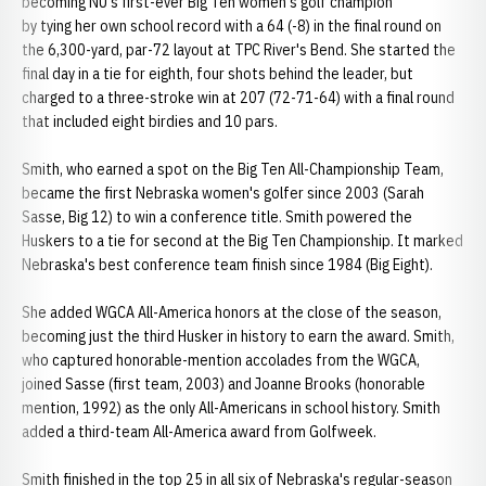
becoming NU's first-ever Big Ten women's golf champion
by tying her own school record with a 64 (-8) in the final round on
the 6,300-yard, par-72 layout at TPC River's Bend. She started the
final day in a tie for eighth, four shots behind the leader, but
charged to a three-stroke win at 207 (72-71-64) with a final round
that included eight birdies and 10 pars.
Smith, who earned a spot on the Big Ten All-Championship Team,
became the first Nebraska women's golfer since 2003 (Sarah
Sasse, Big 12) to win a conference title. Smith powered the
Huskers to a tie for second at the Big Ten Championship. It marked
Nebraska's best conference team finish since 1984 (Big Eight).
She added WGCA All-America honors at the close of the season,
becoming just the third Husker in history to earn the award. Smith,
who captured honorable-mention accolades from the WGCA,
joined Sasse (first team, 2003) and Joanne Brooks (honorable
mention, 1992) as the only All-Americans in school history. Smith
added a third-team All-America award from Golfweek.
Smith finished in the top 25 in all six of Nebraska's regular-season