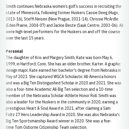
Smith continues Nebraska women’s golf’s success in recruiting the
state of Minnesota, following former Huskers Cassie Deeg (Hugo,
2013-16), Steffi Neisen (New Prague, 2011-14), Chrissie McArdle
(Eden Prairie, 2004-07) and Jackie Beste (Sauk Centre, 2003-06). All
were high-level performers for the Huskers on and off the course
over the last 15 years.
Personal
The daughter of Kris and Margery Smith, Kate was born May 6,
1999, in Hartford, Conn. She has an older brother, Karter. A graphic
design major, Kate earned her bachelor's degree from Nebraska in
May of 2021. She captured WGCA Scholastic All-America honors
and was a Big Ten Distinguished Scholar in 2020 and 2021. She was
also a four-time Academic All-Big Ten selection and a 10-time
member of the Nebraska Scholar-Athlete Honor Roll. Smith was
also a leader for the Huskers in the community in 2020, earning a
prestigious Heart & Soul Award in 2021, after claiming a Sam
Foltz 27 Hero Leadership Award in 2020. She was also Nebraska's
Big Ten Sportsmanship Award winner in 2020. She was a five-
time Tom Osborne Citizenship Team selection.