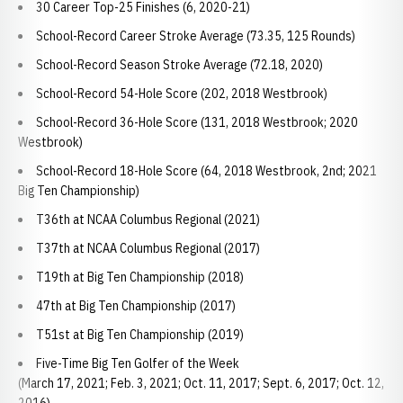
30 Career Top-25 Finishes (6, 2020-21)
School-Record Career Stroke Average (73.35, 125 Rounds)
School-Record Season Stroke Average (72.18, 2020)
School-Record 54-Hole Score (202, 2018 Westbrook)
School-Record 36-Hole Score (131, 2018 Westbrook; 2020
Westbrook)
School-Record 18-Hole Score (64, 2018 Westbrook, 2nd; 2021
Big Ten Championship)
T36th at NCAA Columbus Regional (2021)
T37th at NCAA Columbus Regional (2017)
T19th at Big Ten Championship (2018)
47th at Big Ten Championship (2017)
T51st at Big Ten Championship (2019)
Five-Time Big Ten Golfer of the Week
(March 17, 2021; Feb. 3, 2021; Oct. 11, 2017; Sept. 6, 2017; Oct. 12,