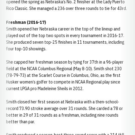
opened the spring as Nebraska’s No. 2 finisher at the Lady Puerto
Rico Classic. She managed a 236 over three rounds to tie for 43rd.
Freshman (2016-17)
Smith opened her Nebraska career in the top of the lineup and
played out of the top two spots in every tournament in 2016-17.
She produced seven top-25 finishes in 11 tournaments, including
four top-10 showings.
She capped her freshman season by tying for 37th in a 96-player
field at the NCAA Columbus Regional (May 8-10). Smith shot 230
(78-79-73) at the Scarlet Course in Columbus, Ohio, as the first
Husker women’s golfer to compete in NCAA Regional play since
current LPGA pro Madeleine Sheils in 2012.
Smith closed her first season at Nebraska with a then-school-
record 73.90 stroke average over 31 rounds. She carded a 78 or
better in 29 of 31 rounds as a freshman, including nine rounds
better than par.