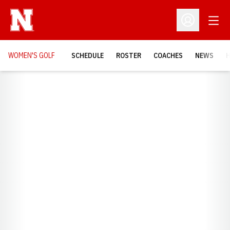
Open
Open Profil
WOMEN'S GOLF
SCHEDULE
ROSTER
COACHES
NEWS
H