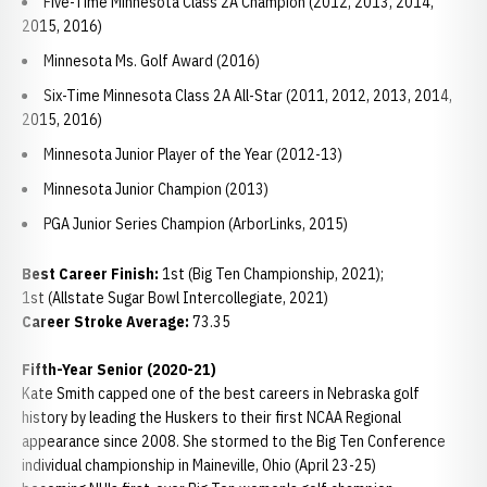
Five-Time Minnesota Class 2A Champion (2012, 2013, 2014,
2015, 2016)
Minnesota Ms. Golf Award (2016)
Six-Time Minnesota Class 2A All-Star (2011, 2012, 2013, 2014,
2015, 2016)
Minnesota Junior Player of the Year (2012-13)
Minnesota Junior Champion (2013)
PGA Junior Series Champion (ArborLinks, 2015)
Best Career Finish:
1st (Big Ten Championship, 2021);
1st (Allstate Sugar Bowl Intercollegiate, 2021)
Career Stroke Average:
73.35
Fifth-Year Senior (2020-21)
Kate Smith capped one of the best careers in Nebraska golf
history by leading the Huskers to their first NCAA Regional
appearance since 2008. She stormed to the Big Ten Conference
individual championship in Maineville, Ohio (April 23-25)