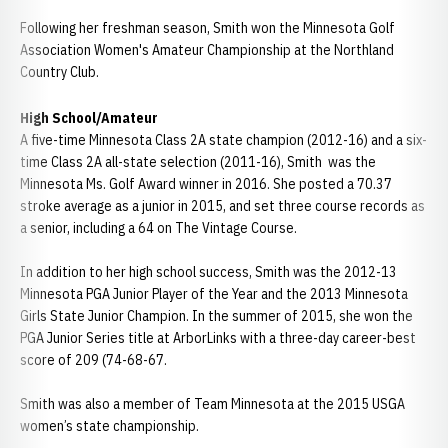
Following her freshman season, Smith won the Minnesota Golf
Association Women's Amateur Championship at the Northland
Country Club.
High School/Amateur
A five-time Minnesota Class 2A state champion (2012-16) and a six-
time Class 2A all-state selection (2011-16), Smith was the
Minnesota Ms. Golf Award winner in 2016. She posted a 70.37
stroke average as a junior in 2015, and set three course records as
a senior, including a 64 on The Vintage Course.
In addition to her high school success, Smith was the 2012-13
Minnesota PGA Junior Player of the Year and the 2013 Minnesota
Girls State Junior Champion. In the summer of 2015, she won the
PGA Junior Series title at ArborLinks with a three-day career-best
score of 209 (74-68-67.
Smith was also a member of Team Minnesota at the 2015 USGA
women’s state championship.