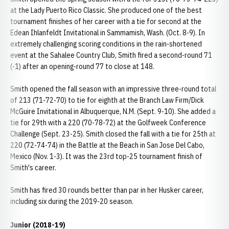
at the Lady Puerto Rico Classic. She produced one of the best
tournament finishes of her career with a tie for second at the
Edean Ihlanfeldt Invitational in Sammamish, Wash. (Oct. 8-9). In
extremely challenging scoring conditions in the rain-shortened
event at the Sahalee Country Club, Smith fired a second-round 71
(-1) after an opening-round 77 to close at 148.
Smith opened the fall season with an impressive three-round total
of 213 (71-72-70) to tie for eighth at the Branch Law Firm/Dick
McGuire Invitational in Albuquerque, N.M. (Sept. 9-10). She added a
tie for 29th with a 220 (70-78-72) at the Golfweek Conference
Challenge (Sept. 23-25). Smith closed the fall with a tie for 25th at
220 (72-74-74) in the Battle at the Beach in San Jose Del Cabo,
Mexico (Nov. 1-3). It was the 23rd top-25 tournament finish of
Smith's career.
Smith has fired 30 rounds better than par in her Husker career,
including six during the 2019-20 season.
Junior (2018-19)