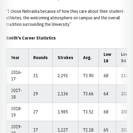
“I chose Nebraska because of how they care about their student-
athletes, the welcoming atmosphere on campus and the overall
tradition surrounding the University.”
Smith's Career Statistics
Low
Low
Year
Rounds
Strokes
Avg.
18
54
2016-
31
2,291
73.90
68
214
17
2017-
29
2,136
73.66
64
202
18
2018-
27
1,985
73.52
68
208
19
2019-
17
1,227
72.18
65
203