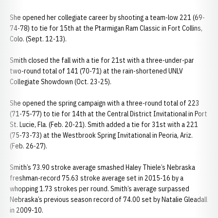
She opened her collegiate career by shooting a team-low 221 (69-
74-78) to tie for 15th at the Ptarmigan Ram Classic in Fort Collins,
Colo. (Sept. 12-13).
Smith closed the fall with a tie for 21st with a three-under-par
two-round total of 141 (70-71) at the rain-shortened UNLV
Collegiate Showdown (Oct. 23-25).
She opened the spring campaign with a three-round total of 223
(71-75-77) to tie for 14th at the Central District Invitational in Port
St. Lucie, Fla. (Feb. 20-21). Smith added a tie for 31st with a 221
(75-73-73) at the Westbrook Spring Invitational in Peoria, Ariz.
(Feb. 26-27).
Smith’s 73.90 stroke average smashed Haley Thiele’s Nebraska
freshman-record 75.63 stroke average set in 2015-16 by a
whopping 1.73 strokes per round. Smith’s average surpassed
Nebraska’s previous season record of 74.00 set by Natalie Gleadall
in 2009-10.