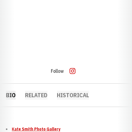
Follow
OPENS IN A NEW WINDOW
INSTAGRAM
BIO
RELATED
HISTORICAL
Kate Smith Photo Gallery