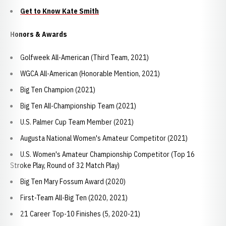
Get to Know Kate Smith
Honors & Awards
Golfweek All-American (Third Team, 2021)
WGCA All-American (Honorable Mention, 2021)
Big Ten Champion (2021)
Big Ten All-Championship Team (2021)
U.S. Palmer Cup Team Member (2021)
Augusta National Women's Amateur Competitor (2021)
U.S. Women's Amateur Championship Competitor (Top 16
Stroke Play, Round of 32 Match Play)
Big Ten Mary Fossum Award (2020)
First-Team All-Big Ten (2020, 2021)
21 Career Top-10 Finishes (5, 2020-21)