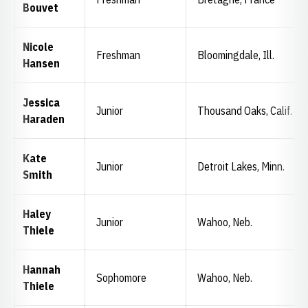
Bouvet
Nicole
Freshman
Bloomingdale, Ill.
Hansen
Jessica
Junior
Thousand Oaks, Calif.
Haraden
Kate
Junior
Detroit Lakes, Minn.
Smith
Haley
Junior
Wahoo, Neb.
Thiele
Hannah
Sophomore
Wahoo, Neb.
Thiele