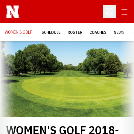
Open
Open Profil
WOMEN'S GOLF
SCHEDULE
ROSTER
COACHES
NEWS
H
Loading…
WOMEN'S GOLF 2018-