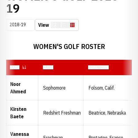
ROSTER
19
Open Seasons Dropdown
View
Card
List
Table
WOMEN'S GOLF ROSTER
NAME
CLASS
HOMETOWN
Noor
Sophomore
Folsom, Calif.
Ahmed
Kirsten
Redshirt Freshman
Beatrice, Nebraska
Baete
Vanessa
Freshman
Bretagne, France