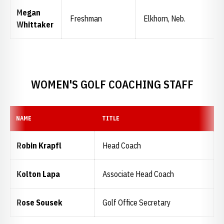
Megan
Freshman
Elkhorn, Neb.
Whittaker
WOMEN'S GOLF COACHING STAFF
NAME
TITLE
Robin Krapfl
Head Coach
Kolton Lapa
Associate Head Coach
Rose Sousek
Golf Office Secretary