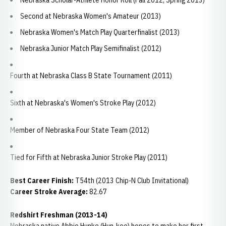
Nebraska Scholar-Athlete Honor Roll (Fall 2012; Spring 2013)
Second at Nebraska Women's Amateur (2013)
Nebraska Women's Match Play Quarterfinalist (2013)
Nebraska Junior Match Play Semifinalist (2012)
Fourth at Nebraska Class B State Tournament (2011)
Sixth at Nebraska's Women's Stroke Play (2012)
Member of Nebraska Four State Team (2012)
Tied for Fifth at Nebraska Junior Stroke Play (2011)
Best Career Finish:
T54th (2013 Chip-N Club Invitational)
Career Stroke Average:
82.67
Redshirt Freshman (2013-14)