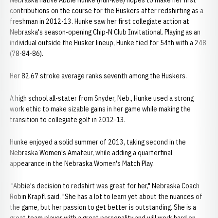
Nebraska native Abbie Hunke (Hun-kee) hopes to make her first
contributions on the course for the Huskers after redshirting as a
freshman in 2012-13. Hunke saw her first collegiate action at
Nebraska's season-opening Chip-N Club Invitational. Playing as an
individual outside the Husker lineup, Hunke tied for 54th with a 248
(78-84-86).
Her 82.67 stroke average ranks seventh among the Huskers.
A high school all-stater from Snyder, Neb., Hunke used a strong
work ethic to make sizable gains in her game while making the
transition to collegiate golf in 2012-13.
Hunke enjoyed a solid summer of 2013, taking second in the
Nebraska Women's Amateur, while adding a quarterfinal
appearance in the Nebraska Women's Match Play.
"Abbie's decision to redshirt was great for her," Nebraska Coach
Robin Krapfl said. "She has a lot to learn yet about the nuances of
the game, but her passion to get better is outstanding. She is a