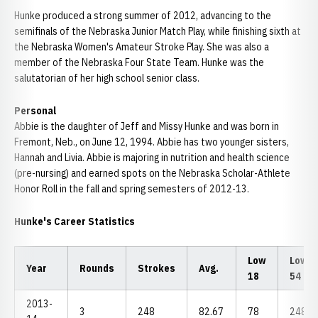
Hunke produced a strong summer of 2012, advancing to the
semifinals of the Nebraska Junior Match Play, while finishing sixth at
the Nebraska Women's Amateur Stroke Play. She was also a
member of the Nebraska Four State Team. Hunke was the
salutatorian of her high school senior class.
Personal
Abbie is the daughter of Jeff and Missy Hunke and was born in
Fremont, Neb., on June 12, 1994. Abbie has two younger sisters,
Hannah and Livia. Abbie is majoring in nutrition and health science
(pre-nursing) and earned spots on the Nebraska Scholar-Athlete
Honor Roll in the fall and spring semesters of 2012-13.
Hunke's Career Statistics
Low
Low
Year
Rounds
Strokes
Avg.
18
54
2013-
3
248
82.67
78
248