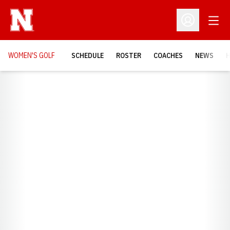
Open
Open Profil
WOMEN'S GOLF
SCHEDULE
ROSTER
COACHES
NEWS
H