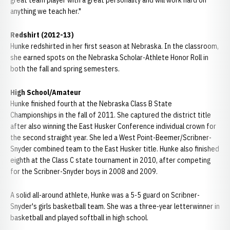
great team player with a great personality and will work hard on
anything we teach her."
Redshirt (2012-13)
Hunke redshirted in her first season at Nebraska. In the classroom,
she earned spots on the Nebraska Scholar-Athlete Honor Roll in
both the fall and spring semesters.
High School/Amateur
Hunke finished fourth at the Nebraska Class B State
Championships in the fall of 2011. She captured the district title
after also winning the East Husker Conference individual crown for
the second straight year. She led a West Point-Beemer/Scribner-
Snyder combined team to the East Husker title. Hunke also finished
eighth at the Class C state tournament in 2010, after competing
for the Scribner-Snyder boys in 2008 and 2009.
A solid all-around athlete, Hunke was a 5-5 guard on Scribner-
Snyder's girls basketball team. She was a three-year letterwinner in
basketball and played softball in high school.