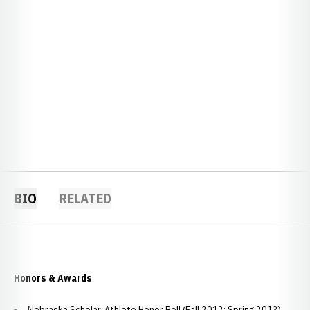
BIO
RELATED
Honors & Awards