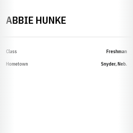
SEASON 2012-
ABBIE HUNKE
Class
Freshman
Hometown
Snyder, Neb.